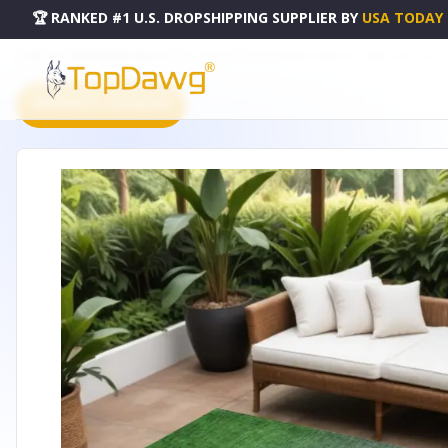
🏆 RANKED #1 U.S. DROPSHIPPING SUPPLIER
BY
USA TODAY
HOME
DROPSHIPPING PRODUCTS
5' X 8' GREEN PURPLE AND CHARCOAL OMBRE WASHABLE 
PRODUCT CATALOG