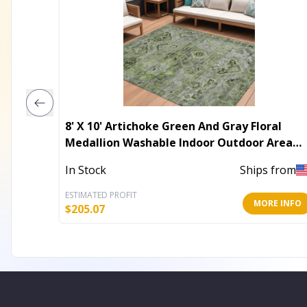
8' X 10' Artichoke Green And Gray Floral
Medallion Washable Indoor Outdoor Area
Rug
In Stock
Ships from
ESTIMATED PROFIT
MORE INFO
$
205.07