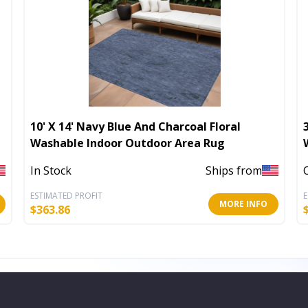
10' X 14' Navy Blue And Charcoal Floral
Washable Indoor Outdoor Area Rug
In Stock
Ships from
ESTIMATED PROFIT
E
MORE INFO
$
363.86