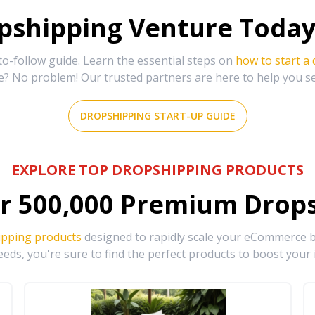
shipping Venture Today 
-follow guide. Learn the essential steps on
how to start a
e? No problem! Our trusted partners are here to help you s
DROPSHIPPING START-UP GUIDE
EXPLORE TOP DROPSHIPPING PRODUCTS
r
500,000
Premium Drops
ipping products
designed to rapidly scale your eCommerce bu
eds, you're sure to find the perfect products to boost your 