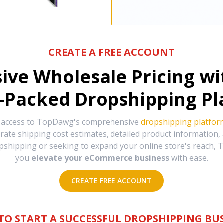
CREATE A FREE ACCOUNT
sive Wholesale Pricing w
-Packed Dropshipping Pl
e access to TopDawg's comprehensive
dropshipping platfor
urate shipping cost estimates, detailed product information
hipping or seeking to expand your online store's reach, T
you
elevate your eCommerce business
with ease.
CREATE FREE ACCOUNT
TO START A SUCCESSFUL DROPSHIPPING BUS