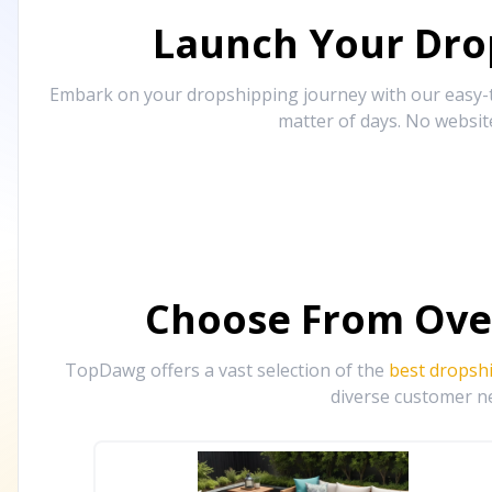
Launch Your Drop
Embark on your dropshipping journey with our easy-to
matter of days. No websit
Choose From Ove
TopDawg offers a vast selection of the
best dropsh
diverse customer ne