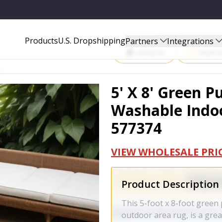
INDOOR OUTDOOR AREA RUG - 577374
Start Selling P
Products
U.S. Dropshipping
Partners
Integrations
Amazon
Walma
5' X 8' Green 
Washable Indoo
577374
VIEW WHOLESALE PRI
Product Description
This 5-foot x 8-foot gree
outdoor area rug, is a gre