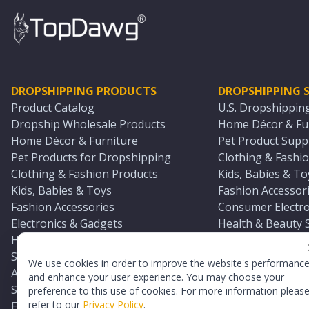
DROPSHIPPING PRODUCTS
DROPSHIPPING S
Product Catalog
U.S. Dropshippin
Dropship Wholesale Products
Home Décor & Fur
Home Décor & Furniture
Pet Product Suppl
Pet Products for Dropshipping
Clothing & Fashio
Clothing & Fashion Products
Kids, Babies & To
Kids, Babies & Toys
Fashion Accessori
Fashion Accessories
Consumer Electro
Electronics & Gadgets
Health & Beauty 
Health & Beauty Products
Sports & Outdoor
Sports & Outdoors
Automotive & Boa
We use cookies in order to improve the website's performanc
Automotive & Boating Supplies
Seasonal & Party
and enhance your user experience. You may choose your
Seasonal & Party Products
Equestrian & Ran
preference to this use of cookies. For more information pleas
refer to our
Privacy Policy
.
Equestrian & Ranch Products
Adult Toy Supplie