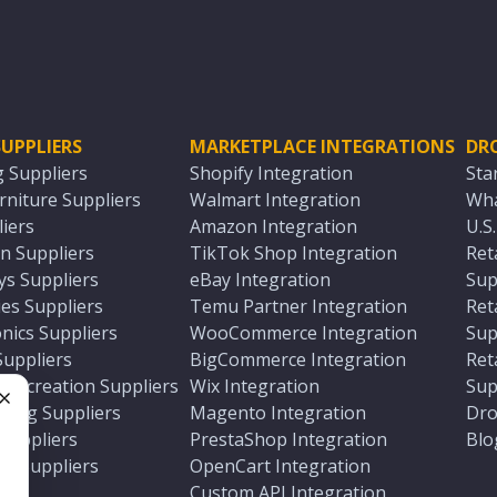
UPPLIERS
MARKETPLACE INTEGRATIONS
DR
g Suppliers
Shopify Integration
Sta
niture Suppliers
Walmart Integration
Wha
iers
Amazon Integration
U.S
n Suppliers
TikTok Shop Integration
Ret
ys Suppliers
eBay Integration
Sup
es Suppliers
Temu Partner Integration
Ret
nics Suppliers
WooCommerce Integration
Sup
Suppliers
BigCommerce Integration
Ret
 Recreation Suppliers
Wix Integration
Sup
ting Suppliers
Magento Integration
Dro
e
 Suppliers
PrestaShop Integration
Blo
ch Suppliers
OpenCart Integration
e
rs
Custom API Integration