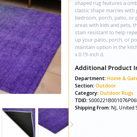
shaped rug features a ombr
classic shape marries with 
bedroom, porch, patio, or p
areas with kids and pets, t
stain resistant to help repe
up your patio, porch, or po
maintain option in the kit
x 0.19-inch d.
Additional Product I
Department:
Home & Gar
Section:
Outdoor
Category:
Outdoor Rugs
TDID:
S000221B001076P06
Shipping From:
NJ, United 