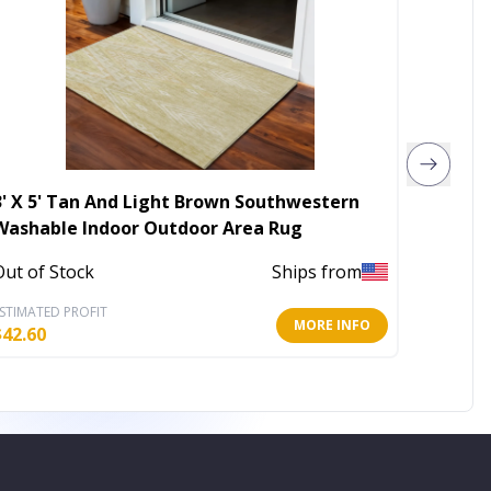
3' X 5' Tan And Light Brown Southwestern
10' X 1
Washable Indoor Outdoor Area Rug
Washab
Out of Stock
Ships from
Out of 
STIMATED PROFIT
ESTIMATE
MORE INFO
$
42.60
$
318.72