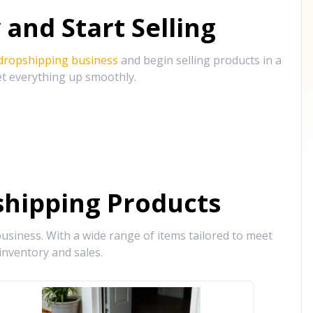
and Start Selling
 dropshipping business
and begin selling products in a
et everything up smoothly.
hipping Products
siness. With a wide range of items tailored to meet
inventory and sales.