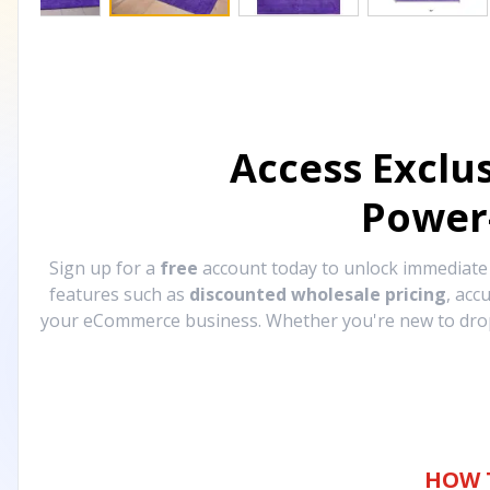
Access Exclu
Power
Sign up for a
free
account today to unlock immediat
features such as
discounted wholesale pricing
, acc
your eCommerce business. Whether you're new to drops
HOW 