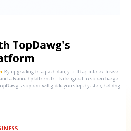
ith TopDawg's
atform
m
. By upgrading to a paid plan, you'll tap into exclusive
, and advanced platform tools designed to supercharge
opDawg's support will guide you step-by-step, helping
INESS