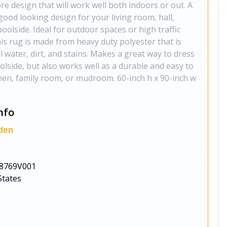
e design that will work well both indoors or out. A
good looking design for your living room, hall,
oolside. Ideal for outdoor spaces or high traffic
his rug is made from heavy duty polyester that is
l water, dirt, and stains. Makes a great way to dress
olside, but also works well as a durable and easy to
chen, family room, or mudroom. 60-inch h x 90-inch w
nfo
den
8769V001
States