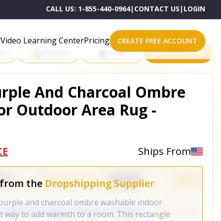
CALL US:
1-855-440-0964
|
CONTACT US
|
LOGIN
roducts on One of These Powerful Platforms
Video Learning Center
Pricing
CREATE FREE ACCOUNT
rt
Shopify
eBay
All platforms
Purple And Charcoal Ombre
r Outdoor Area Rug -
CE
Ships From
 from the
Dropshipping Supplier
n purple and charcoal ombre washable indoor
at way to add warmth to a room. This rectangle