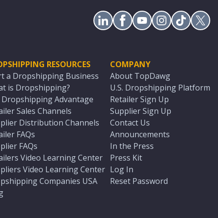
OPSHIPPING RESOURCES
COMPANY
rt a Dropshipping Business
About TopDawg
t is Dropshipping?
U.S. Dropshipping Platform
. Dropshipping Advantage
Retailer Sign Up
ailer Sales Channels
Supplier Sign Up
plier Distribution Channels
Contact Us
ailer FAQs
Announcements
plier FAQs
In the Press
ailers Video Learning Center
Press Kit
pliers Video Learning Center
Log In
pshipping Companies USA
Reset Password
g