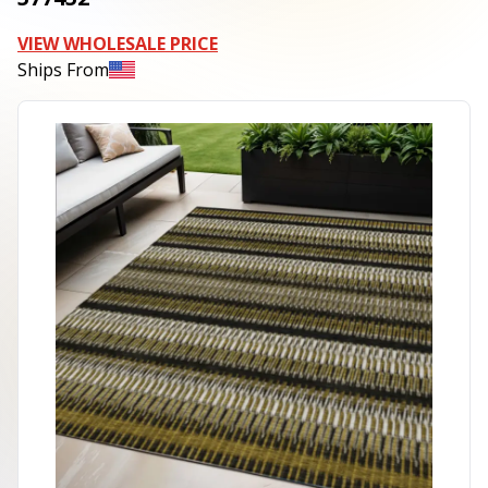
VIEW WHOLESALE PRICE
Ships From