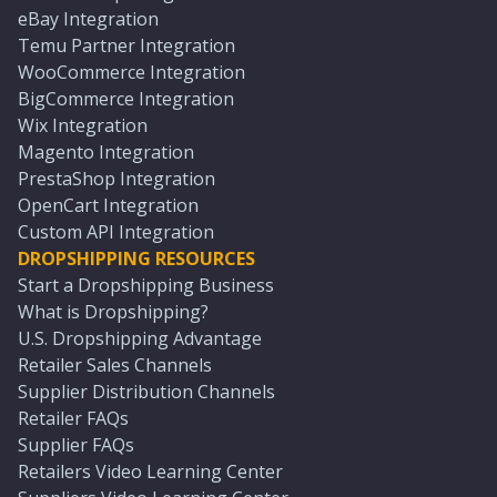
eBay Integration
Temu Partner Integration
WooCommerce Integration
BigCommerce Integration
Wix Integration
Magento Integration
PrestaShop Integration
OpenCart Integration
Custom API Integration
DROPSHIPPING RESOURCES
Start a Dropshipping Business
What is Dropshipping?
U.S. Dropshipping Advantage
Retailer Sales Channels
Supplier Distribution Channels
Retailer FAQs
Supplier FAQs
Retailers Video Learning Center