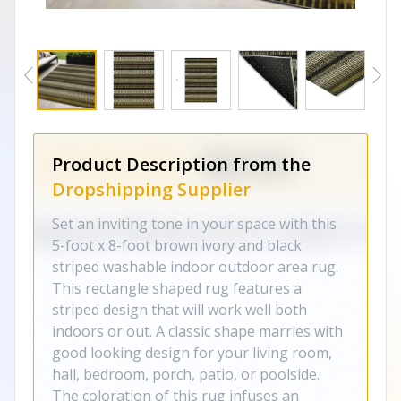
Product Description from the
Dropshipping Supplier
Set an inviting tone in your space with this
5-foot x 8-foot brown ivory and black
striped washable indoor outdoor area rug.
This rectangle shaped rug features a
striped design that will work well both
indoors or out. A classic shape marries with
good looking design for your living room,
hall, bedroom, porch, patio, or poolside.
The coloration of this rug infuses an