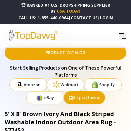
🏆 RANKED #1 U.S. DROPSHIPPING SUPPLIER
BY
USA TODAY
CALL US:
1-855-440-0964
|
CONTACT US
|
LOGIN
HOME
DROPSHIPPING PRODUCTS
5' X 8' BROWN IVORY AND BLACK STRIPED WASHABLE INDOOR OUTDOOR AREA RUG - 577452
PRODUCT CATALOG
Start Selling Products on One of These Powerful
Platforms
Amazon
Walmart
Shopify
eBay
All platforms
5' X 8' Brown Ivory And Black Striped
Washable Indoor Outdoor Area Rug -
577452