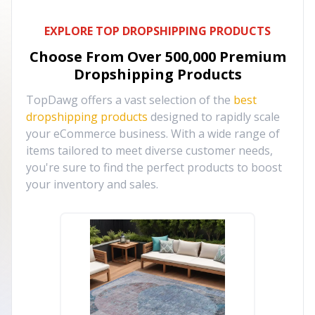
EXPLORE TOP DROPSHIPPING PRODUCTS
Choose From Over
500,000
Premium
Dropshipping Products
TopDawg offers a vast selection of the
best
dropshipping products
designed to rapidly scale
your eCommerce business. With a wide range of
items tailored to meet diverse customer needs,
you're sure to find the perfect products to boost
your inventory and sales.