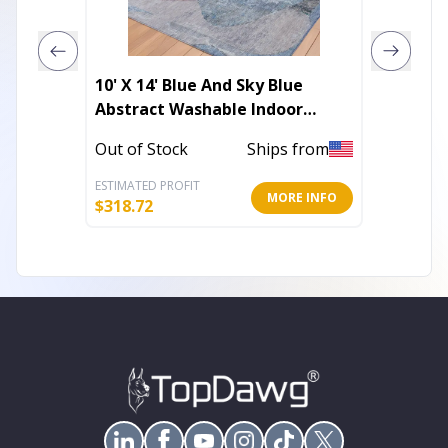
10' X 14' Blue And Sky Blue
5' X 8' 
Abstract Washable Indoor
Washab
Outdoor Area Rug
Outdoo
Out of Stock
Ships from
In Stoc
ESTIMATED PROFIT
ESTIMATE
MORE INFO
$
318.72
$
96.36