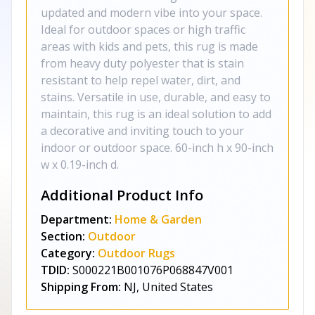
updated and modern vibe into your space.
Ideal for outdoor spaces or high traffic
areas with kids and pets, this rug is made
from heavy duty polyester that is stain
resistant to help repel water, dirt, and
stains. Versatile in use, durable, and easy to
maintain, this rug is an ideal solution to add
a decorative and inviting touch to your
indoor or outdoor space. 60-inch h x 90-inch
w x 0.19-inch d.
Additional Product Info
Department:
Home & Garden
Section:
Outdoor
Category:
Outdoor Rugs
TDID:
S000221B001076P068847V001
Shipping From:
NJ, United States