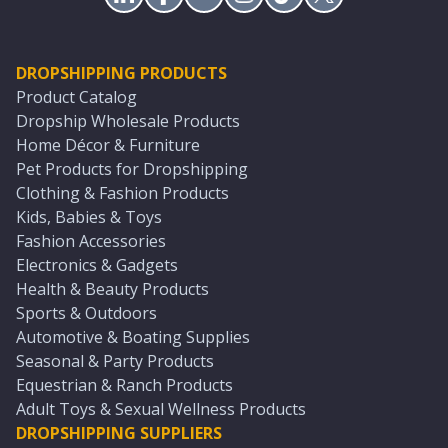
DROPSHIPPING PRODUCTS
Product Catalog
Dropship Wholesale Products
Home Décor & Furniture
Pet Products for Dropshipping
Clothing & Fashion Products
Kids, Babies & Toys
Fashion Accessories
Electronics & Gadgets
Health & Beauty Products
Sports & Outdoors
Automotive & Boating Supplies
Seasonal & Party Products
Equestrian & Ranch Products
Adult Toys & Sexual Wellness Products
DROPSHIPPING SUPPLIERS