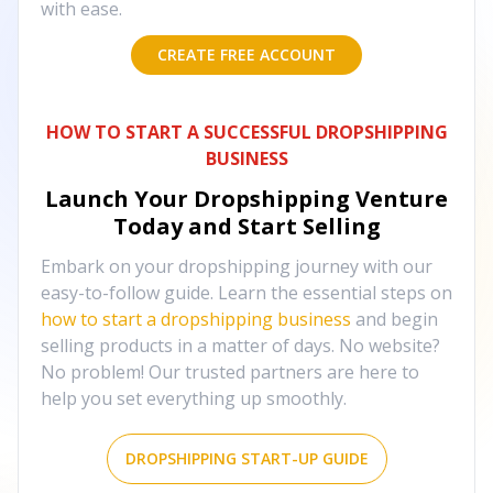
with ease.
CREATE FREE ACCOUNT
HOW TO START A SUCCESSFUL DROPSHIPPING
BUSINESS
Launch Your Dropshipping Venture
Today and Start Selling
Embark on your dropshipping journey with our
easy-to-follow guide. Learn the essential steps on
how to start a dropshipping business
and begin
selling products in a matter of days. No website?
No problem! Our trusted partners are here to
help you set everything up smoothly.
DROPSHIPPING START-UP GUIDE