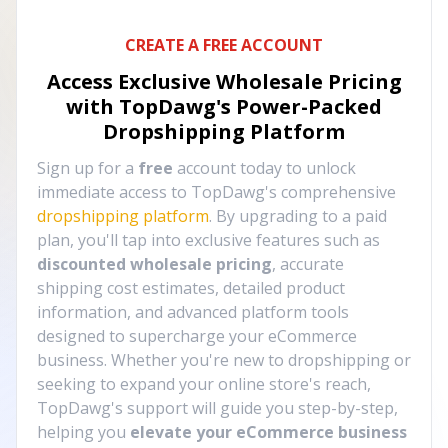
CREATE A FREE ACCOUNT
Access Exclusive Wholesale Pricing
with TopDawg's
Power-Packed
Dropshipping Platform
Sign up for a
free
account today to unlock
immediate access to TopDawg's comprehensive
dropshipping platform
. By upgrading to a paid
plan, you'll tap into exclusive features such as
discounted wholesale pricing
, accurate
shipping cost estimates, detailed product
information, and advanced platform tools
designed to supercharge your eCommerce
business. Whether you're new to dropshipping or
seeking to expand your online store's reach,
TopDawg's support will guide you step-by-step,
helping you
elevate your eCommerce business