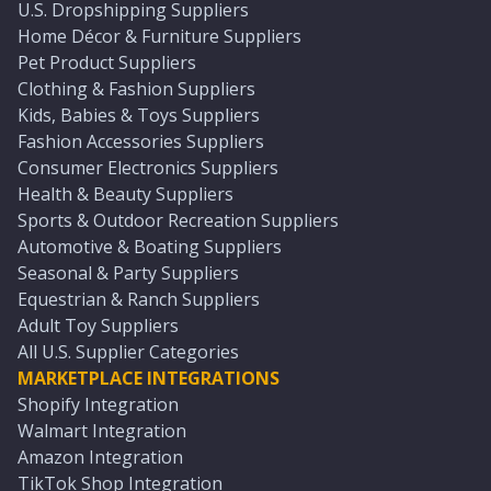
U.S. Dropshipping Suppliers
Home Décor & Furniture Suppliers
Pet Product Suppliers
Clothing & Fashion Suppliers
Kids, Babies & Toys Suppliers
Fashion Accessories Suppliers
Consumer Electronics Suppliers
Health & Beauty Suppliers
Sports & Outdoor Recreation Suppliers
Automotive & Boating Suppliers
Seasonal & Party Suppliers
Equestrian & Ranch Suppliers
Adult Toy Suppliers
All U.S. Supplier Categories
MARKETPLACE INTEGRATIONS
Shopify Integration
Walmart Integration
Amazon Integration
TikTok Shop Integration