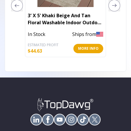
3' X 5' Khaki Beige And Tan
Stripe
Floral Washable Indoor Outdoor
Outdoo
Area Rug
In Stock
Ships from
In Stoc
ESTIMATED PROFIT
ESTIMATE
MORE INFO
$
44.63
$
46.13