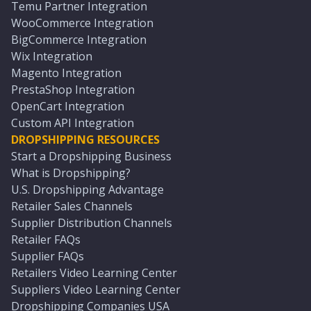
Temu Partner Integration
WooCommerce Integration
BigCommerce Integration
Wix Integration
Magento Integration
PrestaShop Integration
OpenCart Integration
Custom API Integration
DROPSHIPPING RESOURCES
Start a Dropshipping Business
What is Dropshipping?
U.S. Dropshipping Advantage
Retailer Sales Channels
Supplier Distribution Channels
Retailer FAQs
Supplier FAQs
Retailers Video Learning Center
Suppliers Video Learning Center
Dropshipping Companies USA