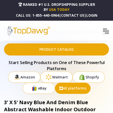
🏆 RANKED #1 U.S. DROPSHIPPING SUPPLIER
BY
USA TODAY
CALL US:
1-855-440-0964
|
CONTACT US
|
LOGIN
HOME
DROPSHIPPING PRODUCTS
3' X 5' NAVY BLUE AND DENIM BLUE ABSTRACT WASHABLE INDOOR OUTDOOR AREA RUG -
577487
PRODUCT CATALOG
Start Selling Products on One of These Powerful
Platforms
Amazon
Walmart
Shopify
eBay
All platforms
3' X 5' Navy Blue And Denim Blue
Abstract Washable Indoor Outdoor