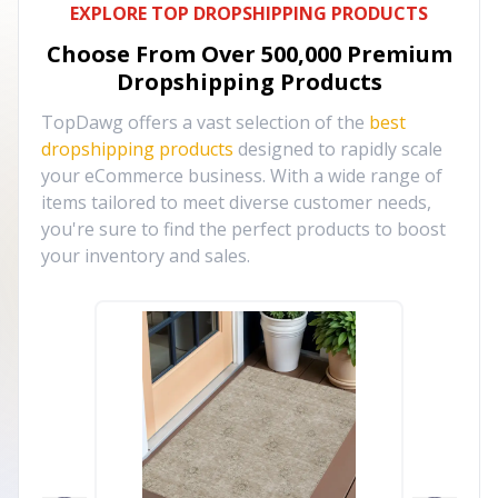
EXPLORE TOP DROPSHIPPING PRODUCTS
Choose From Over
500,000
Premium
Dropshipping Products
TopDawg offers a vast selection of the
best
dropshipping products
designed to rapidly scale
your eCommerce business. With a wide range of
items tailored to meet diverse customer needs,
you're sure to find the perfect products to boost
your inventory and sales.