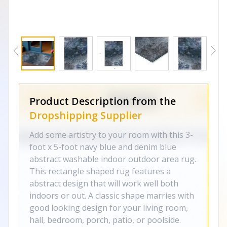
Product Description from the
Dropshipping Supplier
Add some artistry to your room with this 3-
foot x 5-foot navy blue and denim blue
abstract washable indoor outdoor area rug.
This rectangle shaped rug features a
abstract design that will work well both
indoors or out. A classic shape marries with
good looking design for your living room,
hall, bedroom, porch, patio, or poolside.