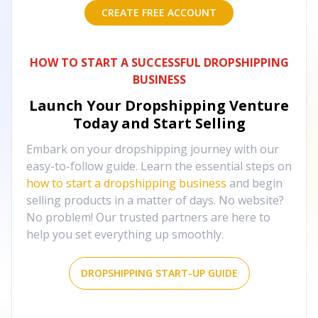
CREATE FREE ACCOUNT
HOW TO START A SUCCESSFUL DROPSHIPPING
BUSINESS
Launch Your Dropshipping Venture
Today and Start Selling
Embark on your dropshipping journey with our
easy-to-follow guide. Learn the essential steps on
how to start a dropshipping business
and begin
selling products in a matter of days. No website?
No problem! Our trusted partners are here to
help you set everything up smoothly.
DROPSHIPPING START-UP GUIDE