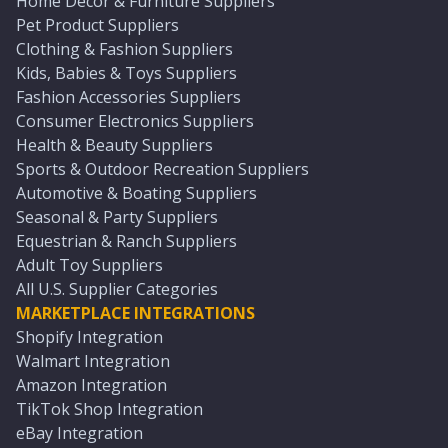
Home Décor & Furniture Suppliers
Pet Product Suppliers
Clothing & Fashion Suppliers
Kids, Babies & Toys Suppliers
Fashion Accessories Suppliers
Consumer Electronics Suppliers
Health & Beauty Suppliers
Sports & Outdoor Recreation Suppliers
Automotive & Boating Suppliers
Seasonal & Party Suppliers
Equestrian & Ranch Suppliers
Adult Toy Suppliers
All U.S. Supplier Categories
MARKETPLACE INTEGRATIONS
Shopify Integration
Walmart Integration
Amazon Integration
TikTok Shop Integration
eBay Integration