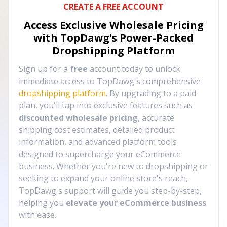
CREATE A FREE ACCOUNT
Access Exclusive Wholesale Pricing
with TopDawg's
Power-Packed
Dropshipping Platform
Sign up for a
free
account today to unlock
immediate access to TopDawg's comprehensive
dropshipping platform
. By upgrading to a paid
plan, you'll tap into exclusive features such as
discounted wholesale pricing
, accurate
shipping cost estimates, detailed product
information, and advanced platform tools
designed to supercharge your eCommerce
business. Whether you're new to dropshipping or
seeking to expand your online store's reach,
TopDawg's support will guide you step-by-step,
helping you
elevate your eCommerce business
with ease.