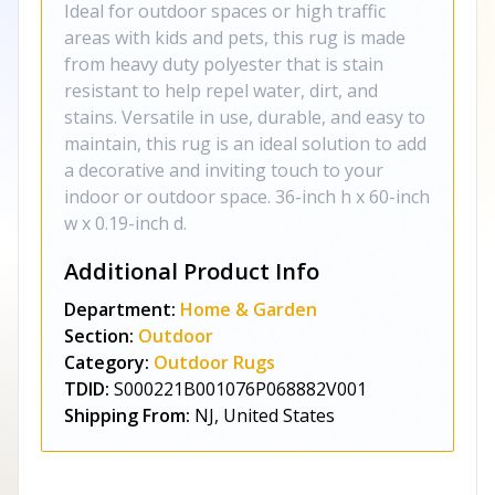
Ideal for outdoor spaces or high traffic
areas with kids and pets, this rug is made
from heavy duty polyester that is stain
resistant to help repel water, dirt, and
stains. Versatile in use, durable, and easy to
maintain, this rug is an ideal solution to add
a decorative and inviting touch to your
indoor or outdoor space. 36-inch h x 60-inch
w x 0.19-inch d.
Additional Product Info
Department:
Home & Garden
Section:
Outdoor
Category:
Outdoor Rugs
TDID:
S000221B001076P068882V001
Shipping From:
NJ, United States