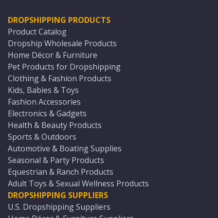
DROPSHIPPING PRODUCTS
Product Catalog
Dropship Wholesale Products
Home Décor & Furniture
Pet Products for Dropshipping
Clothing & Fashion Products
Kids, Babies & Toys
Fashion Accessories
Electronics & Gadgets
Health & Beauty Products
Sports & Outdoors
Automotive & Boating Supplies
Seasonal & Party Products
Equestrian & Ranch Products
Adult Toys & Sexual Wellness Products
DROPSHIPPING SUPPLIERS
U.S. Dropshipping Suppliers