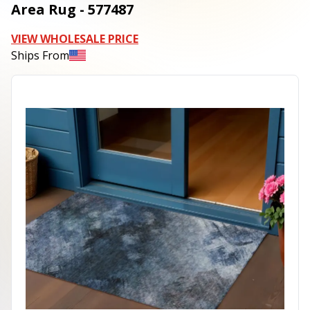
Area Rug - 577487
VIEW WHOLESALE PRICE
Ships From