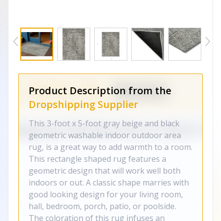
Product Description from the
Dropshipping Supplier
This 3-foot x 5-foot gray beige and black
geometric washable indoor outdoor area
rug, is a great way to add warmth to a room.
This rectangle shaped rug features a
geometric design that will work well both
indoors or out. A classic shape marries with
good looking design for your living room,
hall, bedroom, porch, patio, or poolside.
The coloration of this rug infuses an