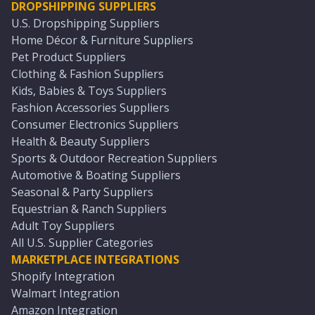
DROPSHIPPING SUPPLIERS
U.S. Dropshipping Suppliers
Home Décor & Furniture Suppliers
Pet Product Suppliers
Clothing & Fashion Suppliers
Kids, Babies & Toys Suppliers
Fashion Accessories Suppliers
Consumer Electronics Suppliers
Health & Beauty Suppliers
Sports & Outdoor Recreation Suppliers
Automotive & Boating Suppliers
Seasonal & Party Suppliers
Equestrian & Ranch Suppliers
Adult Toy Suppliers
All U.S. Supplier Categories
MARKETPLACE INTEGRATIONS
Shopify Integration
Walmart Integration
Amazon Integration