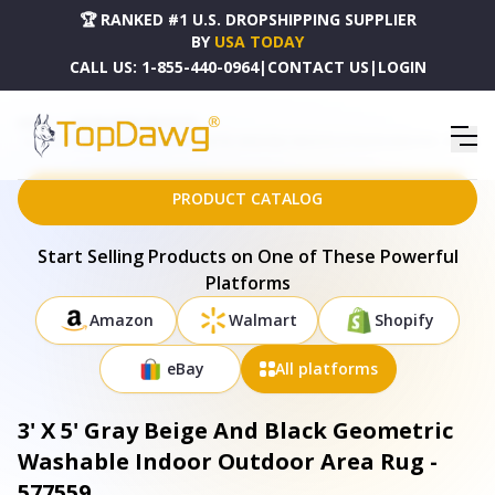
🏆 RANKED #1 U.S. DROPSHIPPING SUPPLIER
BY
USA TODAY
CALL US:
1-855-440-0964
|
CONTACT US
|
LOGIN
HOME
DROPSHIPPING PRODUCTS
3' X 5' GRAY BEIGE AND BLACK GEOMETRIC WASHABLE INDOOR OUTDOOR AREA RUG - 577559
PRODUCT CATALOG
Start Selling Products on One of These Powerful
Platforms
Amazon
Walmart
Shopify
eBay
All platforms
3' X 5' Gray Beige And Black Geometric
Washable Indoor Outdoor Area Rug -
577559