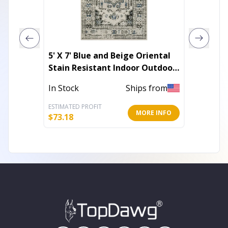
5' X 7' Blue and Beige Oriental
5' X 8'
Stain Resistant Indoor Outdoor
Indoor
Area Rug
In Stock
Ships from
Out of 
ESTIMATED PROFIT
ESTIMATE
MORE INFO
$
73.18
$
65.11