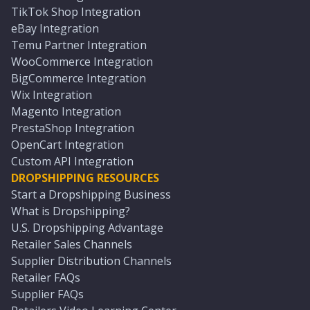
TikTok Shop Integration
eBay Integration
Temu Partner Integration
WooCommerce Integration
BigCommerce Integration
Wix Integration
Magento Integration
PrestaShop Integration
OpenCart Integration
Custom API Integration
DROPSHIPPING RESOURCES
Start a Dropshipping Business
What is Dropshipping?
U.S. Dropshipping Advantage
Retailer Sales Channels
Supplier Distribution Channels
Retailer FAQs
Supplier FAQs