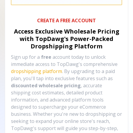
CREATE A FREE ACCOUNT
Access Exclusive Wholesale Pricing
with TopDawg's
Power-Packed
Dropshipping Platform
Sign up for a
free
account today to unlock
immediate access to TopDawg's comprehensive
dropshipping platform
. By upgrading to a paid
plan, you'll tap into exclusive features such as
discounted wholesale pricing
, accurate
shipping cost estimates, detailed product
information, and advanced platform tools
designed to supercharge your eCommerce
business. Whether you're new to dropshipping or
seeking to expand your online store's reach,
TopDawg's support will guide you step-by-step,