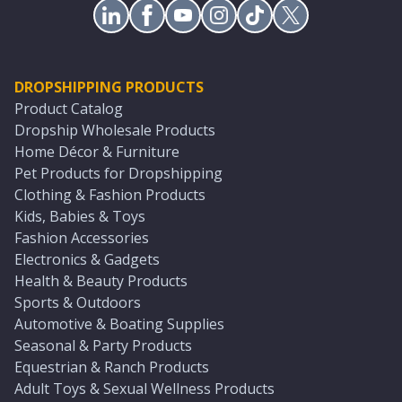
DROPSHIPPING PRODUCTS
Product Catalog
Dropship Wholesale Products
Home Décor & Furniture
Pet Products for Dropshipping
Clothing & Fashion Products
Kids, Babies & Toys
Fashion Accessories
Electronics & Gadgets
Health & Beauty Products
Sports & Outdoors
Automotive & Boating Supplies
Seasonal & Party Products
Equestrian & Ranch Products
Adult Toys & Sexual Wellness Products