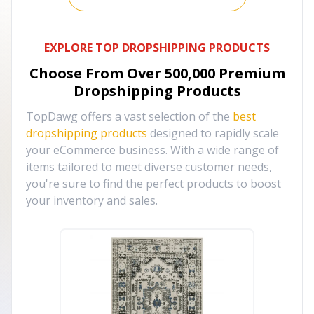
EXPLORE TOP DROPSHIPPING PRODUCTS
Choose From Over
500,000
Premium
Dropshipping Products
TopDawg offers a vast selection of the
best
dropshipping products
designed to rapidly scale
your eCommerce business. With a wide range of
items tailored to meet diverse customer needs,
you're sure to find the perfect products to boost
your inventory and sales.