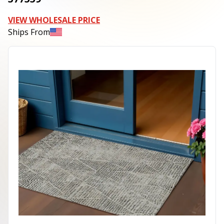
VIEW WHOLESALE PRICE
Ships From