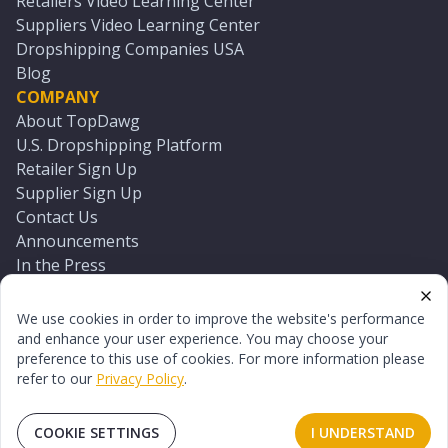
Retailers Video Learning Center
Suppliers Video Learning Center
Dropshipping Companies USA
Blog
COMPANY
About TopDawg
U.S. Dropshipping Platform
Retailer Sign Up
Supplier Sign Up
Contact Us
Announcements
In the Press
Press Kit
Log In
We use cookies in order to improve the website's performance
Reset Password
and enhance your user experience. You may choose your
preference to this use of cookies. For more information please
refer to our
Privacy Policy
.
©
2026
TopDawg®. All rights reserved.
Terms of Use
Privacy Policy
Sitemap
COOKIE SETTINGS
I UNDERSTAND