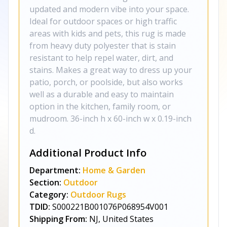
updated and modern vibe into your space.
Ideal for outdoor spaces or high traffic
areas with kids and pets, this rug is made
from heavy duty polyester that is stain
resistant to help repel water, dirt, and
stains. Makes a great way to dress up your
patio, porch, or poolside, but also works
well as a durable and easy to maintain
option in the kitchen, family room, or
mudroom. 36-inch h x 60-inch w x 0.19-inch
d.
Additional Product Info
Department:
Home & Garden
Section:
Outdoor
Category:
Outdoor Rugs
TDID:
S000221B001076P068954V001
Shipping From:
NJ, United States