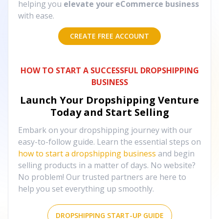
helping you
elevate your eCommerce business
with ease.
CREATE FREE ACCOUNT
HOW TO START A SUCCESSFUL DROPSHIPPING
BUSINESS
Launch Your Dropshipping Venture
Today and Start Selling
Embark on your dropshipping journey with our
easy-to-follow guide. Learn the essential steps on
how to start a dropshipping business
and begin
selling products in a matter of days. No website?
No problem! Our trusted partners are here to
help you set everything up smoothly.
DROPSHIPPING START-UP GUIDE