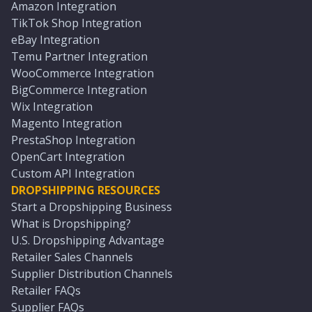
Amazon Integration
TikTok Shop Integration
eBay Integration
Temu Partner Integration
WooCommerce Integration
BigCommerce Integration
Wix Integration
Magento Integration
PrestaShop Integration
OpenCart Integration
Custom API Integration
DROPSHIPPING RESOURCES
Start a Dropshipping Business
What is Dropshipping?
U.S. Dropshipping Advantage
Retailer Sales Channels
Supplier Distribution Channels
Retailer FAQs
Supplier FAQs