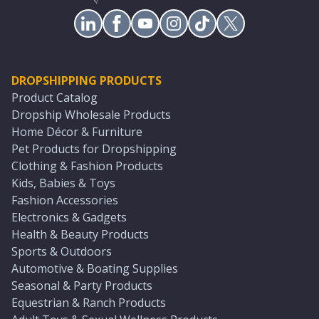
DROPSHIPPING PRODUCTS
Product Catalog
Dropship Wholesale Products
Home Décor & Furniture
Pet Products for Dropshipping
Clothing & Fashion Products
Kids, Babies & Toys
Fashion Accessories
Electronics & Gadgets
Health & Beauty Products
Sports & Outdoors
Automotive & Boating Supplies
Seasonal & Party Products
Equestrian & Ranch Products