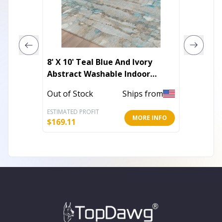
8' X 10' Teal Blue And Ivory
8' X 10
Abstract Washable Indoor
Geomet
Outdoor Area Rug
Outdoo
Out of Stock
Ships from
Out of 
ESTIMATED PROFIT
ESTIMATE
MORE INFO
$
169.11
$
169.11