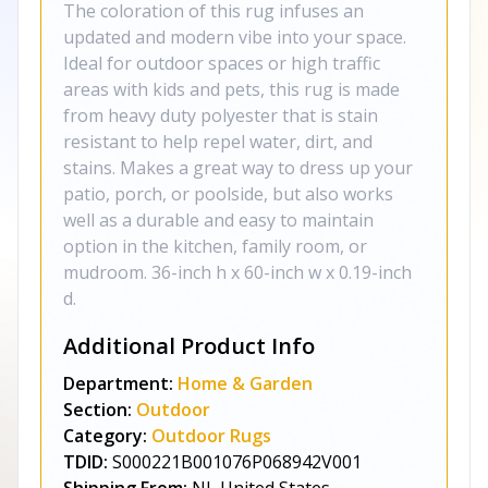
The coloration of this rug infuses an
updated and modern vibe into your space.
Ideal for outdoor spaces or high traffic
areas with kids and pets, this rug is made
from heavy duty polyester that is stain
resistant to help repel water, dirt, and
stains. Makes a great way to dress up your
patio, porch, or poolside, but also works
well as a durable and easy to maintain
option in the kitchen, family room, or
mudroom. 36-inch h x 60-inch w x 0.19-inch
d.
Additional Product Info
Department:
Home & Garden
Section:
Outdoor
Category:
Outdoor Rugs
TDID:
S000221B001076P068942V001