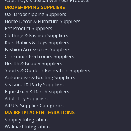
Adult Toys & Sexual Wellness Products
DROPSHIPPING SUPPLIERS
U.S. Dropshipping Suppliers
Home Décor & Furniture Suppliers
Pet Product Suppliers
Clothing & Fashion Suppliers
Kids, Babies & Toys Suppliers
Fashion Accessories Suppliers
Consumer Electronics Suppliers
Health & Beauty Suppliers
Sports & Outdoor Recreation Suppliers
Automotive & Boating Suppliers
Seasonal & Party Suppliers
Equestrian & Ranch Suppliers
Adult Toy Suppliers
All U.S. Supplier Categories
MARKETPLACE INTEGRATIONS
Shopify Integration
Walmart Integration