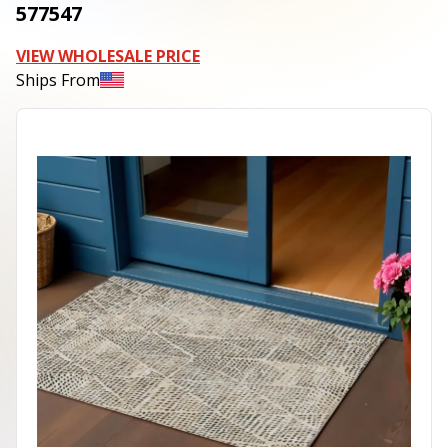
577547
VIEW WHOLESALE PRICE
Ships From