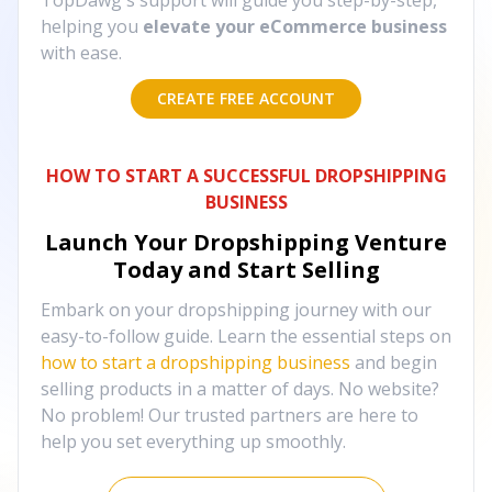
TopDawg's support will guide you step-by-step,
helping you
elevate your eCommerce business
with ease.
CREATE FREE ACCOUNT
HOW TO START A SUCCESSFUL DROPSHIPPING
BUSINESS
Launch Your Dropshipping Venture
Today and Start Selling
Embark on your dropshipping journey with our
easy-to-follow guide. Learn the essential steps on
how to start a dropshipping business
and begin
selling products in a matter of days. No website?
No problem! Our trusted partners are here to
help you set everything up smoothly.