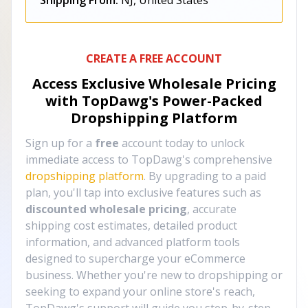
Shipping From:
NJ, United States
CREATE A FREE ACCOUNT
Access Exclusive Wholesale Pricing
with TopDawg's
Power-Packed
Dropshipping Platform
Sign up for a
free
account today to unlock
immediate access to TopDawg's comprehensive
dropshipping platform
. By upgrading to a paid
plan, you'll tap into exclusive features such as
discounted wholesale pricing
, accurate
shipping cost estimates, detailed product
information, and advanced platform tools
designed to supercharge your eCommerce
business. Whether you're new to dropshipping or
seeking to expand your online store's reach,