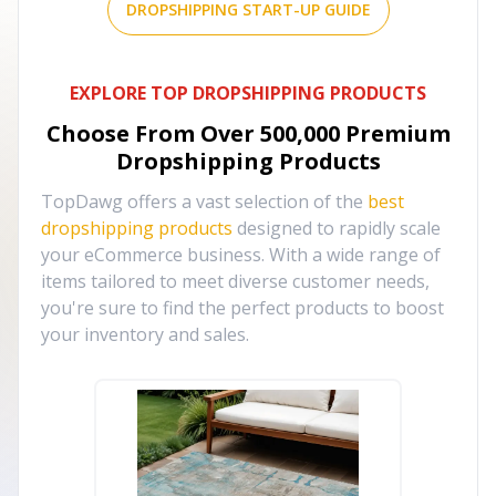
DROPSHIPPING START-UP GUIDE
EXPLORE TOP DROPSHIPPING PRODUCTS
Choose From Over
500,000
Premium
Dropshipping Products
TopDawg offers a vast selection of the
best
dropshipping products
designed to rapidly scale
your eCommerce business. With a wide range of
items tailored to meet diverse customer needs,
you're sure to find the perfect products to boost
your inventory and sales.