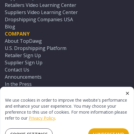
Retailers Video Learning Center
Suppliers Video Learning Center
Dropshipping Companies USA
Blog
COMPANY
About TopDawg
U.S. Dropshipping Platform
Retailer Sign Up
Supplier Sign Up
Contact Us
Announcements
In the Press
Press Kit
Log In
We use cookies in order to improve the website's performance
Reset Password
and enhance your user experience. You may choose your
preference to this use of cookies. For more information please
refer to our
Privacy Policy
.
©
2026
TopDawg®. All rights reserved.
Terms of Use
Privacy Policy
Sitemap