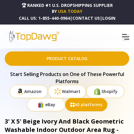
🏆 RANKED #1 U.S. DROPSHIPPING SUPPLIER
BY
USA TODAY
CALL US:
1-855-440-0964
|
CONTACT US
|
LOGIN
HOME
DROPSHIPPING PRODUCTS
3' X 5' BEIGE IVORY AND BLACK GEOMETRIC WASHABLE INDOOR OUTDOOR AREA RUG -
577547
PRODUCT CATALOG
Start Selling Products on One of These Powerful
Platforms
Amazon
Walmart
Shopify
eBay
All platforms
3' X 5' Beige Ivory And Black Geometric
Washable Indoor Outdoor Area Rug -