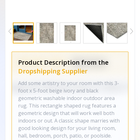
Product Description from the
Dropshipping Supplier
Add some artistry to your room with this 3-
foot x 5-foot beige ivory and black
geometric washable indoor outdoor area
rug. This rectangle shaped rug features a
geometric design that will work well both
indoors or out. A classic shape marries with
good looking design for your living room,
hall, bedroom, porch, patio, or poolside.