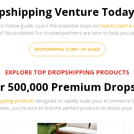
shipping Venture Today 
-follow guide. Learn the essential steps on
how to start a
e? No problem! Our trusted partners are here to help you s
DROPSHIPPING START-UP GUIDE
EXPLORE TOP DROPSHIPPING PRODUCTS
r
500,000
Premium Drops
ipping products
designed to rapidly scale your eCommerce bu
eds, you're sure to find the perfect products to boost your 