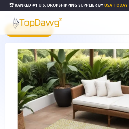
🏆 RANKED #1 U.S. DROPSHIPPING SUPPLIER
BY
USA TODAY
HOME
DROPSHIPPING PRODUCTS
10' X 14' WHEAT GOLD AND IVORY GEOMETRIC WASHABLE
PRODUCT CATALOG