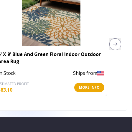
6' X 9' Blue And Green Floral Indoor Outdoor
8' X 10
Area Rug
Washab
In Stock
Ships from
In Stoc
STIMATED PROFIT
ESTIMATE
MORE INFO
$
83.10
$
197.57