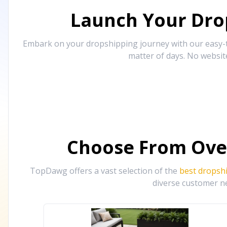
Launch Your Drop
Embark on your dropshipping journey with our easy-to
matter of days. No websit
Choose From Ove
TopDawg offers a vast selection of the
best dropsh
diverse customer ne