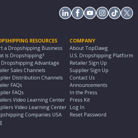
OPSHIPPING RESOURCES
COMPANY
rt a Dropshipping Business
About TopDawg
t is Dropshipping?
U.S. Dropshipping Platform
. Dropshipping Advantage
Retailer Sign Up
ailer Sales Channels
Supplier Sign Up
plier Distribution Channels
Contact Us
ailer FAQs
Announcements
plier FAQs
In the Press
ailers Video Learning Center
Press Kit
pliers Video Learning Center
Log In
pshipping Companies USA
Reset Password
g