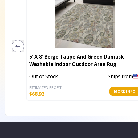
5' X 8' Beige Taupe And Green Damask
Washable Indoor Outdoor Area Rug
Out of Stock
Ships from
ESTIMATED PROFIT
MORE INFO
$
68.92