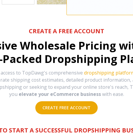
CREATE A FREE ACCOUNT
sive Wholesale Pricing w
-Packed Dropshipping Pl
e access to TopDawg's comprehensive
dropshipping platfor
urate shipping cost estimates, detailed product information
hipping or seeking to expand your online store's reach, T
you
elevate your eCommerce business
with ease.
CREATE FREE ACCOUNT
TO START A SUCCESSFUL DROPSHIPPING BUS