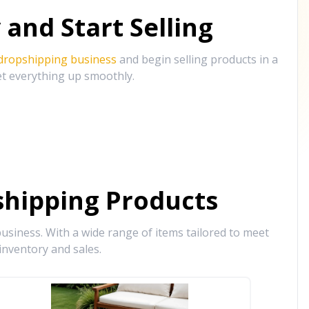
and Start Selling
 dropshipping business
and begin selling products in a
et everything up smoothly.
hipping Products
siness. With a wide range of items tailored to meet
inventory and sales.