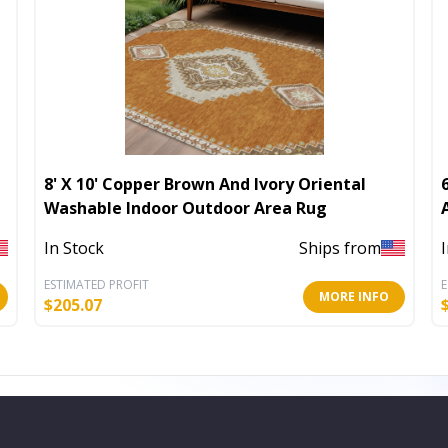
8' X 10' Copper Brown And Ivory Oriental
Washable Indoor Outdoor Area Rug
In Stock
Ships from
ESTIMATED PROFIT
E
MORE INFO
$
205.07