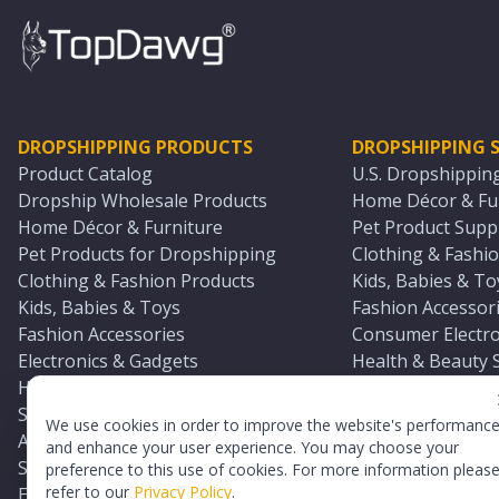
DROPSHIPPING PRODUCTS
DROPSHIPPING S
Product Catalog
U.S. Dropshippin
Dropship Wholesale Products
Home Décor & Fur
Home Décor & Furniture
Pet Product Suppl
Pet Products for Dropshipping
Clothing & Fashio
Clothing & Fashion Products
Kids, Babies & To
Kids, Babies & Toys
Fashion Accessori
Fashion Accessories
Consumer Electro
Electronics & Gadgets
Health & Beauty 
Health & Beauty Products
Sports & Outdoor
Sports & Outdoors
Automotive & Boa
We use cookies in order to improve the website's performanc
Automotive & Boating Supplies
Seasonal & Party
and enhance your user experience. You may choose your
Seasonal & Party Products
Equestrian & Ran
preference to this use of cookies. For more information pleas
refer to our
Privacy Policy
.
Equestrian & Ranch Products
Adult Toy Supplie