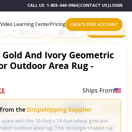
CALL US:
1-855-440-0964
|
CONTACT US
|
LOGIN
roducts on One of These Powerful Platforms
Video Learning Center
Pricing
CREATE FREE ACCOUNT
rt
Shopify
eBay
All platforms
t Gold And Ivory Geometric
r Outdoor Area Rug -
CE
Ships From
 from the
Dropshipping Supplier
r space with this 10-foot x 14-foot wheat gold and
indoor outdoor area rug. This rectangle shaped rug