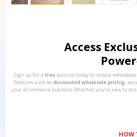
Access Exclu
Power
Sign up for a
free
account today to unlock immediat
features such as
discounted wholesale pricing
, acc
your eCommerce business. Whether you're new to drops
HOW 