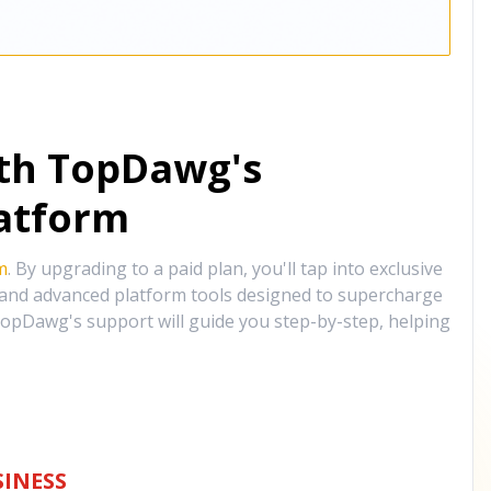
ith TopDawg's
atform
m
. By upgrading to a paid plan, you'll tap into exclusive
, and advanced platform tools designed to supercharge
opDawg's support will guide you step-by-step, helping
INESS