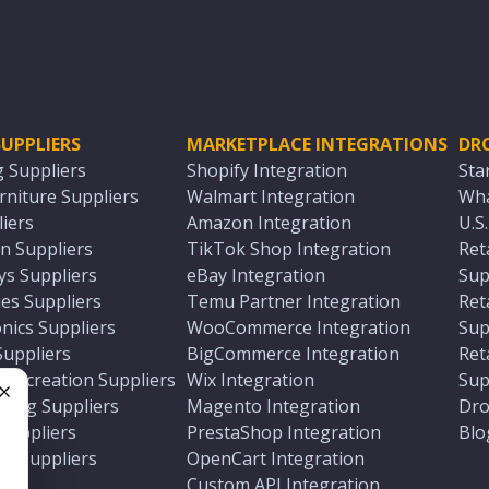
UPPLIERS
MARKETPLACE INTEGRATIONS
DR
g Suppliers
Shopify Integration
Sta
niture Suppliers
Walmart Integration
Wha
iers
Amazon Integration
U.S
n Suppliers
TikTok Shop Integration
Ret
ys Suppliers
eBay Integration
Sup
es Suppliers
Temu Partner Integration
Ret
nics Suppliers
WooCommerce Integration
Sup
Suppliers
BigCommerce Integration
Ret
 Recreation Suppliers
Wix Integration
Sup
ting Suppliers
Magento Integration
Dro
e
 Suppliers
PrestaShop Integration
Blo
ch Suppliers
OpenCart Integration
e
rs
Custom API Integration