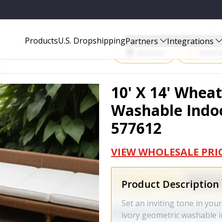
 INDOOR OUTDOOR AREA RUG - 577612
Start Selling P
Products
U.S. Dropshipping
Partners
Integrations
Amazon
Walma
10' X 14' Whea
Washable Indoo
577612
VIEW WHOLESALE PRI
Product Description
Set an inviting tone in you
ivory geometric washable 