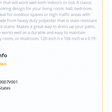
 that will work well both indoors or out. A classic
oking design for your living room, hall, bedroom,
deal for outdoor spaces or high traffic areas with
made from heavy duty polyester that is stain resistant
and stains. Makes a great way to dress up your patio,
o works well as a durable and easy to maintain
ly room, or mudroom. 120-inch h x 168-inch w x 0.19-
nfo
den
9007V001
States