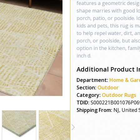
features a geometric design
shape marries with good lo
porch, patio, or poolside. I
kids and pets, this rug is 
to help repel water, dirt, 
porch, or poolside, but als
option in the kitchen, fami
inch d.
Additional Product I
Department:
Home & Gar
Section:
Outdoor
Category:
Outdoor Rugs
TDID:
S000221B001076P06
Shipping From:
NJ, United 