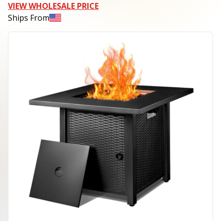
VIEW WHOLESALE PRICE
Ships From