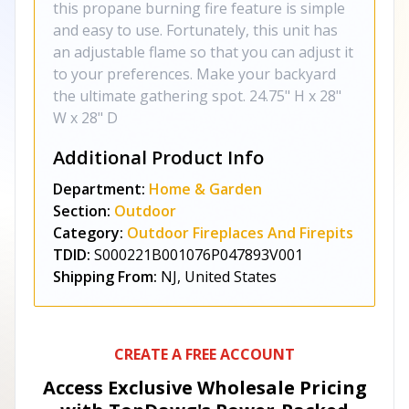
this propane burning fire feature is simple
and easy to use. Fortunately, this unit has
an adjustable flame so that you can adjust it
to your preferences. Make your backyard
the ultimate gathering spot. 24.75" H x 28"
W x 28" D
Additional Product Info
Department:
Home & Garden
Section:
Outdoor
Category:
Outdoor Fireplaces And Firepits
TDID:
S000221B001076P047893V001
Shipping From:
NJ, United States
CREATE A FREE ACCOUNT
Access Exclusive Wholesale Pricing