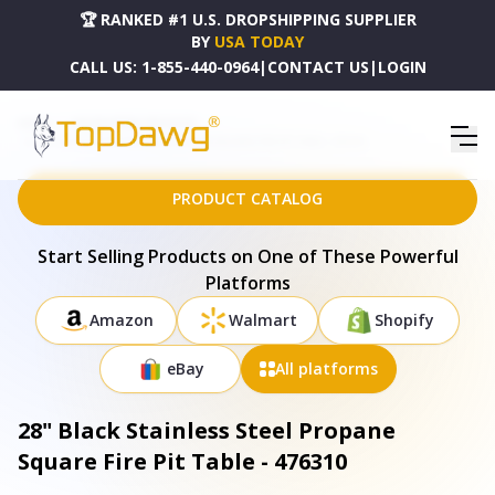
🏆 RANKED #1 U.S. DROPSHIPPING SUPPLIER
BY
USA TODAY
CALL US:
1-855-440-0964
|
CONTACT US
|
LOGIN
HOME
DROPSHIPPING PRODUCTS
28" BLACK STAINLESS STEEL PROPANE SQUARE FIRE PIT TABLE - 476310
PRODUCT CATALOG
Start Selling Products on One of These Powerful
Platforms
Amazon
Walmart
Shopify
eBay
All platforms
28" Black Stainless Steel Propane
Square Fire Pit Table - 476310