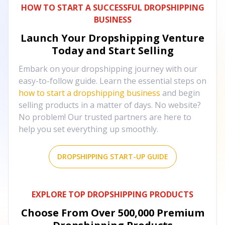
HOW TO START A SUCCESSFUL DROPSHIPPING
BUSINESS
Launch Your Dropshipping Venture
Today and Start Selling
Embark on your dropshipping journey with our
easy-to-follow guide. Learn the essential steps on
how to start a dropshipping business
and begin
selling products in a matter of days. No website?
No problem! Our trusted partners are here to
help you set everything up smoothly.
DROPSHIPPING START-UP GUIDE
EXPLORE TOP DROPSHIPPING PRODUCTS
Choose From Over
500,000
Premium