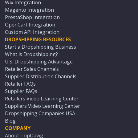
Wix Integration
Magento Integration
PrestaShop Integration
OpenCart Integration
Custom API Integration
DROPSHIPPING RESOURCES
Start a Dropshipping Business
What is Dropshipping?
U.S. Dropshipping Advantage
Retailer Sales Channels
Supplier Distribution Channels
Retailer FAQs
Supplier FAQs
Retailers Video Learning Center
Suppliers Video Learning Center
Dropshipping Companies USA
Blog
COMPANY
About TopDawg