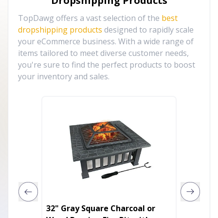
Dropshipping Products
TopDawg offers a vast selection of the
best
dropshipping products
designed to rapidly scale
your eCommerce business. With a wide range of
items tailored to meet diverse customer needs,
you're sure to find the perfect products to boost
your inventory and sales.
32" Gray Square Charcoal or
Black S