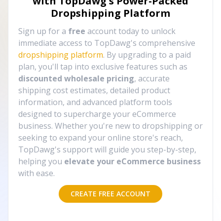
with TopDawg's
Power-Packed
Dropshipping Platform
Sign up for a
free
account today to unlock
immediate access to TopDawg's comprehensive
dropshipping platform
. By upgrading to a paid
plan, you'll tap into exclusive features such as
discounted wholesale pricing
, accurate
shipping cost estimates, detailed product
information, and advanced platform tools
designed to supercharge your eCommerce
business. Whether you're new to dropshipping or
seeking to expand your online store's reach,
TopDawg's support will guide you step-by-step,
helping you
elevate your eCommerce business
with ease.
CREATE FREE ACCOUNT