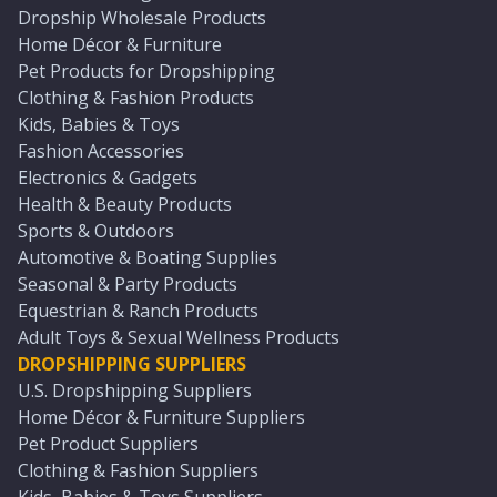
Dropship Wholesale Products
Home Décor & Furniture
Pet Products for Dropshipping
Clothing & Fashion Products
Kids, Babies & Toys
Fashion Accessories
Electronics & Gadgets
Health & Beauty Products
Sports & Outdoors
Automotive & Boating Supplies
Seasonal & Party Products
Equestrian & Ranch Products
Adult Toys & Sexual Wellness Products
DROPSHIPPING SUPPLIERS
U.S. Dropshipping Suppliers
Home Décor & Furniture Suppliers
Pet Product Suppliers
Clothing & Fashion Suppliers