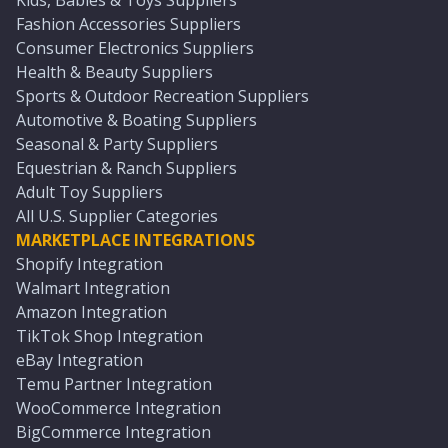
Kids, Babies & Toys Suppliers
Fashion Accessories Suppliers
Consumer Electronics Suppliers
Health & Beauty Suppliers
Sports & Outdoor Recreation Suppliers
Automotive & Boating Suppliers
Seasonal & Party Suppliers
Equestrian & Ranch Suppliers
Adult Toy Suppliers
All U.S. Supplier Categories
MARKETPLACE INTEGRATIONS
Shopify Integration
Walmart Integration
Amazon Integration
TikTok Shop Integration
eBay Integration
Temu Partner Integration
WooCommerce Integration
BigCommerce Integration