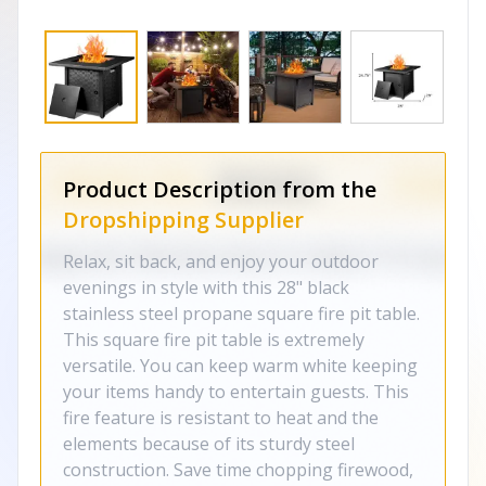
Product Description from the
Dropshipping Supplier
Relax, sit back, and enjoy your outdoor
evenings in style with this 28" black
stainless steel propane square fire pit table.
This square fire pit table is extremely
versatile. You can keep warm white keeping
your items handy to entertain guests. This
fire feature is resistant to heat and the
elements because of its sturdy steel
construction. Save time chopping firewood,