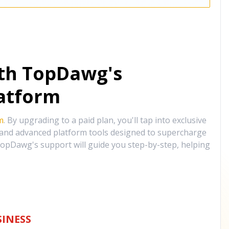
ith TopDawg's
atform
m
. By upgrading to a paid plan, you'll tap into exclusive
, and advanced platform tools designed to supercharge
opDawg's support will guide you step-by-step, helping
INESS