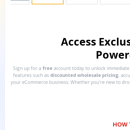
Access Exclu
Power
Sign up for a
free
account today to unlock immediat
features such as
discounted wholesale pricing
, acc
your eCommerce business. Whether you're new to drops
HOW 