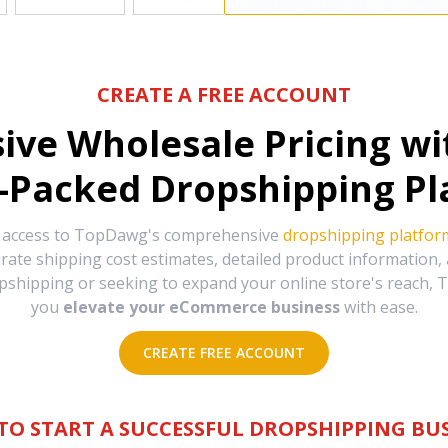
CREATE A FREE ACCOUNT
sive Wholesale Pricing w
-Packed Dropshipping Pl
e access to TopDawg's comprehensive
dropshipping platfor
urate shipping cost estimates, detailed product information
hipping or seeking to expand your online store's reach, T
you
elevate your eCommerce business
with ease.
CREATE FREE ACCOUNT
TO START A SUCCESSFUL DROPSHIPPING BUS