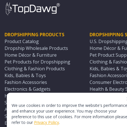
DROPSHIPPING PRODUCTS
DROPSHIPPING S
Product Catalog
U.S. Dropshippin
Dropship Wholesale Products
Home Décor & Fur
Home Décor & Furniture
Pet Product Suppl
Pet Products for Dropshipping
Clothing & Fashio
Clothing & Fashion Products
Kids, Babies & To
Kids, Babies & Toys
Fashion Accessori
Fashion Accessories
Consumer Electro
Electronics & Gadgets
Health & Beauty 
Health & Beauty Products
Sports & Outdoor
Sports & Outdoors
Automotive & Boa
We use cookies in order to improve the website's performanc
Automotive & Boating Supplies
Seasonal & Party
and enhance your user experience. You may choose your
Seasonal & Party Products
Equestrian & Ran
preference to this use of cookies. For more information pleas
refer to our
Privacy Policy
.
Equestrian & Ranch Products
Adult Toy Supplie