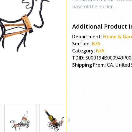
base of the holder.
Additional Product I
Department:
Home & Gar
Section:
N/A
Category:
N/A
TDID:
S000194B000949P00
Shipping From:
CA, United 