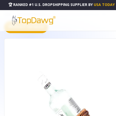
🏆 RANKED #1 U.S. DROPSHIPPING SUPPLIER
BY
USA TODAY
HOME
DROPSHIPPING PRODUCTS
MOOSE-DRAWN SLEIGH RIDE WINE HOLDER - MS014
PRODUCT CATALOG