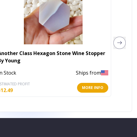
Another Class Hexagon Stone Wine Stopper
Stag B
By Young
Out of 
In Stock
Ships from
STIMATED PROFIT
ESTIMATE
MORE INFO
$
12.49
$
6.16