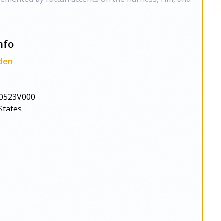
nfo
den
0523V000
States