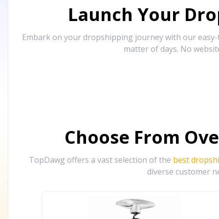
Launch Your Drop
Embark on your dropshipping journey with our easy-to
matter of days. No websit
Choose From Ove
TopDawg offers a vast selection of the
best dropsh
diverse customer ne