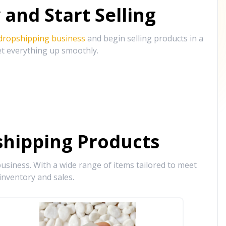
and Start Selling
 dropshipping business
and begin selling products in a
et everything up smoothly.
hipping Products
siness. With a wide range of items tailored to meet
inventory and sales.