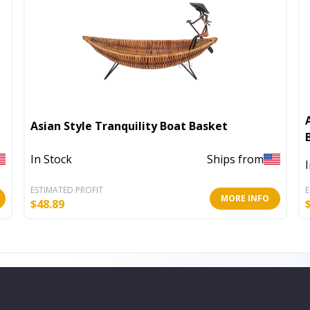
Asian Style Tranquility Boat Basket
In Stock
Ships from
ESTIMATED PROFIT
E
MORE INFO
$
48.89