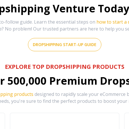
shipping Venture Today 
-follow guide. Learn the essential steps on
how to start a
e? No problem! Our trusted partners are here to help you s
DROPSHIPPING START-UP GUIDE
EXPLORE TOP DROPSHIPPING PRODUCTS
r
500,000
Premium Drops
ipping products
designed to rapidly scale your eCommerce bu
eds, you're sure to find the perfect products to boost your 