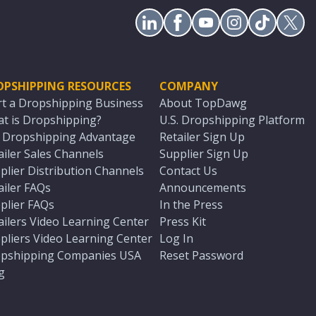
OPSHIPPING RESOURCES
COMPANY
rt a Dropshipping Business
About TopDawg
t is Dropshipping?
U.S. Dropshipping Platform
. Dropshipping Advantage
Retailer Sign Up
ailer Sales Channels
Supplier Sign Up
plier Distribution Channels
Contact Us
ailer FAQs
Announcements
plier FAQs
In the Press
ailers Video Learning Center
Press Kit
pliers Video Learning Center
Log In
pshipping Companies USA
Reset Password
g