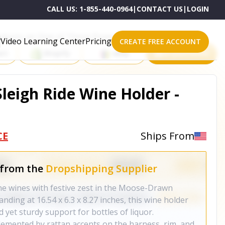
CALL US:
1-855-440-0964
|
CONTACT US
|
LOGIN
roducts on One of These Powerful Platforms
Video Learning Center
Pricing
CREATE FREE ACCOUNT
rt
Shopify
eBay
All platforms
eigh Ride Wine Holder -
CE
Ships From
 from the
Dropshipping Supplier
ine wines with festive zest in the Moose-Drawn
nding at 16.54 x 6.3 x 8.27 inches, this wine holder
d yet sturdy support for bottles of liquor.
emented by rattan accents on the harness, rim, and