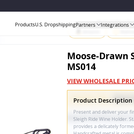
Start Selling P
Products
U.S. Dropshipping
Partners
Integrations
Amazon
Walma
Moose-Drawn Sl
MS014
VIEW WHOLESALE PRI
Product Description
Present and deliver your f
Sleigh Ride Wine Holder. Sta
provides a delicately forme
Handcrafted metal is compl