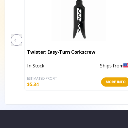
Twister: Easy-Turn Corkscrew
In Stock
Ships from
ESTIMATED PROFIT
MORE INFO
$
5.34