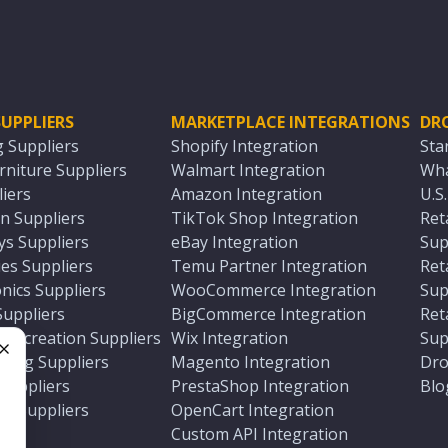
UPPLIERS
MARKETPLACE INTEGRATIONS
DR
g Suppliers
Shopify Integration
Sta
niture Suppliers
Walmart Integration
Wha
iers
Amazon Integration
U.S
n Suppliers
TikTok Shop Integration
Ret
ys Suppliers
eBay Integration
Sup
es Suppliers
Temu Partner Integration
Ret
nics Suppliers
WooCommerce Integration
Sup
Suppliers
BigCommerce Integration
Ret
 Recreation Suppliers
Wix Integration
Sup
ting Suppliers
Magento Integration
Dro
e
 Suppliers
PrestaShop Integration
Blo
ch Suppliers
OpenCart Integration
e
rs
Custom API Integration