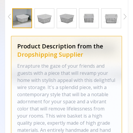
Product Description from the
Dropshipping Supplier
Enrapture the gaze of your friends and
guests with a piece that will revamp your
home with stylish appeal with this delightful
wire storage. It's a splendid piece, with a
contemporary style that will be a notable
adornment for your space and a vibrant
color that will remove lifelessness from
your rooms. This wire basket is a high
quality piece, expertly made of high grade
materials. An entirely handmade and hand