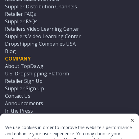
Supplier Distribution Channels
Retailer FAQs
Supplier FAQs
Retailers Video Learning Center
Suppliers Video Learning Center
Dropshipping Companies USA
Blog
COMPANY
About TopDawg
U.S. Dropshipping Platform
Retailer Sign Up
Supplier Sign Up
Contact Us
Announcements
In the Press
Press Kit
Log In
We use cookies in order to improve the website's performance
Reset Password
and enhance your user experience. You may choose your