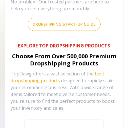
No problem! Our trusted partners are here to
help you set everything up smoothly.
DROPSHIPPING START-UP GUIDE
EXPLORE TOP DROPSHIPPING PRODUCTS
Choose From Over
500,000
Premium
Dropshipping Products
TopDawg offers a vast selection of the
best
dropshipping products
designed to rapidly scale
your eCommerce business. With a wide range of
items tailored to meet diverse customer needs,
you're sure to find the perfect products to boost
your inventory and sales.