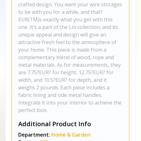
crafted design. You want your wire storages
to be with you for a while, and that?
EUR(TM)s exactly what you get with this
one. It's a part of the Lin collection, and its
unique appeal and design will give an
attractive fresh feel to the atmosphere of
your home. This piece is made from a
complementary blend of wood, rope and
metal materials. As for measurements, they
are 7.75?EUR? for height, 12.75?EUR? for
width, and 10.5?EUR? for depth, and it
weighs 2 pounds. Each piece includes a
fabric lining and side metal handles.
Integrate it into your interior to achieve the
perfect look.
Additional Product Info
Department:
Home & Garden