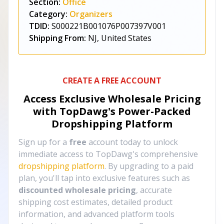
Section:
Office
Category:
Organizers
TDID:
S000221B001076P007397V001
Shipping From:
NJ, United States
CREATE A FREE ACCOUNT
Access Exclusive Wholesale Pricing
with TopDawg's
Power-Packed
Dropshipping Platform
Sign up for a
free
account today to unlock
immediate access to TopDawg's comprehensive
dropshipping platform
. By upgrading to a paid
plan, you'll tap into exclusive features such as
discounted wholesale pricing
, accurate
shipping cost estimates, detailed product
information, and advanced platform tools