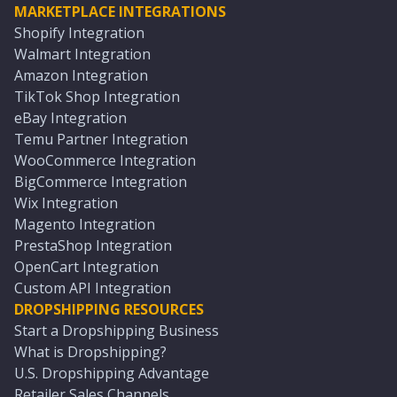
MARKETPLACE INTEGRATIONS
Shopify Integration
Walmart Integration
Amazon Integration
TikTok Shop Integration
eBay Integration
Temu Partner Integration
WooCommerce Integration
BigCommerce Integration
Wix Integration
Magento Integration
PrestaShop Integration
OpenCart Integration
Custom API Integration
DROPSHIPPING RESOURCES
Start a Dropshipping Business
What is Dropshipping?
U.S. Dropshipping Advantage
Retailer Sales Channels