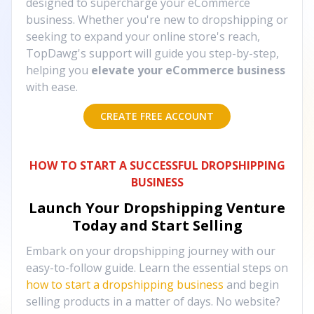
designed to supercharge your eCommerce
business. Whether you're new to dropshipping or
seeking to expand your online store's reach,
TopDawg's support will guide you step-by-step,
helping you
elevate your eCommerce business
with ease.
CREATE FREE ACCOUNT
HOW TO START A SUCCESSFUL DROPSHIPPING
BUSINESS
Launch Your Dropshipping Venture
Today and Start Selling
Embark on your dropshipping journey with our
easy-to-follow guide. Learn the essential steps on
how to start a dropshipping business
and begin
selling products in a matter of days. No website?