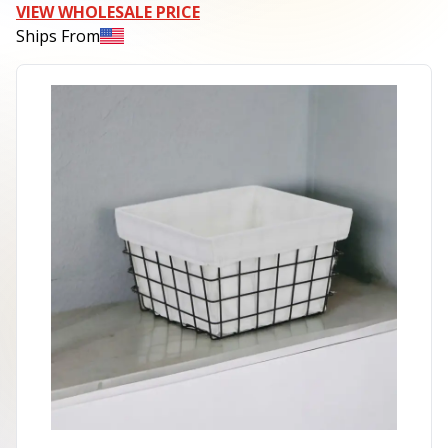
VIEW WHOLESALE PRICE
Ships From