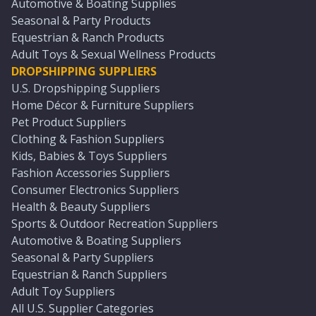
Automotive & Boating Supplies
Seasonal & Party Products
Equestrian & Ranch Products
Adult Toys & Sexual Wellness Products
DROPSHIPPING SUPPLIERS
U.S. Dropshipping Suppliers
Home Décor & Furniture Suppliers
Pet Product Suppliers
Clothing & Fashion Suppliers
Kids, Babies & Toys Suppliers
Fashion Accessories Suppliers
Consumer Electronics Suppliers
Health & Beauty Suppliers
Sports & Outdoor Recreation Suppliers
Automotive & Boating Suppliers
Seasonal & Party Suppliers
Equestrian & Ranch Suppliers
Adult Toy Suppliers
All U.S. Supplier Categories