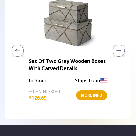
Set Of Two Gray Wooden Boxes
Rectan
With Carved Details
Metal 
In Stock
Ships from
Out of 
ESTIMATED PROFIT
ESTIMATE
MORE INFO
$
126.69
$
13.55