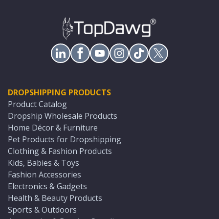
DROPSHIPPING PRODUCTS
Product Catalog
Dropship Wholesale Products
Home Décor & Furniture
Pet Products for Dropshipping
Clothing & Fashion Products
Kids, Babies & Toys
Fashion Accessories
Electronics & Gadgets
Health & Beauty Products
Sports & Outdoors