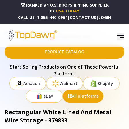
🏆 RANKED #1 U.S. DROPSHIPPING SUPPLIER
BY
USA TODAY
CALL US:
1-855-440-0964
|
CONTACT US
|
LOGIN
HOME
DROPSHIPPING PRODUCTS
RECTANGULAR WHITE LINED AND METAL WIRE STORAGE - 379833
PRODUCT CATALOG
Start Selling Products on One of These Powerful
Platforms
Amazon
Walmart
Shopify
eBay
All platforms
Rectangular White Lined And Metal
Wire Storage - 379833