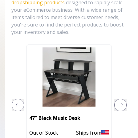
dropshipping products
designed to rapidly scale
your eCommerce business. With a wide range of
items tailored to meet diverse customer needs,
you're sure to find the perfect products to boost
your inventory and sales.
37" An
47" Black Music Desk
Desk
Out of Stock
Ships from
In Stoc