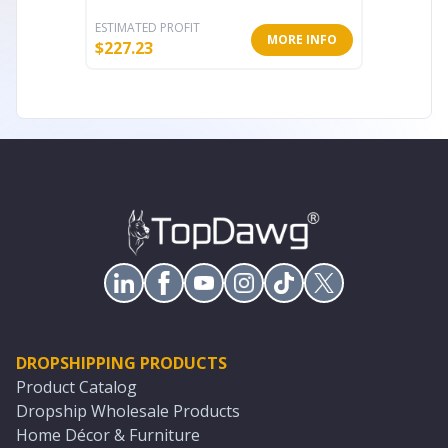
ESTIMATED PROFIT
ESTIMATE
MORE INFO
$
227.23
$
54.76
DROPSHIPPING PRODUCTS
Product Catalog
Dropship Wholesale Products
Home Décor & Furniture