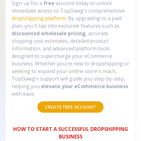
Sign up for a
free
account today to unlock
immediate access to TopDawg's comprehensive
dropshipping platform
. By upgrading to a paid
plan, you'll tap into exclusive features such as
discounted wholesale pricing
, accurate
shipping cost estimates, detailed product
information, and advanced platform tools
designed to supercharge your eCommerce
business. Whether you're new to dropshipping or
seeking to expand your online store's reach,
TopDawg's support will guide you step-by-step,
helping you
elevate your eCommerce business
with ease.
CREATE FREE ACCOUNT
HOW TO START A SUCCESSFUL DROPSHIPPING
BUSINESS