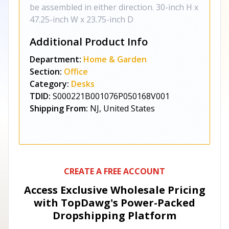
be assembled in either direction. 30-inch H x
47.25-inch W x 23.75-inch D
Additional Product Info
Department:
Home & Garden
Section:
Office
Category:
Desks
TDID:
S000221B001076P050168V001
Shipping From:
NJ, United States
CREATE A FREE ACCOUNT
Access Exclusive Wholesale Pricing
with TopDawg's
Power-Packed
Dropshipping Platform