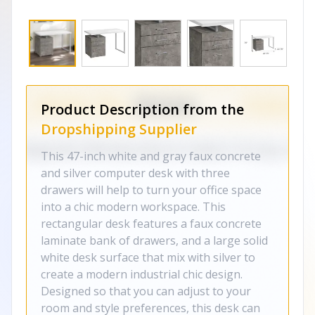
Product Description from the
Dropshipping Supplier
This 47-inch white and gray faux concrete
and silver computer desk with three
drawers will help to turn your office space
into a chic modern workspace. This
rectangular desk features a faux concrete
laminate bank of drawers, and a large solid
white desk surface that mix with silver to
create a modern industrial chic design.
Designed so that you can adjust to your
room and style preferences, this desk can