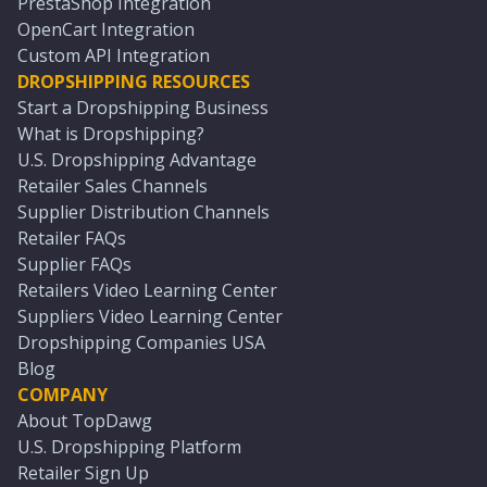
PrestaShop Integration
OpenCart Integration
Custom API Integration
DROPSHIPPING RESOURCES
Start a Dropshipping Business
What is Dropshipping?
U.S. Dropshipping Advantage
Retailer Sales Channels
Supplier Distribution Channels
Retailer FAQs
Supplier FAQs
Retailers Video Learning Center
Suppliers Video Learning Center
Dropshipping Companies USA
Blog
COMPANY
About TopDawg
U.S. Dropshipping Platform
Retailer Sign Up