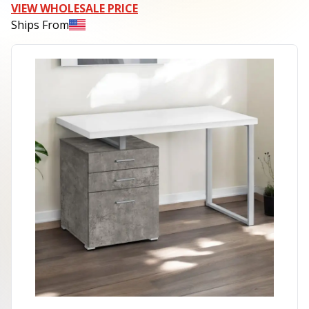
VIEW WHOLESALE PRICE
Ships From