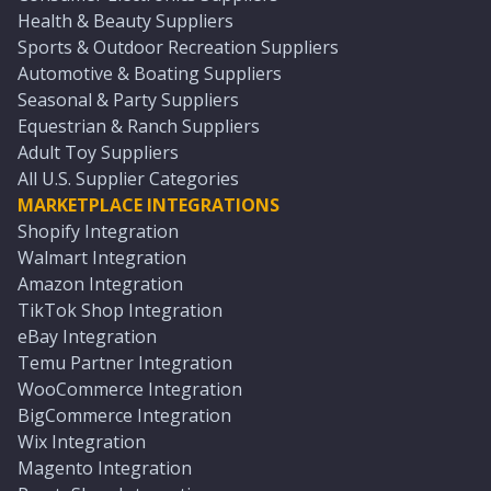
Health & Beauty Suppliers
Sports & Outdoor Recreation Suppliers
Automotive & Boating Suppliers
Seasonal & Party Suppliers
Equestrian & Ranch Suppliers
Adult Toy Suppliers
All U.S. Supplier Categories
MARKETPLACE INTEGRATIONS
Shopify Integration
Walmart Integration
Amazon Integration
TikTok Shop Integration
eBay Integration
Temu Partner Integration
WooCommerce Integration
BigCommerce Integration
Wix Integration
Magento Integration