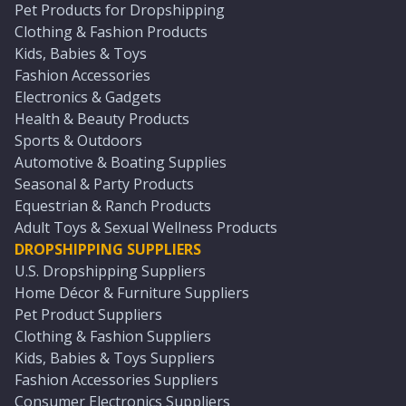
Pet Products for Dropshipping
Clothing & Fashion Products
Kids, Babies & Toys
Fashion Accessories
Electronics & Gadgets
Health & Beauty Products
Sports & Outdoors
Automotive & Boating Supplies
Seasonal & Party Products
Equestrian & Ranch Products
Adult Toys & Sexual Wellness Products
DROPSHIPPING SUPPLIERS
U.S. Dropshipping Suppliers
Home Décor & Furniture Suppliers
Pet Product Suppliers
Clothing & Fashion Suppliers
Kids, Babies & Toys Suppliers
Fashion Accessories Suppliers
Consumer Electronics Suppliers