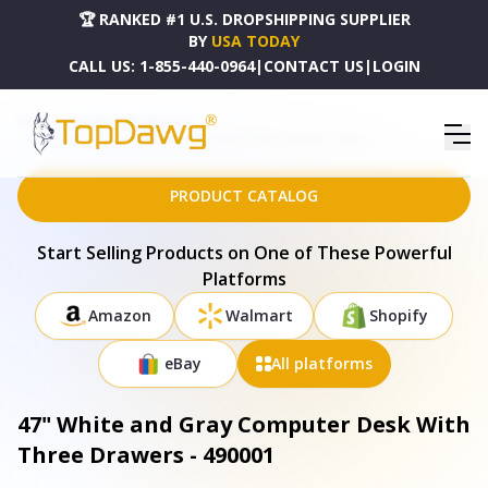
🏆 RANKED #1 U.S. DROPSHIPPING SUPPLIER
BY
USA TODAY
CALL US:
1-855-440-0964
|
CONTACT US
|
LOGIN
HOME
DROPSHIPPING PRODUCTS
47" WHITE AND GRAY COMPUTER DESK WITH THREE DRAWERS - 490001
PRODUCT CATALOG
Start Selling Products on One of These Powerful
Platforms
Amazon
Walmart
Shopify
eBay
All platforms
47" White and Gray Computer Desk With
Three Drawers - 490001