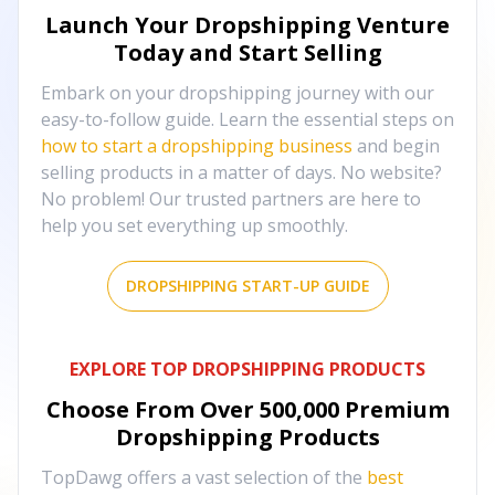
Launch Your Dropshipping Venture
Today and Start Selling
Embark on your dropshipping journey with our
easy-to-follow guide. Learn the essential steps on
how to start a dropshipping business
and begin
selling products in a matter of days. No website?
No problem! Our trusted partners are here to
help you set everything up smoothly.
DROPSHIPPING START-UP GUIDE
EXPLORE TOP DROPSHIPPING PRODUCTS
Choose From Over
500,000
Premium
Dropshipping Products
TopDawg offers a vast selection of the
best