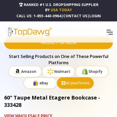
🏆 RANKED #1 U.S. DROPSHIPPING SUPPLIER
BY
USA TODAY
CALL US:
1-855-440-0964
|
CONTACT US
|
LOGIN
HOME
DROPSHIPPING PRODUCTS
60" TAUPE METAL ETAGERE BOOKCASE - 333428
PRODUCT CATALOG
Start Selling Products on One of These Powerful
Platforms
Amazon
Walmart
Shopify
eBay
All platforms
60" Taupe Metal Etagere Bookcase -
333428
VIEW WHOLESALE PRICE