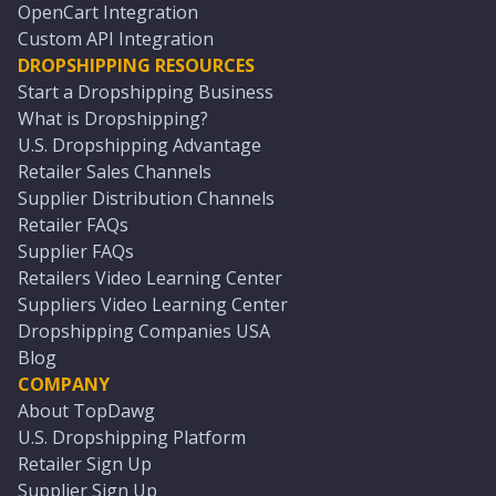
OpenCart Integration
Custom API Integration
DROPSHIPPING RESOURCES
Start a Dropshipping Business
What is Dropshipping?
U.S. Dropshipping Advantage
Retailer Sales Channels
Supplier Distribution Channels
Retailer FAQs
Supplier FAQs
Retailers Video Learning Center
Suppliers Video Learning Center
Dropshipping Companies USA
Blog
COMPANY
About TopDawg
U.S. Dropshipping Platform
Retailer Sign Up
Supplier Sign Up