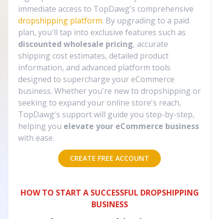
immediate access to TopDawg's comprehensive
dropshipping platform
. By upgrading to a paid
plan, you'll tap into exclusive features such as
discounted wholesale pricing
, accurate
shipping cost estimates, detailed product
information, and advanced platform tools
designed to supercharge your eCommerce
business. Whether you're new to dropshipping or
seeking to expand your online store's reach,
TopDawg's support will guide you step-by-step,
helping you
elevate your eCommerce business
with ease.
CREATE FREE ACCOUNT
HOW TO START A SUCCESSFUL DROPSHIPPING
BUSINESS