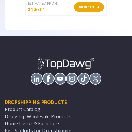
ESTIMATED PROFIT
ESTIMATE
MORE INFO
$
146.01
$
62.54
DROPSHIPPING PRODUCTS
Product Catalog
Dropship Wholesale Products
Home Décor & Furniture
Pet Products for Dropshipping