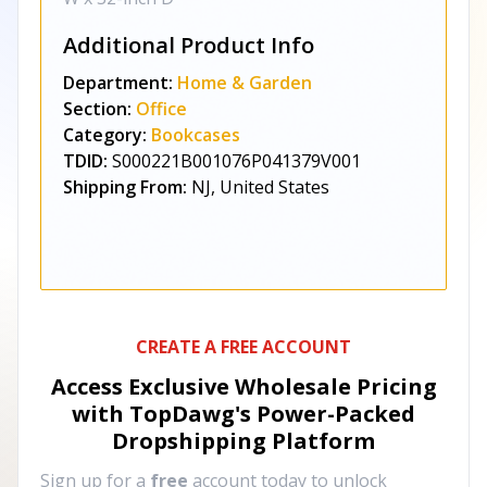
Additional Product Info
Department:
Home & Garden
Section:
Office
Category:
Bookcases
TDID:
S000221B001076P041379V001
Shipping From:
NJ, United States
CREATE A FREE ACCOUNT
Access Exclusive Wholesale Pricing
with TopDawg's
Power-Packed
Dropshipping Platform
Sign up for a
free
account today to unlock