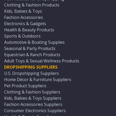
Clothing & Fashion Products
Kids, Babies & Toys
Fashion Accessories
Electronics & Gadgets
Health & Beauty Products
Sports & Outdoors
Automotive & Boating Supplies
Seasonal & Party Products
Equestrian & Ranch Products
Adult Toys & Sexual Wellness Products
DROPSHIPPING SUPPLIERS
U.S. Dropshipping Suppliers
Home Décor & Furniture Suppliers
Pet Product Suppliers
Clothing & Fashion Suppliers
Kids, Babies & Toys Suppliers
Fashion Accessories Suppliers
Consumer Electronics Suppliers