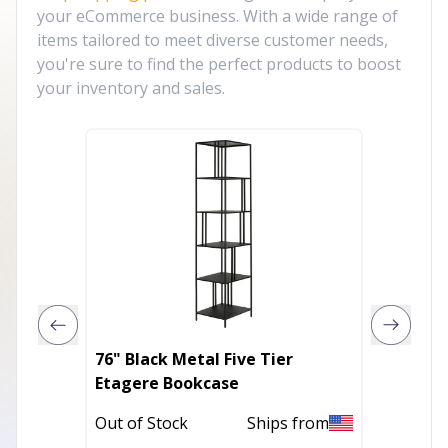
your eCommerce business. With a wide range of
items tailored to meet diverse customer needs,
you're sure to find the perfect products to boost
your inventory and sales.
76" Black Metal Five Tier
62" Da
Etagere Bookcase
Bookca
Out of Stock
Ships from
Out of 