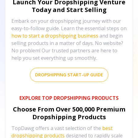
Launch Your Dropshipping Venture
Today and Start Selling
Embark on your dropshipping journey with our
easy-to-follow guide. Learn the essential steps on
how to start a dropshipping business
and begin
selling products in a matter of days. No website?
No problem! Our trusted partners are here to
help you set everything up smoothly.
DROPSHIPPING START-UP GUIDE
EXPLORE TOP DROPSHIPPING PRODUCTS
Choose From Over
500,000
Premium
Dropshipping Products
TopDawg offers a vast selection of the
best
dropshipping products
designed to rapidly scale