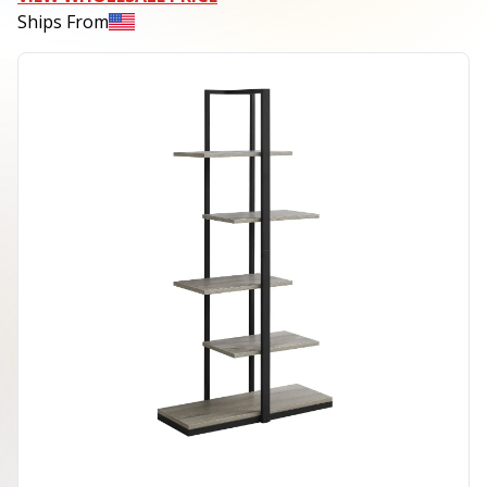
Ships From