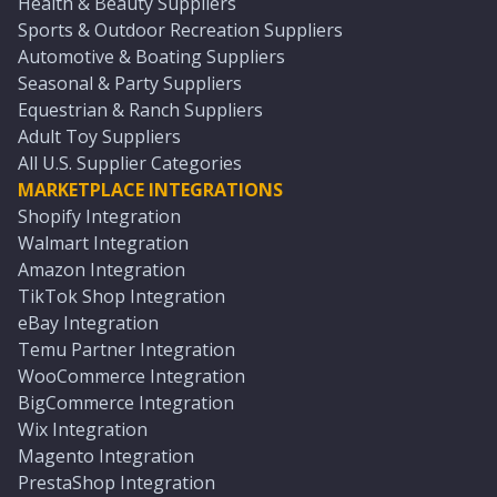
Health & Beauty Suppliers
Sports & Outdoor Recreation Suppliers
Automotive & Boating Suppliers
Seasonal & Party Suppliers
Equestrian & Ranch Suppliers
Adult Toy Suppliers
All U.S. Supplier Categories
MARKETPLACE INTEGRATIONS
Shopify Integration
Walmart Integration
Amazon Integration
TikTok Shop Integration
eBay Integration
Temu Partner Integration
WooCommerce Integration
BigCommerce Integration
Wix Integration
Magento Integration
PrestaShop Integration