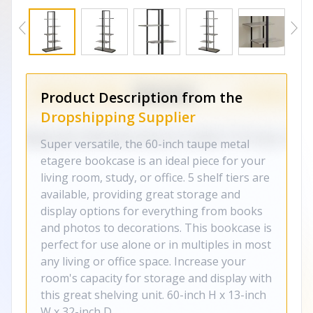
Product Description from the
Dropshipping Supplier
Super versatile, the 60-inch taupe metal
etagere bookcase is an ideal piece for your
living room, study, or office. 5 shelf tiers are
available, providing great storage and
display options for everything from books
and photos to decorations. This bookcase is
perfect for use alone or in multiples in most
any living or office space. Increase your
room's capacity for storage and display with
this great shelving unit. 60-inch H x 13-inch
W x 32-inch D