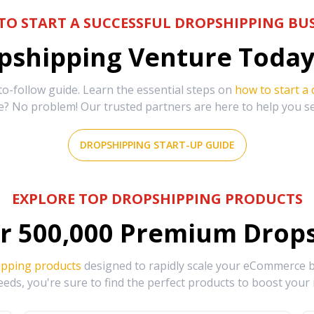
TO START A SUCCESSFUL DROPSHIPPING BUS
shipping Venture Today 
-follow guide. Learn the essential steps on
how to start a
e? No problem! Our trusted partners are here to help you s
DROPSHIPPING START-UP GUIDE
EXPLORE TOP DROPSHIPPING PRODUCTS
r
500,000
Premium Drops
ipping products
designed to rapidly scale your eCommerce bu
eds, you're sure to find the perfect products to boost your 