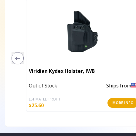
Viridian Kydex Holster, IWB
Out of Stock
Ships from
ESTIMATED PROFIT
MORE INFO
$
25.60