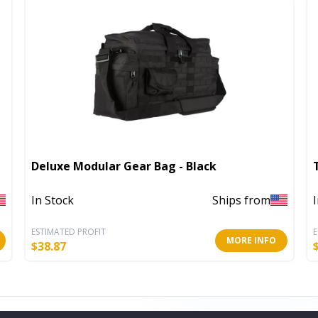
Deluxe Modular Gear Bag - Black
In Stock
Ships from
ESTIMATED PROFIT
E
MORE INFO
$
38.87