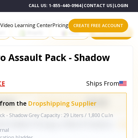
CALL US:
1-855-440-0964
|
CONTACT US
|
LOGIN
roducts on One of These Powerful Platforms
Video Learning Center
Pricing
CREATE FREE ACCOUNT
rt
Shopify
eBay
All platforms
o Assault Pack - Shadow
CE
Ships From
 from the
Dropshipping Supplier
 - Shadow Grey Capacity : 29 Liters / 1,800 Cu.In
ernal
dration bladder