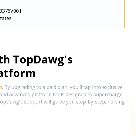
0376V001
States
ith TopDawg's
atform
m
. By upgrading to a paid plan, you'll tap into exclusive
, and advanced platform tools designed to supercharge
opDawg's support will guide you step-by-step, helping