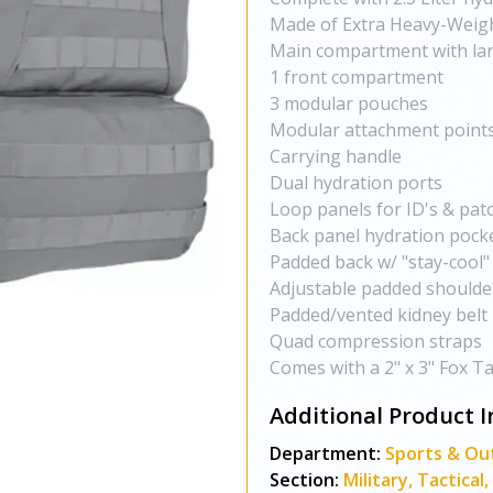
Made of Extra Heavy-Weigh
Main compartment with lar
1 front compartment
3 modular pouches
Modular attachment points
Carrying handle
Dual hydration ports
Loop panels for ID's & pat
Back panel hydration pock
Padded back w/ "stay-cool
Adjustable padded shoulde
Padded/vented kidney belt
Quad compression straps
Comes with a 2" x 3" Fox Ta
Additional Product I
Department:
Sports & Ou
Section:
Military, Tactica