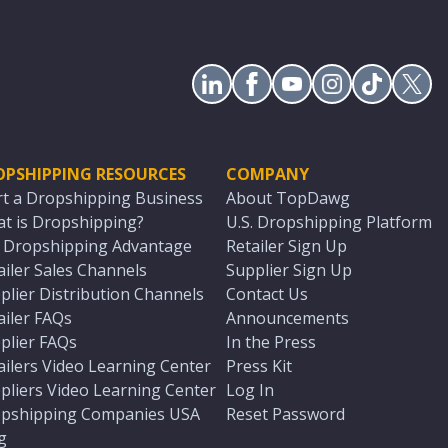
OPSHIPPING RESOURCES
COMPANY
rt a Dropshipping Business
About TopDawg
t is Dropshipping?
U.S. Dropshipping Platform
. Dropshipping Advantage
Retailer Sign Up
ailer Sales Channels
Supplier Sign Up
plier Distribution Channels
Contact Us
ailer FAQs
Announcements
plier FAQs
In the Press
ailers Video Learning Center
Press Kit
pliers Video Learning Center
Log In
pshipping Companies USA
Reset Password
g