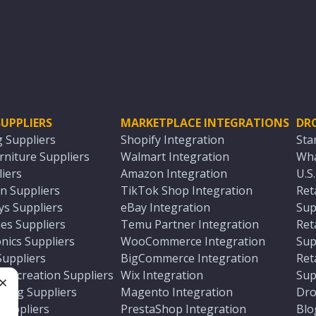
UPPLIERS
MARKETPLACE INTEGRATIONS
DR
g Suppliers
Shopify Integration
Sta
niture Suppliers
Walmart Integration
Wha
iers
Amazon Integration
U.S
n Suppliers
TikTok Shop Integration
Ret
ys Suppliers
eBay Integration
Sup
es Suppliers
Temu Partner Integration
Ret
nics Suppliers
WooCommerce Integration
Sup
Suppliers
BigCommerce Integration
Ret
 Recreation Suppliers
Wix Integration
Sup
ting Suppliers
Magento Integration
Dro
e
 Suppliers
PrestaShop Integration
Blo