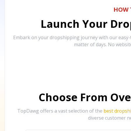
HOW 
Launch Your Drop
Embark on your dropshipping journey with our easy-to
matter of days. No websit
Choose From Ove
TopDawg offers a vast selection of the
best dropsh
diverse customer ne