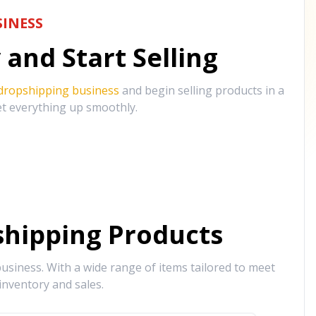
INESS
and Start Selling
 dropshipping business
and begin selling products in a
et everything up smoothly.
hipping Products
siness. With a wide range of items tailored to meet
inventory and sales.