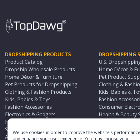
DROPSHIPPING PRODUCTS
DROPSHIPPING S
Product Catalog
U.S. Dropshippin
Dropship Wholesale Products
Home Décor & Fur
Home Décor & Furniture
Pet Product Suppl
Pet Products for Dropshipping
Clothing & Fashio
Clothing & Fashion Products
Kids, Babies & To
Kids, Babies & Toys
Fashion Accessori
Fashion Accessories
Consumer Electro
Electronics & Gadgets
Health & Beauty 
Health & Beauty Products
Sports & Outdoor
Sports & Outdoors
Automotive & Boa
We use cookies in order to improve the website's performanc
Automotive & Boating Supplies
Seasonal & Party
and enhance your user experience. You may choose your