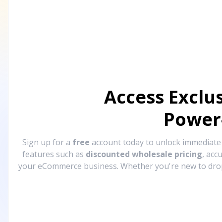
Access Exclu
Power
Sign up for a
free
account today to unlock immediat
features such as
discounted wholesale pricing
, acc
your eCommerce business. Whether you're new to drops