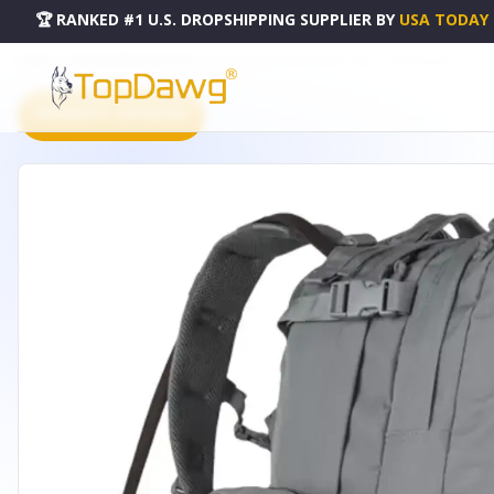
🏆 RANKED #1 U.S. DROPSHIPPING SUPPLIER
BY
USA TODAY
HOME
DROPSHIPPING PRODUCTS
ADVANCED HYDRO ASSAULT PACK - SHADOW GREY - 56-370
PRODUCT CATALOG