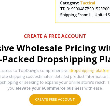
Category:
Tactical
TDID:
S000487B001525P00
Shipping From:
IL, United 
CREATE A FREE ACCOUNT
sive Wholesale Pricing w
-Packed Dropshipping Pl
e access to TopDawg's comprehensive
dropshipping platfor
urate shipping cost estimates, detailed product information
hipping or seeking to expand your online store's reach, T
you
elevate your eCommerce business
with ease.
CREATE FREE ACCOUNT