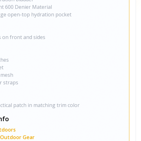
t 600 Denier Material
ge open-top hydration pocket
 on front and sides
ches
et
" mesh
r straps
ctical patch in matching trim color
nfo
tdoors
l, Outdoor Gear