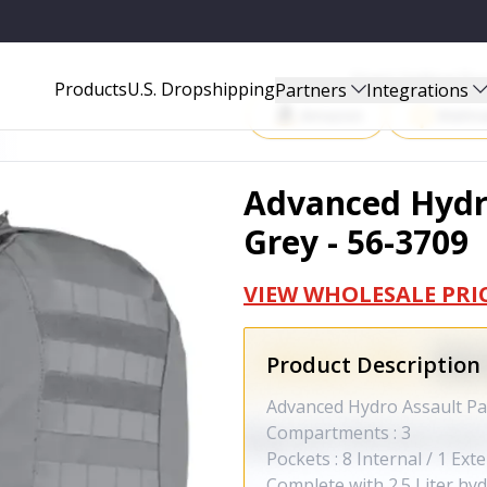
9
Start Selling P
Products
U.S. Dropshipping
Partners
Integrations
Amazon
Walma
Advanced Hydr
Grey - 56-3709
VIEW WHOLESALE PRI
Product Description
Advanced Hydro Assault Pack
Compartments : 3
Pockets : 8 Internal / 1 Ext
Complete with 2.5 Liter hy