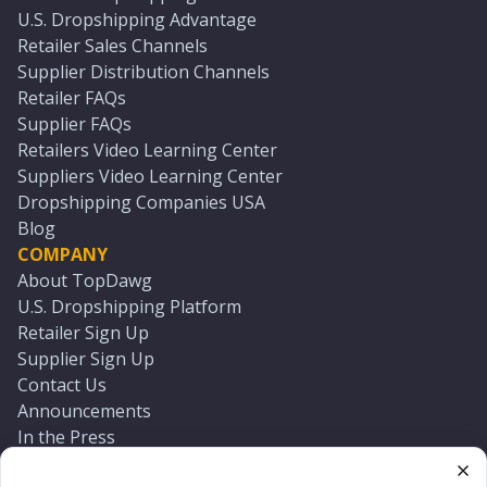
U.S. Dropshipping Advantage
Retailer Sales Channels
Supplier Distribution Channels
Retailer FAQs
Supplier FAQs
Retailers Video Learning Center
Suppliers Video Learning Center
Dropshipping Companies USA
Blog
COMPANY
About TopDawg
U.S. Dropshipping Platform
Retailer Sign Up
Supplier Sign Up
Contact Us
Announcements
In the Press
Press Kit