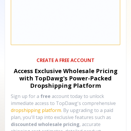
CREATE A FREE ACCOUNT
Access Exclusive Wholesale Pricing
with TopDawg's
Power-Packed
Dropshipping Platform
Sign up for a
free
account today to unlock
immediate access to TopDawg's comprehensive
dropshipping platform
. By upgrading to a paid
plan, you'll tap into exclusive features such as
discounted wholesale pricing
, accurate