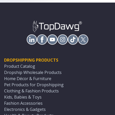
DROPSHIPPING PRODUCTS
Product Catalog
Dropship Wholesale Products
Home Décor & Furniture
Pet Products for Dropshipping
Clothing & Fashion Products
Kids, Babies & Toys
Fashion Accessories
Electronics & Gadgets