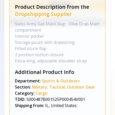
Product Description from the
Dropshipping Supplier
Swiss Army Gas Mask Bag - Olive Drab Main
compartment
Interior pocket
Storage pouch with drawstring
Fitted storm flap
2 position button closure
Extra-long, adjustable shoulder strap
Additional Product Info
Department:
Sports & Outdoors
Section:
Military, Tactical, Outdoor Gear
Category:
Cargo
TDID:
S000487B001525P000454V001
Shipping From:
IL, United States