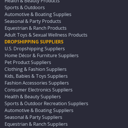
Health & Beauty Products
Sports & Outdoors
Automotive & Boating Supplies
Seasonal & Party Products
Equestrian & Ranch Products
Adult Toys & Sexual Wellness Products
DROPSHIPPING SUPPLIERS
U.S. Dropshipping Suppliers
Home Décor & Furniture Suppliers
Pet Product Suppliers
Clothing & Fashion Suppliers
Kids, Babies & Toys Suppliers
Fashion Accessories Suppliers
Consumer Electronics Suppliers
Health & Beauty Suppliers
Sports & Outdoor Recreation Suppliers
Automotive & Boating Suppliers
Seasonal & Party Suppliers
Equestrian & Ranch Suppliers