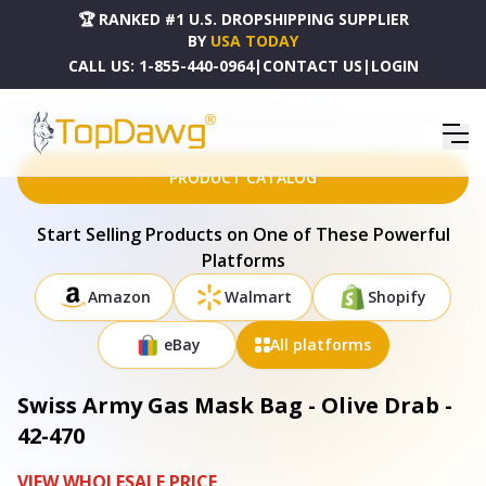
🏆 RANKED #1 U.S. DROPSHIPPING SUPPLIER
BY
USA TODAY
CALL US:
1-855-440-0964
|
CONTACT US
|
LOGIN
HOME
DROPSHIPPING PRODUCTS
SWISS ARMY GAS MASK BAG - OLIVE DRAB - 42-470
PRODUCT CATALOG
Start Selling Products on One of These Powerful
Platforms
Amazon
Walmart
Shopify
eBay
All platforms
Swiss Army Gas Mask Bag - Olive Drab -
42-470
VIEW WHOLESALE PRICE