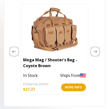
Mega Mag / Shooter's Bag -
Danish 
Coyote Brown
Out of 
In Stock
Ships from
ESTIMATED PROFIT
ESTIMATE
MORE INFO
$
27.37
$
19.57