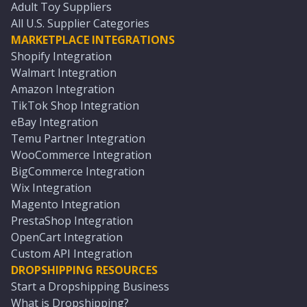
Adult Toy Suppliers
All U.S. Supplier Categories
MARKETPLACE INTEGRATIONS
Shopify Integration
Walmart Integration
Amazon Integration
TikTok Shop Integration
eBay Integration
Temu Partner Integration
WooCommerce Integration
BigCommerce Integration
Wix Integration
Magento Integration
PrestaShop Integration
OpenCart Integration
Custom API Integration
DROPSHIPPING RESOURCES
Start a Dropshipping Business
What is Dropshipping?