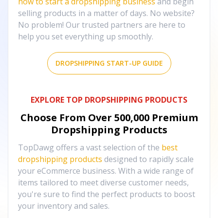
how to start a dropshipping business
and begin
selling products in a matter of days. No website?
No problem! Our trusted partners are here to
help you set everything up smoothly.
DROPSHIPPING START-UP GUIDE
EXPLORE TOP DROPSHIPPING PRODUCTS
Choose From Over
500,000
Premium
Dropshipping Products
TopDawg offers a vast selection of the
best
dropshipping products
designed to rapidly scale
your eCommerce business. With a wide range of
items tailored to meet diverse customer needs,
you're sure to find the perfect products to boost
your inventory and sales.