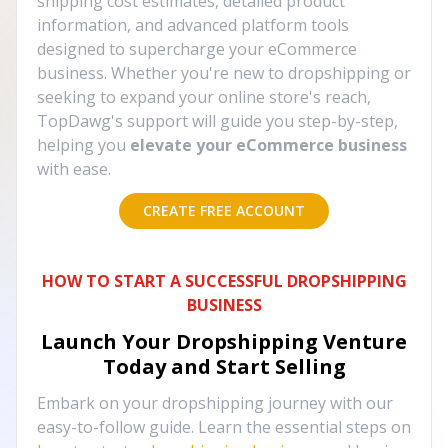
shipping cost estimates, detailed product
information, and advanced platform tools
designed to supercharge your eCommerce
business. Whether you're new to dropshipping or
seeking to expand your online store's reach,
TopDawg's support will guide you step-by-step,
helping you
elevate your eCommerce business
with ease.
CREATE FREE ACCOUNT
HOW TO START A SUCCESSFUL DROPSHIPPING
BUSINESS
Launch Your Dropshipping Venture
Today and Start Selling
Embark on your dropshipping journey with our
easy-to-follow guide. Learn the essential steps on