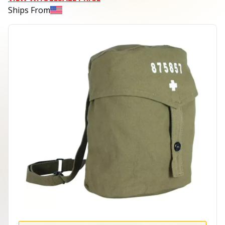
Ships From