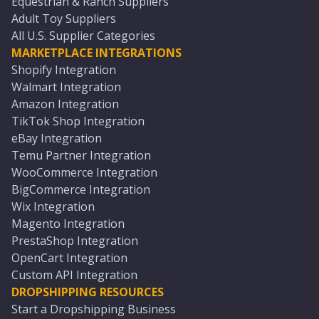
Equestrian & Ranch Suppliers
Adult Toy Suppliers
All U.S. Supplier Categories
MARKETPLACE INTEGRATIONS
Shopify Integration
Walmart Integration
Amazon Integration
TikTok Shop Integration
eBay Integration
Temu Partner Integration
WooCommerce Integration
BigCommerce Integration
Wix Integration
Magento Integration
PrestaShop Integration
OpenCart Integration
Custom API Integration
DROPSHIPPING RESOURCES
Start a Dropshipping Business