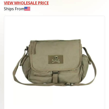
VIEW WHOLESALE PRICE
Ships From