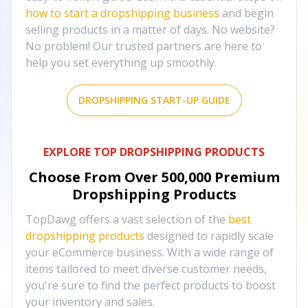
how to start a dropshipping business
and begin
selling products in a matter of days. No website?
No problem! Our trusted partners are here to
help you set everything up smoothly.
DROPSHIPPING START-UP GUIDE
EXPLORE TOP DROPSHIPPING PRODUCTS
Choose From Over
500,000
Premium
Dropshipping Products
TopDawg offers a vast selection of the
best
dropshipping products
designed to rapidly scale
your eCommerce business. With a wide range of
items tailored to meet diverse customer needs,
you're sure to find the perfect products to boost
your inventory and sales.