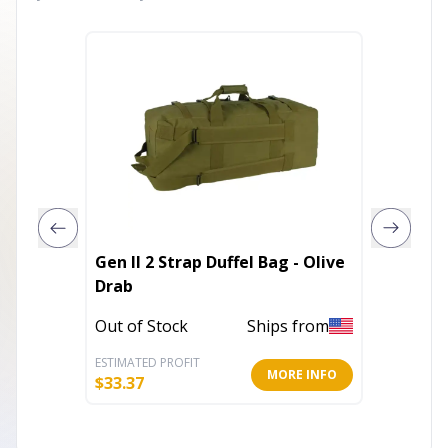
Gen II 2 Strap Duffel Bag - Olive
German
Drab
Mini - 
Out of Stock
Ships from
Out of 
ESTIMATED PROFIT
ESTIMATE
MORE INFO
$
33.37
$
7.36