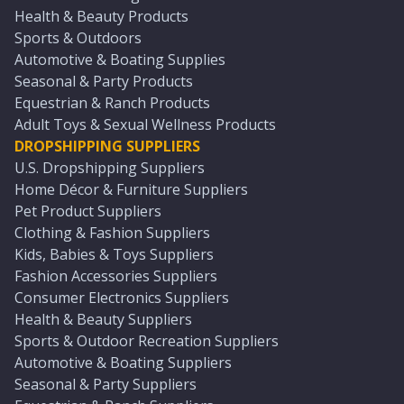
Health & Beauty Products
Sports & Outdoors
Automotive & Boating Supplies
Seasonal & Party Products
Equestrian & Ranch Products
Adult Toys & Sexual Wellness Products
DROPSHIPPING SUPPLIERS
U.S. Dropshipping Suppliers
Home Décor & Furniture Suppliers
Pet Product Suppliers
Clothing & Fashion Suppliers
Kids, Babies & Toys Suppliers
Fashion Accessories Suppliers
Consumer Electronics Suppliers
Health & Beauty Suppliers
Sports & Outdoor Recreation Suppliers
Automotive & Boating Suppliers
Seasonal & Party Suppliers