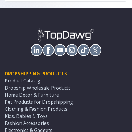
DROPSHIPPING PRODUCTS
Product Catalog
Dropship Wholesale Products
Home Décor & Furniture
Pet Products for Dropshipping
Clothing & Fashion Products
Kids, Babies & Toys
Fashion Accessories
Electronics & Gadgets