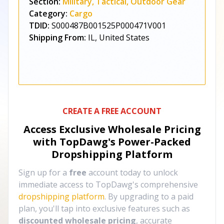
Section:
Military, Tactical, Outdoor Gear
Category:
Cargo
TDID:
S000487B001525P000471V001
Shipping From:
IL, United States
CREATE A FREE ACCOUNT
Access Exclusive Wholesale Pricing
with TopDawg's
Power-Packed
Dropshipping Platform
Sign up for a
free
account today to unlock
immediate access to TopDawg's comprehensive
dropshipping platform
. By upgrading to a paid
plan, you'll tap into exclusive features such as
discounted wholesale pricing
, accurate