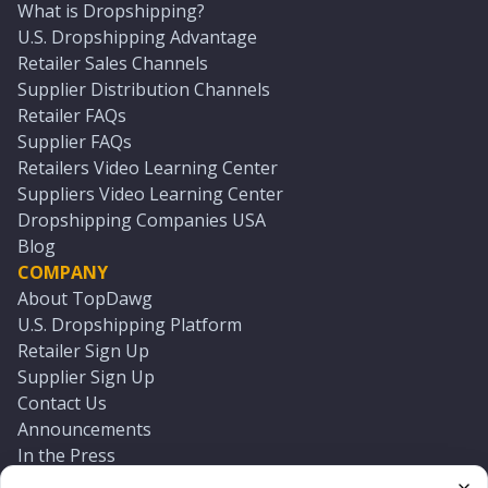
What is Dropshipping?
U.S. Dropshipping Advantage
Retailer Sales Channels
Supplier Distribution Channels
Retailer FAQs
Supplier FAQs
Retailers Video Learning Center
Suppliers Video Learning Center
Dropshipping Companies USA
Blog
COMPANY
About TopDawg
U.S. Dropshipping Platform
Retailer Sign Up
Supplier Sign Up
Contact Us
Announcements
In the Press
Press Kit