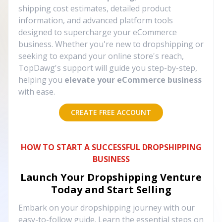
shipping cost estimates, detailed product
information, and advanced platform tools
designed to supercharge your eCommerce
business. Whether you're new to dropshipping or
seeking to expand your online store's reach,
TopDawg's support will guide you step-by-step,
helping you
elevate your eCommerce business
with ease.
CREATE FREE ACCOUNT
HOW TO START A SUCCESSFUL DROPSHIPPING
BUSINESS
Launch Your Dropshipping Venture
Today and Start Selling
Embark on your dropshipping journey with our
easy-to-follow guide. Learn the essential steps on