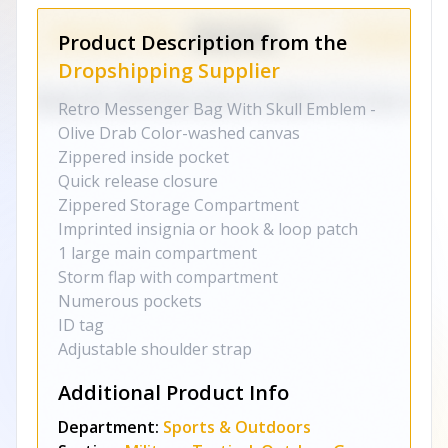
Product Description from the
Dropshipping Supplier
Retro Messenger Bag With Skull Emblem -
Olive Drab Color-washed canvas
Zippered inside pocket
Quick release closure
Zippered Storage Compartment
Imprinted insignia or hook & loop patch
1 large main compartment
Storm flap with compartment
Numerous pockets
ID tag
Adjustable shoulder strap
Additional Product Info
Department:
Sports & Outdoors