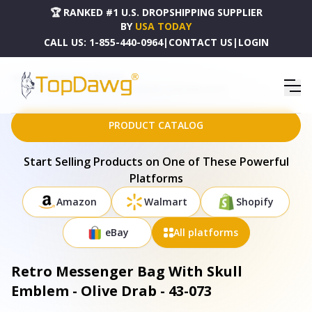
🏆 RANKED #1 U.S. DROPSHIPPING SUPPLIER
BY
USA TODAY
CALL US:
1-855-440-0964
|
CONTACT US
|
LOGIN
HOME
DROPSHIPPING PRODUCTS
RETRO MESSENGER BAG WITH SKULL EMBLEM - OLIVE DRAB - 43-073
PRODUCT CATALOG
Start Selling Products on One of These Powerful
Platforms
Amazon
Walmart
Shopify
eBay
All platforms
Retro Messenger Bag With Skull
Emblem - Olive Drab - 43-073