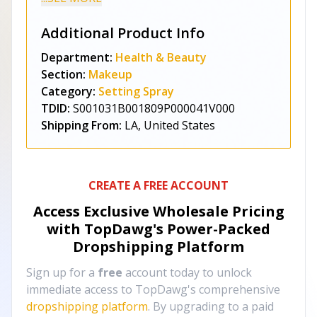
Additional Product Info
Department:
Health & Beauty
Section:
Makeup
Category:
Setting Spray
TDID:
S001031B001809P000041V000
Shipping From:
LA, United States
CREATE A FREE ACCOUNT
Access Exclusive Wholesale Pricing
with TopDawg's
Power-Packed
Dropshipping Platform
Sign up for a
free
account today to unlock
immediate access to TopDawg's comprehensive
dropshipping platform
. By upgrading to a paid