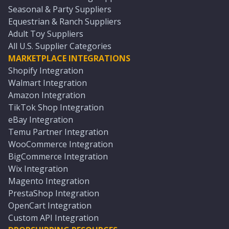
Seasonal & Party Suppliers
Equestrian & Ranch Suppliers
Adult Toy Suppliers
All U.S. Supplier Categories
MARKETPLACE INTEGRATIONS
Shopify Integration
Walmart Integration
Amazon Integration
TikTok Shop Integration
eBay Integration
Temu Partner Integration
WooCommerce Integration
BigCommerce Integration
Wix Integration
Magento Integration
PrestaShop Integration
OpenCart Integration
Custom API Integration