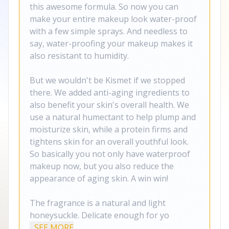
this awesome formula. So now you can
make your entire makeup look water-proof
with a few simple sprays. And needless to
say, water-proofing your makeup makes it
also resistant to humidity.
But we wouldn't be Kismet if we stopped
there. We added anti-aging ingredients to
also benefit your skin's overall health. We
use a natural humectant to help plump and
moisturize skin, while a protein firms and
tightens skin for an overall youthful look.
So basically you not only have waterproof
makeup now, but you also reduce the
appearance of aging skin. A win win!
The fragrance is a natural and light
honeysuckle. Delicate enough for yo
...SEE MORE