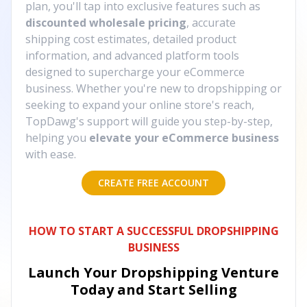
plan, you'll tap into exclusive features such as
discounted wholesale pricing
, accurate
shipping cost estimates, detailed product
information, and advanced platform tools
designed to supercharge your eCommerce
business. Whether you're new to dropshipping or
seeking to expand your online store's reach,
TopDawg's support will guide you step-by-step,
helping you
elevate your eCommerce business
with ease.
CREATE FREE ACCOUNT
HOW TO START A SUCCESSFUL DROPSHIPPING
BUSINESS
Launch Your Dropshipping Venture
Today and Start Selling