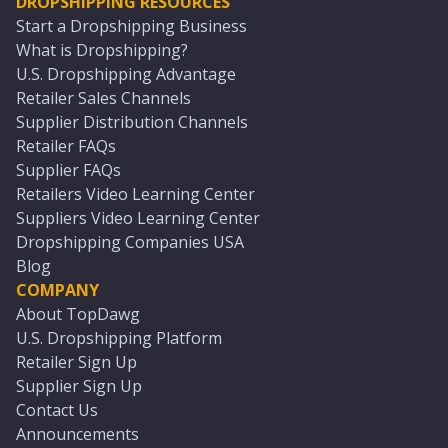
DROPSHIPPING RESOURCES
Start a Dropshipping Business
What is Dropshipping?
U.S. Dropshipping Advantage
Retailer Sales Channels
Supplier Distribution Channels
Retailer FAQs
Supplier FAQs
Retailers Video Learning Center
Suppliers Video Learning Center
Dropshipping Companies USA
Blog
COMPANY
About TopDawg
U.S. Dropshipping Platform
Retailer Sign Up
Supplier Sign Up
Contact Us
Announcements