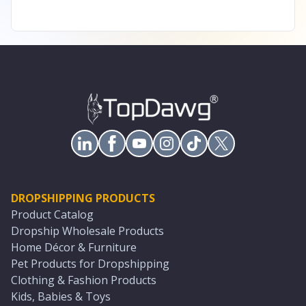
DROPSHIPPING PRODUCTS
Product Catalog
Dropship Wholesale Products
Home Décor & Furniture
Pet Products for Dropshipping
Clothing & Fashion Products
Kids, Babies & Toys