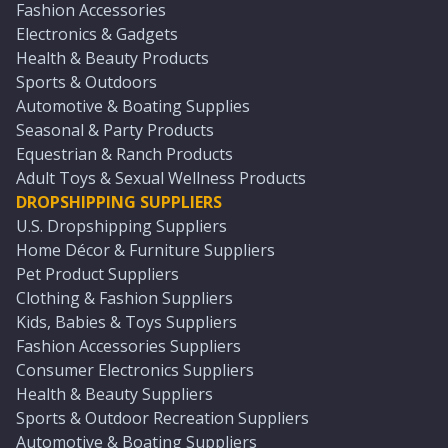
Fashion Accessories
Electronics & Gadgets
Health & Beauty Products
Sports & Outdoors
Automotive & Boating Supplies
Seasonal & Party Products
Equestrian & Ranch Products
Adult Toys & Sexual Wellness Products
DROPSHIPPING SUPPLIERS
U.S. Dropshipping Suppliers
Home Décor & Furniture Suppliers
Pet Product Suppliers
Clothing & Fashion Suppliers
Kids, Babies & Toys Suppliers
Fashion Accessories Suppliers
Consumer Electronics Suppliers
Health & Beauty Suppliers
Sports & Outdoor Recreation Suppliers
Automotive & Boating Suppliers