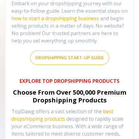
Embark on your dropshipping journey with our
easy-to-follow guide. Learn the essential steps on
how to start a dropshipping business
and begin
selling products in a matter of days. No website?
No problem! Our trusted partners are here to
help you set everything up smoothly.
DROPSHIPPING START-UP GUIDE
EXPLORE TOP DROPSHIPPING PRODUCTS
Choose From Over
500,000
Premium
Dropshipping Products
TopDawg offers a vast selection of the
best
dropshipping products
designed to rapidly scale
your eCommerce business. With a wide range of
items tailored to meet diverse customer needs,