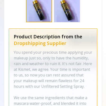
Product Description from the
Dropshipping Supplier
You spend your precious time applying your
makeup just so, only to have the humidity,
rain and weather to ruin it. It's not fair. Here
at Kismet, we agree. Your time is important
to us, so now you can rest assured that
your makeup will remain flawless for 24
hours with our Unfiltered Setting Spray.
We use the same ingredients that make a
mascara water-proof, and blended it into