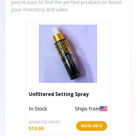
you're sure to find the perfect products to boost
your inventory and sales.
Unfiltered Setting Spray
In Stock
Ships from
ESTIMATED PROFIT
MORE INFO
$
13.60