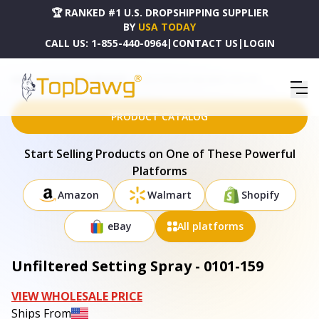
🏆 RANKED #1 U.S. DROPSHIPPING SUPPLIER
BY
USA TODAY
CALL US:
1-855-440-0964
|
CONTACT US
|
LOGIN
HOME
DROPSHIPPING PRODUCTS
UNFILTERED SETTING SPRAY - 0101-159
PRODUCT CATALOG
Start Selling Products on One of These Powerful
Platforms
Amazon
Walmart
Shopify
eBay
All platforms
Unfiltered Setting Spray - 0101-159
VIEW WHOLESALE PRICE
Ships From