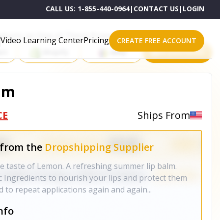
CALL US:
1-855-440-0964
|
CONTACT US
|
LOGIN
roducts on One of These Powerful Platforms
Video Learning Center
Pricing
CREATE FREE ACCOUNT
rt
Shopify
eBay
All platforms
lm
CE
Ships From
 from the
Dropshipping Supplier
te taste of Lemon. A refreshing summer lip balm.
 Ingredients to nourish your lips and protect them
 to repeat applications again and again...
nfo