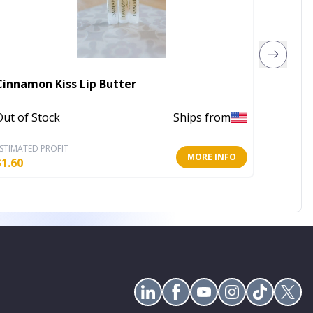
Cinnamon Kiss Lip Butter
Glossy
Out of Stock
Ships from
In Stoc
STIMATED PROFIT
ESTIMATE
MORE INFO
$
1.60
$
5.19