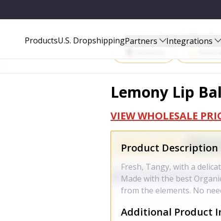
Start Selling P
Products
U.S. Dropshipping
Partners
Integrations
Amazon
Walma
Lemony Lip Ba
VIEW WHOLESALE PRI
Product Description
Fresh, Tangy, with a delica
Made with the best Organic
from the elements. No need
Additional Product I