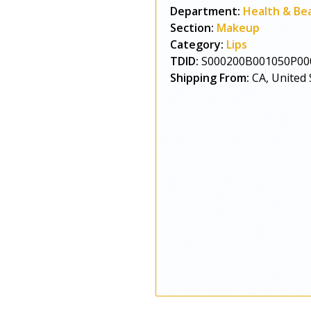
Department:
Health & Be
Section:
Makeup
Category:
Lips
TDID:
S000200B001050P00
Shipping From:
CA, United 