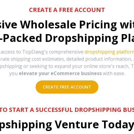
CREATE A FREE ACCOUNT
sive Wholesale Pricing w
-Packed Dropshipping Pl
e access to TopDawg's comprehensive
dropshipping platfor
urate shipping cost estimates, detailed product information
hipping or seeking to expand your online store's reach, T
you
elevate your eCommerce business
with ease.
CREATE FREE ACCOUNT
TO START A SUCCESSFUL DROPSHIPPING BUS
shipping Venture Today 