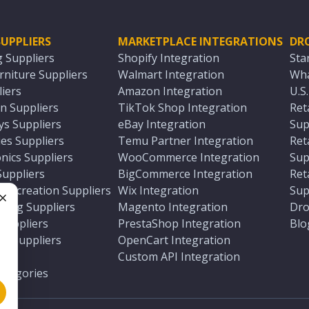
UPPLIERS
MARKETPLACE INTEGRATIONS
DR
g Suppliers
Shopify Integration
Sta
niture Suppliers
Walmart Integration
Wha
iers
Amazon Integration
U.S
n Suppliers
TikTok Shop Integration
Ret
ys Suppliers
eBay Integration
Sup
es Suppliers
Temu Partner Integration
Ret
nics Suppliers
WooCommerce Integration
Sup
Suppliers
BigCommerce Integration
Ret
 Recreation Suppliers
Wix Integration
Sup
ting Suppliers
Magento Integration
Dro
e
 Suppliers
PrestaShop Integration
Blo
ch Suppliers
OpenCart Integration
e
rs
Custom API Integration
Categories