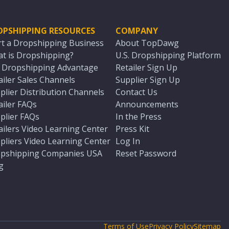
OPSHIPPING RESOURCES
COMPANY
rt a Dropshipping Business
About TopDawg
t is Dropshipping?
U.S. Dropshipping Platform
. Dropshipping Advantage
Retailer Sign Up
ailer Sales Channels
Supplier Sign Up
plier Distribution Channels
Contact Us
ailer FAQs
Announcements
plier FAQs
In the Press
ailers Video Learning Center
Press Kit
pliers Video Learning Center
Log In
pshipping Companies USA
Reset Password
g
Terms of Use
Privacy Policy
Sitemap