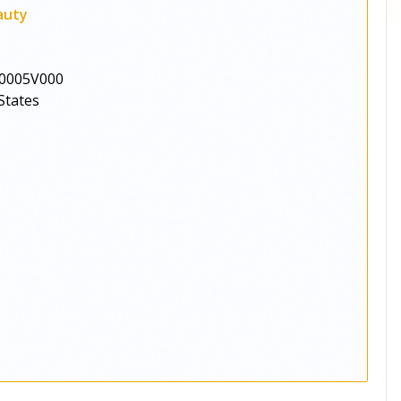
auty
0005V000
States