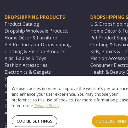
DROPSHIPPING PRODUCTS
DROPSHIPPING S
Product Catalog
U.S. Dropshippin
Dropship Wholesale Products
Home Décor & Fur
Home Décor & Furniture
Pet Product Suppl
Pet Products for Dropshipping
Clothing & Fashio
Clothing & Fashion Products
Kids, Babies & To
Kids, Babies & Toys
Fashion Accessori
Fashion Accessories
Consumer Electro
Electronics & Gadgets
Health & Beauty 
Health & Beauty Products
Sports & Outdoor
Sports & Outdoors
Automotive & Boa
We use cookies in order to improve the website's performanc
Automotive & Boating Supplies
Seasonal & Party
and enhance your user experience. You may choose your
Seasonal & Party Products
Equestrian & Ran
preference to this use of cookies. For more information pleas
refer to our
Privacy Policy
.
Equestrian & Ranch Products
Adult Toy Supplie
Adult Toys & Sexual Wellness Products
All U.S. Supplier 
COOKIE SETTINGS
I UNDERSTAND
©
2026
TopDawg®. All rights reserved.