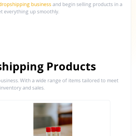
 dropshipping business
and begin selling products in a
et everything up smoothly.
hipping Products
siness. With a wide range of items tailored to meet
inventory and sales.