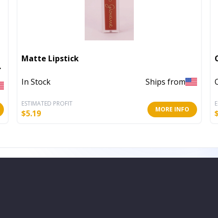
Matte Lipstick
In Stock
Ships from
ESTIMATED PROFIT
E
MORE INFO
$
5.19