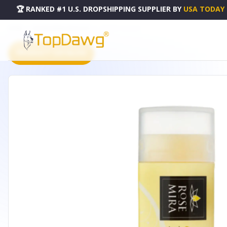
🏆 RANKED #1 U.S. DROPSHIPPING SUPPLIER
BY
USA TODAY
HOME
DROPSHIPPING PRODUCTS
LEMONY LIP BALM
PRODUCT CATALOG