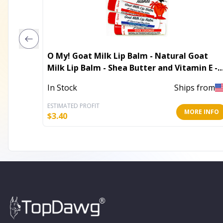
O My! Goat Milk Lip Balm - Natural Goat
Milk Lip Balm - Shea Butter and Vitamin E -
Free of Parabens & More - Leaping Bunny
In Stock
Ships from
Certified - Handcrafted in USA
ESTIMATED PROFIT
MORE INFO
$
3.40