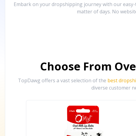
Embark on your dropshipping journey with our easy-to
matter of days. No websit
Choose From Ove
TopDawg offers a vast selection of the
best dropsh
diverse customer ne