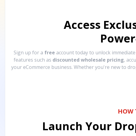
Access Exclu
Power
Sign up for a
free
account today to unlock immediat
features such as
discounted wholesale pricing
, acc
your eCommerce business. Whether you're new to drops
HOW 
Launch Your Drop