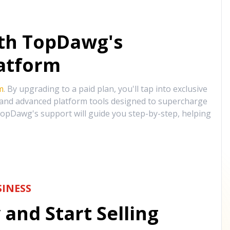
ith TopDawg's
atform
m
. By upgrading to a paid plan, you'll tap into exclusive
, and advanced platform tools designed to supercharge
opDawg's support will guide you step-by-step, helping
INESS
and Start Selling