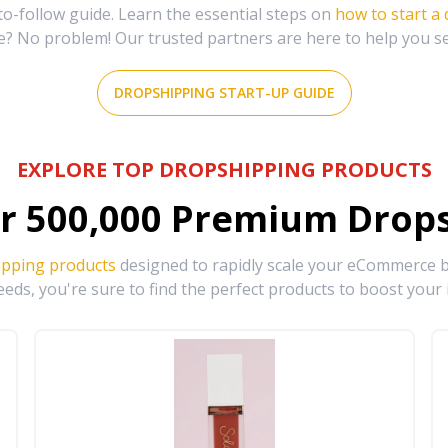
-follow guide. Learn the essential steps on
how to start a
e? No problem! Our trusted partners are here to help you s
DROPSHIPPING START-UP GUIDE
EXPLORE TOP DROPSHIPPING PRODUCTS
r
500,000
Premium Drops
ipping products
designed to rapidly scale your eCommerce bu
eds, you're sure to find the perfect products to boost your 