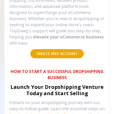
shipping cost estimates, detailed product
information, and advanced platform tools
designed to supercharge your eCommerce
business. Whether you're new to dropshipping or
seeking to expand your online store's reach,
TopDawg's support will guide you step-by-step,
helping you
elevate your eCommerce business
with ease.
CREATE FREE ACCOUNT
HOW TO START A SUCCESSFUL DROPSHIPPING
BUSINESS
Launch Your Dropshipping Venture
Today and Start Selling
Embark on your dropshipping journey with our
easy-to-follow guide. Learn the essential steps on