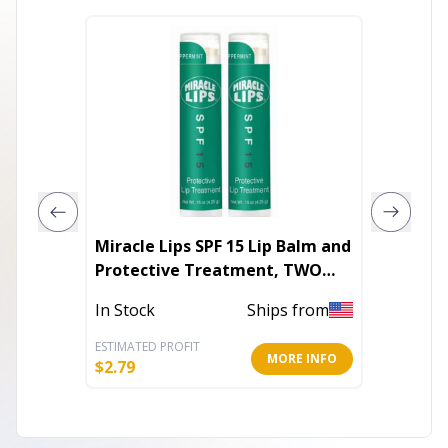
Miracle Lips SPF 15 Lip Balm and
Lip Rev
Protective Treatment, TWO
Pack, 0.30 oz
In Stoc
In Stock
Ships from
ESTIMATED PROFIT
ESTIMATE
MORE INFO
$
2.79
$
5.60