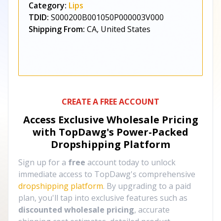
Category:
Lips
TDID:
S000200B001050P000003V000
Shipping From:
CA, United States
CREATE A FREE ACCOUNT
Access Exclusive Wholesale Pricing
with TopDawg's
Power-Packed
Dropshipping Platform
Sign up for a
free
account today to unlock
immediate access to TopDawg's comprehensive
dropshipping platform
. By upgrading to a paid
plan, you'll tap into exclusive features such as
discounted wholesale pricing
, accurate