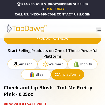
🏆 RANKED #1 U.S. DROPSHIPPING SUPPLIER
BY
USA TODAY
CALL US:
1-855-440-0964
|
CONTACT US
|
LOGIN
HOME
DROPSHIPPING PRODUCTS
CHEEK AND LIP BLUSH - TINT ME PRETTY PINK - 0.25OZ
PRODUCT CATALOG
Start Selling Products on One of These Powerful
Platforms
Amazon
Walmart
Shopify
eBay
All platforms
Cheek and Lip Blush - Tint Me Pretty
Pink - 0.25oz
VIEW WHOLESALE PRICE