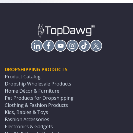
DROPSHIPPING PRODUCTS
Product Catalog
Dropship Wholesale Products
Home Décor & Furniture
Pet Products for Dropshipping
Clothing & Fashion Products
Kids, Babies & Toys
Fashion Accessories
Electronics & Gadgets