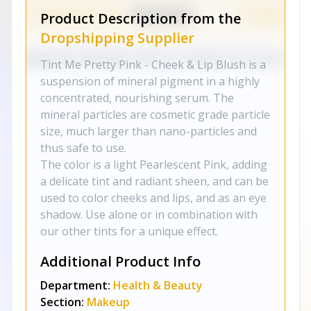
Product Description from the
Dropshipping Supplier
Tint Me Pretty Pink - Cheek & Lip Blush is a
suspension of mineral pigment in a highly
concentrated, nourishing serum. The
mineral particles are cosmetic grade particle
size, much larger than nano-particles and
thus safe to use.
The color is a light Pearlescent Pink, adding
a delicate tint and radiant sheen, and can be
used to color cheeks and lips, and as an eye
shadow. Use alone or in combination with
our other tints for a unique effect.
Additional Product Info
Department:
Health & Beauty
Section:
Makeup