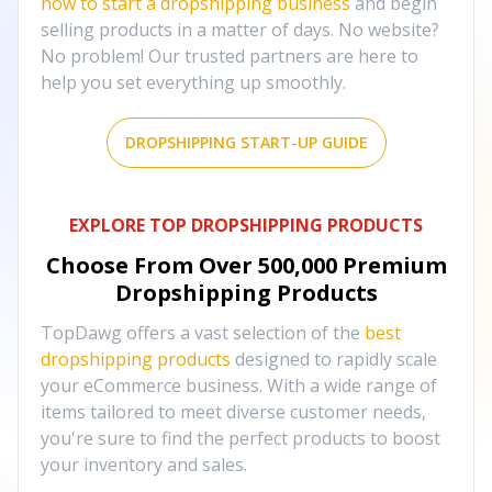
how to start a dropshipping business
and begin
selling products in a matter of days. No website?
No problem! Our trusted partners are here to
help you set everything up smoothly.
DROPSHIPPING START-UP GUIDE
EXPLORE TOP DROPSHIPPING PRODUCTS
Choose From Over
500,000
Premium
Dropshipping Products
TopDawg offers a vast selection of the
best
dropshipping products
designed to rapidly scale
your eCommerce business. With a wide range of
items tailored to meet diverse customer needs,
you're sure to find the perfect products to boost
your inventory and sales.