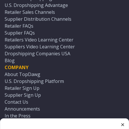
U.S. Dropshipping Advantage
Retailer Sales Channels
Supplier Distribution Channels
Retailer FAQs
Supplier FAQs
Retailers Video Learning Center
Suppliers Video Learning Center
Dropshipping Companies USA
Blog
COMPANY
About TopDawg
U.S. Dropshipping Platform
Retailer Sign Up
Supplier Sign Up
Contact Us
Announcements
In the Press
Press Kit