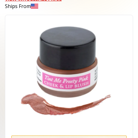
Ships From