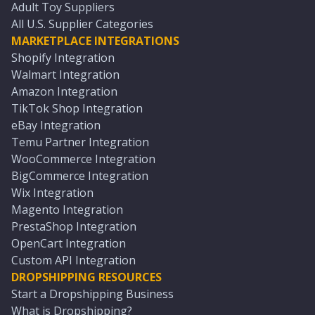
Adult Toy Suppliers
All U.S. Supplier Categories
MARKETPLACE INTEGRATIONS
Shopify Integration
Walmart Integration
Amazon Integration
TikTok Shop Integration
eBay Integration
Temu Partner Integration
WooCommerce Integration
BigCommerce Integration
Wix Integration
Magento Integration
PrestaShop Integration
OpenCart Integration
Custom API Integration
DROPSHIPPING RESOURCES
Start a Dropshipping Business
What is Dropshipping?