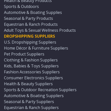
Health & Beauty Products
Sports & Outdoors
Automotive & Boating Supplies
Seasonal & Party Products
Equestrian & Ranch Products
Adult Toys & Sexual Wellness Products
DROPSHIPPING SUPPLIERS
U.S. Dropshipping Suppliers
Home Décor & Furniture Suppliers
Pet Product Suppliers
Clothing & Fashion Suppliers
Kids, Babies & Toys Suppliers
Fashion Accessories Suppliers
Consumer Electronics Suppliers
Health & Beauty Suppliers
Sports & Outdoor Recreation Suppliers
Automotive & Boating Suppliers
Seasonal & Party Suppliers
Equestrian & Ranch Suppliers