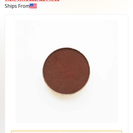
Ships From