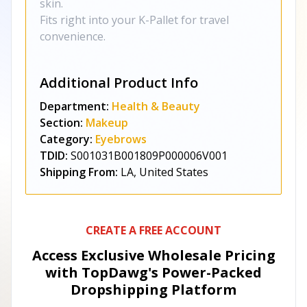
skin.
Fits right into your K-Pallet for travel
convenience.
Additional Product Info
Department:
Health & Beauty
Section:
Makeup
Category:
Eyebrows
TDID:
S001031B001809P000006V001
Shipping From:
LA, United States
CREATE A FREE ACCOUNT
Access Exclusive Wholesale Pricing
with TopDawg's
Power-Packed
Dropshipping Platform