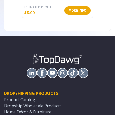
ESTIMATED PROFIT
ESTIMATE
MORE INFO
$
8.00
$
6.40
DROPSHIPPING PRODUCTS
Product Catalog
Dropship Wholesale Products
Home Décor & Furniture