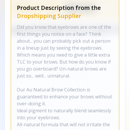
Product Description from the
Dropshipping Supplier
Did you know that eyebrows are one of the
first things you notice on a face? Think
about... you can probably pick out a person
in a lineup just by seeing the eyebrows.
Which means you need to give a little extra
TLC to your brows. But how do you know if
you go overboard? Un-natural brows are
just so... well... unnatural.
Our Au Natural Brow Collection is
guaranteed to enhance your brows without
over-doing it.
Ideal pigment to naturally blend seamlessly
into your eyebrows.
All-natural formula that will not irritate the