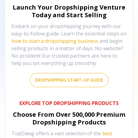
Launch Your Dropshipping Venture
Today and Start Selling
Embark on your dropshipping journey with our
easy-to-follow guide. Learn the essential steps on
how to start a dropshipping business
and begin
selling products in a matter of days. No website?
No problem! Our trusted partners are here to
help you set everything up smoothly.
DROPSHIPPING START-UP GUIDE
EXPLORE TOP DROPSHIPPING PRODUCTS
Choose From Over
500,000
Premium
Dropshipping Products
TopDawg offers a vast selection of the
best