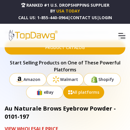
🏆 RANKED #1 U.S. DROPSHIPPING SUPPLIER
BY
USA TODAY
CALL US:
1-855-440-0964
|
CONTACT US
|
LOGIN
HOME
DROPSHIPPING PRODUCTS
AU NATURALE BROWS EYEBROW POWDER - 0101-197
PRODUCT CATALOG
Start Selling Products on One of These Powerful
Platforms
Amazon
Walmart
Shopify
eBay
All platforms
Au Naturale Brows Eyebrow Powder -
0101-197
VIEW WHOLESALE PRICE