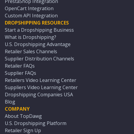
PrestaShop Integration
OpenCart Integration
Custom API Integration
DROPSHIPPING RESOURCES
Start a Dropshipping Business
What is Dropshipping?
U.S. Dropshipping Advantage
Retailer Sales Channels
Supplier Distribution Channels
Retailer FAQs
Supplier FAQs
Retailers Video Learning Center
Suppliers Video Learning Center
Dropshipping Companies USA
Blog
COMPANY
About TopDawg
U.S. Dropshipping Platform
Retailer Sign Up