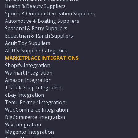
Health & Beauty Suppliers
Sports & Outdoor Recreation Suppliers
Automotive & Boating Suppliers
Seasonal & Party Suppliers
Equestrian & Ranch Suppliers
Adult Toy Suppliers
All U.S. Supplier Categories
MARKETPLACE INTEGRATIONS
Shopify Integration
Walmart Integration
Amazon Integration
TikTok Shop Integration
eBay Integration
Temu Partner Integration
WooCommerce Integration
BigCommerce Integration
Wix Integration
Magento Integration