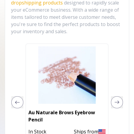
dropshipping products
designed to rapidly scale
your eCommerce business. With a wide range of
items tailored to meet diverse customer needs,
you're sure to find the perfect products to boost
your inventory and sales.
Au Naturale Brows Eyebrow
Au Nat
Pencil
Powde
In Stock
Ships from
In Stoc