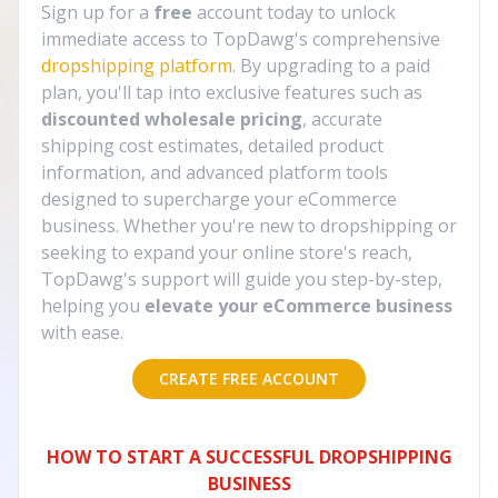
Sign up for a
free
account today to unlock
immediate access to TopDawg's comprehensive
dropshipping platform
. By upgrading to a paid
plan, you'll tap into exclusive features such as
discounted wholesale pricing
, accurate
shipping cost estimates, detailed product
information, and advanced platform tools
designed to supercharge your eCommerce
business. Whether you're new to dropshipping or
seeking to expand your online store's reach,
TopDawg's support will guide you step-by-step,
helping you
elevate your eCommerce business
with ease.
CREATE FREE ACCOUNT
HOW TO START A SUCCESSFUL DROPSHIPPING
BUSINESS