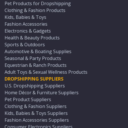
Pet Products for Dropshipping
Clothing & Fashion Products
Kids, Babies & Toys
Fashion Accessories
Electronics & Gadgets
Health & Beauty Products
Sports & Outdoors
Automotive & Boating Supplies
Seasonal & Party Products
Equestrian & Ranch Products
Adult Toys & Sexual Wellness Products
DROPSHIPPING SUPPLIERS
U.S. Dropshipping Suppliers
Home Décor & Furniture Suppliers
Pet Product Suppliers
Clothing & Fashion Suppliers
Kids, Babies & Toys Suppliers
Fashion Accessories Suppliers
Consumer Electronics Suppliers