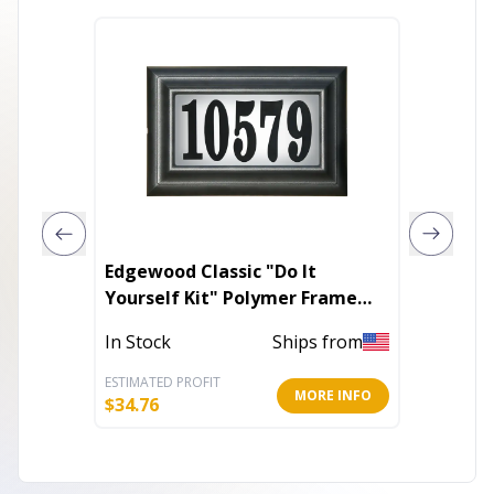
Edgewood Classic "Do It
Lockin
Yourself Kit" Polymer Frame
Lighted Address Plaque
In Stoc
In Stock
Ships from
ESTIMATED PROFIT
ESTIMATE
MORE INFO
$
34.76
$
46.76