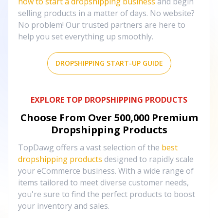
how to start a dropshipping business
and begin
selling products in a matter of days. No website?
No problem! Our trusted partners are here to
help you set everything up smoothly.
DROPSHIPPING START-UP GUIDE
EXPLORE TOP DROPSHIPPING PRODUCTS
Choose From Over
500,000
Premium
Dropshipping Products
TopDawg offers a vast selection of the
best
dropshipping products
designed to rapidly scale
your eCommerce business. With a wide range of
items tailored to meet diverse customer needs,
you're sure to find the perfect products to boost
your inventory and sales.