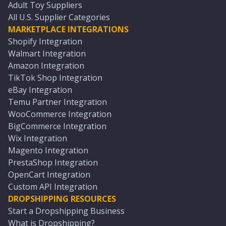
Adult Toy Suppliers
All U.S. Supplier Categories
MARKETPLACE INTEGRATIONS
Shopify Integration
Walmart Integration
Amazon Integration
TikTok Shop Integration
eBay Integration
Temu Partner Integration
WooCommerce Integration
BigCommerce Integration
Wix Integration
Magento Integration
PrestaShop Integration
OpenCart Integration
Custom API Integration
DROPSHIPPING RESOURCES
Start a Dropshipping Business
What is Dropshipping?