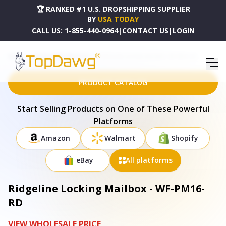
🏆 RANKED #1 U.S. DROPSHIPPING SUPPLIER
BY
USA TODAY
CALL US:
1-855-440-0964
|
CONTACT US
|
LOGIN
HOME
DROPSHIPPING PRODUCTS
RIDGELINE LOCKING MAILBOX - WF-PM16-RD
PRODUCT CATALOG
Start Selling Products on One of These Powerful
Platforms
Amazon
Walmart
Shopify
eBay
All platforms
Ridgeline Locking Mailbox - WF-PM16-
RD
VIEW WHOLESALE PRICE