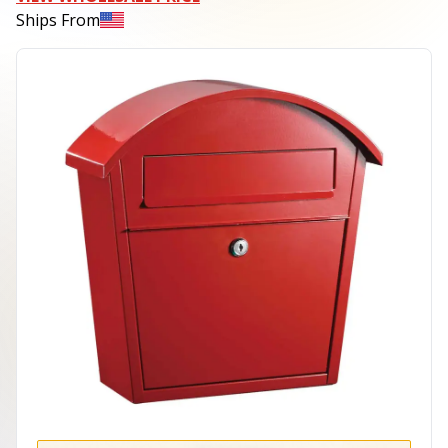
Ships From