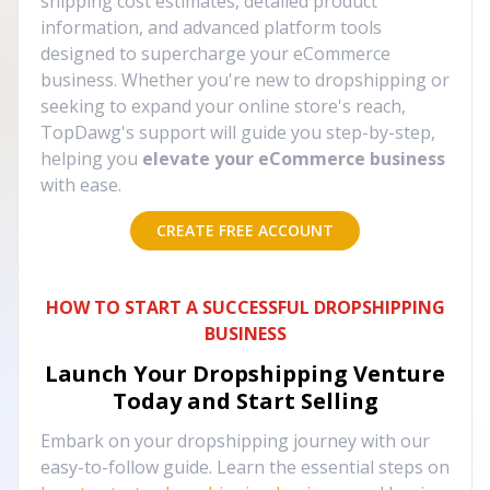
shipping cost estimates, detailed product
information, and advanced platform tools
designed to supercharge your eCommerce
business. Whether you're new to dropshipping or
seeking to expand your online store's reach,
TopDawg's support will guide you step-by-step,
helping you
elevate your eCommerce business
with ease.
CREATE FREE ACCOUNT
HOW TO START A SUCCESSFUL DROPSHIPPING
BUSINESS
Launch Your Dropshipping Venture
Today and Start Selling
Embark on your dropshipping journey with our
easy-to-follow guide. Learn the essential steps on