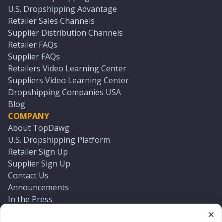
U.S. Dropshipping Advantage
Retailer Sales Channels
Supplier Distribution Channels
Retailer FAQs
Supplier FAQs
Retailers Video Learning Center
Suppliers Video Learning Center
Dropshipping Companies USA
Blog
COMPANY
About TopDawg
U.S. Dropshipping Platform
Retailer Sign Up
Supplier Sign Up
Contact Us
Announcements
In the Press
Press Kit