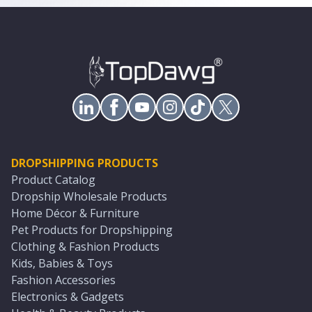
DROPSHIPPING PRODUCTS
Product Catalog
Dropship Wholesale Products
Home Décor & Furniture
Pet Products for Dropshipping
Clothing & Fashion Products
Kids, Babies & Toys
Fashion Accessories
Electronics & Gadgets