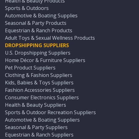
Health & Beauty Products
Sports & Outdoors
Automotive & Boating Supplies
Seasonal & Party Products
Equestrian & Ranch Products
Adult Toys & Sexual Wellness Products
DROPSHIPPING SUPPLIERS
U.S. Dropshipping Suppliers
Home Décor & Furniture Suppliers
Pet Product Suppliers
Clothing & Fashion Suppliers
Kids, Babies & Toys Suppliers
Fashion Accessories Suppliers
Consumer Electronics Suppliers
Health & Beauty Suppliers
Sports & Outdoor Recreation Suppliers
Automotive & Boating Suppliers
Seasonal & Party Suppliers
Equestrian & Ranch Suppliers