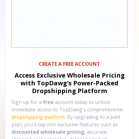
CREATE A FREE ACCOUNT
Access Exclusive Wholesale Pricing
with TopDawg's
Power-Packed
Dropshipping Platform
Sign up for a
free
account today to unlock
immediate access to TopDawg's comprehensive
dropshipping platform
. By upgrading to a paid
plan, you'll tap into exclusive features such as
discounted wholesale pricing
, accurate