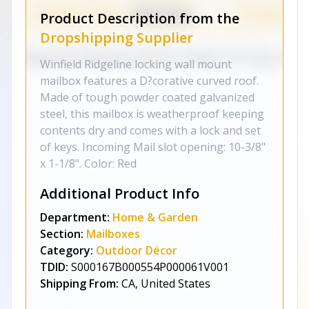
Product Description from the
Dropshipping Supplier
Winfield Ridgeline locking wall mount
mailbox features a D?corative curved roof.
Made of tough powder coated galvanized
steel, this mailbox is weatherproof keeping
contents dry and comes with a lock and set
of keys. Incoming Mail slot opening: 10-3/8"
x 1-1/8". Color: Red
Additional Product Info
Department:
Home & Garden
Section:
Mailboxes
Category:
Outdoor Décor
TDID:
S000167B000554P000061V001
Shipping From:
CA, United States