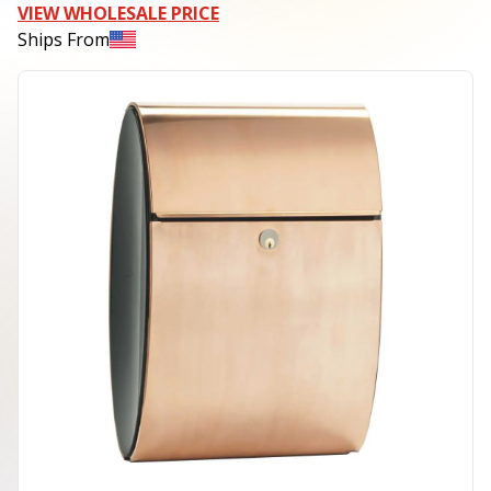
VIEW WHOLESALE PRICE
Ships From