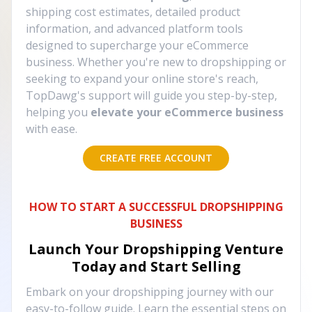
shipping cost estimates, detailed product
information, and advanced platform tools
designed to supercharge your eCommerce
business. Whether you're new to dropshipping or
seeking to expand your online store's reach,
TopDawg's support will guide you step-by-step,
helping you
elevate your eCommerce business
with ease.
CREATE FREE ACCOUNT
HOW TO START A SUCCESSFUL DROPSHIPPING
BUSINESS
Launch Your Dropshipping Venture
Today and Start Selling
Embark on your dropshipping journey with our
easy-to-follow guide. Learn the essential steps on