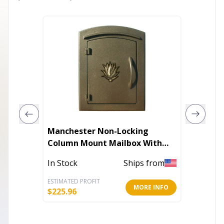
Manchester Non-Locking
Tall Gl
Column Mount Mailbox With
Stake
Logo
In Stock
Ships from
Out of 
ESTIMATED PROFIT
ESTIMATE
MORE INFO
$
225.96
$
12.60