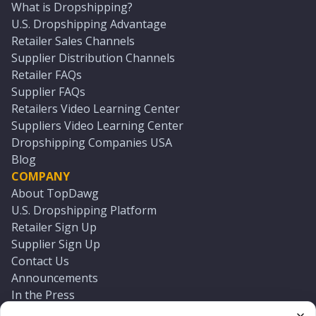
What is Dropshipping?
U.S. Dropshipping Advantage
Retailer Sales Channels
Supplier Distribution Channels
Retailer FAQs
Supplier FAQs
Retailers Video Learning Center
Suppliers Video Learning Center
Dropshipping Companies USA
Blog
COMPANY
About TopDawg
U.S. Dropshipping Platform
Retailer Sign Up
Supplier Sign Up
Contact Us
Announcements
In the Press
Press Kit