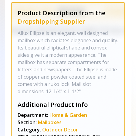
Product Description from the
Dropshipping Supplier
Allux Ellipse is an elegant, well designed
mailbox which radiates elegance and quality.
Its beautiful elliptical shape and convex
sides give it a modern appearance. The
mailbox has separate compartments for
letters and newspapers. The Ellipse is made
of copper and powder coated steel and
comes with a ruko lock. Mail slot
dimensions: 12-1/4" x 1-1/2"
Additional Product Info
Department:
Home & Garden
Section:
Mailboxes
Category:
Outdoor Décor