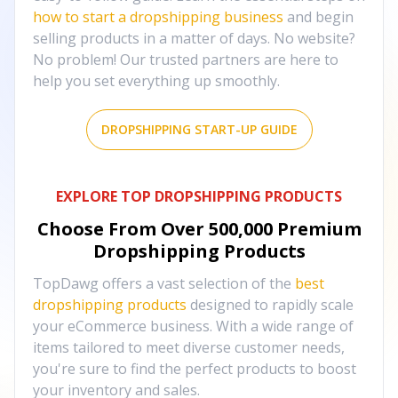
how to start a dropshipping business
and begin
selling products in a matter of days. No website?
No problem! Our trusted partners are here to
help you set everything up smoothly.
DROPSHIPPING START-UP GUIDE
EXPLORE TOP DROPSHIPPING PRODUCTS
Choose From Over
500,000
Premium
Dropshipping Products
TopDawg offers a vast selection of the
best
dropshipping products
designed to rapidly scale
your eCommerce business. With a wide range of
items tailored to meet diverse customer needs,
you're sure to find the perfect products to boost
your inventory and sales.