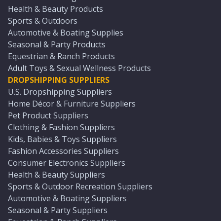
Health & Beauty Products
Sports & Outdoors
Automotive & Boating Supplies
Seasonal & Party Products
Equestrian & Ranch Products
Adult Toys & Sexual Wellness Products
DROPSHIPPING SUPPLIERS
U.S. Dropshipping Suppliers
Home Décor & Furniture Suppliers
Pet Product Suppliers
Clothing & Fashion Suppliers
Kids, Babies & Toys Suppliers
Fashion Accessories Suppliers
Consumer Electronics Suppliers
Health & Beauty Suppliers
Sports & Outdoor Recreation Suppliers
Automotive & Boating Suppliers
Seasonal & Party Suppliers