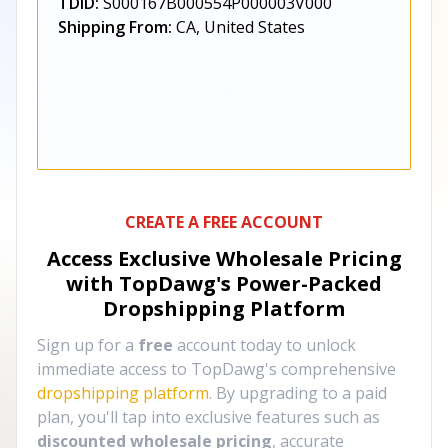
TDID:
S000167B000554P000003V000
Shipping From:
CA, United States
CREATE A FREE ACCOUNT
Access Exclusive Wholesale Pricing
with TopDawg's
Power-Packed
Dropshipping Platform
Sign up for a
free
account today to unlock
immediate access to TopDawg's comprehensive
dropshipping platform
. By upgrading to a paid
plan, you'll tap into exclusive features such as
discounted wholesale pricing
, accurate