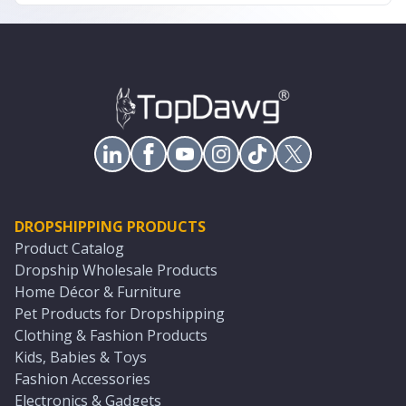
DROPSHIPPING PRODUCTS
Product Catalog
Dropship Wholesale Products
Home Décor & Furniture
Pet Products for Dropshipping
Clothing & Fashion Products
Kids, Babies & Toys
Fashion Accessories
Electronics & Gadgets