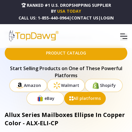
🏆 RANKED #1 U.S. DROPSHIPPING SUPPLIER
BY
USA TODAY
CALL US:
1-855-440-0964
|
CONTACT US
|
LOGIN
HOME
DROPSHIPPING PRODUCTS
ALLUX SERIES MAILBOXES ELLIPSE IN COPPER COLOR - ALX-ELI-CP
PRODUCT CATALOG
Start Selling Products on One of These Powerful
Platforms
Amazon
Walmart
Shopify
eBay
All platforms
Allux Series Mailboxes Ellipse In Copper
Color - ALX-ELI-CP