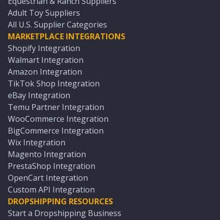
Equestrian & Ranch Suppliers
Adult Toy Suppliers
All U.S. Supplier Categories
MARKETPLACE INTEGRATIONS
Shopify Integration
Walmart Integration
Amazon Integration
TikTok Shop Integration
eBay Integration
Temu Partner Integration
WooCommerce Integration
BigCommerce Integration
Wix Integration
Magento Integration
PrestaShop Integration
OpenCart Integration
Custom API Integration
DROPSHIPPING RESOURCES
Start a Dropshipping Business