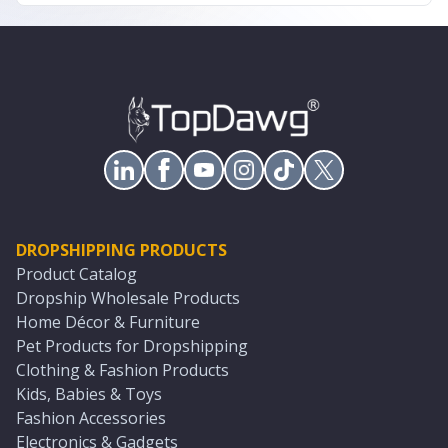
DROPSHIPPING PRODUCTS
Product Catalog
Dropship Wholesale Products
Home Décor & Furniture
Pet Products for Dropshipping
Clothing & Fashion Products
Kids, Babies & Toys
Fashion Accessories
Electronics & Gadgets