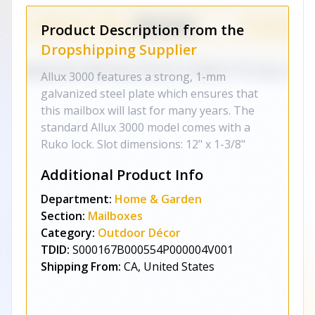
Product Description from the
Dropshipping Supplier
Allux 3000 features a strong, 1-mm
galvanized steel plate which ensures that
this mailbox will last for many years. The
standard Allux 3000 model comes with a
Ruko lock. Slot dimensions: 12" x 1-3/8"
Additional Product Info
Department:
Home & Garden
Section:
Mailboxes
Category:
Outdoor Décor
TDID:
S000167B000554P000004V001
Shipping From:
CA, United States