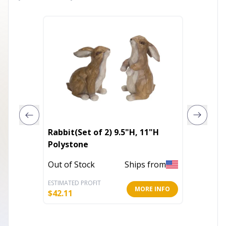
Rabbit(Set of 2) 9.5"H, 11"H
Provinc
Polystone
Mailbo
Out of Stock
Ships from
Out of 
ESTIMATED PROFIT
ESTIMATE
MORE INFO
$
42.11
$
149.96