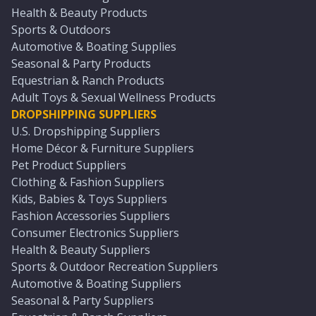
Health & Beauty Products
Sports & Outdoors
Automotive & Boating Supplies
Seasonal & Party Products
Equestrian & Ranch Products
Adult Toys & Sexual Wellness Products
DROPSHIPPING SUPPLIERS
U.S. Dropshipping Suppliers
Home Décor & Furniture Suppliers
Pet Product Suppliers
Clothing & Fashion Suppliers
Kids, Babies & Toys Suppliers
Fashion Accessories Suppliers
Consumer Electronics Suppliers
Health & Beauty Suppliers
Sports & Outdoor Recreation Suppliers
Automotive & Boating Suppliers
Seasonal & Party Suppliers