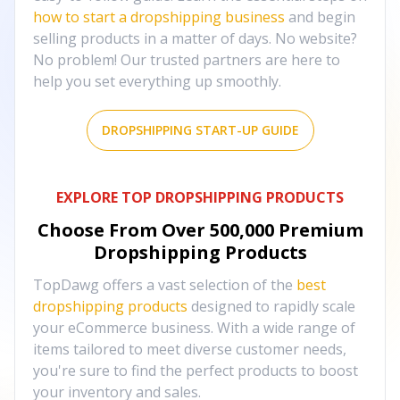
how to start a dropshipping business
and begin
selling products in a matter of days. No website?
No problem! Our trusted partners are here to
help you set everything up smoothly.
DROPSHIPPING START-UP GUIDE
EXPLORE TOP DROPSHIPPING PRODUCTS
Choose From Over
500,000
Premium
Dropshipping Products
TopDawg offers a vast selection of the
best
dropshipping products
designed to rapidly scale
your eCommerce business. With a wide range of
items tailored to meet diverse customer needs,
you're sure to find the perfect products to boost
your inventory and sales.