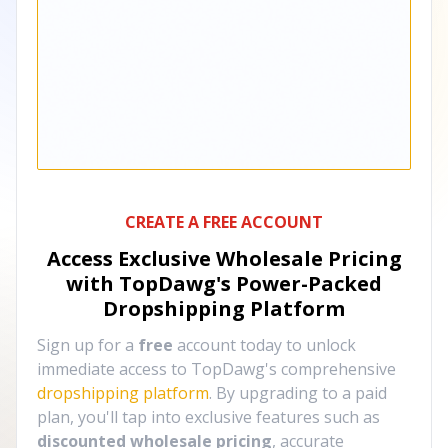
CREATE A FREE ACCOUNT
Access Exclusive Wholesale Pricing
with TopDawg's
Power-Packed
Dropshipping Platform
Sign up for a
free
account today to unlock
immediate access to TopDawg's comprehensive
dropshipping platform
. By upgrading to a paid
plan, you'll tap into exclusive features such as
discounted wholesale pricing
, accurate