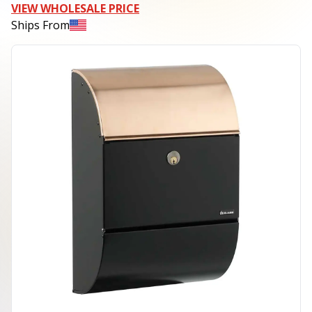
VIEW WHOLESALE PRICE
Ships From