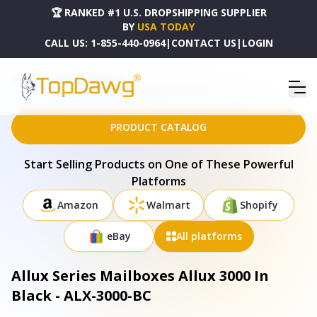
🏆 RANKED #1 U.S. DROPSHIPPING SUPPLIER
BY
USA TODAY
CALL US:
1-855-440-0964
|
CONTACT US
|
LOGIN
HOME
DROPSHIPPING PRODUCTS
ALLUX SERIES MAILBOXES ALLUX 3000 IN BLACK - ALX-3000-BC
PRODUCT CATALOG
Start Selling Products on One of These Powerful
Platforms
Amazon
Walmart
Shopify
eBay
All platforms
Allux Series Mailboxes Allux 3000 In
Black - ALX-3000-BC