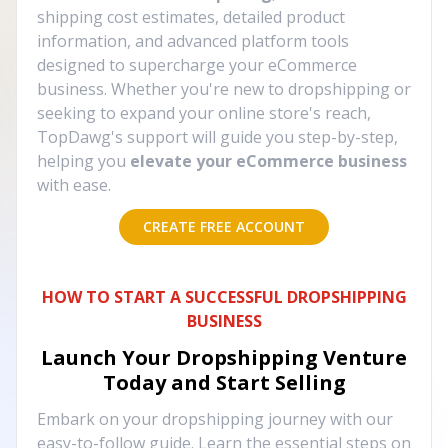
shipping cost estimates, detailed product
information, and advanced platform tools
designed to supercharge your eCommerce
business. Whether you're new to dropshipping or
seeking to expand your online store's reach,
TopDawg's support will guide you step-by-step,
helping you
elevate your eCommerce business
with ease.
CREATE FREE ACCOUNT
HOW TO START A SUCCESSFUL DROPSHIPPING
BUSINESS
Launch Your Dropshipping Venture
Today and Start Selling
Embark on your dropshipping journey with our
easy-to-follow guide. Learn the essential steps on