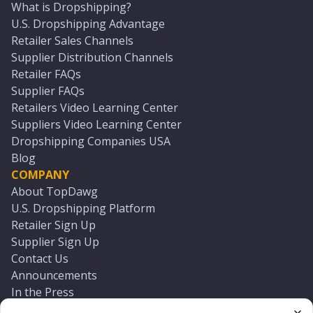
What is Dropshipping?
U.S. Dropshipping Advantage
Retailer Sales Channels
Supplier Distribution Channels
Retailer FAQs
Supplier FAQs
Retailers Video Learning Center
Suppliers Video Learning Center
Dropshipping Companies USA
Blog
COMPANY
About TopDawg
U.S. Dropshipping Platform
Retailer Sign Up
Supplier Sign Up
Contact Us
Announcements
In the Press
Press Kit