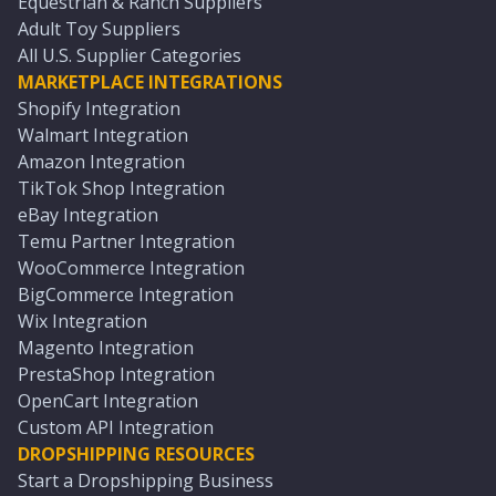
Equestrian & Ranch Suppliers
Adult Toy Suppliers
All U.S. Supplier Categories
MARKETPLACE INTEGRATIONS
Shopify Integration
Walmart Integration
Amazon Integration
TikTok Shop Integration
eBay Integration
Temu Partner Integration
WooCommerce Integration
BigCommerce Integration
Wix Integration
Magento Integration
PrestaShop Integration
OpenCart Integration
Custom API Integration
DROPSHIPPING RESOURCES
Start a Dropshipping Business