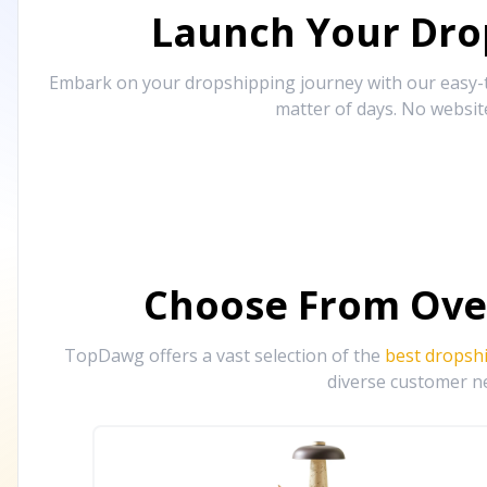
Launch Your Drop
Embark on your dropshipping journey with our easy-to
matter of days. No websit
Choose From Ove
TopDawg offers a vast selection of the
best dropsh
diverse customer ne