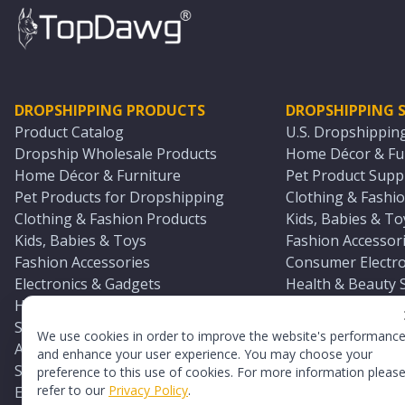
DROPSHIPPING PRODUCTS
DROPSHIPPING S
Product Catalog
U.S. Dropshippin
Dropship Wholesale Products
Home Décor & Fur
Home Décor & Furniture
Pet Product Suppl
Pet Products for Dropshipping
Clothing & Fashio
Clothing & Fashion Products
Kids, Babies & To
Kids, Babies & Toys
Fashion Accessori
Fashion Accessories
Consumer Electro
Electronics & Gadgets
Health & Beauty 
Health & Beauty Products
Sports & Outdoor
Sports & Outdoors
Automotive & Boa
We use cookies in order to improve the website's performanc
Automotive & Boating Supplies
Seasonal & Party
and enhance your user experience. You may choose your
Seasonal & Party Products
Equestrian & Ran
preference to this use of cookies. For more information pleas
refer to our
Privacy Policy
.
Equestrian & Ranch Products
Adult Toy Supplie