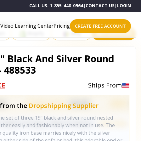
CALL US:
1-855-440-0964
|
CONTACT US
|
LOGIN
roducts on One of These Powerful Platforms
Video Learning Center
Pricing
CREATE FREE ACCOUNT
rt
Shopify
eBay
All platforms
9" Black And Silver Round
- 488533
CE
Ships From
 from the
Dropshipping Supplier
e set of three 19" black and silver round nested
other easily and fashionably when not in use. The
 quality iron base marries nicely with the silver
n either side of the sofa or bed, this adorable end or