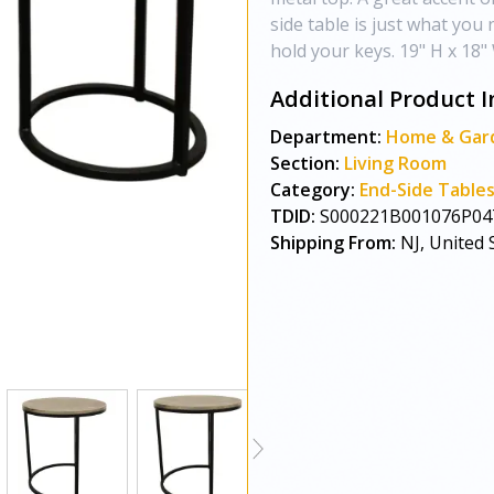
side table is just what you
hold your keys. 19" H x 18"
Additional Product I
Department:
Home & Gar
Section:
Living Room
Category:
End-Side Table
TDID:
S000221B001076P04
Shipping From:
NJ, United 