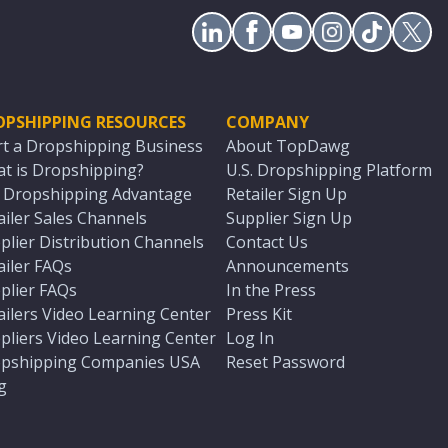
OPSHIPPING RESOURCES
COMPANY
rt a Dropshipping Business
About TopDawg
t is Dropshipping?
U.S. Dropshipping Platform
. Dropshipping Advantage
Retailer Sign Up
ailer Sales Channels
Supplier Sign Up
plier Distribution Channels
Contact Us
ailer FAQs
Announcements
plier FAQs
In the Press
ailers Video Learning Center
Press Kit
pliers Video Learning Center
Log In
pshipping Companies USA
Reset Password
g