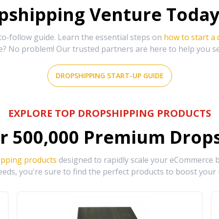
shipping Venture Today 
-follow guide. Learn the essential steps on
how to start a
e? No problem! Our trusted partners are here to help you s
DROPSHIPPING START-UP GUIDE
EXPLORE TOP DROPSHIPPING PRODUCTS
r
500,000
Premium Drops
ipping products
designed to rapidly scale your eCommerce bu
eds, you're sure to find the perfect products to boost your 