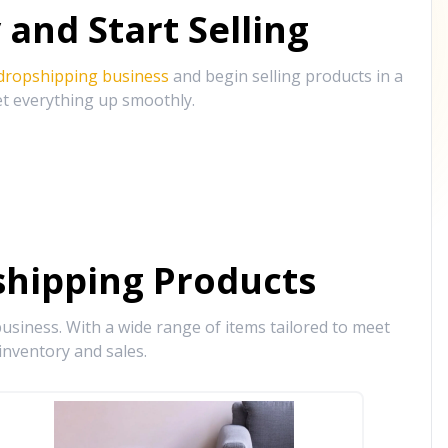
and Start Selling
 dropshipping business
and begin selling products in a
et everything up smoothly.
hipping Products
siness. With a wide range of items tailored to meet
inventory and sales.