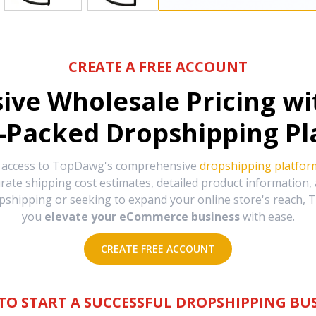
CREATE A FREE ACCOUNT
sive Wholesale Pricing w
-Packed Dropshipping Pl
e access to TopDawg's comprehensive
dropshipping platfor
urate shipping cost estimates, detailed product information
hipping or seeking to expand your online store's reach, T
you
elevate your eCommerce business
with ease.
CREATE FREE ACCOUNT
TO START A SUCCESSFUL DROPSHIPPING BUS