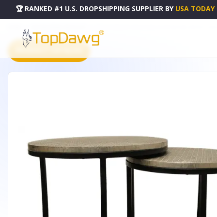
🏆 RANKED #1 U.S. DROPSHIPPING SUPPLIER
BY
USA TODAY
HOME
DROPSHIPPING PRODUCTS
SET OF THREE 19" BLACK AND SILVER ROUND NESTED TABLE
PRODUCT CATALOG