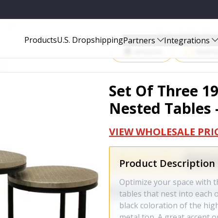
S - 488533
Start Selling P
Products
U.S. Dropshipping
Partners
Integrations
Amazon
Walma
Set Of Three 1
Nested Tables 
VIEW WHOLESALE PRI
Product Description
Optimize your space with th
tables that nest into each 
black coloration of the high
metal top. A great accent o