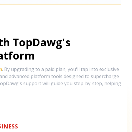
ith TopDawg's
atform
m
. By upgrading to a paid plan, you'll tap into exclusive
, and advanced platform tools designed to supercharge
opDawg's support will guide you step-by-step, helping
INESS