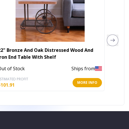
22" Bronze And Oak Distressed Wood And
24" Go
Iron End Table With Shelf
End Ta
Out of Stock
Ships from
In Stoc
STIMATED PROFIT
ESTIMATE
MORE INFO
$
101.91
$
70.53