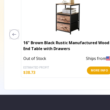
16" Brown Black Rustic Manufactured Wood
End Table with Drawers
Out of Stock
Ships from
ESTIMATED PROFIT
MORE INFO
$
38.73