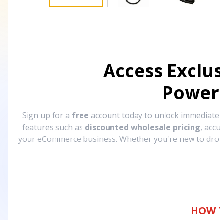
Access Exclu
Power
Sign up for a
free
account today to unlock immediat
features such as
discounted wholesale pricing
, acc
your eCommerce business. Whether you're new to drops
HOW 