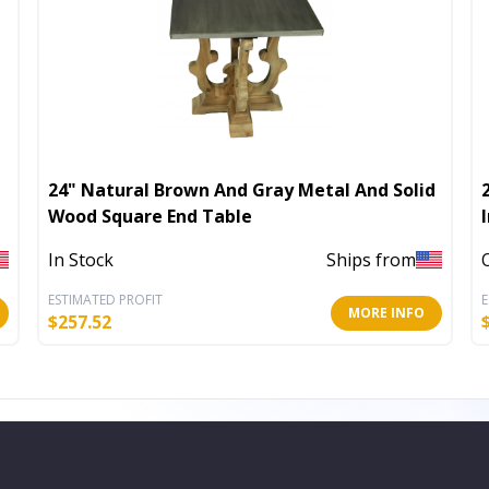
24" Natural Brown And Gray Metal And Solid
Wood Square End Table
In Stock
Ships from
ESTIMATED PROFIT
E
MORE INFO
$
257.52