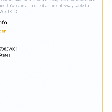
 need. You can also use it as an entryway table to
 W x 18" D
nfo
den
s
7983V001
States