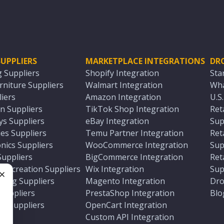
UPPLIERS
MARKETPLACE INTEGRATIONS
DR
g Suppliers
Shopify Integration
Sta
niture Suppliers
Walmart Integration
Wha
iers
Amazon Integration
U.S
n Suppliers
TikTok Shop Integration
Ret
ys Suppliers
eBay Integration
Sup
es Suppliers
Temu Partner Integration
Ret
nics Suppliers
WooCommerce Integration
Sup
Suppliers
BigCommerce Integration
Ret
 Recreation Suppliers
Wix Integration
Sup
ting Suppliers
Magento Integration
Dro
e
 Suppliers
PrestaShop Integration
Blo
ch Suppliers
OpenCart Integration
e
rs
Custom API Integration