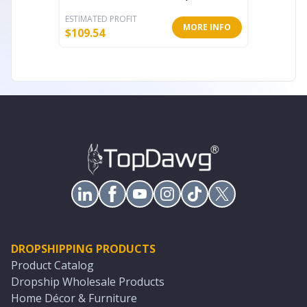
ESTIMATED PROFIT
ESTIMATE
MORE INFO
$
109.54
$
213.71
DROPSHIPPING PRODUCTS
Product Catalog
Dropship Wholesale Products
Home Décor & Furniture