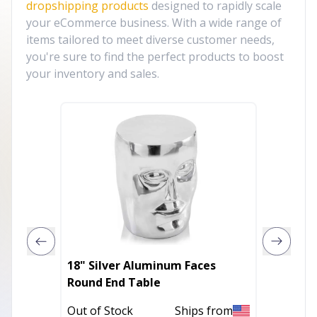
dropshipping products
designed to rapidly scale
your eCommerce business. With a wide range of
items tailored to meet diverse customer needs,
you're sure to find the perfect products to boost
your inventory and sales.
18" Silver Aluminum Faces
27" Go
Round End Table
Rectan
Out of Stock
Ships from
Out of 