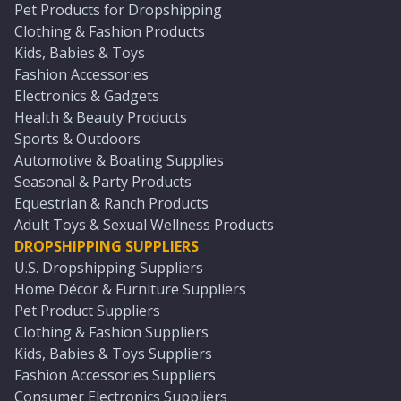
Pet Products for Dropshipping
Clothing & Fashion Products
Kids, Babies & Toys
Fashion Accessories
Electronics & Gadgets
Health & Beauty Products
Sports & Outdoors
Automotive & Boating Supplies
Seasonal & Party Products
Equestrian & Ranch Products
Adult Toys & Sexual Wellness Products
DROPSHIPPING SUPPLIERS
U.S. Dropshipping Suppliers
Home Décor & Furniture Suppliers
Pet Product Suppliers
Clothing & Fashion Suppliers
Kids, Babies & Toys Suppliers
Fashion Accessories Suppliers
Consumer Electronics Suppliers