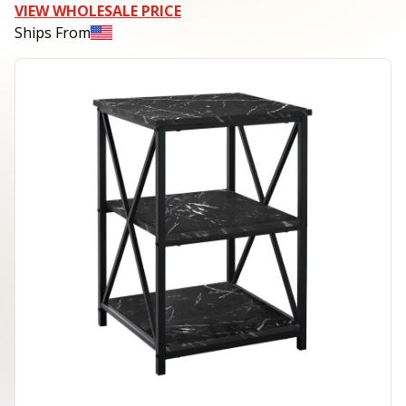
VIEW WHOLESALE PRICE
Ships From