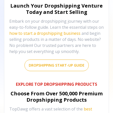
Launch Your Dropshipping Venture
Today and Start Selling
Embark on your dropshipping journey with our
easy-to-follow guide. Learn the essential steps on
how to start a dropshipping business
and begin
selling products in a matter of days. No website?
No problem! Our trusted partners are here to
help you set everything up smoothly.
DROPSHIPPING START-UP GUIDE
EXPLORE TOP DROPSHIPPING PRODUCTS
Choose From Over
500,000
Premium
Dropshipping Products
TopDawg offers a vast selection of the
best