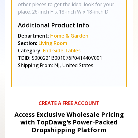
other pieces to get the ideal look for your
place. 26-inch H x 18-inch W x 18-inch D
Additional Product Info
Department:
Home & Garden
Section:
Living Room
Category:
End-Side Tables
TDID:
S000221B001076P041440V001
Shipping From:
NJ, United States
CREATE A FREE ACCOUNT
Access Exclusive Wholesale Pricing
with TopDawg's
Power-Packed
Dropshipping Platform