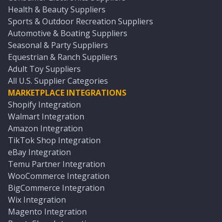
Health & Beauty Suppliers
Sports & Outdoor Recreation Suppliers
Automotive & Boating Suppliers
Seasonal & Party Suppliers
Equestrian & Ranch Suppliers
Adult Toy Suppliers
All U.S. Supplier Categories
MARKETPLACE INTEGRATIONS
Shopify Integration
Walmart Integration
Amazon Integration
TikTok Shop Integration
eBay Integration
Temu Partner Integration
WooCommerce Integration
BigCommerce Integration
Wix Integration
Magento Integration