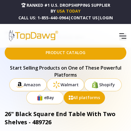
🏆 RANKED #1 U.S. DROPSHIPPING SUPPLIER
BY
USA TODAY
CALL US:
1-855-440-0964
|
CONTACT US
|
LOGIN
HOME
DROPSHIPPING PRODUCTS
26" BLACK SQUARE END TABLE WITH TWO SHELVES - 489726
PRODUCT CATALOG
Start Selling Products on One of These Powerful
Platforms
Amazon
Walmart
Shopify
eBay
All platforms
26" Black Square End Table With Two
Shelves - 489726