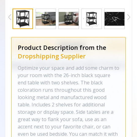
Product Description from the
Dropshipping Supplier
Optimize your space and add some charm to
your room with the 26-inch black square
end table with two shelves. The black
coloration runs throughout this good
looking metal and manufactured wood
table. Includes 2 shelves for additional
storage or display space. Side tables are a
great way to flank your sofa, use as an
accent next to your favorite chair, or can
even be used bedside. You can match it with