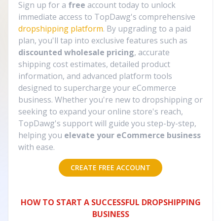
Sign up for a
free
account today to unlock
immediate access to TopDawg's comprehensive
dropshipping platform
. By upgrading to a paid
plan, you'll tap into exclusive features such as
discounted wholesale pricing
, accurate
shipping cost estimates, detailed product
information, and advanced platform tools
designed to supercharge your eCommerce
business. Whether you're new to dropshipping or
seeking to expand your online store's reach,
TopDawg's support will guide you step-by-step,
helping you
elevate your eCommerce business
with ease.
CREATE FREE ACCOUNT
HOW TO START A SUCCESSFUL DROPSHIPPING
BUSINESS