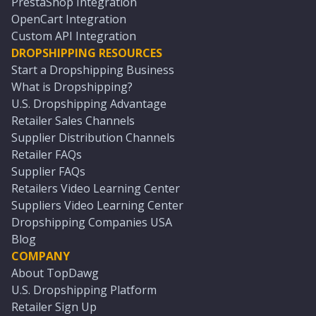
PrestaShop Integration
OpenCart Integration
Custom API Integration
DROPSHIPPING RESOURCES
Start a Dropshipping Business
What is Dropshipping?
U.S. Dropshipping Advantage
Retailer Sales Channels
Supplier Distribution Channels
Retailer FAQs
Supplier FAQs
Retailers Video Learning Center
Suppliers Video Learning Center
Dropshipping Companies USA
Blog
COMPANY
About TopDawg
U.S. Dropshipping Platform
Retailer Sign Up