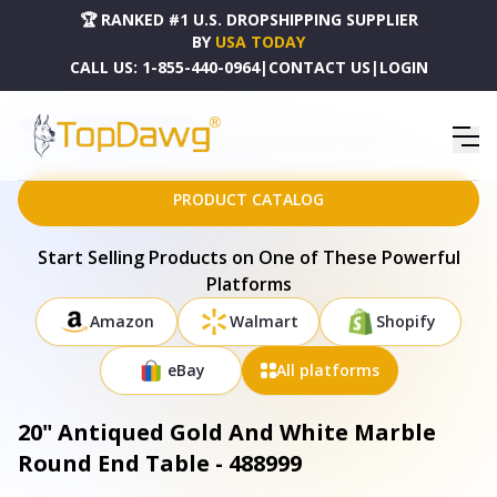
🏆 RANKED #1 U.S. DROPSHIPPING SUPPLIER
BY
USA TODAY
CALL US:
1-855-440-0964
|
CONTACT US
|
LOGIN
HOME
DROPSHIPPING PRODUCTS
20" ANTIQUED GOLD AND WHITE MARBLE ROUND END TABLE - 488999
PRODUCT CATALOG
Start Selling Products on One of These Powerful
Platforms
Amazon
Walmart
Shopify
eBay
All platforms
20" Antiqued Gold And White Marble
Round End Table - 488999