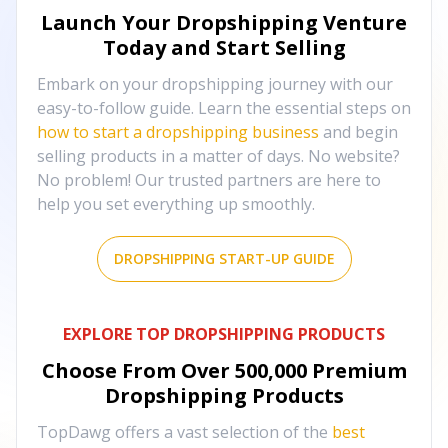
Launch Your Dropshipping Venture
Today and Start Selling
Embark on your dropshipping journey with our
easy-to-follow guide. Learn the essential steps on
how to start a dropshipping business
and begin
selling products in a matter of days. No website?
No problem! Our trusted partners are here to
help you set everything up smoothly.
DROPSHIPPING START-UP GUIDE
EXPLORE TOP DROPSHIPPING PRODUCTS
Choose From Over
500,000
Premium
Dropshipping Products
TopDawg offers a vast selection of the
best