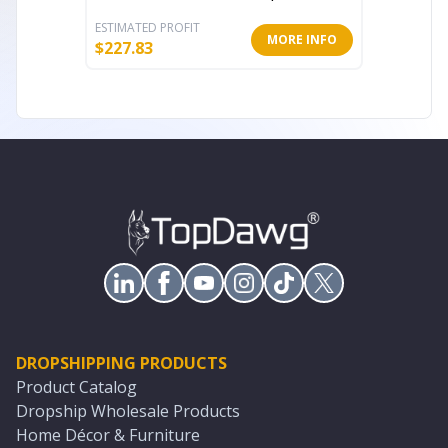
ESTIMATED PROFIT
ESTIMATE
MORE INFO
$
227.83
$
139.61
DROPSHIPPING PRODUCTS
Product Catalog
Dropship Wholesale Products
Home Décor & Furniture