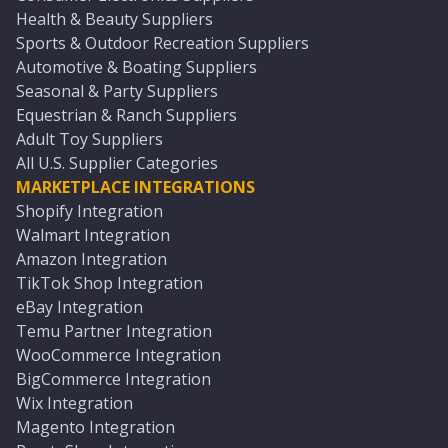
Health & Beauty Suppliers
Sports & Outdoor Recreation Suppliers
Automotive & Boating Suppliers
Seasonal & Party Suppliers
Equestrian & Ranch Suppliers
Adult Toy Suppliers
All U.S. Supplier Categories
MARKETPLACE INTEGRATIONS
Shopify Integration
Walmart Integration
Amazon Integration
TikTok Shop Integration
eBay Integration
Temu Partner Integration
WooCommerce Integration
BigCommerce Integration
Wix Integration
Magento Integration