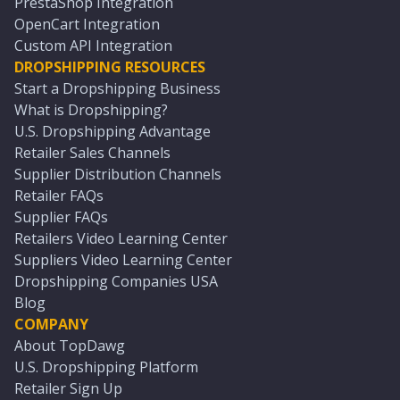
PrestaShop Integration
OpenCart Integration
Custom API Integration
DROPSHIPPING RESOURCES
Start a Dropshipping Business
What is Dropshipping?
U.S. Dropshipping Advantage
Retailer Sales Channels
Supplier Distribution Channels
Retailer FAQs
Supplier FAQs
Retailers Video Learning Center
Suppliers Video Learning Center
Dropshipping Companies USA
Blog
COMPANY
About TopDawg
U.S. Dropshipping Platform
Retailer Sign Up