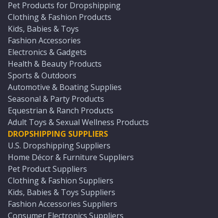
Pet Products for Dropshipping
Clothing & Fashion Products
Kids, Babies & Toys
Fashion Accessories
Electronics & Gadgets
Health & Beauty Products
Sports & Outdoors
Automotive & Boating Supplies
Seasonal & Party Products
Equestrian & Ranch Products
Adult Toys & Sexual Wellness Products
DROPSHIPPING SUPPLIERS
U.S. Dropshipping Suppliers
Home Décor & Furniture Suppliers
Pet Product Suppliers
Clothing & Fashion Suppliers
Kids, Babies & Toys Suppliers
Fashion Accessories Suppliers
Consumer Electronics Suppliers