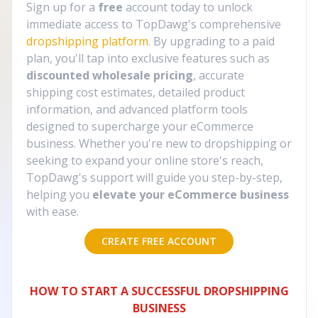
Sign up for a
free
account today to unlock
immediate access to TopDawg's comprehensive
dropshipping platform
. By upgrading to a paid
plan, you'll tap into exclusive features such as
discounted wholesale pricing
, accurate
shipping cost estimates, detailed product
information, and advanced platform tools
designed to supercharge your eCommerce
business. Whether you're new to dropshipping or
seeking to expand your online store's reach,
TopDawg's support will guide you step-by-step,
helping you
elevate your eCommerce business
with ease.
CREATE FREE ACCOUNT
HOW TO START A SUCCESSFUL DROPSHIPPING
BUSINESS