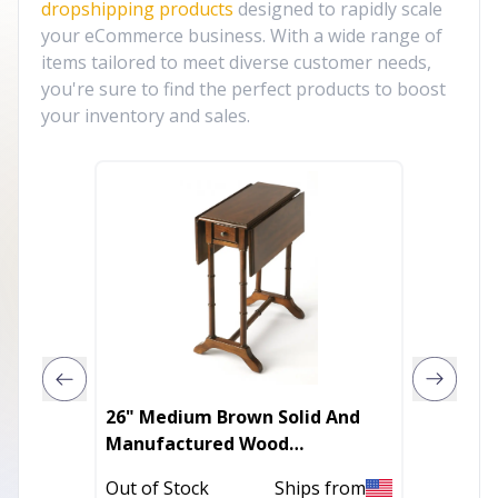
dropshipping products
designed to rapidly scale
your eCommerce business. With a wide range of
items tailored to meet diverse customer needs,
you're sure to find the perfect products to boost
your inventory and sales.
26" Medium Brown Solid And
Minima
Manufactured Wood
Silhoue
Rectangular End Table With
Out of Stock
Ships from
Out of 
Drawer