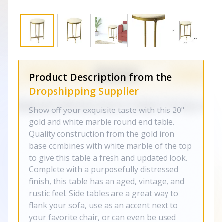
Product Description from the
Dropshipping Supplier
Show off your exquisite taste with this 20"
gold and white marble round end table.
Quality construction from the gold iron
base combines with white marble of the top
to give this table a fresh and updated look.
Complete with a purposefully distressed
finish, this table has an aged, vintage, and
rustic feel. Side tables are a great way to
flank your sofa, use as an accent next to
your favorite chair, or can even be used