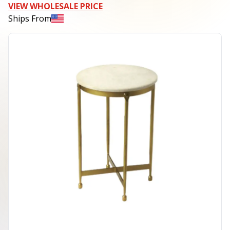
VIEW WHOLESALE PRICE
Ships From