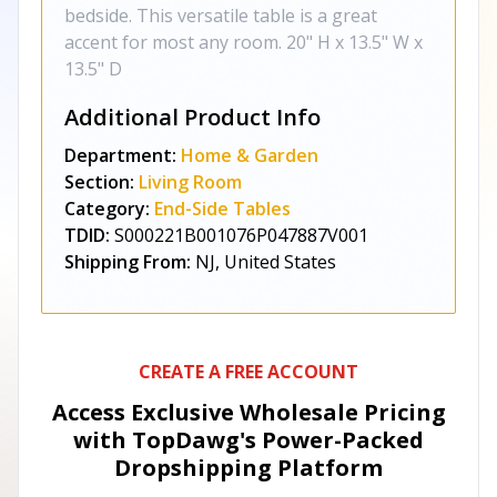
bedside. This versatile table is a great
accent for most any room. 20" H x 13.5" W x
13.5" D
Additional Product Info
Department:
Home & Garden
Section:
Living Room
Category:
End-Side Tables
TDID:
S000221B001076P047887V001
Shipping From:
NJ, United States
CREATE A FREE ACCOUNT
Access Exclusive Wholesale Pricing
with TopDawg's
Power-Packed
Dropshipping Platform