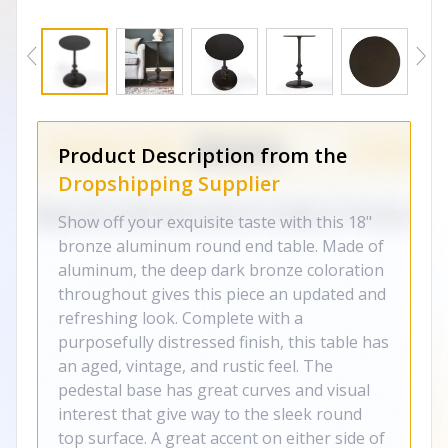
Product Description from the
Dropshipping Supplier
Show off your exquisite taste with this 18"
bronze aluminum round end table. Made of
aluminum, the deep dark bronze coloration
throughout gives this piece an updated and
refreshing look. Complete with a
purposefully distressed finish, this table has
an aged, vintage, and rustic feel. The
pedestal base has great curves and visual
interest that give way to the sleek round
top surface. A great accent on either side of