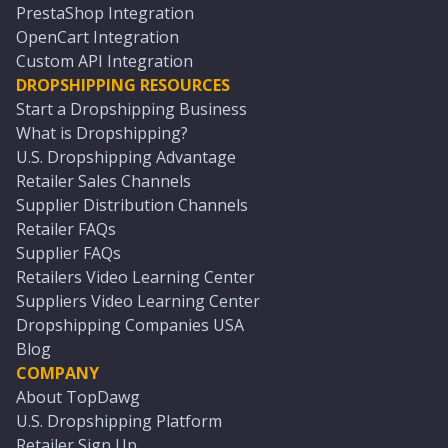
PrestaShop Integration
OpenCart Integration
Custom API Integration
DROPSHIPPING RESOURCES
Start a Dropshipping Business
What is Dropshipping?
U.S. Dropshipping Advantage
Retailer Sales Channels
Supplier Distribution Channels
Retailer FAQs
Supplier FAQs
Retailers Video Learning Center
Suppliers Video Learning Center
Dropshipping Companies USA
Blog
COMPANY
About TopDawg
U.S. Dropshipping Platform
Retailer Sign Up