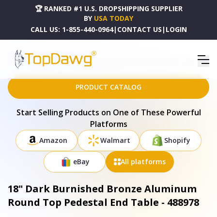
🏆 RANKED #1 U.S. DROPSHIPPING SUPPLIER
BY
USA TODAY
CALL US:
1-855-440-0964
|
CONTACT US
|
LOGIN
HOME
DROPSHIPPING PRODUCTS
18" DARK BURNISHED BRONZE ALUMINUM ROUND TOP PEDESTAL END TABLE - 488978
PRODUCT CATALOG
Start Selling Products on One of These Powerful
Platforms
Amazon
Walmart
Shopify
eBay
All platforms
18" Dark Burnished Bronze Aluminum
Round Top Pedestal End Table - 488978