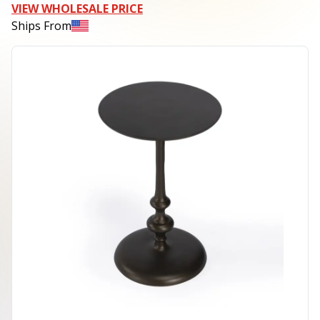
VIEW WHOLESALE PRICE
Ships From