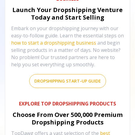
Launch Your Dropshipping Venture
Today and Start Selling
Embark on your dropshipping journey with our
easy-to-follow guide. Learn the essential steps on
how to start a dropshipping business
and begin
selling products in a matter of days. No website?
No problem! Our trusted partners are here to
help you set everything up smoothly.
DROPSHIPPING START-UP GUIDE
EXPLORE TOP DROPSHIPPING PRODUCTS
Choose From Over
500,000
Premium
Dropshipping Products
TopDawg offers a vast selection of the
best