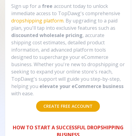
Sign up for a
free
account today to unlock
immediate access to TopDawg's comprehensive
dropshipping platform
. By upgrading to a paid
plan, you'll tap into exclusive features such as
discounted wholesale pricing
, accurate
shipping cost estimates, detailed product
information, and advanced platform tools
designed to supercharge your eCommerce
business. Whether you're new to dropshipping or
seeking to expand your online store's reach,
TopDawg's support will guide you step-by-step,
helping you
elevate your eCommerce business
with ease.
CREATE FREE ACCOUNT
HOW TO START A SUCCESSFUL DROPSHIPPING
BUSINESS