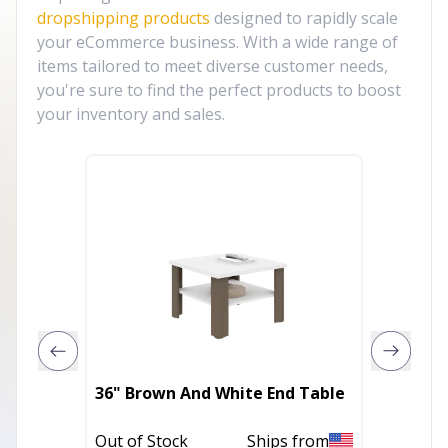
dropshipping products
designed to rapidly scale
your eCommerce business. With a wide range of
items tailored to meet diverse customer needs,
you're sure to find the perfect products to boost
your inventory and sales.
24" Bl
36" Brown And White End Table
And So
Table
Out of Stock
Ships from