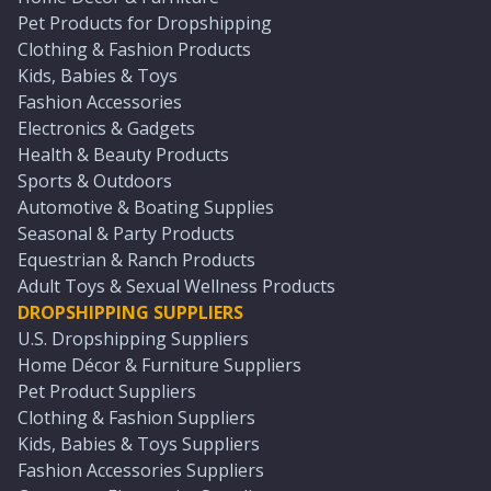
Pet Products for Dropshipping
Clothing & Fashion Products
Kids, Babies & Toys
Fashion Accessories
Electronics & Gadgets
Health & Beauty Products
Sports & Outdoors
Automotive & Boating Supplies
Seasonal & Party Products
Equestrian & Ranch Products
Adult Toys & Sexual Wellness Products
DROPSHIPPING SUPPLIERS
U.S. Dropshipping Suppliers
Home Décor & Furniture Suppliers
Pet Product Suppliers
Clothing & Fashion Suppliers
Kids, Babies & Toys Suppliers
Fashion Accessories Suppliers