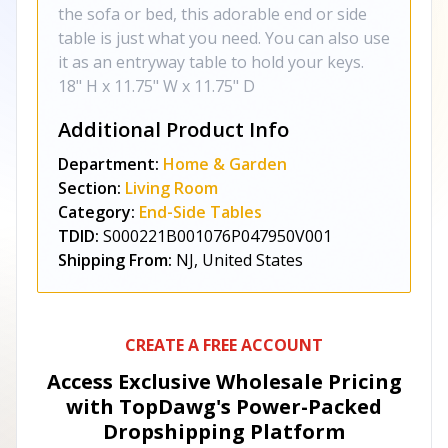
the sofa or bed, this adorable end or side
table is just what you need. You can also use
it as an entryway table to hold your keys.
18" H x 11.75" W x 11.75" D
Additional Product Info
Department:
Home & Garden
Section:
Living Room
Category:
End-Side Tables
TDID:
S000221B001076P047950V001
Shipping From:
NJ, United States
CREATE A FREE ACCOUNT
Access Exclusive Wholesale Pricing
with TopDawg's
Power-Packed
Dropshipping Platform