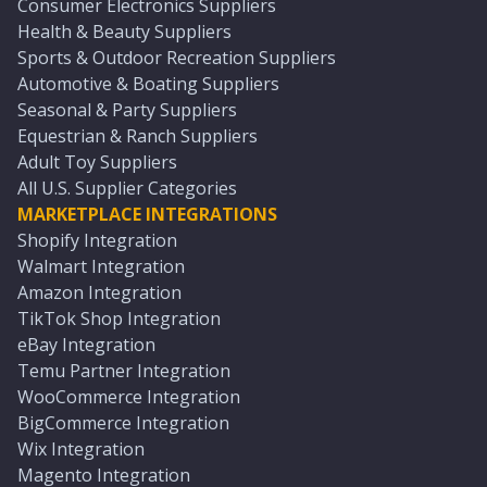
Consumer Electronics Suppliers
Health & Beauty Suppliers
Sports & Outdoor Recreation Suppliers
Automotive & Boating Suppliers
Seasonal & Party Suppliers
Equestrian & Ranch Suppliers
Adult Toy Suppliers
All U.S. Supplier Categories
MARKETPLACE INTEGRATIONS
Shopify Integration
Walmart Integration
Amazon Integration
TikTok Shop Integration
eBay Integration
Temu Partner Integration
WooCommerce Integration
BigCommerce Integration
Wix Integration
Magento Integration