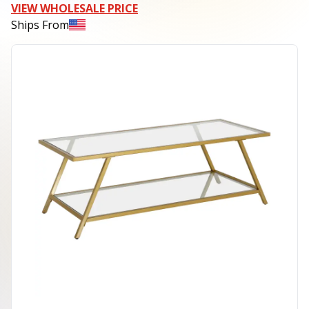
VIEW WHOLESALE PRICE
Ships From