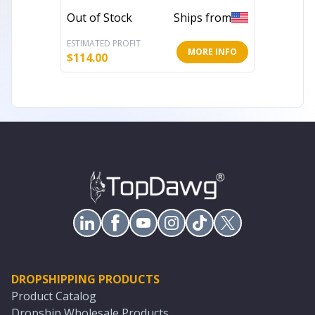
Tables
Out of Stock
Ships from
Out of 
ESTIMATED PROFIT
ESTIMATE
MORE INFO
$
114.00
$
105.08
DROPSHIPPING PRODUCTS
Product Catalog
Dropship Wholesale Products