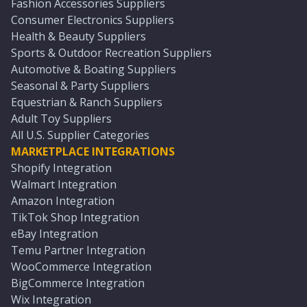
Fashion Accessories Suppliers
Consumer Electronics Suppliers
Health & Beauty Suppliers
Sports & Outdoor Recreation Suppliers
Automotive & Boating Suppliers
Seasonal & Party Suppliers
Equestrian & Ranch Suppliers
Adult Toy Suppliers
All U.S. Supplier Categories
MARKETPLACE INTEGRATIONS
Shopify Integration
Walmart Integration
Amazon Integration
TikTok Shop Integration
eBay Integration
Temu Partner Integration
WooCommerce Integration
BigCommerce Integration
Wix Integration