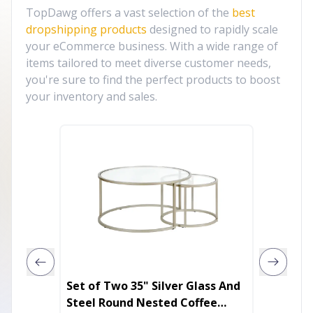
TopDawg offers a vast selection of the
best
dropshipping products
designed to rapidly scale
your eCommerce business. With a wide range of
items tailored to meet diverse customer needs,
you're sure to find the perfect products to boost
your inventory and sales.
Set of Two 35" Silver Glass And
35" Bla
Steel Round Nested Coffee
Coffee