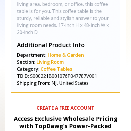
living area, bedroom, or office, this coffee
table is for you. This coffee table is the
sturdy, reliable and stylish answer to your
living room needs. 17-inch H x 48-inch W x
20-inch D
Additional Product Info
Department:
Home & Garden
Section:
Living Room
Category:
Coffee Tables
TDID:
S000221B001076P047787V001
Shipping From:
NJ, United States
CREATE A FREE ACCOUNT
Access Exclusive Wholesale Pricing
with TopDawg's
Power-Packed