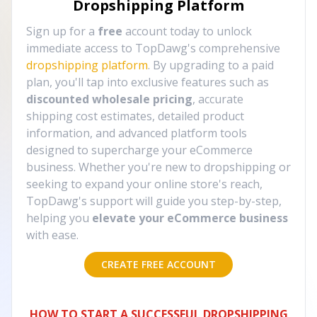
Dropshipping Platform
Sign up for a
free
account today to unlock
immediate access to TopDawg's comprehensive
dropshipping platform
. By upgrading to a paid
plan, you'll tap into exclusive features such as
discounted wholesale pricing
, accurate
shipping cost estimates, detailed product
information, and advanced platform tools
designed to supercharge your eCommerce
business. Whether you're new to dropshipping or
seeking to expand your online store's reach,
TopDawg's support will guide you step-by-step,
helping you
elevate your eCommerce business
with ease.
CREATE FREE ACCOUNT
HOW TO START A SUCCESSFUL DROPSHIPPING