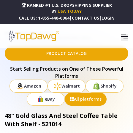
🏆 RANKED #1 U.S. DROPSHIPPING SUPPLIER
BY
USA TODAY
CALL US:
1-855-440-0964
|
CONTACT US
|
LOGIN
HOME
DROPSHIPPING PRODUCTS
48" GOLD GLASS AND STEEL COFFEE TABLE WITH SHELF - 521014
PRODUCT CATALOG
Start Selling Products on One of These Powerful
Platforms
Amazon
Walmart
Shopify
eBay
All platforms
48" Gold Glass And Steel Coffee Table
With Shelf - 521014