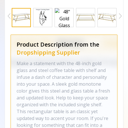
Product Description from the
Dropshipping Supplier
Make a statement with the 48-inch gold
glass and steel coffee table with shelf and
infuse a dash of character and personality
into your space. A sleek gold monotone
color gives this steel and glass table a fresh
and updated look. Help to keep your space
organized with the included single shelf.
This rectangular table is an classic yet
updated way to accent your room. If you're
looking for something that can fit into a