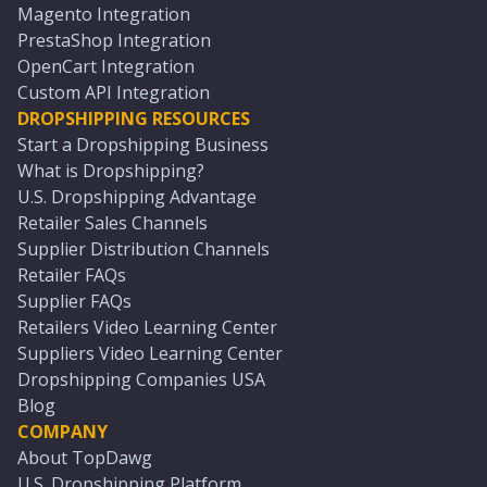
Magento Integration
PrestaShop Integration
OpenCart Integration
Custom API Integration
DROPSHIPPING RESOURCES
Start a Dropshipping Business
What is Dropshipping?
U.S. Dropshipping Advantage
Retailer Sales Channels
Supplier Distribution Channels
Retailer FAQs
Supplier FAQs
Retailers Video Learning Center
Suppliers Video Learning Center
Dropshipping Companies USA
Blog
COMPANY
About TopDawg
U.S. Dropshipping Platform