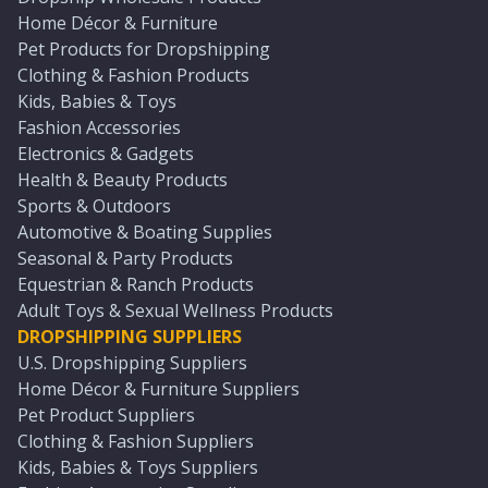
Home Décor & Furniture
Pet Products for Dropshipping
Clothing & Fashion Products
Kids, Babies & Toys
Fashion Accessories
Electronics & Gadgets
Health & Beauty Products
Sports & Outdoors
Automotive & Boating Supplies
Seasonal & Party Products
Equestrian & Ranch Products
Adult Toys & Sexual Wellness Products
DROPSHIPPING SUPPLIERS
U.S. Dropshipping Suppliers
Home Décor & Furniture Suppliers
Pet Product Suppliers
Clothing & Fashion Suppliers
Kids, Babies & Toys Suppliers