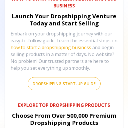
BUSINESS
Launch Your Dropshipping Venture
Today and Start Selling
Embark on your dropshipping journey with our
easy-to-follow guide. Learn the essential steps on
how to start a dropshipping business
and begin
selling products in a matter of days. No website?
No problem! Our trusted partners are here to
help you set everything up smoothly.
DROPSHIPPING START-UP GUIDE
EXPLORE TOP DROPSHIPPING PRODUCTS
Choose From Over
500,000
Premium
Dropshipping Products