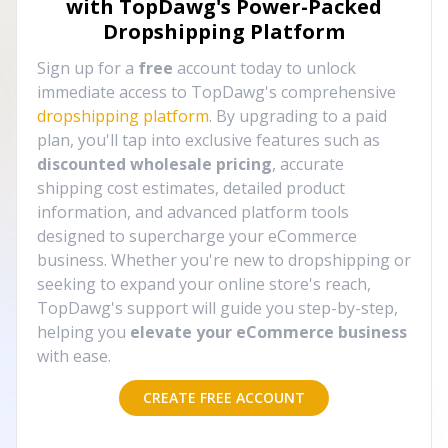
with TopDawg's
Power-Packed
Dropshipping Platform
Sign up for a
free
account today to unlock
immediate access to TopDawg's comprehensive
dropshipping platform
. By upgrading to a paid
plan, you'll tap into exclusive features such as
discounted wholesale pricing
, accurate
shipping cost estimates, detailed product
information, and advanced platform tools
designed to supercharge your eCommerce
business. Whether you're new to dropshipping or
seeking to expand your online store's reach,
TopDawg's support will guide you step-by-step,
helping you
elevate your eCommerce business
with ease.
CREATE FREE ACCOUNT