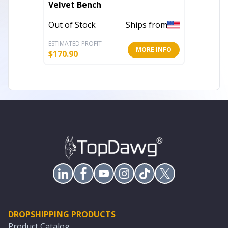
Velvet Bench
Textur
Acrylic
Out of Stock
Ships from
Out of 
ESTIMATED PROFIT
ESTIMATE
MORE INFO
$
170.90
$
295.45
DROPSHIPPING PRODUCTS
Product Catalog