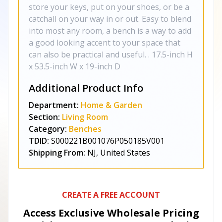
store your keys, put on your shoes, or be a
catchall on your way in or out. Easy to blend
into most any room, a bench is a way to add
a good looking accent to your space that
can also be practical and useful. . 17.5-inch H
x 53.5-inch W x 19-inch D
Additional Product Info
Department:
Home & Garden
Section:
Living Room
Category:
Benches
TDID:
S000221B001076P050185V001
Shipping From:
NJ, United States
CREATE A FREE ACCOUNT
Access Exclusive Wholesale Pricing