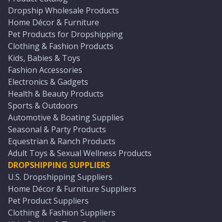
Dropship Wholesale Products
Home Décor & Furniture
Pet Products for Dropshipping
Clothing & Fashion Products
Kids, Babies & Toys
Fashion Accessories
Electronics & Gadgets
Health & Beauty Products
Sports & Outdoors
Automotive & Boating Supplies
Seasonal & Party Products
Equestrian & Ranch Products
Adult Toys & Sexual Wellness Products
DROPSHIPPING SUPPLIERS
U.S. Dropshipping Suppliers
Home Décor & Furniture Suppliers
Pet Product Suppliers
Clothing & Fashion Suppliers