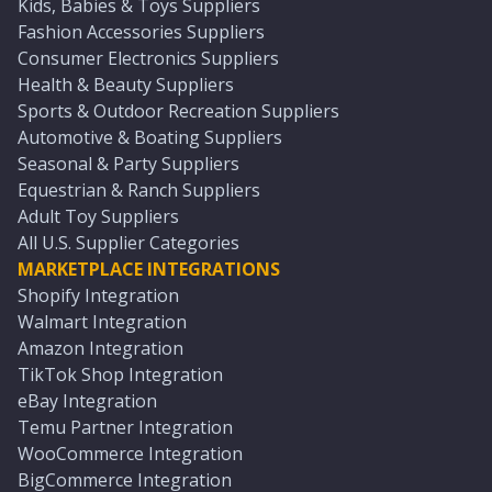
Kids, Babies & Toys Suppliers
Fashion Accessories Suppliers
Consumer Electronics Suppliers
Health & Beauty Suppliers
Sports & Outdoor Recreation Suppliers
Automotive & Boating Suppliers
Seasonal & Party Suppliers
Equestrian & Ranch Suppliers
Adult Toy Suppliers
All U.S. Supplier Categories
MARKETPLACE INTEGRATIONS
Shopify Integration
Walmart Integration
Amazon Integration
TikTok Shop Integration
eBay Integration
Temu Partner Integration
WooCommerce Integration
BigCommerce Integration