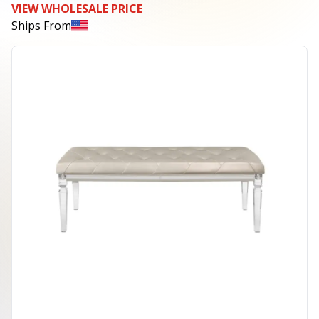
VIEW WHOLESALE PRICE
Ships From