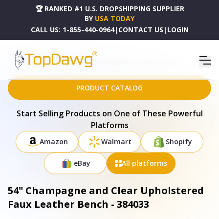
🏆 RANKED #1 U.S. DROPSHIPPING SUPPLIER
BY
USA TODAY
CALL US:
1-855-440-0964
|
CONTACT US
|
LOGIN
HOME
DROPSHIPPING PRODUCTS
54" CHAMPAGNE AND CLEAR UPHOLSTERED FAUX LEATHER BENCH - 384033
PRODUCT CATALOG
Start Selling Products on One of These Powerful
Platforms
Amazon
Walmart
Shopify
eBay
All platforms
54" Champagne and Clear Upholstered
Faux Leather Bench - 384033