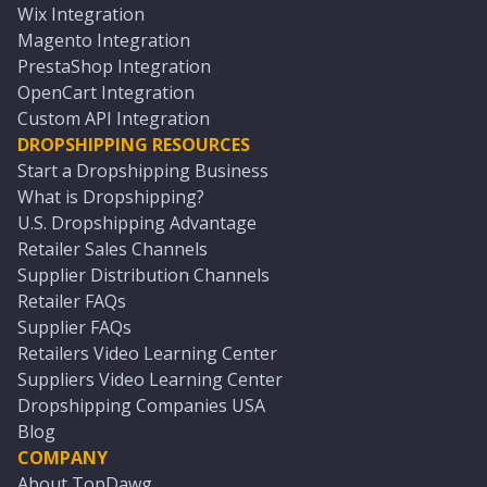
Wix Integration
Magento Integration
PrestaShop Integration
OpenCart Integration
Custom API Integration
DROPSHIPPING RESOURCES
Start a Dropshipping Business
What is Dropshipping?
U.S. Dropshipping Advantage
Retailer Sales Channels
Supplier Distribution Channels
Retailer FAQs
Supplier FAQs
Retailers Video Learning Center
Suppliers Video Learning Center
Dropshipping Companies USA
Blog
COMPANY
About TopDawg