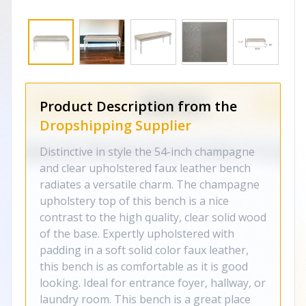
Product Description from the
Dropshipping Supplier
Distinctive in style the 54-inch champagne
and clear upholstered faux leather bench
radiates a versatile charm. The champagne
upholstery top of this bench is a nice
contrast to the high quality, clear solid wood
of the base. Expertly upholstered with
padding in a soft solid color faux leather,
this bench is as comfortable as it is good
looking. Ideal for entrance foyer, hallway, or
laundry room. This bench is a great place