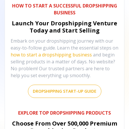
HOW TO START A SUCCESSFUL DROPSHIPPING
BUSINESS
Launch Your Dropshipping Venture
Today and Start Selling
Embark on your dropshipping journey with our
easy-to-follow guide. Learn the essential steps on
how to start a dropshipping business
and begin
selling products in a matter of days. No website?
No problem! Our trusted partners are here to
help you set everything up smoothly.
DROPSHIPPING START-UP GUIDE
EXPLORE TOP DROPSHIPPING PRODUCTS
Choose From Over
500,000
Premium