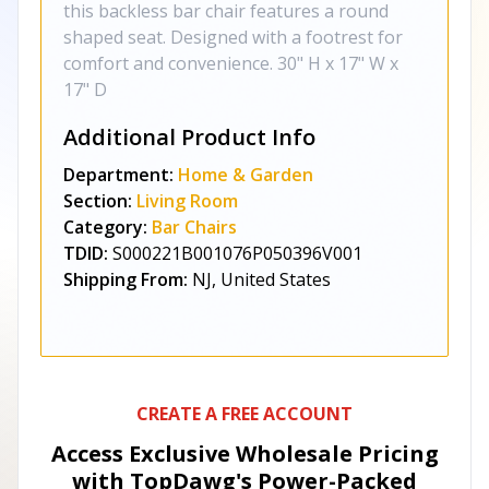
this backless bar chair features a round
shaped seat. Designed with a footrest for
comfort and convenience. 30" H x 17" W x
17" D
Additional Product Info
Department:
Home & Garden
Section:
Living Room
Category:
Bar Chairs
TDID:
S000221B001076P050396V001
Shipping From:
NJ, United States
CREATE A FREE ACCOUNT
Access Exclusive Wholesale Pricing
with TopDawg's
Power-Packed