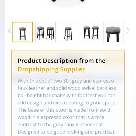
Product Description from the
Dropshipping Supplier
With this set of two 30" gray and espresso
faux leather and solid wood swivel backless
bar height bar chairs with footrest you can
add design and extra seating to your space.
The base of this stool is made from solid
wood in a espresso color that is a nice
contrast to the gray faux leather seat.
Designed to be good looking and practical,