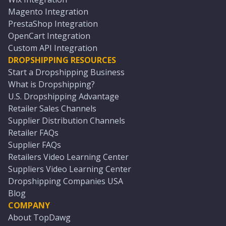
Magento Integration
PrestaShop Integration
OpenCart Integration
Custom API Integration
DROPSHIPPING RESOURCES
Start a Dropshipping Business
What is Dropshipping?
U.S. Dropshipping Advantage
Retailer Sales Channels
Supplier Distribution Channels
Retailer FAQs
Supplier FAQs
Retailers Video Learning Center
Suppliers Video Learning Center
Dropshipping Companies USA
Blog
COMPANY
About TopDawg