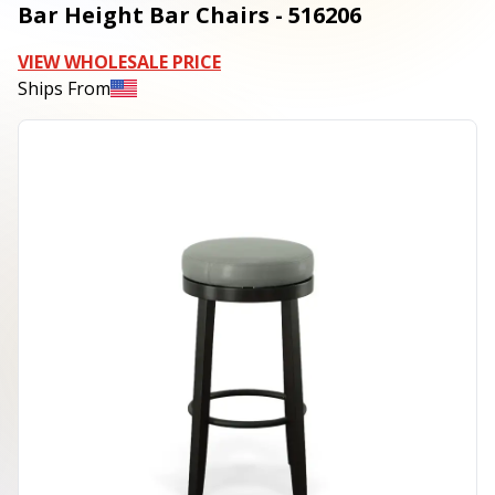
Bar Height Bar Chairs - 516206
VIEW WHOLESALE PRICE
Ships From