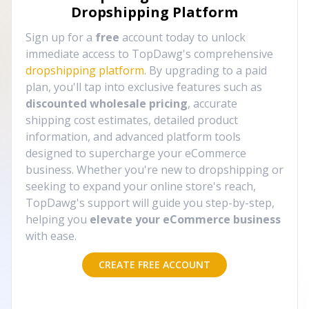
Dropshipping Platform
Sign up for a
free
account today to unlock
immediate access to TopDawg's comprehensive
dropshipping platform
. By upgrading to a paid
plan, you'll tap into exclusive features such as
discounted wholesale pricing
, accurate
shipping cost estimates, detailed product
information, and advanced platform tools
designed to supercharge your eCommerce
business. Whether you're new to dropshipping or
seeking to expand your online store's reach,
TopDawg's support will guide you step-by-step,
helping you
elevate your eCommerce business
with ease.
CREATE FREE ACCOUNT