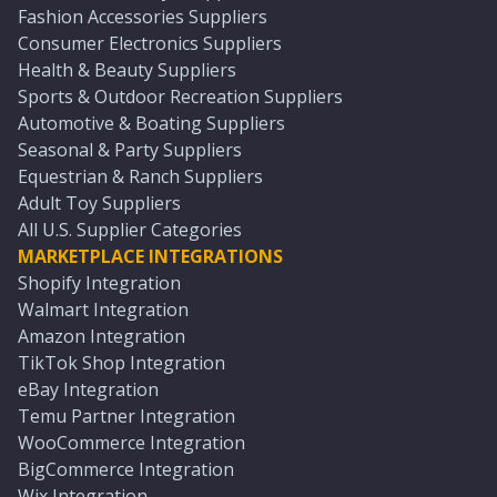
Fashion Accessories Suppliers
Consumer Electronics Suppliers
Health & Beauty Suppliers
Sports & Outdoor Recreation Suppliers
Automotive & Boating Suppliers
Seasonal & Party Suppliers
Equestrian & Ranch Suppliers
Adult Toy Suppliers
All U.S. Supplier Categories
MARKETPLACE INTEGRATIONS
Shopify Integration
Walmart Integration
Amazon Integration
TikTok Shop Integration
eBay Integration
Temu Partner Integration
WooCommerce Integration
BigCommerce Integration
Wix Integration