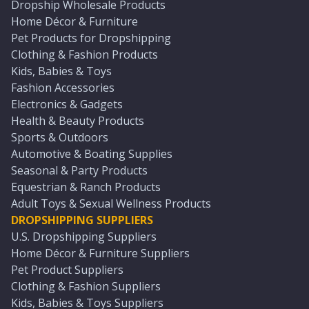
Dropship Wholesale Products
Home Décor & Furniture
Pet Products for Dropshipping
Clothing & Fashion Products
Kids, Babies & Toys
Fashion Accessories
Electronics & Gadgets
Health & Beauty Products
Sports & Outdoors
Automotive & Boating Supplies
Seasonal & Party Products
Equestrian & Ranch Products
Adult Toys & Sexual Wellness Products
DROPSHIPPING SUPPLIERS
U.S. Dropshipping Suppliers
Home Décor & Furniture Suppliers
Pet Product Suppliers
Clothing & Fashion Suppliers
Kids, Babies & Toys Suppliers