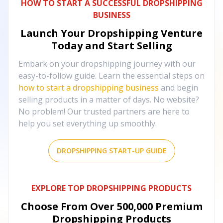
HOW TO START A SUCCESSFUL DROPSHIPPING
BUSINESS
Launch Your Dropshipping Venture
Today and Start Selling
Embark on your dropshipping journey with our
easy-to-follow guide. Learn the essential steps on
how to start a dropshipping business
and begin
selling products in a matter of days. No website?
No problem! Our trusted partners are here to
help you set everything up smoothly.
DROPSHIPPING START-UP GUIDE
EXPLORE TOP DROPSHIPPING PRODUCTS
Choose From Over
500,000
Premium
Dropshipping Products