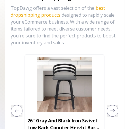
TopDawg offers a vast selection of the
best
dropshipping products
designed to rapidly scale
your eCommerce business. With a wide range of
items tailored to meet diverse customer needs,
you're sure to find the perfect products to boost
your inventory and sales.
26" Gray And Black Iron Swivel
Adjust
Low Back Counter Height Bar
Silver 