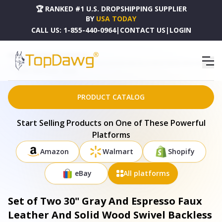
🏆 RANKED #1 U.S. DROPSHIPPING SUPPLIER
BY
USA TODAY
CALL US:
1-855-440-0964
|
CONTACT US
|
LOGIN
HOME
DROPSHIPPING PRODUCTS
SET OF TWO 30" GRAY AND ESPRESSO FAUX LEATHER AND SOLID WOOD SWIVEL BACKLESS BAR
HEIGHT BAR CHAIRS - 516206
PRODUCT CATALOG
Start Selling Products on One of These Powerful
Platforms
Amazon
Walmart
Shopify
eBay
All platforms
Set of Two 30" Gray And Espresso Faux
Leather And Solid Wood Swivel Backless