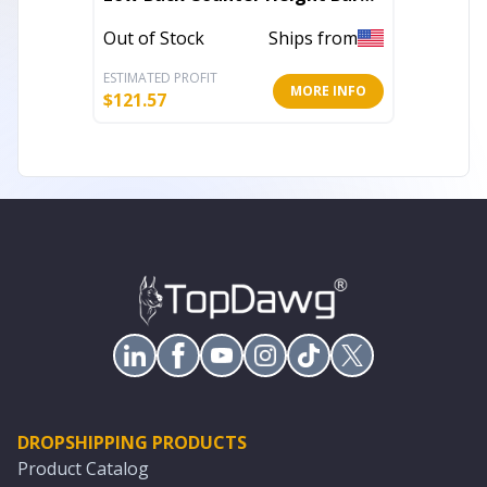
Chair
Bar Cha
Out of Stock
Ships from
Out of 
ESTIMATED PROFIT
ESTIMATE
MORE INFO
$
121.57
$
255.98
DROPSHIPPING PRODUCTS
Product Catalog