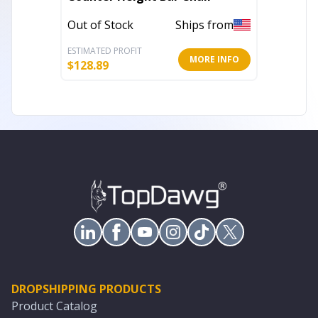
Out of Stock
Ships from
Out of 
ESTIMATED PROFIT
ESTIMATE
MORE INFO
$
128.89
$
102.18
DROPSHIPPING PRODUCTS
Product Catalog