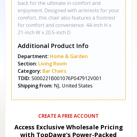
back for the ultimate in comfort and
enjoyment. Designed with armrests for your
comfort, this chair also features a footrest
for comfort and convenience. 44-inch H x
21-inch W x 20.5-inch D
Additional Product Info
Department:
Home & Garden
Section:
Living Room
Category:
Bar Chairs
TDID:
S000221B001076P047912V001
Shipping From:
NJ, United States
CREATE A FREE ACCOUNT
Access Exclusive Wholesale Pricing
with TopDawg's
Power-Packed