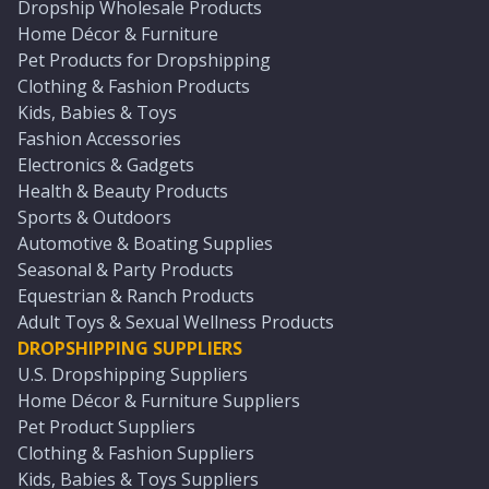
Dropship Wholesale Products
Home Décor & Furniture
Pet Products for Dropshipping
Clothing & Fashion Products
Kids, Babies & Toys
Fashion Accessories
Electronics & Gadgets
Health & Beauty Products
Sports & Outdoors
Automotive & Boating Supplies
Seasonal & Party Products
Equestrian & Ranch Products
Adult Toys & Sexual Wellness Products
DROPSHIPPING SUPPLIERS
U.S. Dropshipping Suppliers
Home Décor & Furniture Suppliers
Pet Product Suppliers
Clothing & Fashion Suppliers
Kids, Babies & Toys Suppliers