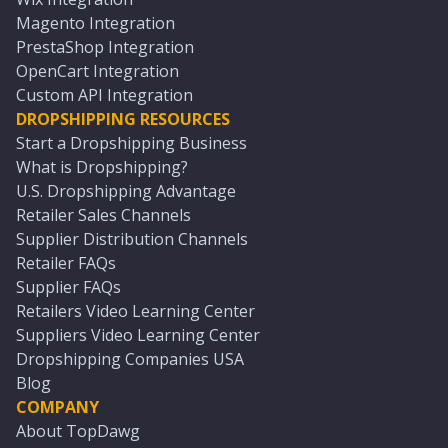
Magento Integration
PrestaShop Integration
OpenCart Integration
Custom API Integration
DROPSHIPPING RESOURCES
Start a Dropshipping Business
What is Dropshipping?
U.S. Dropshipping Advantage
Retailer Sales Channels
Supplier Distribution Channels
Retailer FAQs
Supplier FAQs
Retailers Video Learning Center
Suppliers Video Learning Center
Dropshipping Companies USA
Blog
COMPANY
About TopDawg