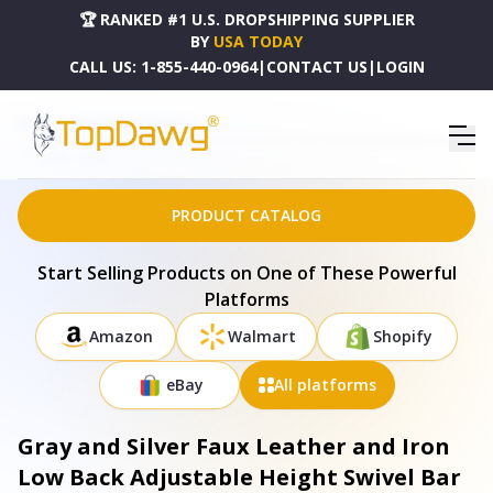
🏆 RANKED #1 U.S. DROPSHIPPING SUPPLIER
BY
USA TODAY
CALL US:
1-855-440-0964
|
CONTACT US
|
LOGIN
HOME
DROPSHIPPING PRODUCTS
GRAY AND SILVER FAUX LEATHER AND IRON LOW BACK ADJUSTABLE HEIGHT SWIVEL BAR
CHAIR - 477149
PRODUCT CATALOG
Start Selling Products on One of These Powerful
Platforms
Amazon
Walmart
Shopify
eBay
All platforms
Gray and Silver Faux Leather and Iron
Low Back Adjustable Height Swivel Bar