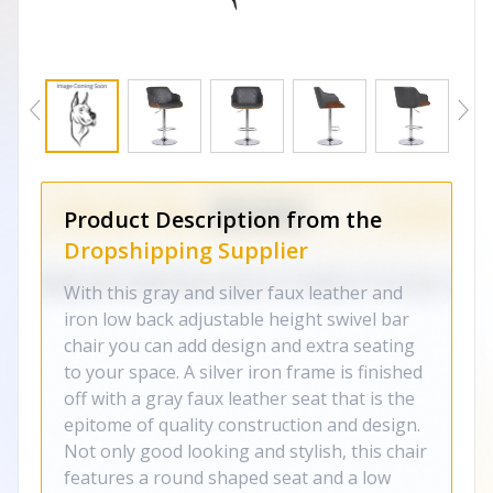
Product Description from the
Dropshipping Supplier
With this gray and silver faux leather and
iron low back adjustable height swivel bar
chair you can add design and extra seating
to your space. A silver iron frame is finished
off with a gray faux leather seat that is the
epitome of quality construction and design.
Not only good looking and stylish, this chair
features a round shaped seat and a low