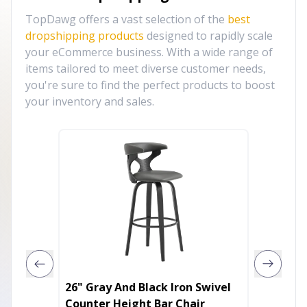
TopDawg offers a vast selection of the
best
dropshipping products
designed to rapidly scale
your eCommerce business. With a wide range of
items tailored to meet diverse customer needs,
you're sure to find the perfect products to boost
your inventory and sales.
26" Gray And Black Iron Swivel
30" Gra
Counter Height Bar Chair
Low Bac