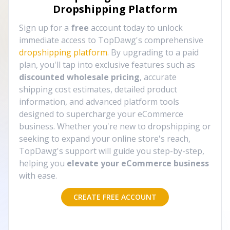
Dropshipping Platform
Sign up for a
free
account today to unlock
immediate access to TopDawg's comprehensive
dropshipping platform
. By upgrading to a paid
plan, you'll tap into exclusive features such as
discounted wholesale pricing
, accurate
shipping cost estimates, detailed product
information, and advanced platform tools
designed to supercharge your eCommerce
business. Whether you're new to dropshipping or
seeking to expand your online store's reach,
TopDawg's support will guide you step-by-step,
helping you
elevate your eCommerce business
with ease.
CREATE FREE ACCOUNT