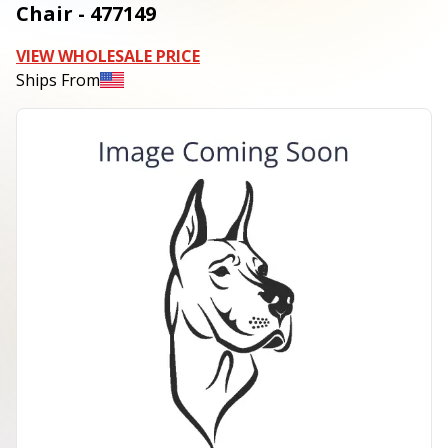
Chair - 477149
VIEW WHOLESALE PRICE
Ships From