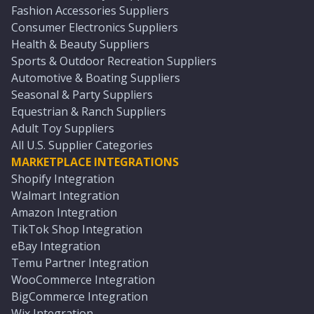
Fashion Accessories Suppliers
Consumer Electronics Suppliers
Health & Beauty Suppliers
Sports & Outdoor Recreation Suppliers
Automotive & Boating Suppliers
Seasonal & Party Suppliers
Equestrian & Ranch Suppliers
Adult Toy Suppliers
All U.S. Supplier Categories
MARKETPLACE INTEGRATIONS
Shopify Integration
Walmart Integration
Amazon Integration
TikTok Shop Integration
eBay Integration
Temu Partner Integration
WooCommerce Integration
BigCommerce Integration
Wix Integration