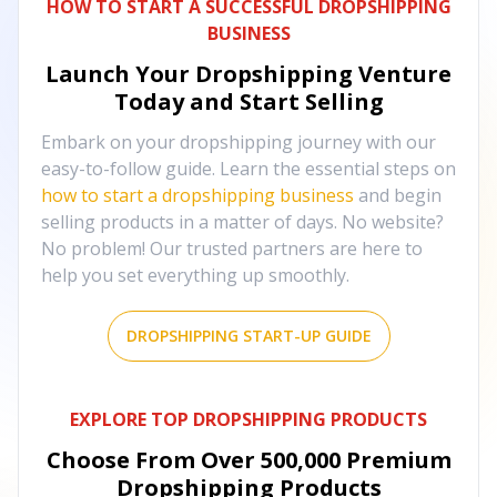
HOW TO START A SUCCESSFUL DROPSHIPPING
BUSINESS
Launch Your Dropshipping Venture
Today and Start Selling
Embark on your dropshipping journey with our
easy-to-follow guide. Learn the essential steps on
how to start a dropshipping business
and begin
selling products in a matter of days. No website?
No problem! Our trusted partners are here to
help you set everything up smoothly.
DROPSHIPPING START-UP GUIDE
EXPLORE TOP DROPSHIPPING PRODUCTS
Choose From Over
500,000
Premium
Dropshipping Products