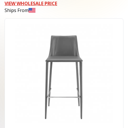
VIEW WHOLESALE PRICE
Ships From