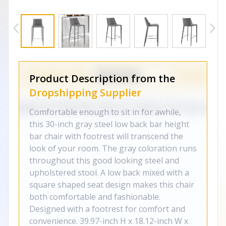
Product Description from the
Dropshipping Supplier
Comfortable enough to sit in for awhile,
this 30-inch gray steel low back bar height
bar chair with footrest will transcend the
look of your room. The gray coloration runs
throughout this good looking steel and
upholstered stool. A low back mixed with a
square shaped seat design makes this chair
both comfortable and fashionable.
Designed with a footrest for comfort and
convenience. 39.97-inch H x 18.12-inch W x