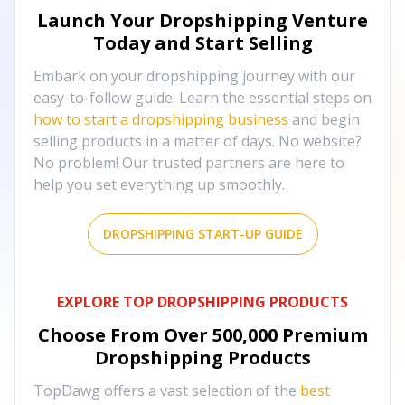
Launch Your Dropshipping Venture
Today and Start Selling
Embark on your dropshipping journey with our
easy-to-follow guide. Learn the essential steps on
how to start a dropshipping business
and begin
selling products in a matter of days. No website?
No problem! Our trusted partners are here to
help you set everything up smoothly.
DROPSHIPPING START-UP GUIDE
EXPLORE TOP DROPSHIPPING PRODUCTS
Choose From Over
500,000
Premium
Dropshipping Products
TopDawg offers a vast selection of the
best