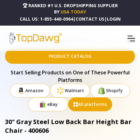
🏆 RANKED #1 U.S. DROPSHIPPING SUPPLIER
BY
USA TODAY
CALL US:
1-855-440-0964
|
CONTACT US
|
LOGIN
HOME
DROPSHIPPING PRODUCTS
30" GRAY STEEL LOW BACK BAR HEIGHT BAR CHAIR - 400606
PRODUCT CATALOG
Start Selling Products on One of These Powerful
Platforms
Amazon
Walmart
Shopify
eBay
All platforms
30" Gray Steel Low Back Bar Height Bar
Chair - 400606