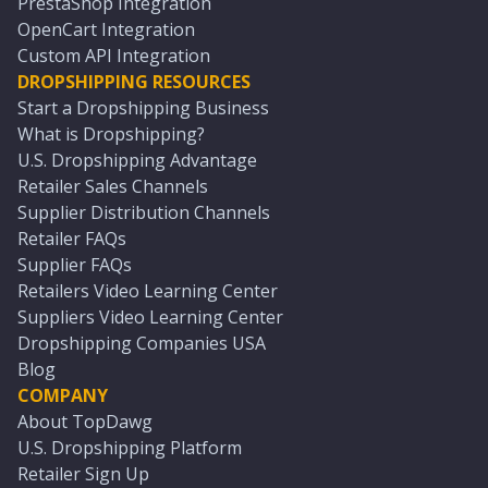
PrestaShop Integration
OpenCart Integration
Custom API Integration
DROPSHIPPING RESOURCES
Start a Dropshipping Business
What is Dropshipping?
U.S. Dropshipping Advantage
Retailer Sales Channels
Supplier Distribution Channels
Retailer FAQs
Supplier FAQs
Retailers Video Learning Center
Suppliers Video Learning Center
Dropshipping Companies USA
Blog
COMPANY
About TopDawg
U.S. Dropshipping Platform
Retailer Sign Up