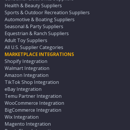
Health & Beauty Suppliers
Sports & Outdoor Recreation Suppliers
Automotive & Boating Suppliers
Seasonal & Party Suppliers
Equestrian & Ranch Suppliers
Adult Toy Suppliers
All U.S. Supplier Categories
MARKETPLACE INTEGRATIONS
Shopify Integration
Walmart Integration
Amazon Integration
TikTok Shop Integration
eBay Integration
Temu Partner Integration
WooCommerce Integration
BigCommerce Integration
Wix Integration
Magento Integration