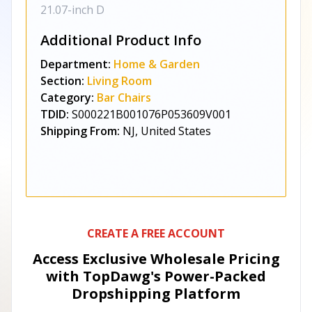
21.07-inch D
Additional Product Info
Department:
Home & Garden
Section:
Living Room
Category:
Bar Chairs
TDID:
S000221B001076P053609V001
Shipping From:
NJ, United States
CREATE A FREE ACCOUNT
Access Exclusive Wholesale Pricing
with TopDawg's
Power-Packed
Dropshipping Platform