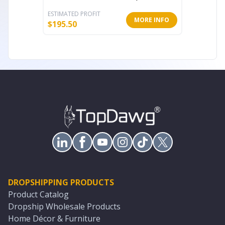
ESTIMATED PROFIT
ESTIMATE
MORE INFO
$
195.50
$
179.99
DROPSHIPPING PRODUCTS
Product Catalog
Dropship Wholesale Products
Home Décor & Furniture