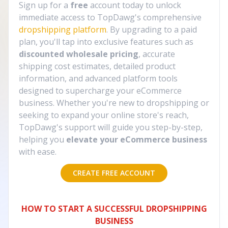
Sign up for a
free
account today to unlock
immediate access to TopDawg's comprehensive
dropshipping platform
. By upgrading to a paid
plan, you'll tap into exclusive features such as
discounted wholesale pricing
, accurate
shipping cost estimates, detailed product
information, and advanced platform tools
designed to supercharge your eCommerce
business. Whether you're new to dropshipping or
seeking to expand your online store's reach,
TopDawg's support will guide you step-by-step,
helping you
elevate your eCommerce business
with ease.
CREATE FREE ACCOUNT
HOW TO START A SUCCESSFUL DROPSHIPPING
BUSINESS