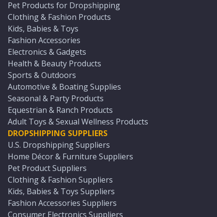
Pet Products for Dropshipping
Clothing & Fashion Products
Kids, Babies & Toys
Fashion Accessories
Electronics & Gadgets
Health & Beauty Products
Sports & Outdoors
Automotive & Boating Supplies
Seasonal & Party Products
Equestrian & Ranch Products
Adult Toys & Sexual Wellness Products
DROPSHIPPING SUPPLIERS
U.S. Dropshipping Suppliers
Home Décor & Furniture Suppliers
Pet Product Suppliers
Clothing & Fashion Suppliers
Kids, Babies & Toys Suppliers
Fashion Accessories Suppliers
Consumer Electronics Suppliers