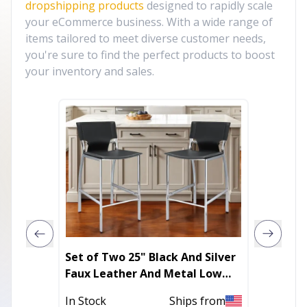
dropshipping products
designed to rapidly scale
your eCommerce business. With a wide range of
items tailored to meet diverse customer needs,
you're sure to find the perfect products to boost
your inventory and sales.
Set of Two 25" Black And Silver
Set of
Faux Leather And Metal Low
Faux Le
Back Counter Height Bar Chairs
Height 
In Stock
Ships from
Out of 