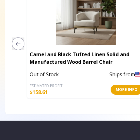
Camel and Black Tufted Linen Solid and
Manufactured Wood Barrel Chair
Out of Stock
Ships from
ESTIMATED PROFIT
MORE INFO
$
158.61