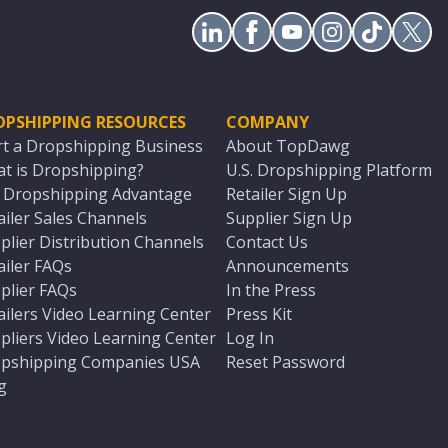
OPSHIPPING RESOURCES
COMPANY
rt a Dropshipping Business
About TopDawg
t is Dropshipping?
U.S. Dropshipping Platform
. Dropshipping Advantage
Retailer Sign Up
ailer Sales Channels
Supplier Sign Up
plier Distribution Channels
Contact Us
ailer FAQs
Announcements
plier FAQs
In the Press
ailers Video Learning Center
Press Kit
pliers Video Learning Center
Log In
pshipping Companies USA
Reset Password
g