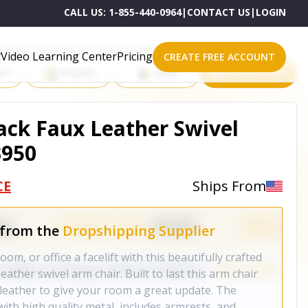
CALL US:
1-855-440-0964
|
CONTACT US
|
LOGIN
roducts on One of These Powerful Platforms
Video Learning Center
Pricing
CREATE FREE ACCOUNT
rt
Shopify
eBay
All platforms
ack Faux Leather Swivel
3950
CE
Ships From
 from the
Dropshipping Supplier
om, or office a facelift with this beautifully crafted
eather swivel arm chair. Built to last this arm chair
ux leather to give your room a great update. The
 with high quality metal, includes armrests, and