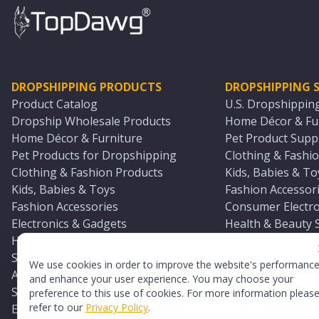
DROPSHIPPING PRODUCTS
DROPSHIPPING S
Product Catalog
U.S. Dropshippin
Dropship Wholesale Products
Home Décor & Fur
Home Décor & Furniture
Pet Product Suppl
Pet Products for Dropshipping
Clothing & Fashio
Clothing & Fashion Products
Kids, Babies & To
Kids, Babies & Toys
Fashion Accessori
Fashion Accessories
Consumer Electro
Electronics & Gadgets
Health & Beauty 
Health & Beauty Products
Sports & Outdoor
Sports & Outdoors
Automotive & Boa
We use cookies in order to improve the website's performanc
Automotive & Boating Supplies
Seasonal & Party
and enhance your user experience. You may choose your
Seasonal & Party Products
Equestrian & Ran
preference to this use of cookies. For more information pleas
refer to our
Privacy Policy
.
Equestrian & Ranch Products
Adult Toy Supplie