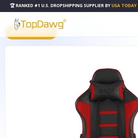
🏆 RANKED #1 U.S. DROPSHIPPING SUPPLIER
BY
USA TODAY
HOME
DROPSHIPPING PRODUCTS
28" RED AND BLACK FAUX LEATHER SWIVEL ARM CHAIR - 5
PRODUCT CATALOG