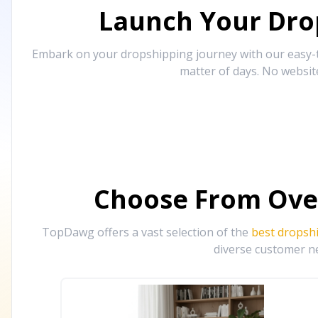
Launch Your Drop
Embark on your dropshipping journey with our easy-to
matter of days. No websit
Choose From Ove
TopDawg offers a vast selection of the
best dropsh
diverse customer ne