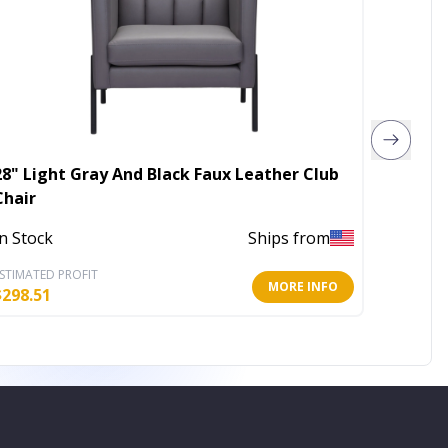
28" Light Gray And Black Faux Leather Club
22" Gra
Chair
Out of 
In Stock
Ships from
STIMATED PROFIT
ESTIMATE
MORE INFO
$
298.51
$
176.69