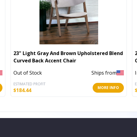
23" Light Gray And Brown Upholstered Blend
Curved Back Accent Chair
Out of Stock
Ships from
ESTIMATED PROFIT
E
MORE INFO
$
184.44