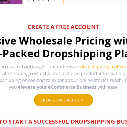
CREATE A FREE ACCOUNT
sive Wholesale Pricing w
-Packed Dropshipping Pl
e access to TopDawg's comprehensive
dropshipping platfor
urate shipping cost estimates, detailed product information
hipping or seeking to expand your online store's reach, T
you
elevate your eCommerce business
with ease.
CREATE FREE ACCOUNT
TO START A SUCCESSFUL DROPSHIPPING BUS