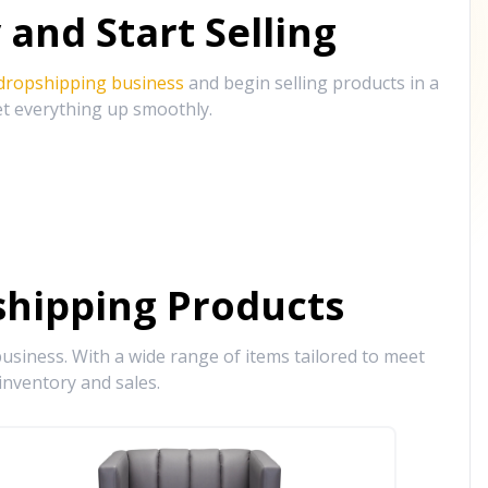
and Start Selling
 dropshipping business
and begin selling products in a
et everything up smoothly.
hipping Products
siness. With a wide range of items tailored to meet
inventory and sales.