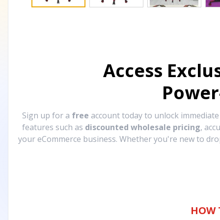
Access Exclu
Power
Sign up for a
free
account today to unlock immediat
features such as
discounted wholesale pricing
, acc
your eCommerce business. Whether you're new to drops
HOW 