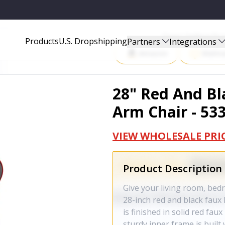
33950
Start Selling P
Products
U.S. Dropshipping
Partners
Integrations
Amazon
Walma
28" Red And Bl
Arm Chair - 53
VIEW WHOLESALE PRI
Product Description
Give your living room, bedro
28-inch red and black faux l
is finished in solid red fa
sturdy inner frame is built