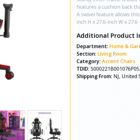
features a cushion back th
A swivel feature allows this
inch H x 27.6-inch W x 27.6
Additional Product I
Department:
Home & Gar
Section:
Living Room
Category:
Accent Chairs
TDID:
S000221B001076P05
Shipping From:
NJ, United 