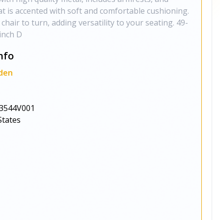
at is accented with soft and comfortable cushioning.
 chair to turn, adding versatility to your seating. 49-
-inch D
nfo
den
3544V001
States