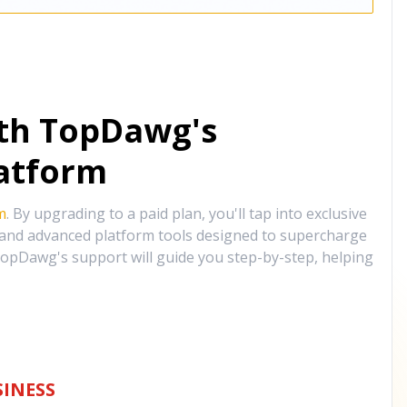
ith TopDawg's
atform
m
. By upgrading to a paid plan, you'll tap into exclusive
, and advanced platform tools designed to supercharge
opDawg's support will guide you step-by-step, helping
INESS