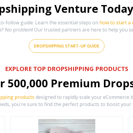
shipping Venture Today 
-follow guide. Learn the essential steps on
how to start a
e? No problem! Our trusted partners are here to help you s
DROPSHIPPING START-UP GUIDE
EXPLORE TOP DROPSHIPPING PRODUCTS
r
500,000
Premium Drops
ipping products
designed to rapidly scale your eCommerce bu
eds, you're sure to find the perfect products to boost your 