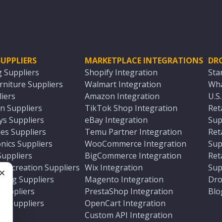
UPPLIERS
MARKETPLACE INTEGRATIONS
DR
g Suppliers
Shopify Integration
Sta
niture Suppliers
Walmart Integration
Wha
iers
Amazon Integration
U.S
n Suppliers
TikTok Shop Integration
Ret
ys Suppliers
eBay Integration
Sup
es Suppliers
Temu Partner Integration
Ret
nics Suppliers
WooCommerce Integration
Sup
Suppliers
BigCommerce Integration
Ret
 Recreation Suppliers
Wix Integration
Sup
ting Suppliers
Magento Integration
Dro
e
 Suppliers
PrestaShop Integration
Blo
ch Suppliers
OpenCart Integration
e
rs
Custom API Integration