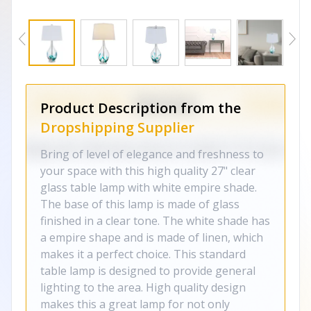
Product Description from the
Dropshipping Supplier
Bring of level of elegance and freshness to
your space with this high quality 27" clear
glass table lamp with white empire shade.
The base of this lamp is made of glass
finished in a clear tone. The white shade has
a empire shape and is made of linen, which
makes it a perfect choice. This standard
table lamp is designed to provide general
lighting to the area. High quality design
makes this a great lamp for not only