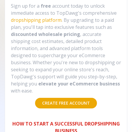
Sign up for a
free
account today to unlock
immediate access to TopDawg's comprehensive
dropshipping platform
. By upgrading to a paid
plan, you'll tap into exclusive features such as
discounted wholesale pricing
, accurate
shipping cost estimates, detailed product
information, and advanced platform tools
designed to supercharge your eCommerce
business. Whether you're new to dropshipping or
seeking to expand your online store's reach,
TopDawg's support will guide you step-by-step,
helping you
elevate your eCommerce business
with ease.
CREATE FREE ACCOUNT
HOW TO START A SUCCESSFUL DROPSHIPPING
BUSINESS