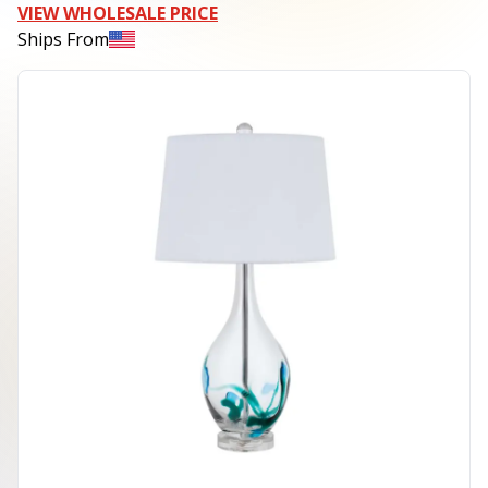
VIEW WHOLESALE PRICE
Ships From