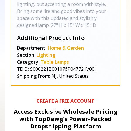
lighting, but accenting a room with style.
Bring some lite and good vibes into your
space with this updated and stylishly
designed lamp. 27" H x 15" W x 15" D
Additional Product Info
Department:
Home & Garden
Section:
Lighting
Category:
Table Lamps
TDID:
S000221B001076P047721V001
Shipping From:
NJ, United States
CREATE A FREE ACCOUNT
Access Exclusive Wholesale Pricing
with TopDawg's
Power-Packed
Dropshipping Platform