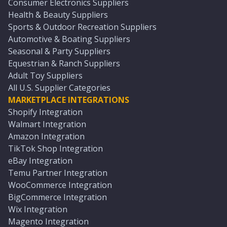
Consumer Electronics Suppliers
Health & Beauty Suppliers
Sports & Outdoor Recreation Suppliers
Automotive & Boating Suppliers
Seasonal & Party Suppliers
Equestrian & Ranch Suppliers
Adult Toy Suppliers
All U.S. Supplier Categories
MARKETPLACE INTEGRATIONS
Shopify Integration
Walmart Integration
Amazon Integration
TikTok Shop Integration
eBay Integration
Temu Partner Integration
WooCommerce Integration
BigCommerce Integration
Wix Integration
Magento Integration