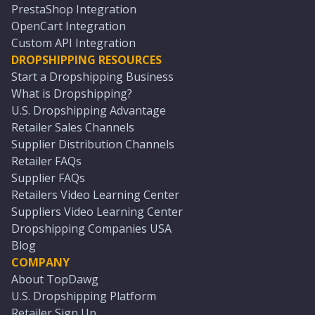
PrestaShop Integration
OpenCart Integration
Custom API Integration
DROPSHIPPING RESOURCES
Start a Dropshipping Business
What is Dropshipping?
U.S. Dropshipping Advantage
Retailer Sales Channels
Supplier Distribution Channels
Retailer FAQs
Supplier FAQs
Retailers Video Learning Center
Suppliers Video Learning Center
Dropshipping Companies USA
Blog
COMPANY
About TopDawg
U.S. Dropshipping Platform
Retailer Sign Up