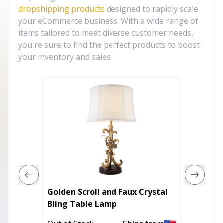
dropshipping products
designed to rapidly scale
your eCommerce business. With a wide range of
items tailored to meet diverse customer needs,
you're sure to find the perfect products to boost
your inventory and sales.
Golden Scroll and Faux Crystal
35" Bla
Bling Table Lamp
Lamp