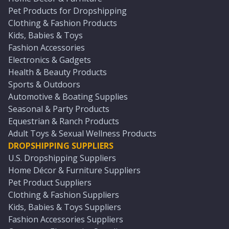
Pet Products for Dropshipping
Clothing & Fashion Products
Kids, Babies & Toys
Fashion Accessories
Electronics & Gadgets
Health & Beauty Products
Sports & Outdoors
Automotive & Boating Supplies
Seasonal & Party Products
Equestrian & Ranch Products
Adult Toys & Sexual Wellness Products
DROPSHIPPING SUPPLIERS
U.S. Dropshipping Suppliers
Home Décor & Furniture Suppliers
Pet Product Suppliers
Clothing & Fashion Suppliers
Kids, Babies & Toys Suppliers
Fashion Accessories Suppliers