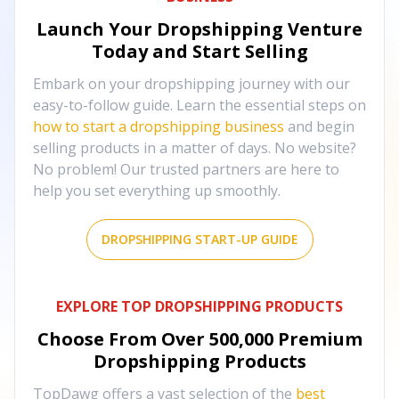
Launch Your Dropshipping Venture
Today and Start Selling
Embark on your dropshipping journey with our
easy-to-follow guide. Learn the essential steps on
how to start a dropshipping business
and begin
selling products in a matter of days. No website?
No problem! Our trusted partners are here to
help you set everything up smoothly.
DROPSHIPPING START-UP GUIDE
EXPLORE TOP DROPSHIPPING PRODUCTS
Choose From Over
500,000
Premium
Dropshipping Products
TopDawg offers a vast selection of the
best