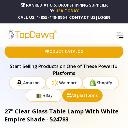
🏆 RANKED #1 U.S. DROPSHIPPING SUPPLIER
BY
USA TODAY
CALL US:
1-855-440-0964
|
CONTACT US
|
LOGIN
HOME
DROPSHIPPING PRODUCTS
27" CLEAR GLASS TABLE LAMP WITH WHITE EMPIRE SHADE - 524783
PRODUCT CATALOG
Start Selling Products on One of These Powerful
Platforms
Amazon
Walmart
Shopify
eBay
All platforms
27" Clear Glass Table Lamp With White
Empire Shade - 524783