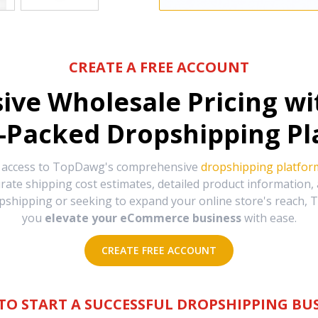
CREATE A FREE ACCOUNT
sive Wholesale Pricing w
-Packed Dropshipping Pl
e access to TopDawg's comprehensive
dropshipping platfor
urate shipping cost estimates, detailed product information
hipping or seeking to expand your online store's reach, T
you
elevate your eCommerce business
with ease.
CREATE FREE ACCOUNT
TO START A SUCCESSFUL DROPSHIPPING BUS