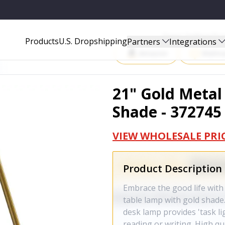
72745
Start Selling P
Products
U.S. Dropshipping
Partners
Integrations
Amazon
Walma
21" Gold Metal
Shade - 372745
VIEW WHOLESALE PRI
Product Description
Embrace the good life with 
table lamp with gold shade.
desk lamp provides 'task li
reading or writing. High qu