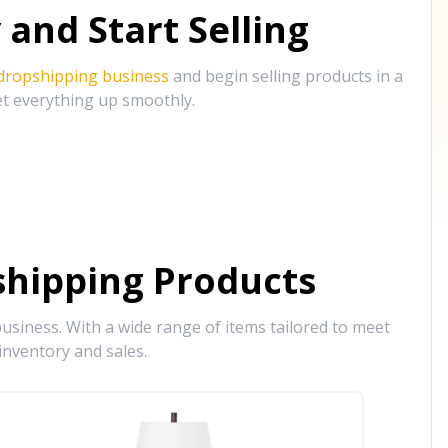
and Start Selling
 dropshipping business
and begin selling products in a
et everything up smoothly.
hipping Products
siness. With a wide range of items tailored to meet
inventory and sales.