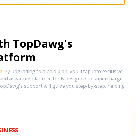
ith TopDawg's
atform
m
. By upgrading to a paid plan, you'll tap into exclusive
, and advanced platform tools designed to supercharge
opDawg's support will guide you step-by-step, helping
INESS