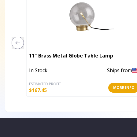
11" Brass Metal Globe Table Lamp
In Stock
Ships from
ESTIMATED PROFIT
MORE INFO
$
167.45