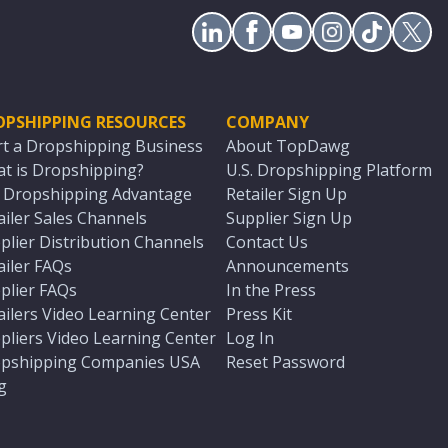
OPSHIPPING RESOURCES
COMPANY
rt a Dropshipping Business
About TopDawg
t is Dropshipping?
U.S. Dropshipping Platform
. Dropshipping Advantage
Retailer Sign Up
ailer Sales Channels
Supplier Sign Up
plier Distribution Channels
Contact Us
ailer FAQs
Announcements
plier FAQs
In the Press
ailers Video Learning Center
Press Kit
pliers Video Learning Center
Log In
pshipping Companies USA
Reset Password
g