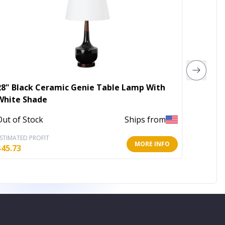
28" Black Ceramic Genie Table Lamp With
Mod Po
White Shade
Out of 
Out of Stock
Ships from
STIMATED PROFIT
ESTIMATE
MORE INFO
$
45.73
$
76.06