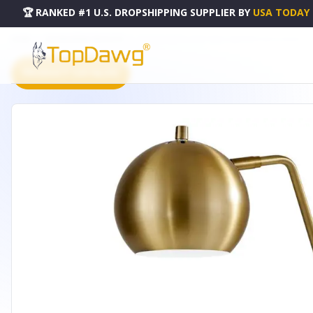
🏆 RANKED #1 U.S. DROPSHIPPING SUPPLIER
BY
USA TODAY
HOME
DROPSHIPPING PRODUCTS
21" GOLD METAL DESK TABLE LAMP WITH GOLD SHADE - 3
PRODUCT CATALOG