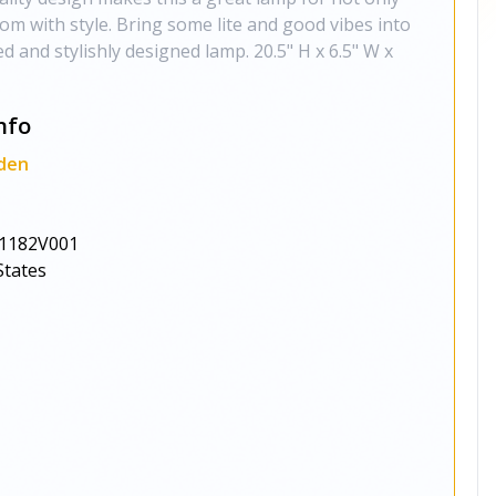
oom with style. Bring some lite and good vibes into
d and stylishly designed lamp. 20.5" H x 6.5" W x
nfo
den
1182V001
States