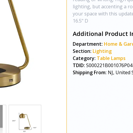
lighting, but accenting a r
your space with this update
16.5" D
Additional Product I
Department:
Home & Gar
Section:
Lighting
Category:
Table Lamps
TDID:
S000221B001076P04
Shipping From:
NJ, United 