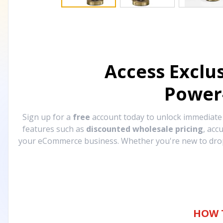
Access Exclu
Power
Sign up for a
free
account today to unlock immediat
features such as
discounted wholesale pricing
, acc
your eCommerce business. Whether you're new to drops
HOW 