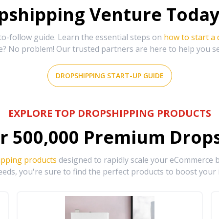
shipping Venture Today 
-follow guide. Learn the essential steps on
how to start a
e? No problem! Our trusted partners are here to help you s
DROPSHIPPING START-UP GUIDE
EXPLORE TOP DROPSHIPPING PRODUCTS
r
500,000
Premium Drops
ipping products
designed to rapidly scale your eCommerce bu
eds, you're sure to find the perfect products to boost your 