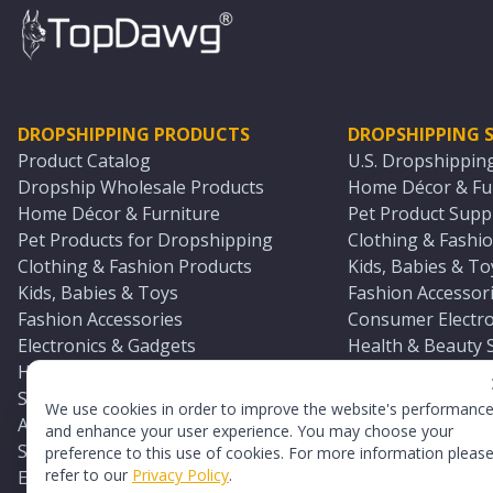
DROPSHIPPING PRODUCTS
DROPSHIPPING S
Product Catalog
U.S. Dropshippin
Dropship Wholesale Products
Home Décor & Fur
Home Décor & Furniture
Pet Product Suppl
Pet Products for Dropshipping
Clothing & Fashio
Clothing & Fashion Products
Kids, Babies & To
Kids, Babies & Toys
Fashion Accessori
Fashion Accessories
Consumer Electro
Electronics & Gadgets
Health & Beauty 
Health & Beauty Products
Sports & Outdoor
Sports & Outdoors
Automotive & Boa
We use cookies in order to improve the website's performanc
Automotive & Boating Supplies
Seasonal & Party
and enhance your user experience. You may choose your
Seasonal & Party Products
Equestrian & Ran
preference to this use of cookies. For more information pleas
refer to our
Privacy Policy
.
Equestrian & Ranch Products
Adult Toy Supplie