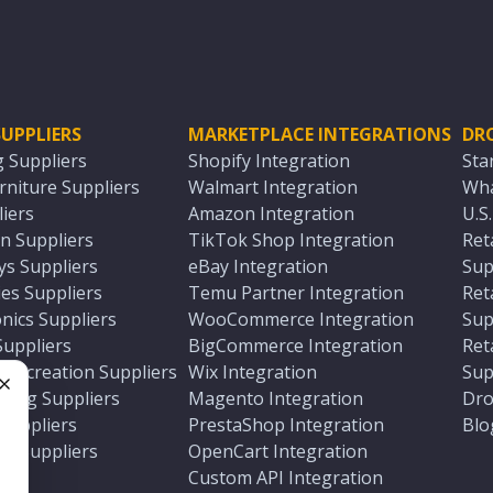
UPPLIERS
MARKETPLACE INTEGRATIONS
DR
g Suppliers
Shopify Integration
Sta
niture Suppliers
Walmart Integration
Wha
iers
Amazon Integration
U.S
n Suppliers
TikTok Shop Integration
Ret
ys Suppliers
eBay Integration
Sup
es Suppliers
Temu Partner Integration
Ret
nics Suppliers
WooCommerce Integration
Sup
Suppliers
BigCommerce Integration
Ret
 Recreation Suppliers
Wix Integration
Sup
ting Suppliers
Magento Integration
Dro
e
 Suppliers
PrestaShop Integration
Blo
ch Suppliers
OpenCart Integration
e
rs
Custom API Integration