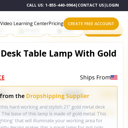
CALL US:
1-855-440-0964
|
CONTACT US
|
LOGIN
roducts on One of These Powerful Platforms
Video Learning Center
Pricing
CREATE FREE ACCOUNT
rt
Shopify
eBay
All platforms
 Desk Table Lamp With Gold
CE
Ships From
 from the
Dropshipping Supplier
this hard working and stylish 21" gold metal desk
 The base of this lamp is made of gold metal. This
ghting' that will illuminate your working area for
ality design makes this a great lamp for not only