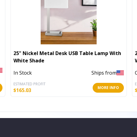
25" Nickel Metal Desk USB Table Lamp With
White Shade
In Stock
Ships from
ESTIMATED PROFIT
E
MORE INFO
$
165.03