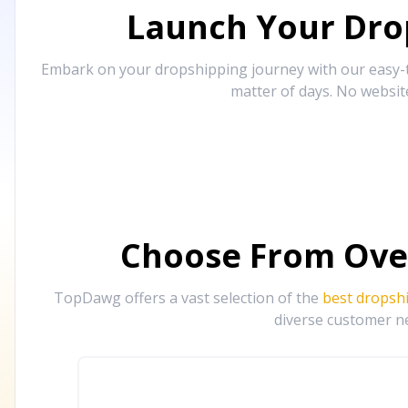
Launch Your Drop
Embark on your dropshipping journey with our easy-to
matter of days. No websit
Choose From Ove
TopDawg offers a vast selection of the
best dropsh
diverse customer ne