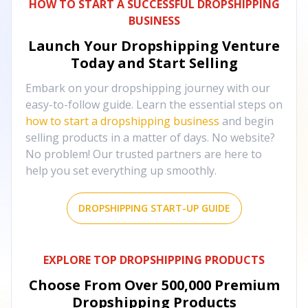
HOW TO START A SUCCESSFUL DROPSHIPPING
BUSINESS
Launch Your Dropshipping Venture
Today and Start Selling
Embark on your dropshipping journey with our
easy-to-follow guide. Learn the essential steps on
how to start a dropshipping business
and begin
selling products in a matter of days. No website?
No problem! Our trusted partners are here to
help you set everything up smoothly.
DROPSHIPPING START-UP GUIDE
EXPLORE TOP DROPSHIPPING PRODUCTS
Choose From Over
500,000
Premium
Dropshipping Products