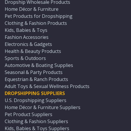
Dropship Wholesale Products
Home Décor & Furniture
Pet Products for Dropshipping
Clothing & Fashion Products
Kids, Babies & Toys
Fashion Accessories
Electronics & Gadgets
Health & Beauty Products
Sports & Outdoors
Automotive & Boating Supplies
Seasonal & Party Products
Equestrian & Ranch Products
Adult Toys & Sexual Wellness Products
DROPSHIPPING SUPPLIERS
U.S. Dropshipping Suppliers
Home Décor & Furniture Suppliers
Pet Product Suppliers
Clothing & Fashion Suppliers
Kids, Babies & Toys Suppliers