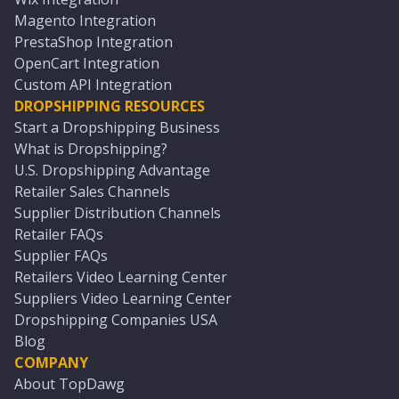
Magento Integration
PrestaShop Integration
OpenCart Integration
Custom API Integration
DROPSHIPPING RESOURCES
Start a Dropshipping Business
What is Dropshipping?
U.S. Dropshipping Advantage
Retailer Sales Channels
Supplier Distribution Channels
Retailer FAQs
Supplier FAQs
Retailers Video Learning Center
Suppliers Video Learning Center
Dropshipping Companies USA
Blog
COMPANY
About TopDawg