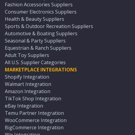
Fashion Accessories Suppliers
Consumer Electronics Suppliers
Health & Beauty Suppliers
Sports & Outdoor Recreation Suppliers
Automotive & Boating Suppliers
Seasonal & Party Suppliers
Equestrian & Ranch Suppliers
Adult Toy Suppliers
All U.S. Supplier Categories
MARKETPLACE INTEGRATIONS
Shopify Integration
Walmart Integration
Amazon Integration
TikTok Shop Integration
eBay Integration
Temu Partner Integration
WooCommerce Integration
BigCommerce Integration
Wix Integration