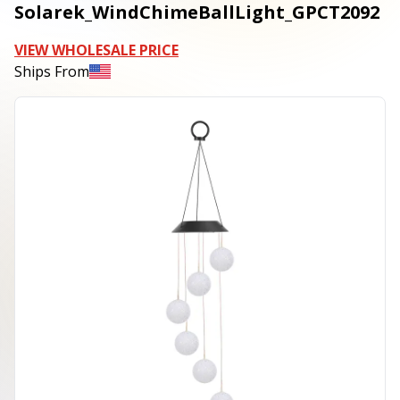
Solarek_WindChimeBallLight_GPCT2092
VIEW WHOLESALE PRICE
Ships From