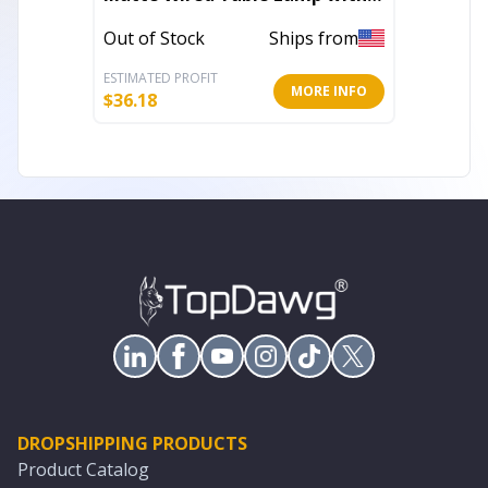
Fabric Shade
Out of 
Out of Stock
Ships from
ESTIMATED PROFIT
ESTIMATE
MORE INFO
$
36.18
$
16.85
DROPSHIPPING PRODUCTS
Product Catalog