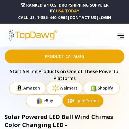
🏆 RANKED #1 U.S. DROPSHIPPING SUPPLIER
BY
USA TODAY
CALL US:
1-855-440-0964
|
CONTACT US
|
LOGIN
HOME
DROPSHIPPING PRODUCTS
SOLAR POWERED LED BALL WIND CHIMES COLOR CHANGING LED -
SOLAREK_WINDCHIMEBALLLIGHT_GPCT2092
PRODUCT CATALOG
Start Selling Products on One of These Powerful
Platforms
Amazon
Walmart
Shopify
eBay
All platforms
Solar Powered LED Ball Wind Chimes
Color Changing LED -