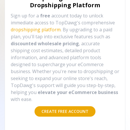
Dropshipping Platform
Sign up for a
free
account today to unlock
immediate access to TopDawg's comprehensive
dropshipping platform
. By upgrading to a paid
plan, you'll tap into exclusive features such as
discounted wholesale pricing
, accurate
shipping cost estimates, detailed product
information, and advanced platform tools
designed to supercharge your eCommerce
business. Whether you're new to dropshipping or
seeking to expand your online store's reach,
TopDawg's support will guide you step-by-step,
helping you
elevate your eCommerce business
with ease.
CREATE FREE ACCOUNT