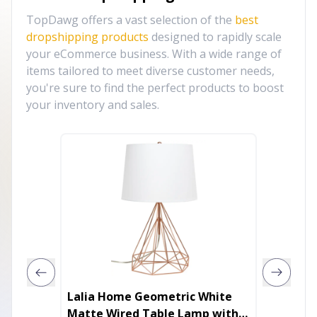
TopDawg offers a vast selection of the
best
dropshipping products
designed to rapidly scale
your eCommerce business. With a wide range of
items tailored to meet diverse customer needs,
you're sure to find the perfect products to boost
your inventory and sales.
Lalia Home Geometric White
32.8ft/
Matte Wired Table Lamp with