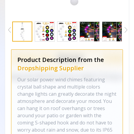
Product Description from the
Dropshipping Supplier
Our solar power wind chimes featuring
crystal ball shape and multiple colors
change lights can greatly decorate the night
atmosphere and decorate your mood. You
can hang it on roof overhangs or trees
around your patio or garden with the
coming S-shaped hook and do not have to
worry about rain and snow, due to its IP65