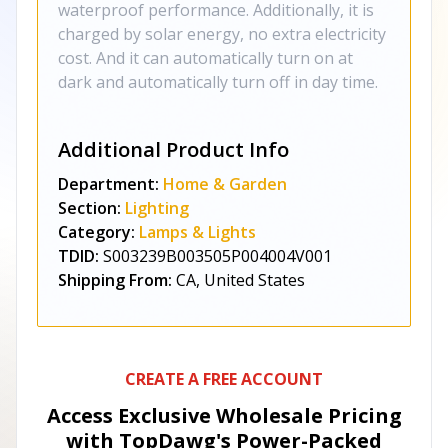
waterproof performance. Additionally, it is
charged by solar energy, no extra electricity
cost. And it can automatically turn on at
dark and automatically turn off in day time.
Additional Product Info
Department:
Home & Garden
Section:
Lighting
Category:
Lamps & Lights
TDID:
S003239B003505P004004V001
Shipping From:
CA, United States
CREATE A FREE ACCOUNT
Access Exclusive Wholesale Pricing
with TopDawg's
Power-Packed