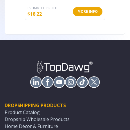
ESTIMATED PROFIT
ESTIMATE
MORE INFO
$
18.22
$
29.75
DROPSHIPPING PRODUCTS
Product Catalog
Dropship Wholesale Products
Home Décor & Furniture