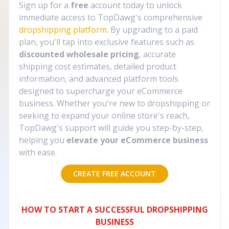
Sign up for a
free
account today to unlock
immediate access to TopDawg's comprehensive
dropshipping platform
. By upgrading to a paid
plan, you'll tap into exclusive features such as
discounted wholesale pricing
, accurate
shipping cost estimates, detailed product
information, and advanced platform tools
designed to supercharge your eCommerce
business. Whether you're new to dropshipping or
seeking to expand your online store's reach,
TopDawg's support will guide you step-by-step,
helping you
elevate your eCommerce business
with ease.
CREATE FREE ACCOUNT
HOW TO START A SUCCESSFUL DROPSHIPPING
BUSINESS