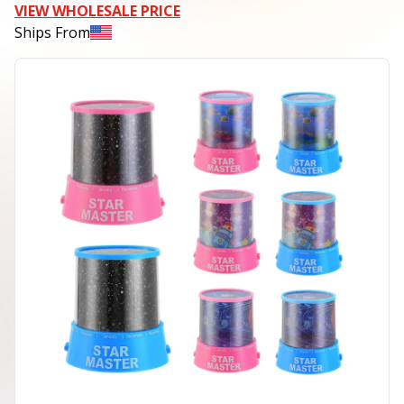
VIEW WHOLESALE PRICE
Ships From