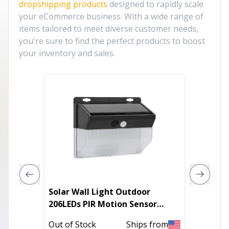
dropshipping products
designed to rapidly scale
your eCommerce business. With a wide range of
items tailored to meet diverse customer needs,
you're sure to find the perfect products to boost
your inventory and sales.
Solar Wall Light Outdoor
Elegan
206LEDs PIR Motion Sensor
Rustic
Lamps
Clock
Out of Stock
Ships from
Out of 