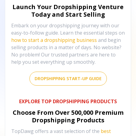
Launch Your Dropshipping Venture
Today and Start Selling
Embark on your dropshipping journey with our
easy-to-follow guide. Learn the essential steps on
how to start a dropshipping business
and begin
selling products in a matter of days. No website?
No problem! Our trusted partners are here to
help you set everything up smoothly.
DROPSHIPPING START-UP GUIDE
EXPLORE TOP DROPSHIPPING PRODUCTS
Choose From Over
500,000
Premium
Dropshipping Products
TopDawg offers a vast selection of the
best