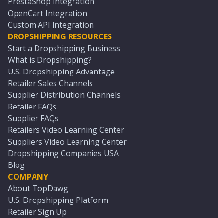
PrestaShop Integration
OpenCart Integration
Custom API Integration
DROPSHIPPING RESOURCES
Start a Dropshipping Business
What is Dropshipping?
U.S. Dropshipping Advantage
Retailer Sales Channels
Supplier Distribution Channels
Retailer FAQs
Supplier FAQs
Retailers Video Learning Center
Suppliers Video Learning Center
Dropshipping Companies USA
Blog
COMPANY
About TopDawg
U.S. Dropshipping Platform
Retailer Sign Up