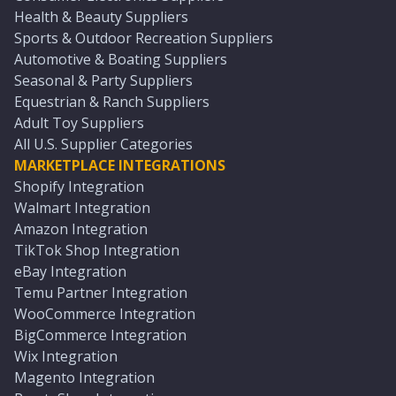
Health & Beauty Suppliers
Sports & Outdoor Recreation Suppliers
Automotive & Boating Suppliers
Seasonal & Party Suppliers
Equestrian & Ranch Suppliers
Adult Toy Suppliers
All U.S. Supplier Categories
MARKETPLACE INTEGRATIONS
Shopify Integration
Walmart Integration
Amazon Integration
TikTok Shop Integration
eBay Integration
Temu Partner Integration
WooCommerce Integration
BigCommerce Integration
Wix Integration
Magento Integration