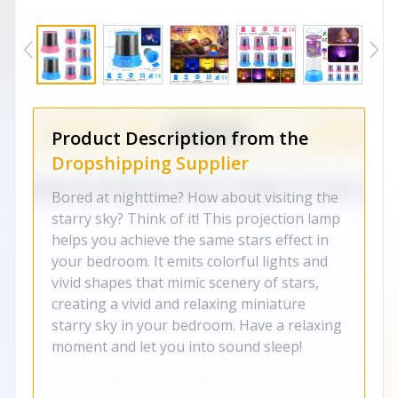
Product Description from the
Dropshipping Supplier
Bored at nighttime? How about visiting the
starry sky? Think of it! This projection lamp
helps you achieve the same stars effect in
your bedroom. It emits colorful lights and
vivid shapes that mimic scenery of stars,
creating a vivid and relaxing miniature
starry sky in your bedroom. Have a relaxing
moment and let you into sound sleep!