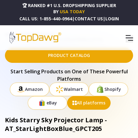
🏆 RANKED #1 U.S. DROPSHIPPING SUPPLIER
BY
USA TODAY
CALL US:
1-855-440-0964
|
CONTACT US
|
LOGIN
HOME
DROPSHIPPING PRODUCTS
KIDS STARRY SKY PROJECTOR LAMP - AT_STARLIGHTBOXBLUE_GPCT205
PRODUCT CATALOG
Start Selling Products on One of These Powerful
Platforms
Amazon
Walmart
Shopify
eBay
All platforms
Kids Starry Sky Projector Lamp -
AT_StarLightBoxBlue_GPCT205