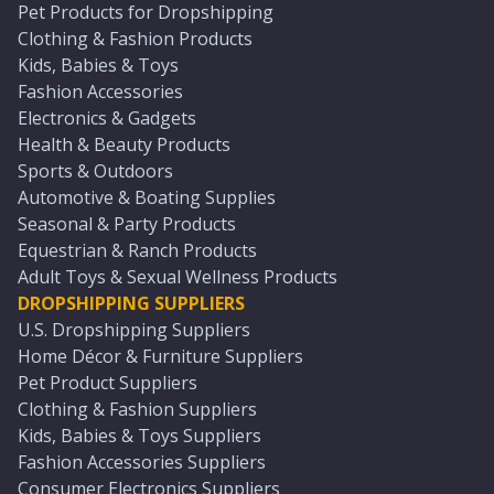
Pet Products for Dropshipping
Clothing & Fashion Products
Kids, Babies & Toys
Fashion Accessories
Electronics & Gadgets
Health & Beauty Products
Sports & Outdoors
Automotive & Boating Supplies
Seasonal & Party Products
Equestrian & Ranch Products
Adult Toys & Sexual Wellness Products
DROPSHIPPING SUPPLIERS
U.S. Dropshipping Suppliers
Home Décor & Furniture Suppliers
Pet Product Suppliers
Clothing & Fashion Suppliers
Kids, Babies & Toys Suppliers
Fashion Accessories Suppliers
Consumer Electronics Suppliers