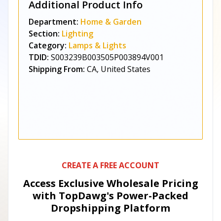
Additional Product Info
Department:
Home & Garden
Section:
Lighting
Category:
Lamps & Lights
TDID:
S003239B003505P003894V001
Shipping From:
CA, United States
CREATE A FREE ACCOUNT
Access Exclusive Wholesale Pricing
with TopDawg's
Power-Packed
Dropshipping Platform