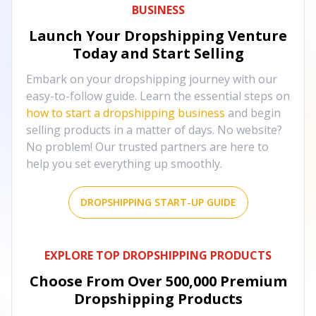
BUSINESS
Launch Your Dropshipping Venture
Today and Start Selling
Embark on your dropshipping journey with our
easy-to-follow guide. Learn the essential steps on
how to start a dropshipping business
and begin
selling products in a matter of days. No website?
No problem! Our trusted partners are here to
help you set everything up smoothly.
DROPSHIPPING START-UP GUIDE
EXPLORE TOP DROPSHIPPING PRODUCTS
Choose From Over
500,000
Premium
Dropshipping Products