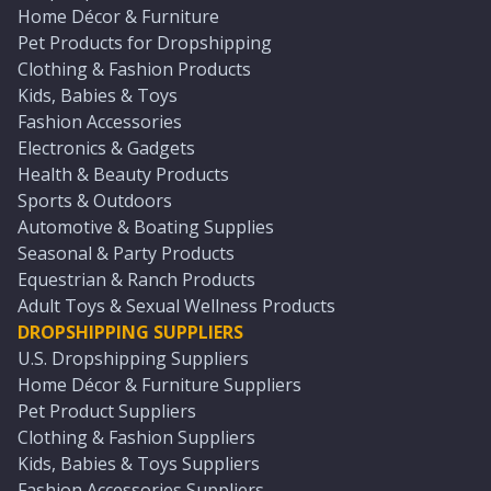
Home Décor & Furniture
Pet Products for Dropshipping
Clothing & Fashion Products
Kids, Babies & Toys
Fashion Accessories
Electronics & Gadgets
Health & Beauty Products
Sports & Outdoors
Automotive & Boating Supplies
Seasonal & Party Products
Equestrian & Ranch Products
Adult Toys & Sexual Wellness Products
DROPSHIPPING SUPPLIERS
U.S. Dropshipping Suppliers
Home Décor & Furniture Suppliers
Pet Product Suppliers
Clothing & Fashion Suppliers
Kids, Babies & Toys Suppliers
Fashion Accessories Suppliers