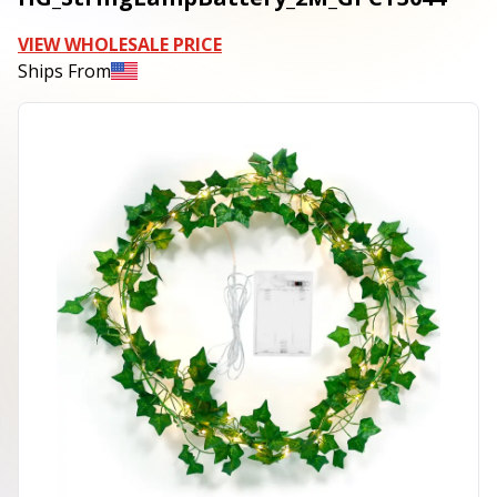
VIEW WHOLESALE PRICE
Ships From