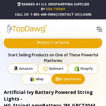
🏆 RANKED #1 U.S. DROPSHIPPING SUPPLIER
BY
USA TODAY
CALL US:
1-855-440-0964
|
CONTACT US
|
LOGIN
HOME
DROPSHIPPING PRODUCTS
ARTIFICIAL IVY BATTERY POWERED STRING LIGHTS - HG_STRINGLAMPBATTERY_2M_GPCT3044
PRODUCT CATALOG
Start Selling Products on One of These Powerful
Platforms
Amazon
Walmart
Shopify
eBay
All platforms
Artificial Ivy Battery Powered String
Lights -
HG_StringLampBattery_2M_GPCT3044