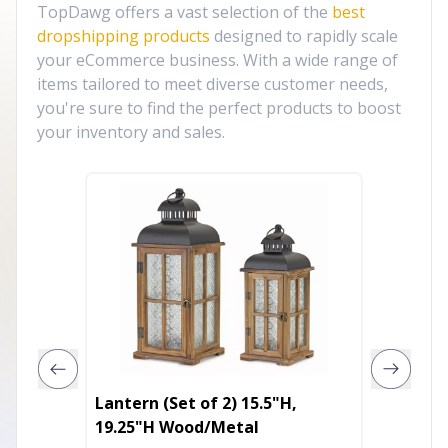
TopDawg offers a vast selection of the
best
dropshipping products
designed to rapidly scale
your eCommerce business. With a wide range of
items tailored to meet diverse customer needs,
you're sure to find the perfect products to boost
your inventory and sales.
Lantern (Set of 2) 15.5"H,
Unicorn
19.25"H Wood/Metal