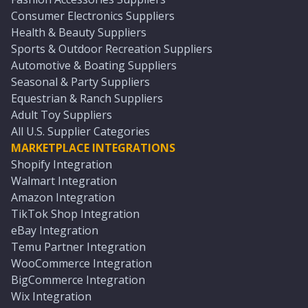
Consumer Electronics Suppliers
Health & Beauty Suppliers
Sports & Outdoor Recreation Suppliers
Automotive & Boating Suppliers
Seasonal & Party Suppliers
Equestrian & Ranch Suppliers
Adult Toy Suppliers
All U.S. Supplier Categories
MARKETPLACE INTEGRATIONS
Shopify Integration
Walmart Integration
Amazon Integration
TikTok Shop Integration
eBay Integration
Temu Partner Integration
WooCommerce Integration
BigCommerce Integration
Wix Integration