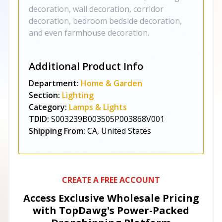
decoration, wall decoration, corridor
decoration, bedroom bedside decoration,
and even farmhouse decoration.
Additional Product Info
Department:
Home & Garden
Section:
Lighting
Category:
Lamps & Lights
TDID:
S003239B003505P003868V001
Shipping From:
CA, United States
CREATE A FREE ACCOUNT
Access Exclusive Wholesale Pricing
with TopDawg's
Power-Packed