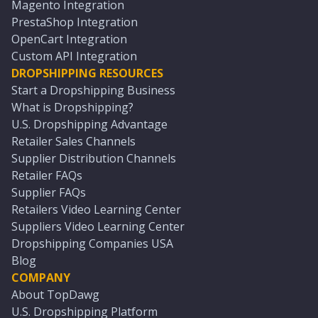
Magento Integration
PrestaShop Integration
OpenCart Integration
Custom API Integration
DROPSHIPPING RESOURCES
Start a Dropshipping Business
What is Dropshipping?
U.S. Dropshipping Advantage
Retailer Sales Channels
Supplier Distribution Channels
Retailer FAQs
Supplier FAQs
Retailers Video Learning Center
Suppliers Video Learning Center
Dropshipping Companies USA
Blog
COMPANY
About TopDawg
U.S. Dropshipping Platform