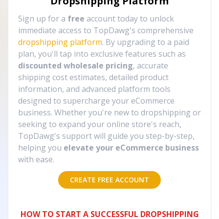
Dropshipping Platform
Sign up for a
free
account today to unlock
immediate access to TopDawg's comprehensive
dropshipping platform
. By upgrading to a paid
plan, you'll tap into exclusive features such as
discounted wholesale pricing
, accurate
shipping cost estimates, detailed product
information, and advanced platform tools
designed to supercharge your eCommerce
business. Whether you're new to dropshipping or
seeking to expand your online store's reach,
TopDawg's support will guide you step-by-step,
helping you
elevate your eCommerce business
with ease.
CREATE FREE ACCOUNT
HOW TO START A SUCCESSFUL DROPSHIPPING