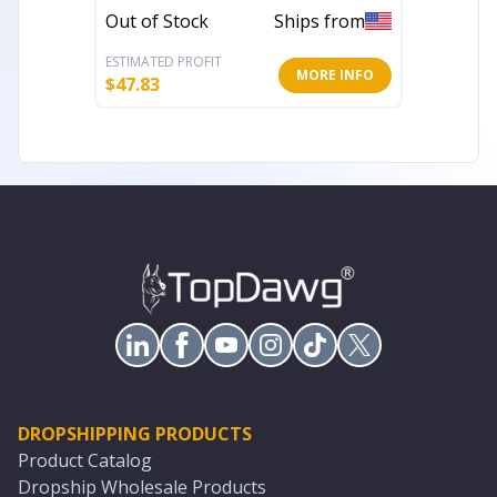
In Stoc
Out of Stock
Ships from
ESTIMATED PROFIT
ESTIMATE
MORE INFO
$
47.83
$
33.60
DROPSHIPPING PRODUCTS
Product Catalog
Dropship Wholesale Products