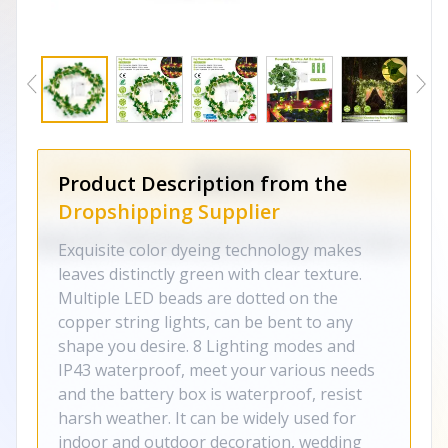
Product Description from the
Dropshipping Supplier
Exquisite color dyeing technology makes
leaves distinctly green with clear texture.
Multiple LED beads are dotted on the
copper string lights, can be bent to any
shape you desire. 8 Lighting modes and
IP43 waterproof, meet your various needs
and the battery box is waterproof, resist
harsh weather. It can be widely used for
indoor and outdoor decoration, wedding