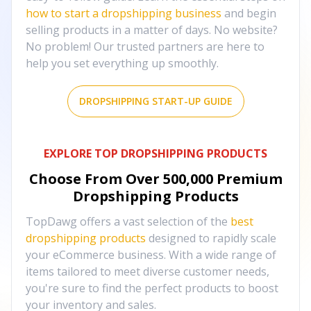
how to start a dropshipping business
and begin
selling products in a matter of days. No website?
No problem! Our trusted partners are here to
help you set everything up smoothly.
DROPSHIPPING START-UP GUIDE
EXPLORE TOP DROPSHIPPING PRODUCTS
Choose From Over
500,000
Premium
Dropshipping Products
TopDawg offers a vast selection of the
best
dropshipping products
designed to rapidly scale
your eCommerce business. With a wide range of
items tailored to meet diverse customer needs,
you're sure to find the perfect products to boost
your inventory and sales.