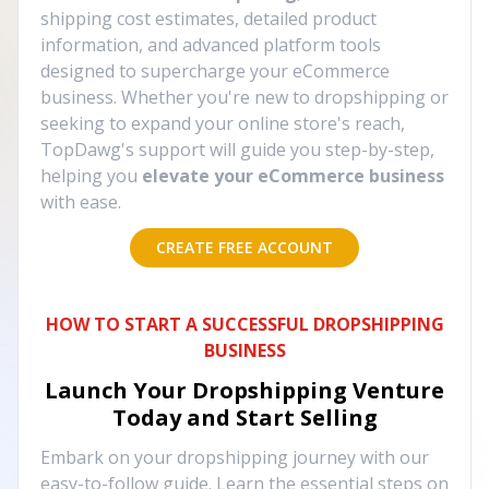
shipping cost estimates, detailed product
information, and advanced platform tools
designed to supercharge your eCommerce
business. Whether you're new to dropshipping or
seeking to expand your online store's reach,
TopDawg's support will guide you step-by-step,
helping you
elevate your eCommerce business
with ease.
CREATE FREE ACCOUNT
HOW TO START A SUCCESSFUL DROPSHIPPING
BUSINESS
Launch Your Dropshipping Venture
Today and Start Selling
Embark on your dropshipping journey with our
easy-to-follow guide. Learn the essential steps on