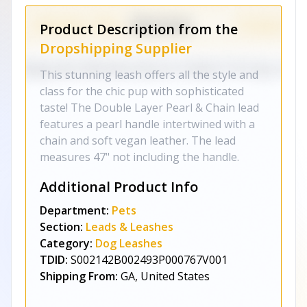
Product Description from the
Dropshipping Supplier
This stunning leash offers all the style and
class for the chic pup with sophisticated
taste! The Double Layer Pearl & Chain lead
features a pearl handle intertwined with a
chain and soft vegan leather. The lead
measures 47" not including the handle.
Additional Product Info
Department:
Pets
Section:
Leads & Leashes
Category:
Dog Leashes
TDID:
S002142B002493P000767V001
Shipping From:
GA, United States