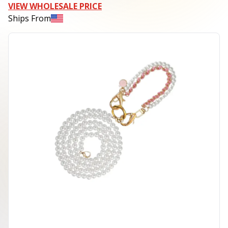
VIEW WHOLESALE PRICE
Ships From