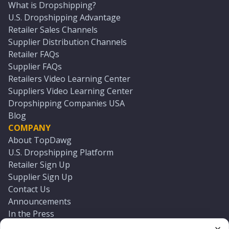
What is Dropshipping?
U.S. Dropshipping Advantage
Retailer Sales Channels
Supplier Distribution Channels
Retailer FAQs
Supplier FAQs
Retailers Video Learning Center
Suppliers Video Learning Center
Dropshipping Companies USA
Blog
COMPANY
About TopDawg
U.S. Dropshipping Platform
Retailer Sign Up
Supplier Sign Up
Contact Us
Announcements
In the Press
Press Kit