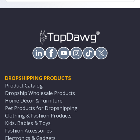
DROPSHIPPING PRODUCTS
Product Catalog
Dropship Wholesale Products
Home Décor & Furniture
Pet Products for Dropshipping
Clothing & Fashion Products
Kids, Babies & Toys
Fashion Accessories
Electronics & Gadgets