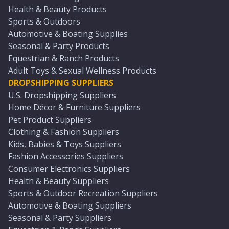
Health & Beauty Products
Sports & Outdoors
Automotive & Boating Supplies
Seasonal & Party Products
Equestrian & Ranch Products
Adult Toys & Sexual Wellness Products
DROPSHIPPING SUPPLIERS
U.S. Dropshipping Suppliers
Home Décor & Furniture Suppliers
Pet Product Suppliers
Clothing & Fashion Suppliers
Kids, Babies & Toys Suppliers
Fashion Accessories Suppliers
Consumer Electronics Suppliers
Health & Beauty Suppliers
Sports & Outdoor Recreation Suppliers
Automotive & Boating Suppliers
Seasonal & Party Suppliers