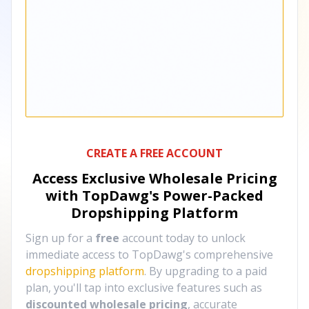
CREATE A FREE ACCOUNT
Access Exclusive Wholesale Pricing
with TopDawg's
Power-Packed
Dropshipping Platform
Sign up for a
free
account today to unlock
immediate access to TopDawg's comprehensive
dropshipping platform
. By upgrading to a paid
plan, you'll tap into exclusive features such as
discounted wholesale pricing
, accurate