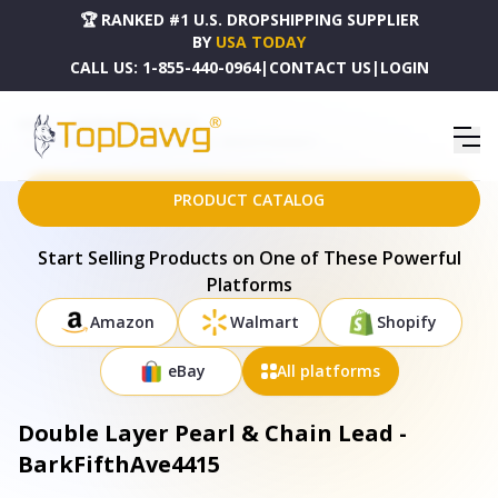
🏆 RANKED #1 U.S. DROPSHIPPING SUPPLIER
BY
USA TODAY
CALL US:
1-855-440-0964
|
CONTACT US
|
LOGIN
HOME
DROPSHIPPING PRODUCTS
DOUBLE LAYER PEARL & CHAIN LEAD - BARKFIFTHAVE4415
PRODUCT CATALOG
Start Selling Products on One of These Powerful
Platforms
Amazon
Walmart
Shopify
eBay
All platforms
Double Layer Pearl & Chain Lead -
BarkFifthAve4415