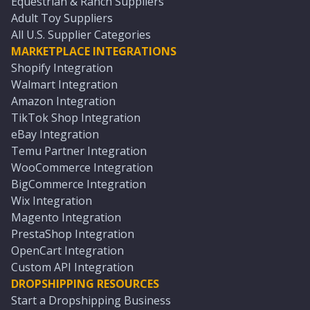
Equestrian & Ranch Suppliers
Adult Toy Suppliers
All U.S. Supplier Categories
MARKETPLACE INTEGRATIONS
Shopify Integration
Walmart Integration
Amazon Integration
TikTok Shop Integration
eBay Integration
Temu Partner Integration
WooCommerce Integration
BigCommerce Integration
Wix Integration
Magento Integration
PrestaShop Integration
OpenCart Integration
Custom API Integration
DROPSHIPPING RESOURCES
Start a Dropshipping Business