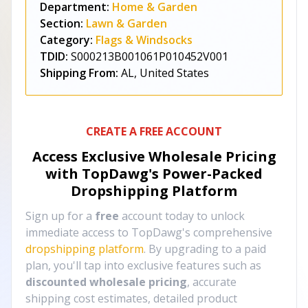
Department:
Home & Garden
Section:
Lawn & Garden
Category:
Flags & Windsocks
TDID:
S000213B001061P010452V001
Shipping From:
AL, United States
CREATE A FREE ACCOUNT
Access Exclusive Wholesale Pricing
with TopDawg's
Power-Packed
Dropshipping Platform
Sign up for a
free
account today to unlock
immediate access to TopDawg's comprehensive
dropshipping platform
. By upgrading to a paid
plan, you'll tap into exclusive features such as
discounted wholesale pricing
, accurate
shipping cost estimates, detailed product