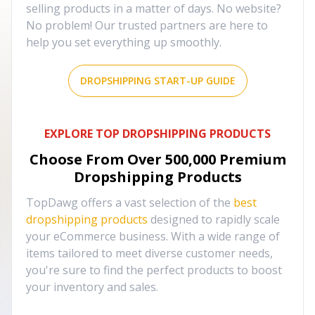
selling products in a matter of days. No website?
No problem! Our trusted partners are here to
help you set everything up smoothly.
DROPSHIPPING START-UP GUIDE
EXPLORE TOP DROPSHIPPING PRODUCTS
Choose From Over
500,000
Premium
Dropshipping Products
TopDawg offers a vast selection of the
best
dropshipping products
designed to rapidly scale
your eCommerce business. With a wide range of
items tailored to meet diverse customer needs,
you're sure to find the perfect products to boost
your inventory and sales.