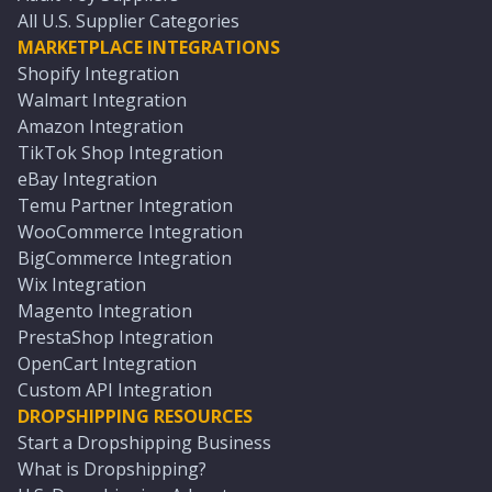
All U.S. Supplier Categories
MARKETPLACE INTEGRATIONS
Shopify Integration
Walmart Integration
Amazon Integration
TikTok Shop Integration
eBay Integration
Temu Partner Integration
WooCommerce Integration
BigCommerce Integration
Wix Integration
Magento Integration
PrestaShop Integration
OpenCart Integration
Custom API Integration
DROPSHIPPING RESOURCES
Start a Dropshipping Business
What is Dropshipping?