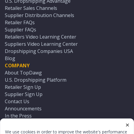
U.S. Dropshipping Advantage
Retailer Sales Channels
Supplier Distribution Channels
Retailer FAQs
Supplier FAQs
Retailers Video Learning Center
Suppliers Video Learning Center
Dropshipping Companies USA
Blog
COMPANY
About TopDawg
U.S. Dropshipping Platform
Retailer Sign Up
Supplier Sign Up
Contact Us
Announcements
In the Press
Press Kit
Log In
We use cookies in order to improve the website's performance