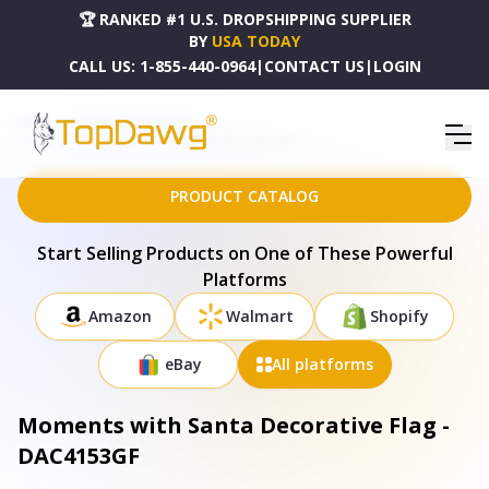
🏆 RANKED #1 U.S. DROPSHIPPING SUPPLIER
BY
USA TODAY
CALL US:
1-855-440-0964
|
CONTACT US
|
LOGIN
HOME
DROPSHIPPING PRODUCTS
MOMENTS WITH SANTA DECORATIVE FLAG - DAC4153GF
PRODUCT CATALOG
Start Selling Products on One of These Powerful
Platforms
Amazon
Walmart
Shopify
eBay
All platforms
Moments with Santa Decorative Flag -
DAC4153GF