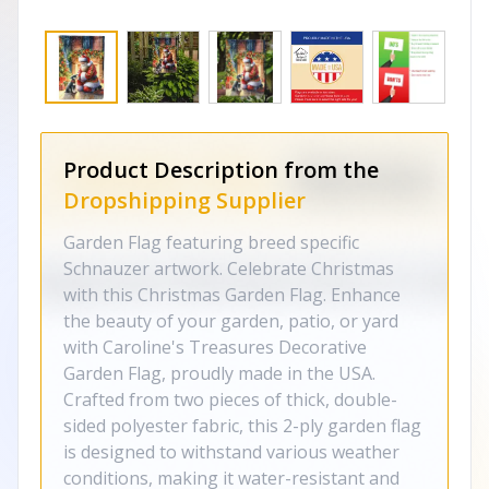
Product Description from the
Dropshipping Supplier
Garden Flag featuring breed specific
Schnauzer artwork. Celebrate Christmas
with this Christmas Garden Flag. Enhance
the beauty of your garden, patio, or yard
with Caroline's Treasures Decorative
Garden Flag, proudly made in the USA.
Crafted from two pieces of thick, double-
sided polyester fabric, this 2-ply garden flag
is designed to withstand various weather
conditions, making it water-resistant and