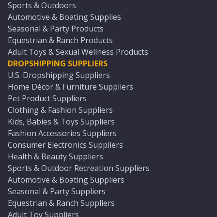
Sports & Outdoors
Automotive & Boating Supplies
Seasonal & Party Products
Equestrian & Ranch Products
Adult Toys & Sexual Wellness Products
DROPSHIPPING SUPPLIERS
U.S. Dropshipping Suppliers
Home Décor & Furniture Suppliers
Pet Product Suppliers
Clothing & Fashion Suppliers
Kids, Babies & Toys Suppliers
Fashion Accessories Suppliers
Consumer Electronics Suppliers
Health & Beauty Suppliers
Sports & Outdoor Recreation Suppliers
Automotive & Boating Suppliers
Seasonal & Party Suppliers
Equestrian & Ranch Suppliers
Adult Toy Suppliers