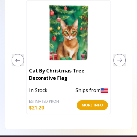
Cat By Christmas Tree
King of
Decorative Flag
Flag
In Stock
Ships from
In Stoc
ESTIMATED PROFIT
ESTIMATE
MORE INFO
$
21.20
$
8.20