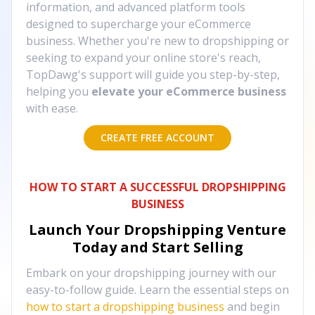
information, and advanced platform tools
designed to supercharge your eCommerce
business. Whether you're new to dropshipping or
seeking to expand your online store's reach,
TopDawg's support will guide you step-by-step,
helping you
elevate your eCommerce business
with ease.
CREATE FREE ACCOUNT
HOW TO START A SUCCESSFUL DROPSHIPPING
BUSINESS
Launch Your Dropshipping Venture
Today and Start Selling
Embark on your dropshipping journey with our
easy-to-follow guide. Learn the essential steps on
how to start a dropshipping business
and begin