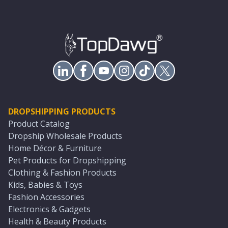
DROPSHIPPING PRODUCTS
Product Catalog
Dropship Wholesale Products
Home Décor & Furniture
Pet Products for Dropshipping
Clothing & Fashion Products
Kids, Babies & Toys
Fashion Accessories
Electronics & Gadgets
Health & Beauty Products