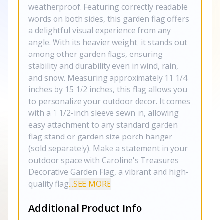
weatherproof. Featuring correctly readable
words on both sides, this garden flag offers
a delightful visual experience from any
angle. With its heavier weight, it stands out
among other garden flags, ensuring
stability and durability even in wind, rain,
and snow. Measuring approximately 11 1/4
inches by 15 1/2 inches, this flag allows you
to personalize your outdoor decor. It comes
with a 1 1/2-inch sleeve sewn in, allowing
easy attachment to any standard garden
flag stand or garden size porch hanger
(sold separately). Make a statement in your
outdoor space with Caroline's Treasures
Decorative Garden Flag, a vibrant and high-
quality flag
...SEE MORE
Additional Product Info