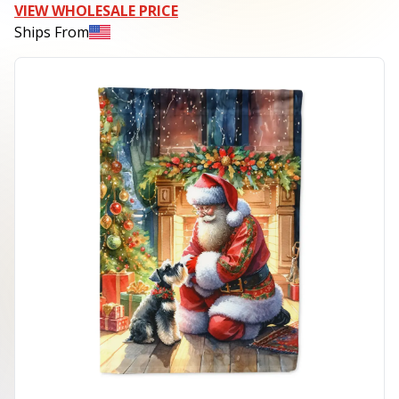
VIEW WHOLESALE PRICE
Ships From