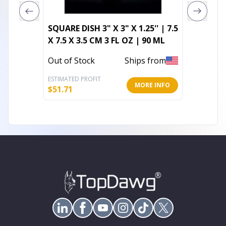
SQUARE DISH 3" X 3" X 1.25'' | 7.5
Square
X 7.5 X 3.5 CM 3 FL OZ | 90 ML
In Stoc
Out of Stock
Ships from
ESTIMATED PROFIT
ESTIMATE
MORE INFO
$
51.71
$
13.20