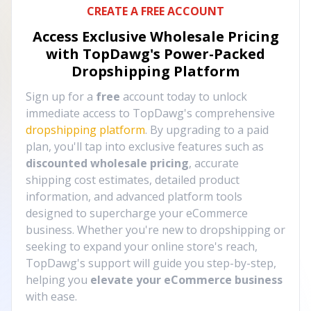
CREATE A FREE ACCOUNT
Access Exclusive Wholesale Pricing
with TopDawg's
Power-Packed
Dropshipping Platform
Sign up for a
free
account today to unlock
immediate access to TopDawg's comprehensive
dropshipping platform
. By upgrading to a paid
plan, you'll tap into exclusive features such as
discounted wholesale pricing
, accurate
shipping cost estimates, detailed product
information, and advanced platform tools
designed to supercharge your eCommerce
business. Whether you're new to dropshipping or
seeking to expand your online store's reach,
TopDawg's support will guide you step-by-step,
helping you
elevate your eCommerce business
with ease.