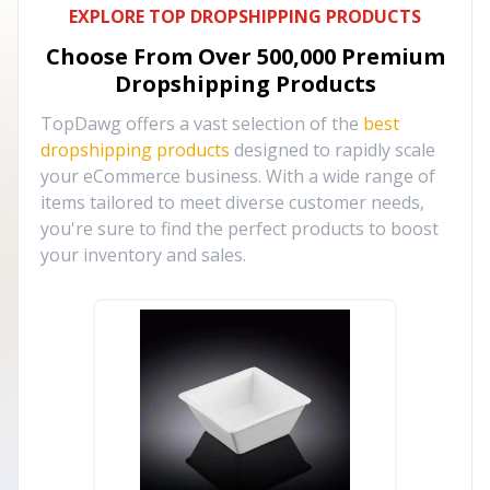
EXPLORE TOP DROPSHIPPING PRODUCTS
Choose From Over
500,000
Premium
Dropshipping Products
TopDawg offers a vast selection of the
best
dropshipping products
designed to rapidly scale
your eCommerce business. With a wide range of
items tailored to meet diverse customer needs,
you're sure to find the perfect products to boost
your inventory and sales.