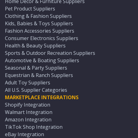
Home Décor & Furniture Suppliers
Pet Product Suppliers
Clothing & Fashion Suppliers
Kids, Babies & Toys Suppliers
Fashion Accessories Suppliers
Consumer Electronics Suppliers
Health & Beauty Suppliers
Sports & Outdoor Recreation Suppliers
Automotive & Boating Suppliers
Seasonal & Party Suppliers
Equestrian & Ranch Suppliers
Adult Toy Suppliers
All U.S. Supplier Categories
MARKETPLACE INTEGRATIONS
Shopify Integration
Walmart Integration
Amazon Integration
TikTok Shop Integration
eBay Integration