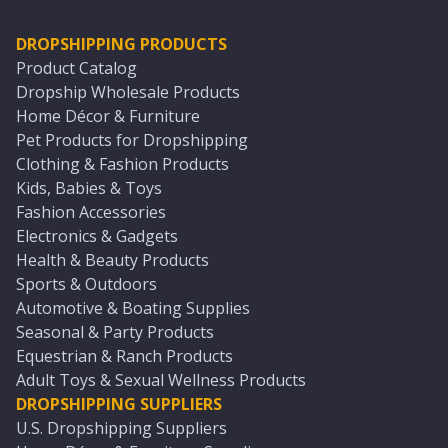
DROPSHIPPING PRODUCTS
Product Catalog
Dropship Wholesale Products
Home Décor & Furniture
Pet Products for Dropshipping
Clothing & Fashion Products
Kids, Babies & Toys
Fashion Accessories
Electronics & Gadgets
Health & Beauty Products
Sports & Outdoors
Automotive & Boating Supplies
Seasonal & Party Products
Equestrian & Ranch Products
Adult Toys & Sexual Wellness Products
DROPSHIPPING SUPPLIERS
U.S. Dropshipping Suppliers