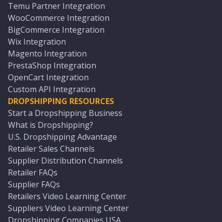
Temu Partner Integration
WooCommerce Integration
BigCommerce Integration
Wix Integration
Magento Integration
PrestaShop Integration
OpenCart Integration
Custom API Integration
DROPSHIPPING RESOURCES
Start a Dropshipping Business
What is Dropshipping?
U.S. Dropshipping Advantage
Retailer Sales Channels
Supplier Distribution Channels
Retailer FAQs
Supplier FAQs
Retailers Video Learning Center
Suppliers Video Learning Center
Dropshipping Companies USA