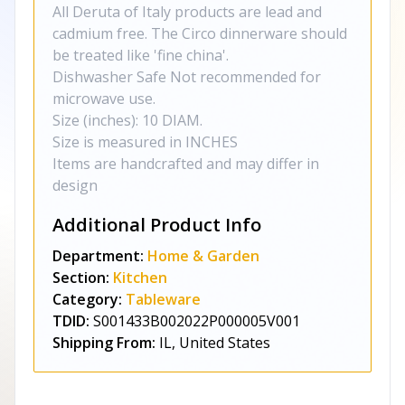
All Deruta of Italy products are lead and
cadmium free. The Circo dinnerware should
be treated like 'fine china'.
Dishwasher Safe Not recommended for
microwave use.
Size (inches): 10 DIAM.
Size is measured in INCHES
Items are handcrafted and may differ in
design
Additional Product Info
Department:
Home & Garden
Section:
Kitchen
Category:
Tableware
TDID:
S001433B002022P000005V001
Shipping From:
IL, United States