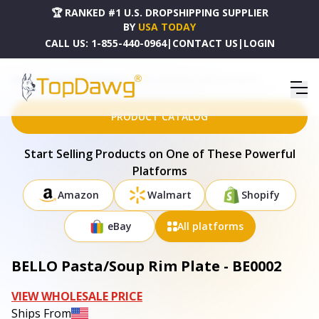
🏆 RANKED #1 U.S. DROPSHIPPING SUPPLIER
BY
USA TODAY
CALL US:
1-855-440-0964
|
CONTACT US
|
LOGIN
HOME
DROPSHIPPING PRODUCTS
BELLO PASTA/SOUP RIM PLATE - BE0002
PRODUCT CATALOG
Start Selling Products on One of These Powerful
Platforms
Amazon
Walmart
Shopify
eBay
All platforms
BELLO Pasta/Soup Rim Plate - BE0002
VIEW WHOLESALE PRICE
Ships From