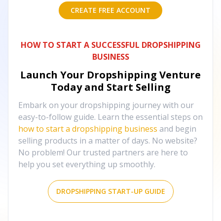
CREATE FREE ACCOUNT
HOW TO START A SUCCESSFUL DROPSHIPPING
BUSINESS
Launch Your Dropshipping Venture
Today and Start Selling
Embark on your dropshipping journey with our
easy-to-follow guide. Learn the essential steps on
how to start a dropshipping business
and begin
selling products in a matter of days. No website?
No problem! Our trusted partners are here to
help you set everything up smoothly.
DROPSHIPPING START-UP GUIDE