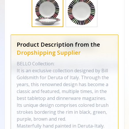
Product Description from the
Dropshipping Supplier
BELLO Collection:
It is an exclusive collection designed by Bill
Goldsmith for Deruta of Italy. Through the
years, this renowned design has become a
classic and featured, multiple times, in the
best tabletop and dinnerware magazines.
Its unique design comprises colored brush
strokes bordering the rim in black, green,
purple, brown and red.
Masterfully hand painted in Deruta-Italy.