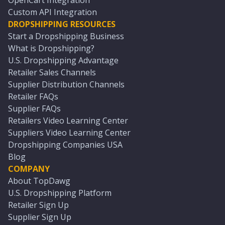
OpenCart Integration
Custom API Integration
DROPSHIPPING RESOURCES
Start a Dropshipping Business
What is Dropshipping?
U.S. Dropshipping Advantage
Retailer Sales Channels
Supplier Distribution Channels
Retailer FAQs
Supplier FAQs
Retailers Video Learning Center
Suppliers Video Learning Center
Dropshipping Companies USA
Blog
COMPANY
About TopDawg
U.S. Dropshipping Platform
Retailer Sign Up
Supplier Sign Up