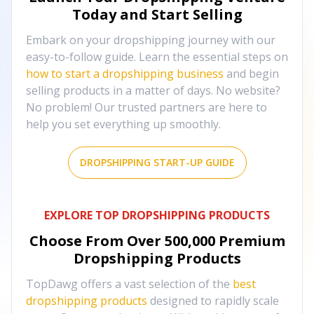
Today and Start Selling
Embark on your dropshipping journey with our
easy-to-follow guide. Learn the essential steps on
how to start a dropshipping business
and begin
selling products in a matter of days. No website?
No problem! Our trusted partners are here to
help you set everything up smoothly.
DROPSHIPPING START-UP GUIDE
EXPLORE TOP DROPSHIPPING PRODUCTS
Choose From Over
500,000
Premium
Dropshipping Products
TopDawg offers a vast selection of the
best
dropshipping products
designed to rapidly scale