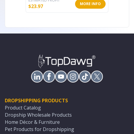
ESTIMATED PROFIT
ESTIMATE
MORE INFO
$
23.97
$
76.76
DROPSHIPPING PRODUCTS
Product Catalog
Dropship Wholesale Products
Home Décor & Furniture
Pet Products for Dropshipping