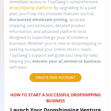
immediate access to TopDawg's comprehensive
dropshipping platform
. By upgrading to a paid
plan, you'll tap into exclusive features such as
discounted wholesale pricing
, accurate
shipping cost estimates, detailed product
information, and advanced platform tools
designed to supercharge your eCommerce
business. Whether you're new to dropshipping or
seeking to expand your online store's reach,
TopDawg's support will guide you step-by-step,
helping you
elevate your eCommerce business
with ease.
CREATE FREE ACCOUNT
HOW TO START A SUCCESSFUL DROPSHIPPING
BUSINESS
Launch Your Dropshipping Venture