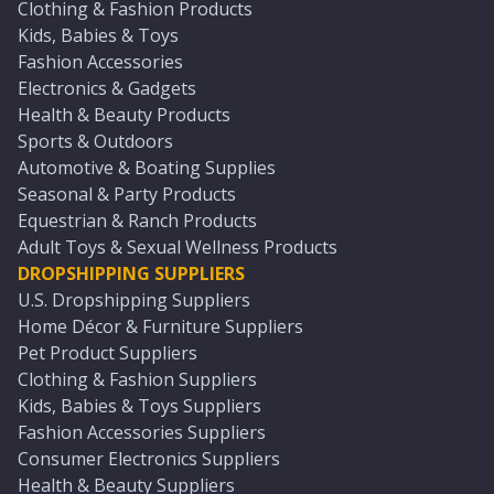
Clothing & Fashion Products
Kids, Babies & Toys
Fashion Accessories
Electronics & Gadgets
Health & Beauty Products
Sports & Outdoors
Automotive & Boating Supplies
Seasonal & Party Products
Equestrian & Ranch Products
Adult Toys & Sexual Wellness Products
DROPSHIPPING SUPPLIERS
U.S. Dropshipping Suppliers
Home Décor & Furniture Suppliers
Pet Product Suppliers
Clothing & Fashion Suppliers
Kids, Babies & Toys Suppliers
Fashion Accessories Suppliers
Consumer Electronics Suppliers
Health & Beauty Suppliers