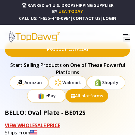
🏆 RANKED #1 U.S. DROPSHIPPING SUPPLIER
BY
USA TODAY
CALL US:
1-855-440-0964
|
CONTACT US
|
LOGIN
HOME
DROPSHIPPING PRODUCTS
BELLO: OVAL PLATE - BE012S
PRODUCT CATALOG
Start Selling Products on One of These Powerful
Platforms
Amazon
Walmart
Shopify
eBay
All platforms
BELLO: Oval Plate - BE012S
VIEW WHOLESALE PRICE
Ships From