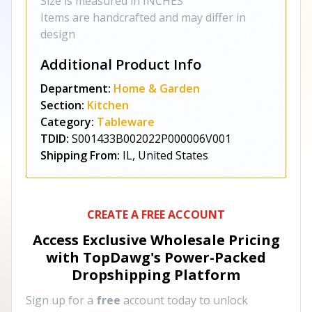
Size is measured in INCHES
Items are handcrafted and may differ in
design
Additional Product Info
Department:
Home & Garden
Section:
Kitchen
Category:
Tableware
TDID:
S001433B002022P000006V001
Shipping From:
IL, United States
CREATE A FREE ACCOUNT
Access Exclusive Wholesale Pricing
with TopDawg's
Power-Packed
Dropshipping Platform
Sign up for a
free
account today to unlock