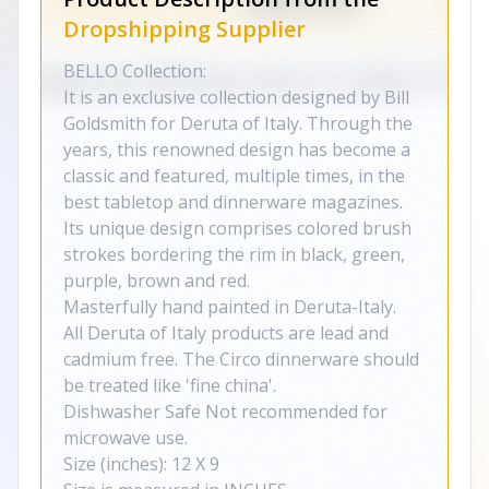
Dropshipping Supplier
BELLO Collection:
It is an exclusive collection designed by Bill
Goldsmith for Deruta of Italy. Through the
years, this renowned design has become a
classic and featured, multiple times, in the
best tabletop and dinnerware magazines.
Its unique design comprises colored brush
strokes bordering the rim in black, green,
purple, brown and red.
Masterfully hand painted in Deruta-Italy.
All Deruta of Italy products are lead and
cadmium free. The Circo dinnerware should
be treated like 'fine china'.
Dishwasher Safe Not recommended for
microwave use.
Size (inches): 12 X 9