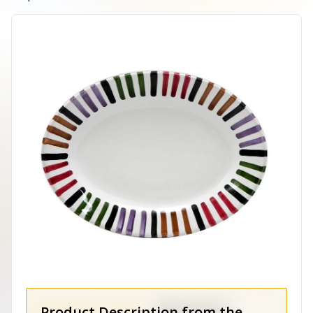
Product Description from the