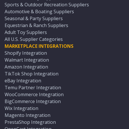
Sports & Outdoor Recreation Suppliers
Automotive & Boating Suppliers
Seasonal & Party Suppliers
Equestrian & Ranch Suppliers
Adult Toy Suppliers
All U.S. Supplier Categories
MARKETPLACE INTEGRATIONS
Shopify Integration
Walmart Integration
Amazon Integration
TikTok Shop Integration
eBay Integration
Temu Partner Integration
WooCommerce Integration
BigCommerce Integration
Wix Integration
Magento Integration
PrestaShop Integration