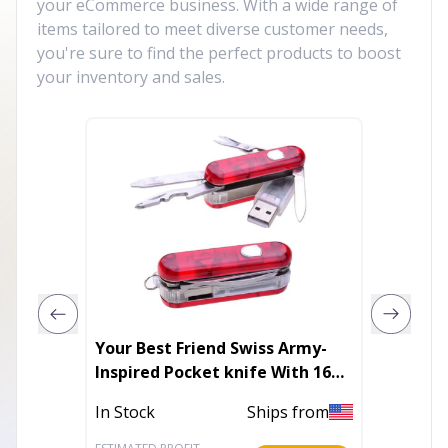
your eCommerce business. With a wide range of
items tailored to meet diverse customer needs,
you're sure to find the perfect products to boost
your inventory and sales.
Your Best Friend Swiss Army-
BOWL 4.
Inspired Pocket knife With 16
GB USB Drive
In Stoc
In Stock
Ships from