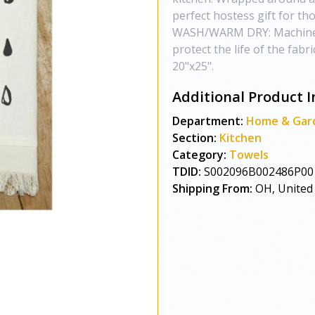
perfect hostess gift for 
WASH/WARM DRY: Machine wa
protect the life of the fab
20"x25".
Additional Product I
Department:
Home & Gar
Section:
Kitchen
Category:
Towels
TDID:
S002096B002486P00
Shipping From:
OH, United