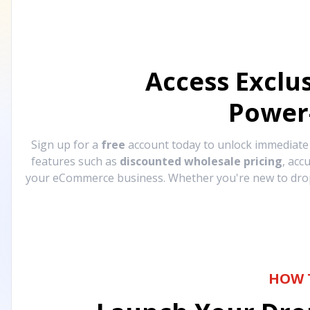
Access Exclu
Power
Sign up for a
free
account today to unlock immediat
features such as
discounted wholesale pricing
, acc
your eCommerce business. Whether you're new to drops
HOW 