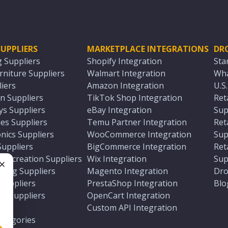
UPPLIERS
MARKETPLACE INTEGRATIONS
DR
g Suppliers
Shopify Integration
Sta
niture Suppliers
Walmart Integration
Wha
iers
Amazon Integration
U.S
n Suppliers
TikTok Shop Integration
Ret
ys Suppliers
eBay Integration
Sup
es Suppliers
Temu Partner Integration
Ret
nics Suppliers
WooCommerce Integration
Sup
Suppliers
BigCommerce Integration
Ret
 Recreation Suppliers
Wix Integration
Sup
ting Suppliers
Magento Integration
Dro
e
 Suppliers
PrestaShop Integration
Blo
ch Suppliers
OpenCart Integration
e
rs
Custom API Integration
Categories