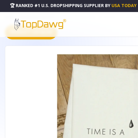
🏆 RANKED #1 U.S. DROPSHIPPING SUPPLIER
BY
USA TODAY
HOME
DROPSHIPPING PRODUCTS
TIME IS A PRECIOUS THING... LET THE DISH... / KITCHEN T
PRODUCT CATALOG