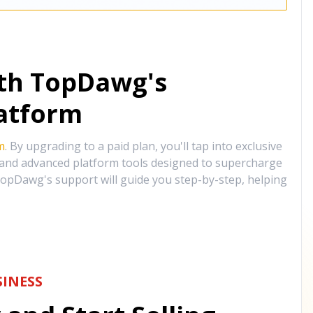
ith TopDawg's
atform
m
. By upgrading to a paid plan, you'll tap into exclusive
, and advanced platform tools designed to supercharge
opDawg's support will guide you step-by-step, helping
INESS