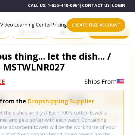
CALL US:
1-855-440-0964
|
CONTACT US
|
LOGIN
roducts on One of These Powerful Platforms
Video Learning Center
Pricing
CREATE FREE ACCOUNT
rt
Shopify
eBay
All platforms
s thing... let the dish... /
 - MSTWLNR027
CE
Ships From
 from the
Dropshipping Supplier
let the dishes air dry // Each 100% cotton towel is
ime, and gets softer with each wash. Containing
these absorbent towels will be the workhorse of your
loaf of fresh banana bread, these towels are the