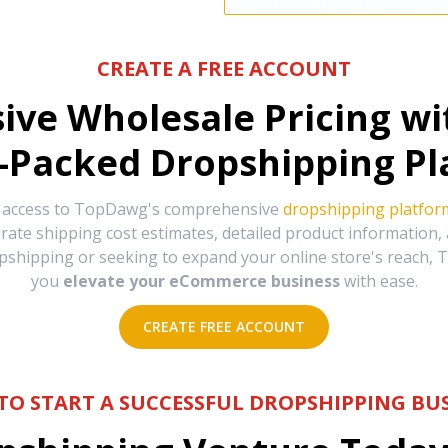
CREATE A FREE ACCOUNT
sive Wholesale Pricing w
-Packed Dropshipping Pl
e access to TopDawg's comprehensive
dropshipping platfor
urate shipping cost estimates, detailed product information
hipping or seeking to expand your online store's reach, T
you
elevate your eCommerce business
with ease.
CREATE FREE ACCOUNT
TO START A SUCCESSFUL DROPSHIPPING BUS