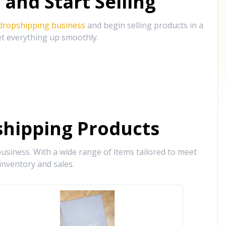
and Start Selling
 dropshipping business
and begin selling products in a
et everything up smoothly.
hipping Products
siness. With a wide range of items tailored to meet
inventory and sales.