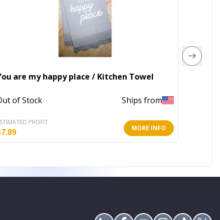
GOS Co
You are my happy place / Kitchen Towel
Towels
Out of Stock
Ships from
In Stoc
STIMATED PROFIT
ESTIMATE
MORE INFO
$
7.89
$
59.71