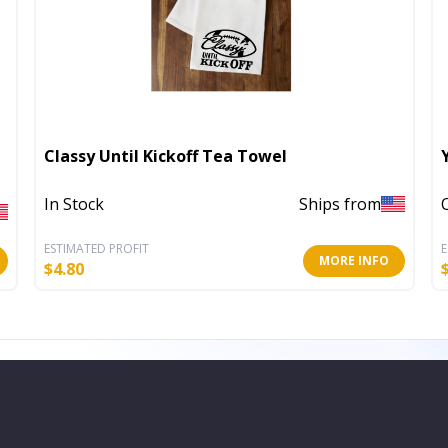
Classy Until Kickoff Tea Towel
In Stock
Ships from
ESTIMATED PROFIT
E
MORE INFO
$
4.80