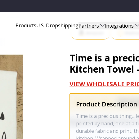
OWEL - MSTWLNR027
Start Selling P
Products
U.S. Dropshipping
Partners
Integrations
Amazon
Walma
Time is a preciou
Kitchen Towel
VIEW WHOLESALE PRI
Product Description
Time is a precious thing... 
printed by hand, one at a t
durable fabric and print, 
kitchen. Wrapped around a 