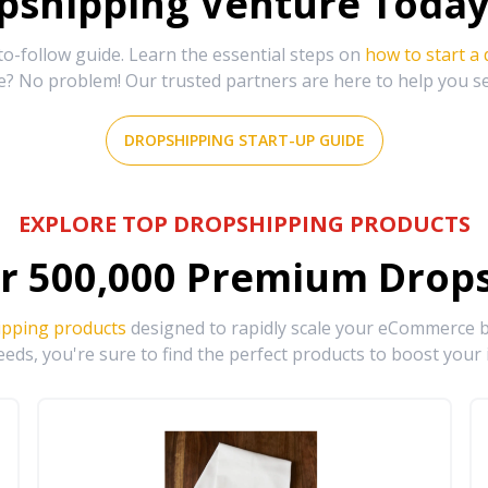
shipping Venture Today 
-follow guide. Learn the essential steps on
how to start a
e? No problem! Our trusted partners are here to help you s
DROPSHIPPING START-UP GUIDE
EXPLORE TOP DROPSHIPPING PRODUCTS
r
500,000
Premium Drops
ipping products
designed to rapidly scale your eCommerce bu
eds, you're sure to find the perfect products to boost your 