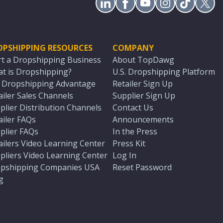
OPSHIPPING RESOURCES
COMPANY
rt a Dropshipping Business
About TopDawg
t is Dropshipping?
U.S. Dropshipping Platform
. Dropshipping Advantage
Retailer Sign Up
ailer Sales Channels
Supplier Sign Up
plier Distribution Channels
Contact Us
ailer FAQs
Announcements
plier FAQs
In the Press
ailers Video Learning Center
Press Kit
pliers Video Learning Center
Log In
pshipping Companies USA
Reset Password
g