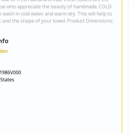
those who appreciate the beauty of handmade. COLD
sh in cold water and warm dry. This will help to
ric and the shape of your towel. Product Dimensions:
nfo
den
1986V000
 States