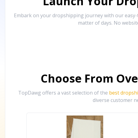
Launch Your Drop
Embark on your dropshipping journey with our easy-to
matter of days. No websit
Choose From Ove
TopDawg offers a vast selection of the
best dropsh
diverse customer ne