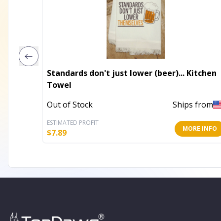
Standards don't just lower (beer)... Kitchen
Towel
Out of Stock
Ships from
ESTIMATED PROFIT
MORE INFO
$
7.89