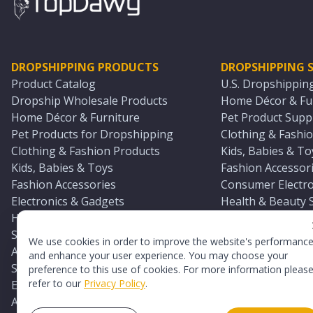
DROPSHIPPING PRODUCTS
DROPSHIPPING S
Product Catalog
U.S. Dropshippin
Dropship Wholesale Products
Home Décor & Fur
Home Décor & Furniture
Pet Product Suppl
Pet Products for Dropshipping
Clothing & Fashio
Clothing & Fashion Products
Kids, Babies & To
Kids, Babies & Toys
Fashion Accessori
Fashion Accessories
Consumer Electro
Electronics & Gadgets
Health & Beauty 
Health & Beauty Products
Sports & Outdoor
Sports & Outdoors
Automotive & Boa
We use cookies in order to improve the website's performanc
Automotive & Boating Supplies
Seasonal & Party
and enhance your user experience. You may choose your
Seasonal & Party Products
Equestrian & Ran
preference to this use of cookies. For more information pleas
refer to our
Privacy Policy
.
Equestrian & Ranch Products
Adult Toy Supplie
Adult Toys & Sexual Wellness Products
All U.S. Supplier 