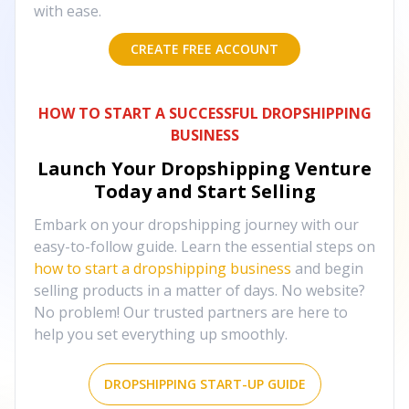
with ease.
CREATE FREE ACCOUNT
HOW TO START A SUCCESSFUL DROPSHIPPING
BUSINESS
Launch Your Dropshipping Venture
Today and Start Selling
Embark on your dropshipping journey with our
easy-to-follow guide. Learn the essential steps on
how to start a dropshipping business
and begin
selling products in a matter of days. No website?
No problem! Our trusted partners are here to
help you set everything up smoothly.
DROPSHIPPING START-UP GUIDE