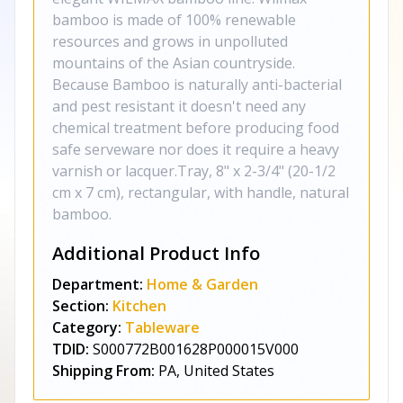
bamboo is made of 100% renewable
resources and grows in unpolluted
mountains of the Asian countryside.
Because Bamboo is naturally anti-bacterial
and pest resistant it doesn't need any
chemical treatment before producing food
safe serveware nor does it require a heavy
varnish or lacquer.Tray, 8" x 2-3/4" (20-1/2
cm x 7 cm), rectangular, with handle, natural
bamboo.
Additional Product Info
Department:
Home & Garden
Section:
Kitchen
Category:
Tableware
TDID:
S000772B001628P000015V000
Shipping From:
PA, United States