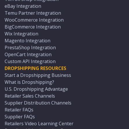
eBay Integration
Temu Partner Integration
WooCommerce Integration
BigCommerce Integration
Wix Integration
Magento Integration
PrestaShop Integration
OpenCart Integration
Custom API Integration
DROPSHIPPING RESOURCES
Start a Dropshipping Business
What is Dropshipping?
U.S. Dropshipping Advantage
Retailer Sales Channels
Supplier Distribution Channels
Retailer FAQs
Supplier FAQs
Retailers Video Learning Center