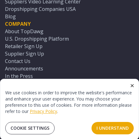
Suppliers Video Learning Center
Dropshipping Companies USA
Blog
COMPANY
About TopDawg
U.S. Dropshipping Platform
Retailer Sign Up
Supplier Sign Up
Contact Us
Announcements
In the Press
Press Kit
Log In
We use cookies in order to improve the website's performance
Reset Password
and enhance your user experience. You may choose your
preference to this use of cookies. For more information please
refer to our
Privacy Policy
.
©
2026
TopDawg®. All rights reserved.
Terms of Use
Privacy Policy
Sitemap
COOKIE SETTINGS
I UNDERSTAND