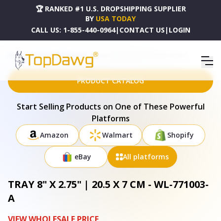
🏆 RANKED #1 U.S. DROPSHIPPING SUPPLIER
BY
USA TODAY
CALL US:
1-855-440-0964
|
CONTACT US
|
LOGIN
HOME
DROPSHIPPING PRODUCTS
TRAY 8" X 2.75" | 20.5 X 7 CM - WL-771003-A
PRODUCT CATALOG
Start Selling Products on One of These Powerful
Platforms
Amazon
Walmart
Shopify
eBay
All platforms
TRAY 8" X 2.75" | 20.5 X 7 CM - WL-771003-
A
VIEW WHOLESALE PRICE