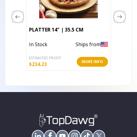
PLATTER 14" | 35.5 CM
ROUND 
In Stock
Ships from
In Stoc
ESTIMATED PROFIT
ESTIMATE
MORE INFO
$
234.23
$
76.15