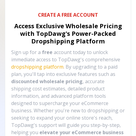
CREATE A FREE ACCOUNT
Access Exclusive Wholesale Pricing
with TopDawg's
Power-Packed
Dropshipping Platform
Sign up for a
free
account today to unlock
immediate access to TopDawg's comprehensive
dropshipping platform
. By upgrading to a paid
plan, you'll tap into exclusive features such as
discounted wholesale pricing
, accurate
shipping cost estimates, detailed product
information, and advanced platform tools
designed to supercharge your eCommerce
business. Whether you're new to dropshipping or
seeking to expand your online store's reach,
TopDawg's support will guide you step-by-step,
helping you
elevate your eCommerce business