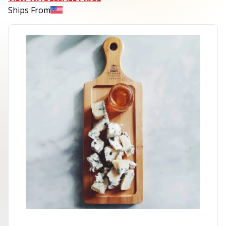
Ships From