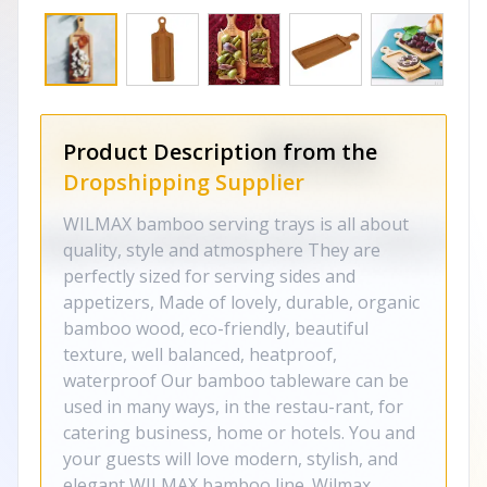
Product Description from the
Dropshipping Supplier
WILMAX bamboo serving trays is all about
quality, style and atmosphere They are
perfectly sized for serving sides and
appetizers, Made of lovely, durable, organic
bamboo wood, eco-friendly, beautiful
texture, well balanced, heatproof,
waterproof Our bamboo tableware can be
used in many ways, in the restau-rant, for
catering business, home or hotels. You and
your guests will love modern, stylish, and
elegant WILMAX bamboo line. Wilmax