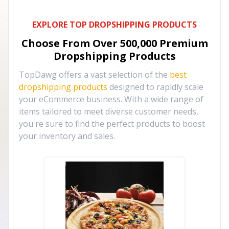
EXPLORE TOP DROPSHIPPING PRODUCTS
Choose From Over
500,000
Premium
Dropshipping Products
TopDawg offers a vast selection of the
best
dropshipping products
designed to rapidly scale
your eCommerce business. With a wide range of
items tailored to meet diverse customer needs,
you're sure to find the perfect products to boost
your inventory and sales.