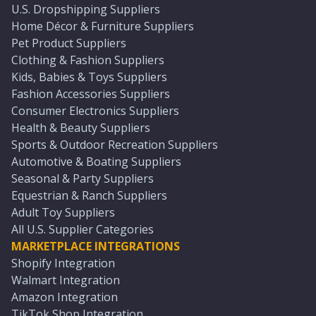
U.S. Dropshipping Suppliers
Home Décor & Furniture Suppliers
Pet Product Suppliers
Clothing & Fashion Suppliers
Kids, Babies & Toys Suppliers
Fashion Accessories Suppliers
Consumer Electronics Suppliers
Health & Beauty Suppliers
Sports & Outdoor Recreation Suppliers
Automotive & Boating Suppliers
Seasonal & Party Suppliers
Equestrian & Ranch Suppliers
Adult Toy Suppliers
All U.S. Supplier Categories
MARKETPLACE INTEGRATIONS
Shopify Integration
Walmart Integration
Amazon Integration
TikTok Shop Integration