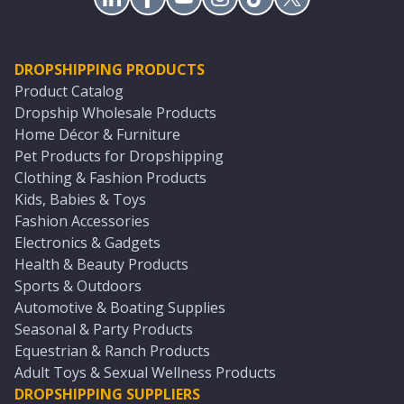
DROPSHIPPING PRODUCTS
Product Catalog
Dropship Wholesale Products
Home Décor & Furniture
Pet Products for Dropshipping
Clothing & Fashion Products
Kids, Babies & Toys
Fashion Accessories
Electronics & Gadgets
Health & Beauty Products
Sports & Outdoors
Automotive & Boating Supplies
Seasonal & Party Products
Equestrian & Ranch Products
Adult Toys & Sexual Wellness Products
DROPSHIPPING SUPPLIERS