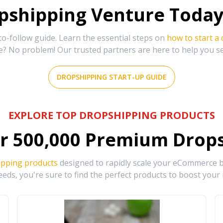
shipping Venture Today 
-follow guide. Learn the essential steps on
how to start a
e? No problem! Our trusted partners are here to help you s
DROPSHIPPING START-UP GUIDE
EXPLORE TOP DROPSHIPPING PRODUCTS
r
500,000
Premium Drops
ipping products
designed to rapidly scale your eCommerce bu
eds, you're sure to find the perfect products to boost your 