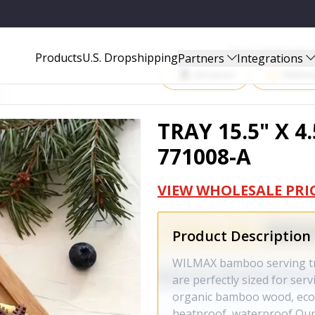
Start Selling P
Products
U.S. Dropshipping
Partners
Integrations
Amazon
Walma
TRAY 15.5" X 4.
771008-A
VIEW WHOLESALE PRI
Product Description
WILMAX bamboo serving tray
are perfectly sized for ser
organic bamboo wood, eco-f
heatproof, waterproof Our