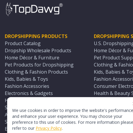
DROPSHIPPING PRODUCTS
DROPSHIPPING S
Product Catalog
U.S. Dropshippin
Dropship Wholesale Products
Home Décor & Fur
Home Décor & Furniture
Pet Product Suppl
Pet Products for Dropshipping
Clothing & Fashio
Clothing & Fashion Products
Kids, Babies & To
Kids, Babies & Toys
Fashion Accessori
Fashion Accessories
Consumer Electro
Electronics & Gadgets
Health & Beauty 
Health & Beauty Products
Sports & Outdoor
Sports & Outdoors
Automotive & Boa
We use cookies in order to improve the website's performanc
Automotive & Boating Supplies
Seasonal & Party
and enhance your user experience. You may choose your
Seasonal & Party Products
Equestrian & Ran
preference to this use of cookies. For more information pleas
refer to our
Privacy Policy
.
Equestrian & Ranch Products
Adult Toy Supplie