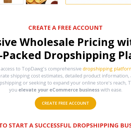
CREATE A FREE ACCOUNT
sive Wholesale Pricing w
-Packed Dropshipping Pl
e access to TopDawg's comprehensive
dropshipping platfor
urate shipping cost estimates, detailed product information
hipping or seeking to expand your online store's reach, T
you
elevate your eCommerce business
with ease.
CREATE FREE ACCOUNT
TO START A SUCCESSFUL DROPSHIPPING BUS