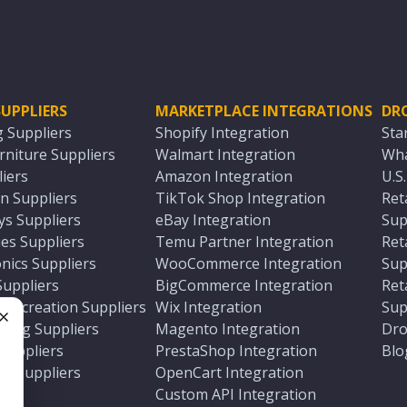
UPPLIERS
MARKETPLACE INTEGRATIONS
DR
g Suppliers
Shopify Integration
Sta
niture Suppliers
Walmart Integration
Wha
iers
Amazon Integration
U.S
n Suppliers
TikTok Shop Integration
Ret
ys Suppliers
eBay Integration
Sup
es Suppliers
Temu Partner Integration
Ret
nics Suppliers
WooCommerce Integration
Sup
Suppliers
BigCommerce Integration
Ret
 Recreation Suppliers
Wix Integration
Sup
ting Suppliers
Magento Integration
Dro
e
 Suppliers
PrestaShop Integration
Blo
ch Suppliers
OpenCart Integration
e
rs
Custom API Integration