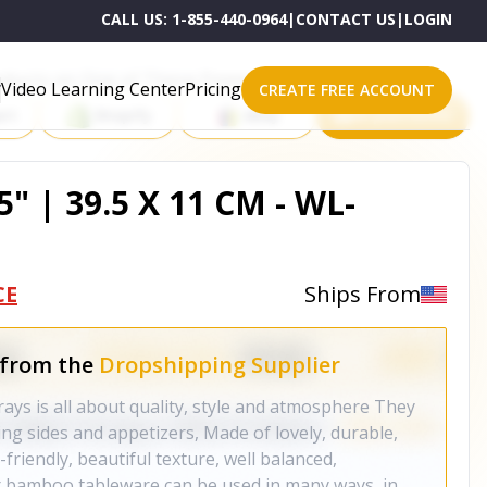
CALL US:
1-855-440-0964
|
CONTACT US
|
LOGIN
roducts on One of These Powerful Platforms
Video Learning Center
Pricing
CREATE FREE ACCOUNT
rt
Shopify
eBay
All platforms
5" | 39.5 X 11 CM - WL-
CE
Ships From
 from the
Dropshipping Supplier
s is all about quality, style and atmosphere They
ving sides and appetizers, Made of lovely, durable,
riendly, beautiful texture, well balanced,
 bamboo tableware can be used in many ways, in