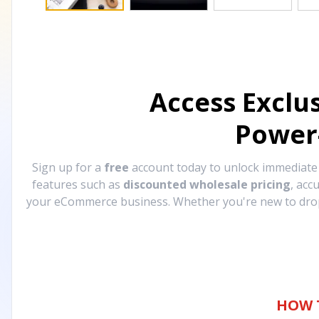
Access Exclu
Power
Sign up for a
free
account today to unlock immediat
features such as
discounted wholesale pricing
, acc
your eCommerce business. Whether you're new to drops
HOW 