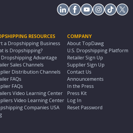
OPSHIPPING RESOURCES
COMPANY
rt a Dropshipping Business
About TopDawg
t is Dropshipping?
U.S. Dropshipping Platform
. Dropshipping Advantage
Retailer Sign Up
ailer Sales Channels
Supplier Sign Up
plier Distribution Channels
Contact Us
ailer FAQs
Announcements
plier FAQs
In the Press
ailers Video Learning Center
Press Kit
pliers Video Learning Center
Log In
pshipping Companies USA
Reset Password
g