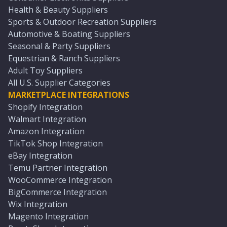
Health & Beauty Suppliers
Sports & Outdoor Recreation Suppliers
Automotive & Boating Suppliers
Seasonal & Party Suppliers
Equestrian & Ranch Suppliers
Adult Toy Suppliers
All U.S. Supplier Categories
MARKETPLACE INTEGRATIONS
Shopify Integration
Walmart Integration
Amazon Integration
TikTok Shop Integration
eBay Integration
Temu Partner Integration
WooCommerce Integration
BigCommerce Integration
Wix Integration
Magento Integration