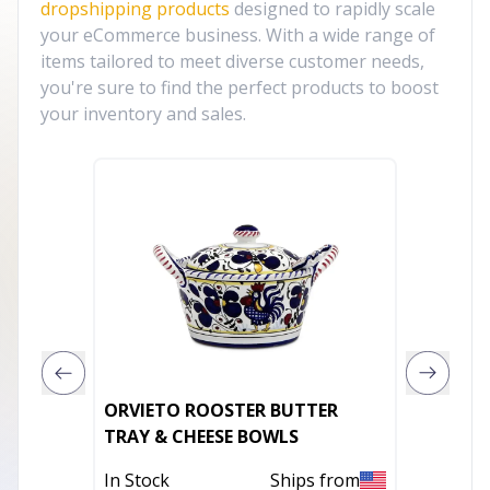
dropshipping products
designed to rapidly scale
your eCommerce business. With a wide range of
items tailored to meet diverse customer needs,
you're sure to find the perfect products to boost
your inventory and sales.
ORVIETO ROOSTER BUTTER
Silver 
TRAY & CHEESE BOWLS
Piece 
In Stock
Ships from
In Stoc