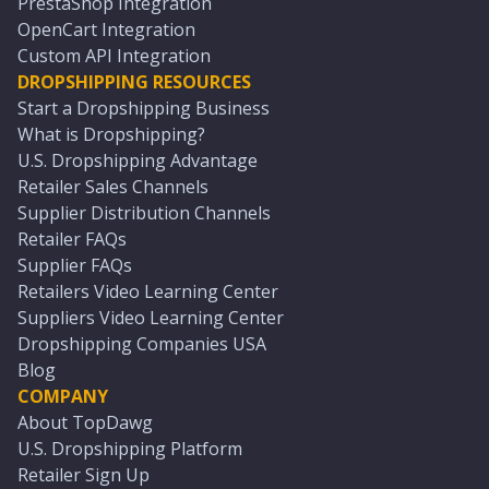
PrestaShop Integration
OpenCart Integration
Custom API Integration
DROPSHIPPING RESOURCES
Start a Dropshipping Business
What is Dropshipping?
U.S. Dropshipping Advantage
Retailer Sales Channels
Supplier Distribution Channels
Retailer FAQs
Supplier FAQs
Retailers Video Learning Center
Suppliers Video Learning Center
Dropshipping Companies USA
Blog
COMPANY
About TopDawg
U.S. Dropshipping Platform
Retailer Sign Up