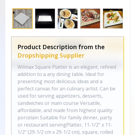
Product Description from the
Dropshipping Supplier
Wilmax Square Platter is an elegant, refined
addition to a any dining table. Ideal for
presenting most delicious ideas and a
perfect canvas for an culinary artist. Can be
used for serving appetizers, desserts,
sandwiches or main course Versatile,
affordable, and made from highest quality
porcelain Suitable For family dinner, party
or restaurant servingPlatter, 11-1/2" x 11-
1/2" (29-1/2 cm x 29-1/2 cm), square, rolled