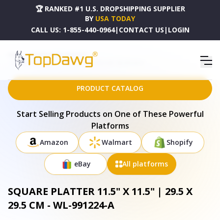
🏆 RANKED #1 U.S. DROPSHIPPING SUPPLIER
BY
USA TODAY
CALL US:
1-855-440-0964
|
CONTACT US
|
LOGIN
HOME
DROPSHIPPING PRODUCTS
SQUARE PLATTER 11.5" X 11.5" | 29.5 X 29.5 CM - WL-991224-A
PRODUCT CATALOG
Start Selling Products on One of These Powerful
Platforms
Amazon
Walmart
Shopify
eBay
All platforms
SQUARE PLATTER 11.5" X 11.5" | 29.5 X
29.5 CM - WL-991224-A