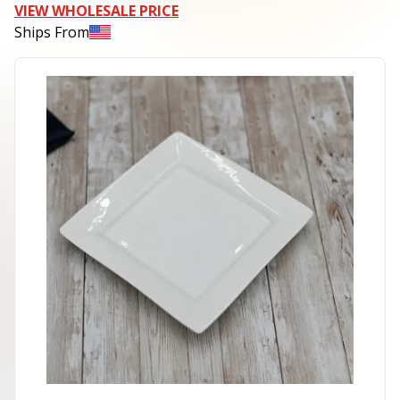
VIEW WHOLESALE PRICE
Ships From