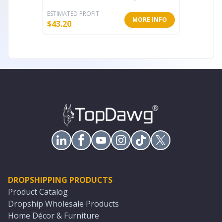
ESTIMATED PROFIT
ESTIMATE
MORE INFO
$
43.20
$
115.07
DROPSHIPPING PRODUCTS
Product Catalog
Dropship Wholesale Products
Home Décor & Furniture