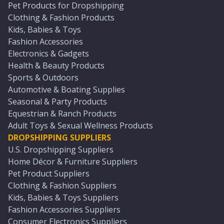
Pet Products for Dropshipping
Clothing & Fashion Products
Kids, Babies & Toys
Fashion Accessories
Electronics & Gadgets
Health & Beauty Products
Sports & Outdoors
Automotive & Boating Supplies
Seasonal & Party Products
Equestrian & Ranch Products
Adult Toys & Sexual Wellness Products
DROPSHIPPING SUPPLIERS
U.S. Dropshipping Suppliers
Home Décor & Furniture Suppliers
Pet Product Suppliers
Clothing & Fashion Suppliers
Kids, Babies & Toys Suppliers
Fashion Accessories Suppliers
Consumer Electronics Suppliers