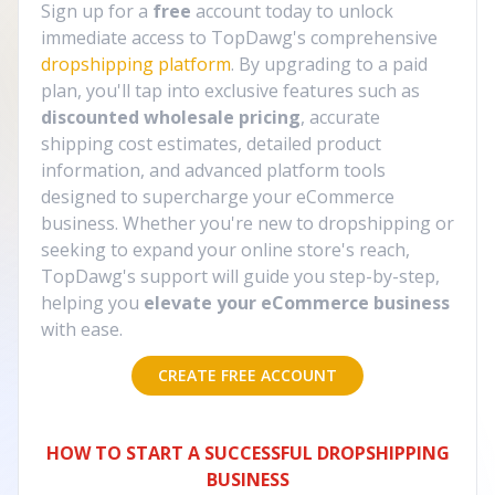
Sign up for a
free
account today to unlock
immediate access to TopDawg's comprehensive
dropshipping platform
. By upgrading to a paid
plan, you'll tap into exclusive features such as
discounted wholesale pricing
, accurate
shipping cost estimates, detailed product
information, and advanced platform tools
designed to supercharge your eCommerce
business. Whether you're new to dropshipping or
seeking to expand your online store's reach,
TopDawg's support will guide you step-by-step,
helping you
elevate your eCommerce business
with ease.
CREATE FREE ACCOUNT
HOW TO START A SUCCESSFUL DROPSHIPPING
BUSINESS