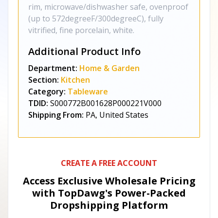
rim, microwave/dishwasher safe, ovenproof
(up to 572degreeF/300degreeC), fully
vitrified, fine porcelain, white.
Additional Product Info
Department:
Home & Garden
Section:
Kitchen
Category:
Tableware
TDID:
S000772B001628P000221V000
Shipping From:
PA, United States
CREATE A FREE ACCOUNT
Access Exclusive Wholesale Pricing
with TopDawg's
Power-Packed
Dropshipping Platform