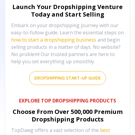
Launch Your Dropshipping Venture
Today and Start Selling
Embark on your dropshipping journey with our
easy-to-follow guide. Learn the essential steps on
how to start a dropshipping business
and begin
selling products in a matter of days. No website?
No problem! Our trusted partners are here to
help you set everything up smoothly.
DROPSHIPPING START-UP GUIDE
EXPLORE TOP DROPSHIPPING PRODUCTS
Choose From Over
500,000
Premium
Dropshipping Products
TopDawg offers a vast selection of the
best