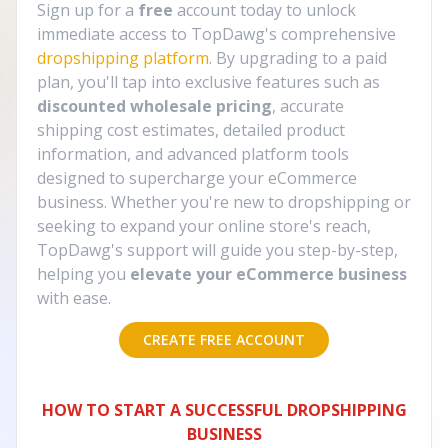
Sign up for a
free
account today to unlock
immediate access to TopDawg's comprehensive
dropshipping platform
. By upgrading to a paid
plan, you'll tap into exclusive features such as
discounted wholesale pricing
, accurate
shipping cost estimates, detailed product
information, and advanced platform tools
designed to supercharge your eCommerce
business. Whether you're new to dropshipping or
seeking to expand your online store's reach,
TopDawg's support will guide you step-by-step,
helping you
elevate your eCommerce business
with ease.
CREATE FREE ACCOUNT
HOW TO START A SUCCESSFUL DROPSHIPPING
BUSINESS