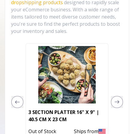
dropshipping products
designed to rapidly scale
your eCommerce business. With a wide range of
items tailored to meet diverse customer needs,
you're sure to find the perfect products to boost
your inventory and sales.
3 SECTION PLATTER 16" X 9" |
Model 
40.5 CM X 23 CM
In Stoc
Out of Stock
Ships from