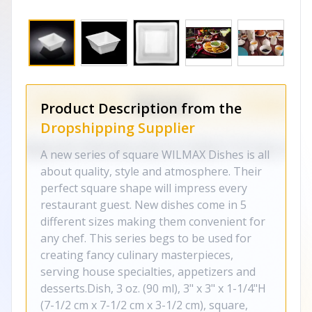
Product Description from the
Dropshipping Supplier
A new series of square WILMAX Dishes is all
about quality, style and atmosphere. Their
perfect square shape will impress every
restaurant guest. New dishes come in 5
different sizes making them convenient for
any chef. This series begs to be used for
creating fancy culinary masterpieces,
serving house specialties, appetizers and
desserts.Dish, 3 oz. (90 ml), 3" x 3" x 1-1/4"H
(7-1/2 cm x 7-1/2 cm x 3-1/2 cm), square,