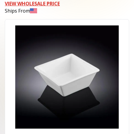
VIEW WHOLESALE PRICE
Ships From