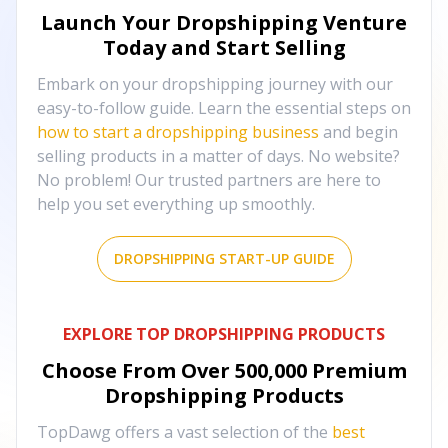
Launch Your Dropshipping Venture
Today and Start Selling
Embark on your dropshipping journey with our
easy-to-follow guide. Learn the essential steps on
how to start a dropshipping business
and begin
selling products in a matter of days. No website?
No problem! Our trusted partners are here to
help you set everything up smoothly.
DROPSHIPPING START-UP GUIDE
EXPLORE TOP DROPSHIPPING PRODUCTS
Choose From Over
500,000
Premium
Dropshipping Products
TopDawg offers a vast selection of the
best