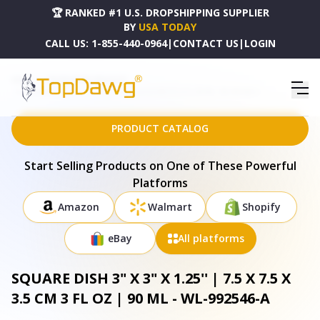
🏆 RANKED #1 U.S. DROPSHIPPING SUPPLIER
BY
USA TODAY
CALL US:
1-855-440-0964
|
CONTACT US
|
LOGIN
HOME
DROPSHIPPING PRODUCTS
SQUARE DISH 3" X 3" X 1.25'' | 7.5 X 7.5 X 3.5 CM 3 FL OZ | 90 ML - WL-992546-A
PRODUCT CATALOG
Start Selling Products on One of These Powerful
Platforms
Amazon
Walmart
Shopify
eBay
All platforms
SQUARE DISH 3" X 3" X 1.25'' | 7.5 X 7.5 X
3.5 CM 3 FL OZ | 90 ML - WL-992546-A