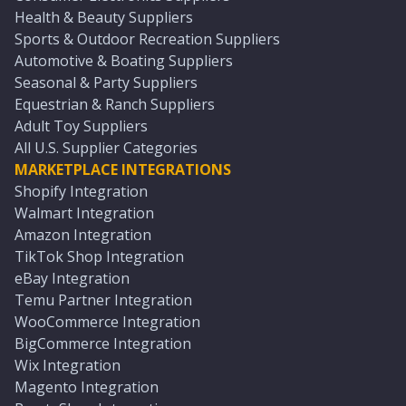
Health & Beauty Suppliers
Sports & Outdoor Recreation Suppliers
Automotive & Boating Suppliers
Seasonal & Party Suppliers
Equestrian & Ranch Suppliers
Adult Toy Suppliers
All U.S. Supplier Categories
MARKETPLACE INTEGRATIONS
Shopify Integration
Walmart Integration
Amazon Integration
TikTok Shop Integration
eBay Integration
Temu Partner Integration
WooCommerce Integration
BigCommerce Integration
Wix Integration
Magento Integration