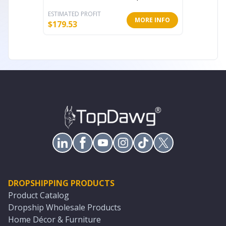
ESTIMATED PROFIT
ESTIMATE
MORE INFO
$
179.53
$
18.20
DROPSHIPPING PRODUCTS
Product Catalog
Dropship Wholesale Products
Home Décor & Furniture