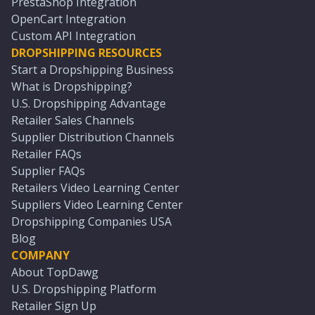
PrestaShop Integration
OpenCart Integration
Custom API Integration
DROPSHIPPING RESOURCES
Start a Dropshipping Business
What is Dropshipping?
U.S. Dropshipping Advantage
Retailer Sales Channels
Supplier Distribution Channels
Retailer FAQs
Supplier FAQs
Retailers Video Learning Center
Suppliers Video Learning Center
Dropshipping Companies USA
Blog
COMPANY
About TopDawg
U.S. Dropshipping Platform
Retailer Sign Up