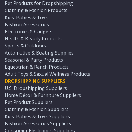
Pet Products for Dropshipping
Clothing & Fashion Products
Kids, Babies & Toys
Fashion Accessories
Electronics & Gadgets
Health & Beauty Products
Sports & Outdoors
Automotive & Boating Supplies
Seasonal & Party Products
Equestrian & Ranch Products
Adult Toys & Sexual Wellness Products
DROPSHIPPING SUPPLIERS
U.S. Dropshipping Suppliers
Home Décor & Furniture Suppliers
Pet Product Suppliers
Clothing & Fashion Suppliers
Kids, Babies & Toys Suppliers
Fashion Accessories Suppliers
Consumer Electronics Suppliers