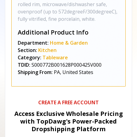
rolled rim, microwave/dishwasher safe,
ovenproof (up to 572degreeF/300degreeC),
fully vitrified, fine porcelain, white.
Additional Product Info
Department:
Home & Garden
Section:
Kitchen
Category:
Tableware
TDID:
S000772B001628P000425V000
Shipping From:
PA, United States
CREATE A FREE ACCOUNT
Access Exclusive Wholesale Pricing
with TopDawg's
Power-Packed
Dropshipping Platform