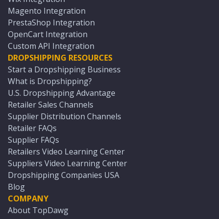
Magento Integration
PrestaShop Integration
OpenCart Integration
Custom API Integration
DROPSHIPPING RESOURCES
Start a Dropshipping Business
What is Dropshipping?
U.S. Dropshipping Advantage
Retailer Sales Channels
Supplier Distribution Channels
Retailer FAQs
Supplier FAQs
Retailers Video Learning Center
Suppliers Video Learning Center
Dropshipping Companies USA
Blog
COMPANY
About TopDawg