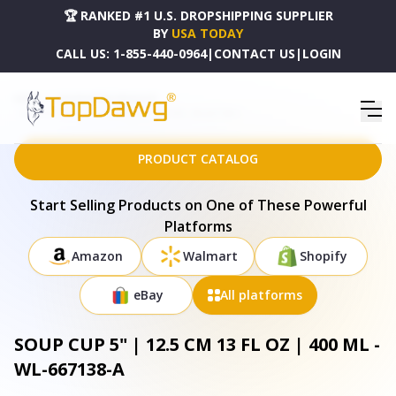
🏆 RANKED #1 U.S. DROPSHIPPING SUPPLIER
BY
USA TODAY
CALL US:
1-855-440-0964
|
CONTACT US
|
LOGIN
HOME
DROPSHIPPING PRODUCTS
SOUP CUP 5" | 12.5 CM 13 FL OZ | 400 ML - WL-667138-A
PRODUCT CATALOG
Start Selling Products on One of These Powerful
Platforms
Amazon
Walmart
Shopify
eBay
All platforms
SOUP CUP 5" | 12.5 CM 13 FL OZ | 400 ML -
WL-667138-A