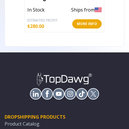
Candy 
In Stock
Ships from
Out of 
ESTIMATED PROFIT
ESTIMATE
MORE INFO
$
280.00
$
27.05
DROPSHIPPING PRODUCTS
Product Catalog