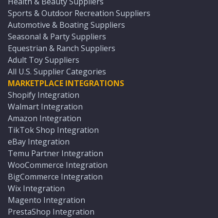
Health & Beauty Suppliers
Sports & Outdoor Recreation Suppliers
Automotive & Boating Suppliers
Seasonal & Party Suppliers
Equestrian & Ranch Suppliers
Adult Toy Suppliers
All U.S. Supplier Categories
MARKETPLACE INTEGRATIONS
Shopify Integration
Walmart Integration
Amazon Integration
TikTok Shop Integration
eBay Integration
Temu Partner Integration
WooCommerce Integration
BigCommerce Integration
Wix Integration
Magento Integration
PrestaShop Integration