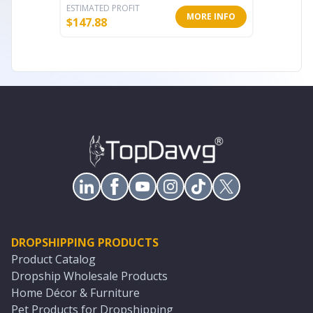
ESTIMATED PROFIT
ESTIMATE
MORE INFO
$
147.88
$
45.86
DROPSHIPPING PRODUCTS
Product Catalog
Dropship Wholesale Products
Home Décor & Furniture
Pet Products for Dropshipping