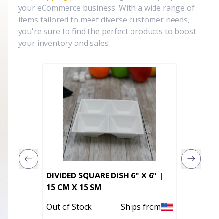
your eCommerce business. With a wide range of
items tailored to meet diverse customer needs,
you're sure to find the perfect products to boost
your inventory and sales.
DIVIDED SQUARE DISH 6" X 6" |
11" Sil
15 CM X 15 SM
Pineap
Faux Cr
Out of Stock
Ships from
Out of 