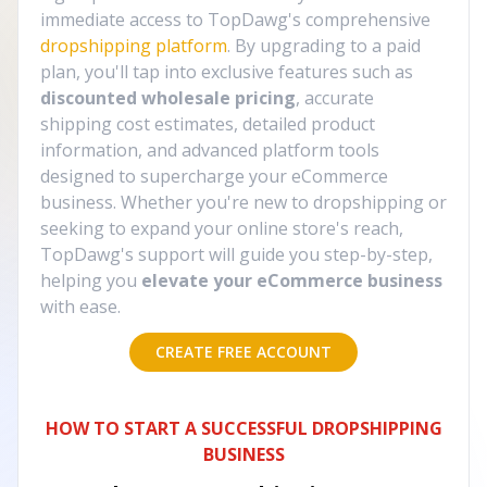
immediate access to TopDawg's comprehensive
dropshipping platform
. By upgrading to a paid
plan, you'll tap into exclusive features such as
discounted wholesale pricing
, accurate
shipping cost estimates, detailed product
information, and advanced platform tools
designed to supercharge your eCommerce
business. Whether you're new to dropshipping or
seeking to expand your online store's reach,
TopDawg's support will guide you step-by-step,
helping you
elevate your eCommerce business
with ease.
CREATE FREE ACCOUNT
HOW TO START A SUCCESSFUL DROPSHIPPING
BUSINESS