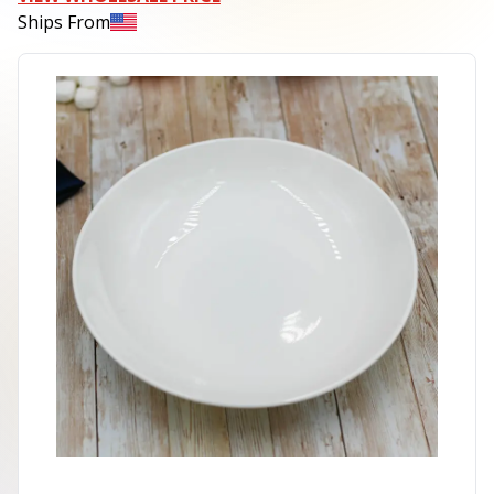
Ships From