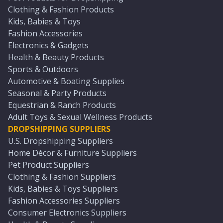
Clothing & Fashion Products
Kids, Babies & Toys
Fashion Accessories
Electronics & Gadgets
Health & Beauty Products
Sports & Outdoors
Automotive & Boating Supplies
Seasonal & Party Products
Equestrian & Ranch Products
Adult Toys & Sexual Wellness Products
DROPSHIPPING SUPPLIERS
U.S. Dropshipping Suppliers
Home Décor & Furniture Suppliers
Pet Product Suppliers
Clothing & Fashion Suppliers
Kids, Babies & Toys Suppliers
Fashion Accessories Suppliers
Consumer Electronics Suppliers