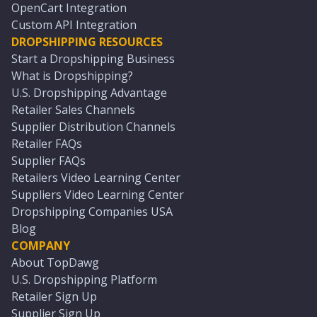
OpenCart Integration
Custom API Integration
DROPSHIPPING RESOURCES
Start a Dropshipping Business
What is Dropshipping?
U.S. Dropshipping Advantage
Retailer Sales Channels
Supplier Distribution Channels
Retailer FAQs
Supplier FAQs
Retailers Video Learning Center
Suppliers Video Learning Center
Dropshipping Companies USA
Blog
COMPANY
About TopDawg
U.S. Dropshipping Platform
Retailer Sign Up
Supplier Sign Up