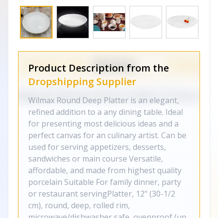
Product Description from the
Dropshipping Supplier
Wilmax Round Deep Platter is an elegant,
refined addition to a any dining table. Ideal
for presenting most delicious ideas and a
perfect canvas for an culinary artist. Can be
used for serving appetizers, desserts,
sandwiches or main course Versatile,
affordable, and made from highest quality
porcelain Suitable For family dinner, party
or restaurant servingPlatter, 12" (30-1/2
cm), round, deep, rolled rim,
microwave/dishwasher safe, ovenproof (up