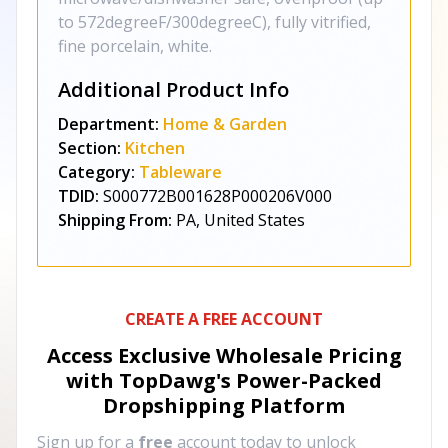
to 572degreeF/300degreeC), fully vitrified,
fine porcelain, white.
Additional Product Info
Department:
Home & Garden
Section:
Kitchen
Category:
Tableware
TDID:
S000772B001628P000206V000
Shipping From:
PA, United States
CREATE A FREE ACCOUNT
Access Exclusive Wholesale Pricing
with TopDawg's
Power-Packed
Dropshipping Platform
Sign up for a
free
account today to unlock