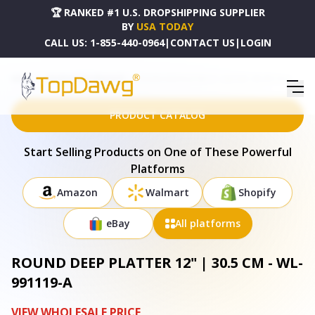
🏆 RANKED #1 U.S. DROPSHIPPING SUPPLIER
BY
USA TODAY
CALL US:
1-855-440-0964
|
CONTACT US
|
LOGIN
HOME
DROPSHIPPING PRODUCTS
ROUND DEEP PLATTER 12" | 30.5 CM - WL-991119-A
PRODUCT CATALOG
Start Selling Products on One of These Powerful
Platforms
Amazon
Walmart
Shopify
eBay
All platforms
ROUND DEEP PLATTER 12" | 30.5 CM - WL-
991119-A
VIEW WHOLESALE PRICE