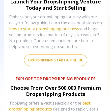
Launch Your Dropshipping Venture
Today and Start Selling
Embark on your dropshipping journey with our
easy-to-follow guide. Learn the essential steps on
how to start a dropshipping business
and begin
selling products in a matter of days. No website?
No problem! Our trusted partners are here to
help you set everything up smoothly.
DROPSHIPPING START-UP GUIDE
EXPLORE TOP DROPSHIPPING PRODUCTS
Choose From Over
500,000
Premium
Dropshipping Products
TopDawg offers a vast selection of the
best
dropshipping products
designed to rapidly scale