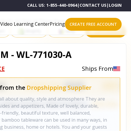
CALL US:
1-855-440-0964
|
CONTACT US
|
LOGIN
roducts on One of These Powerful Platforms
Video Learning Center
Pricing
CREATE FREE ACCOUNT
rt
Shopify
eBay
All platforms
CM - WL-771030-A
CE
Ships From
 from the
Dropshipping Supplier
l about quality, style and atmosphere They are
 sides and appetizers, Made of lovely, durable,
riendly, beautiful texture, well balanced,
 bamboo tableware can be used in many ways, in
ing business, home or hotels. You and your guests