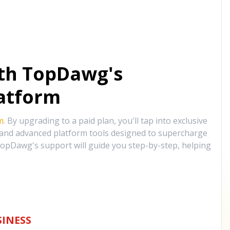
ith TopDawg's
atform
m
. By upgrading to a paid plan, you'll tap into exclusive
, and advanced platform tools designed to supercharge
opDawg's support will guide you step-by-step, helping
INESS