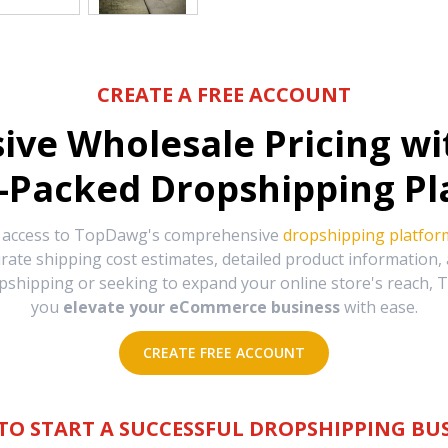
CREATE A FREE ACCOUNT
sive Wholesale Pricing w
-Packed Dropshipping Pl
e access to TopDawg's comprehensive
dropshipping platfor
urate shipping cost estimates, detailed product information
hipping or seeking to expand your online store's reach, T
you
elevate your eCommerce business
with ease.
CREATE FREE ACCOUNT
TO START A SUCCESSFUL DROPSHIPPING BUS