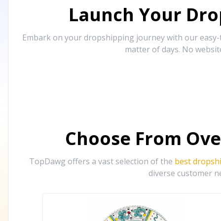
Launch Your Drop
Embark on your dropshipping journey with our easy-to
matter of days. No websit
Choose From Ove
TopDawg offers a vast selection of the
best dropsh
diverse customer ne