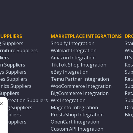
UPPLIERS
MARKETPLACE INTEGRATIONS
DR
g Suppliers
Shopify Integration
Sta
niture Suppliers
Walmart Integration
Wha
iers
Amazon Integration
U.S
n Suppliers
TikTok Shop Integration
Ret
ys Suppliers
eBay Integration
Sup
es Suppliers
Temu Partner Integration
Ret
nics Suppliers
WooCommerce Integration
Sup
Suppliers
BigCommerce Integration
Ret
 Recreation Suppliers
Wix Integration
Sup
ting Suppliers
Magento Integration
Dro
e
 Suppliers
PrestaShop Integration
Blo
ch Suppliers
OpenCart Integration
e
rs
Custom API Integration