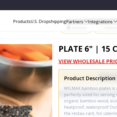
Start Selling P
Products
U.S. Dropshipping
Partners
Integrations
Amazon
Walma
PLATE 6" | 15 
VIEW WHOLESALE PRI
Product Description
WILMAX bamboo plates is al
perfectly sized for serving
organic bamboo wood, eco-f
heatproof, waterproof Our
the restau-rant, for cater