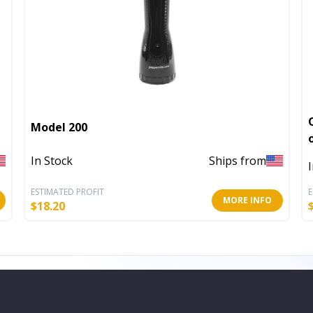
Model 200
In Stock
Ships from
ESTIMATED PROFIT
E
MORE INFO
$
18.20