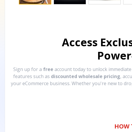
Access Exclu
Power
Sign up for a
free
account today to unlock immediat
features such as
discounted wholesale pricing
, acc
your eCommerce business. Whether you're new to drops
HOW 