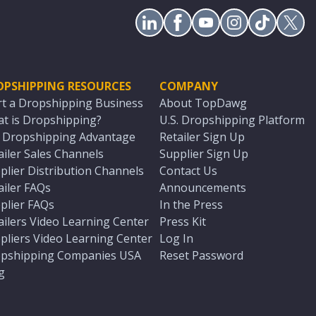
OPSHIPPING RESOURCES
COMPANY
rt a Dropshipping Business
About TopDawg
t is Dropshipping?
U.S. Dropshipping Platform
. Dropshipping Advantage
Retailer Sign Up
ailer Sales Channels
Supplier Sign Up
plier Distribution Channels
Contact Us
ailer FAQs
Announcements
plier FAQs
In the Press
ailers Video Learning Center
Press Kit
pliers Video Learning Center
Log In
pshipping Companies USA
Reset Password
g