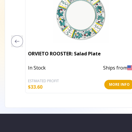
ORVIETO ROOSTER: Salad Plate
In Stock
Ships from
ESTIMATED PROFIT
MORE INFO
$
33.60