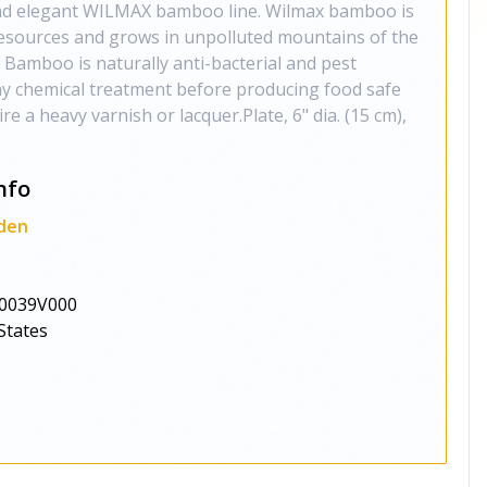
 and elegant WILMAX bamboo line. Wilmax bamboo is
sources and grows in unpolluted mountains of the
 Bamboo is naturally anti-bacterial and pest
any chemical treatment before producing food safe
e a heavy varnish or lacquer.Plate, 6" dia. (15 cm),
nfo
den
0039V000
States