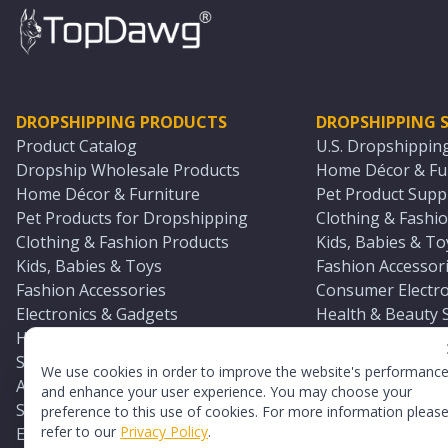
DROPSHIPPING PRODUCTS
DROPSHIPPING S
Product Catalog
U.S. Dropshippin
Dropship Wholesale Products
Home Décor & Fur
Home Décor & Furniture
Pet Product Suppl
Pet Products for Dropshipping
Clothing & Fashio
Clothing & Fashion Products
Kids, Babies & To
Kids, Babies & Toys
Fashion Accessori
Fashion Accessories
Consumer Electro
Electronics & Gadgets
Health & Beauty 
Health & Beauty Products
Sports & Outdoor
Sports & Outdoors
Automotive & Boa
We use cookies in order to improve the website's performanc
Automotive & Boating Supplies
Seasonal & Party
and enhance your user experience. You may choose your
Seasonal & Party Products
Equestrian & Ran
preference to this use of cookies. For more information pleas
refer to our
Privacy Policy
.
Equestrian & Ranch Products
Adult Toy Supplie