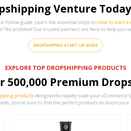
shipping Venture Today 
-follow guide. Learn the essential steps on
how to start a
e? No problem! Our trusted partners are here to help you s
DROPSHIPPING START-UP GUIDE
EXPLORE TOP DROPSHIPPING PRODUCTS
r
500,000
Premium Drops
ipping products
designed to rapidly scale your eCommerce bu
eds, you're sure to find the perfect products to boost your 