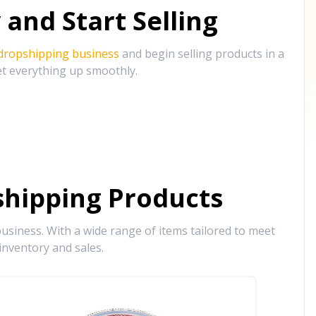
and Start Selling
 dropshipping business
and begin selling products in a
et everything up smoothly.
hipping Products
siness. With a wide range of items tailored to meet
inventory and sales.