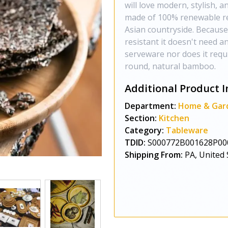
will love modern, stylish,
made of 100% renewable re
Asian countryside. Because
resistant it doesn't need 
serveware nor does it requir
round, natural bamboo.
Additional Product I
Department:
Home & Gar
Section:
Kitchen
Category:
Tableware
TDID:
S000772B001628P00
Shipping From:
PA, United 