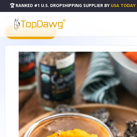
🏆 RANKED #1 U.S. DROPSHIPPING SUPPLIER
BY
USA TODAY
HOME
DROPSHIPPING PRODUCTS
PLATE 6" | 15 CM - WL-771030-A
PRODUCT CATALOG