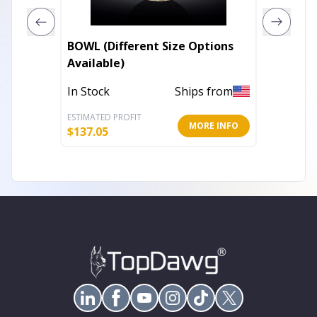
BOWL (Different Size Options
DEEP PLAT
Available)
| 395 
In Stock
Ships from
Out of 
ESTIMATED PROFIT
ESTIMATE
MORE INFO
$
137.05
$
76.05