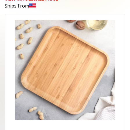
Ships From