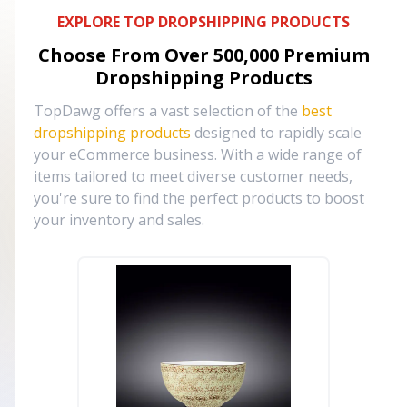
EXPLORE TOP DROPSHIPPING PRODUCTS
Choose From Over
500,000
Premium
Dropshipping Products
TopDawg offers a vast selection of the
best
dropshipping products
designed to rapidly scale
your eCommerce business. With a wide range of
items tailored to meet diverse customer needs,
you're sure to find the perfect products to boost
your inventory and sales.