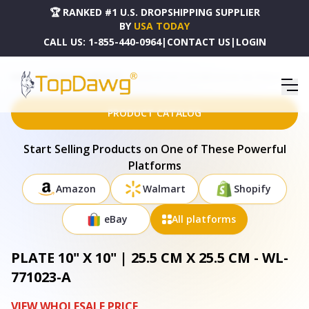
🏆 RANKED #1 U.S. DROPSHIPPING SUPPLIER
BY
USA TODAY
CALL US:
1-855-440-0964
|
CONTACT US
|
LOGIN
HOME
DROPSHIPPING PRODUCTS
PLATE 10" X 10" | 25.5 CM X 25.5 CM - WL-771023-A
PRODUCT CATALOG
Start Selling Products on One of These Powerful
Platforms
Amazon
Walmart
Shopify
eBay
All platforms
PLATE 10" X 10" | 25.5 CM X 25.5 CM - WL-
771023-A
VIEW WHOLESALE PRICE