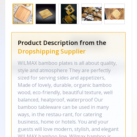
Product Description from the
Dropshipping Supplier
WILMAX bamboo plates is all about quality,
style and atmosphere They are perfectly
sized for serving sides and appetizers,
Made of lovely, durable, organic bamboo
wood, eco-friendly, beautiful texture, well
balanced, heatproof, waterproof Our
bamboo tableware can be used in many
ways, in the restau-rant, for catering
business, home or hotels. You and your
guests will love modern, stylish, and elegant
WILMAX bamboo line. Wilmax bamboo is