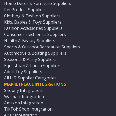
Home Décor & Furniture Suppliers
Pet Product Suppliers
Clothing & Fashion Suppliers
Kids, Babies & Toys Suppliers
Fashion Accessories Suppliers
Consumer Electronics Suppliers
Health & Beauty Suppliers
Sports & Outdoor Recreation Suppliers
Automotive & Boating Suppliers
Seasonal & Party Suppliers
Equestrian & Ranch Suppliers
Adult Toy Suppliers
All U.S. Supplier Categories
MARKETPLACE INTEGRATIONS
Shopify Integration
Walmart Integration
Amazon Integration
TikTok Shop Integration
eBay Integration