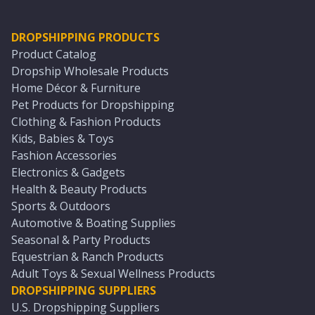
DROPSHIPPING PRODUCTS
Product Catalog
Dropship Wholesale Products
Home Décor & Furniture
Pet Products for Dropshipping
Clothing & Fashion Products
Kids, Babies & Toys
Fashion Accessories
Electronics & Gadgets
Health & Beauty Products
Sports & Outdoors
Automotive & Boating Supplies
Seasonal & Party Products
Equestrian & Ranch Products
Adult Toys & Sexual Wellness Products
DROPSHIPPING SUPPLIERS
U.S. Dropshipping Suppliers