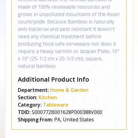
made of 100% renewable resources and
grows in unpolluted mountains of the Asian
countryside. Because Bamboo is naturally
anti-bacterial and pest resistant it doesn't
need any chemical treatment before
producing food safe serveware nor does it
require a heavy varnish or lacquer.Plate, 10"
x 10" (25-1/2 cm x 25-1/2 cm), square,
natural bamboo.
Additional Product Info
Department:
Home & Garden
Section:
Kitchen
Category:
Tableware
TDID:
S000772B001628P000388V000
Shipping From:
PA, United States