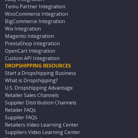
Temu Partner Integration
WooCommerce Integration
BigCommerce Integration
Wix Integration
Magento Integration
PrestaShop Integration
OpenCart Integration
Custom API Integration
DROPSHIPPING RESOURCES
Start a Dropshipping Business
What is Dropshipping?
U.S. Dropshipping Advantage
Retailer Sales Channels
Supplier Distribution Channels
Retailer FAQs
Supplier FAQs
Retailers Video Learning Center
Suppliers Video Learning Center