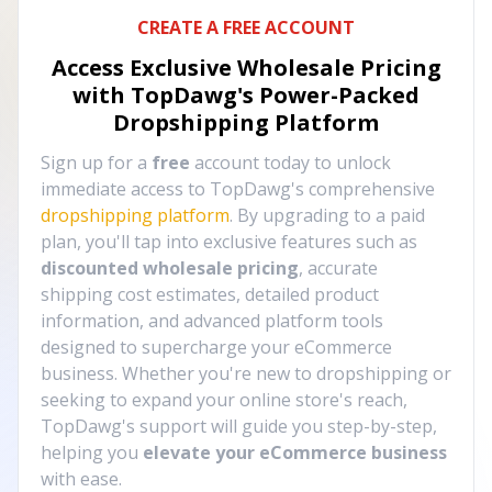
CREATE A FREE ACCOUNT
Access Exclusive Wholesale Pricing
with TopDawg's
Power-Packed
Dropshipping Platform
Sign up for a
free
account today to unlock
immediate access to TopDawg's comprehensive
dropshipping platform
. By upgrading to a paid
plan, you'll tap into exclusive features such as
discounted wholesale pricing
, accurate
shipping cost estimates, detailed product
information, and advanced platform tools
designed to supercharge your eCommerce
business. Whether you're new to dropshipping or
seeking to expand your online store's reach,
TopDawg's support will guide you step-by-step,
helping you
elevate your eCommerce business
with ease.