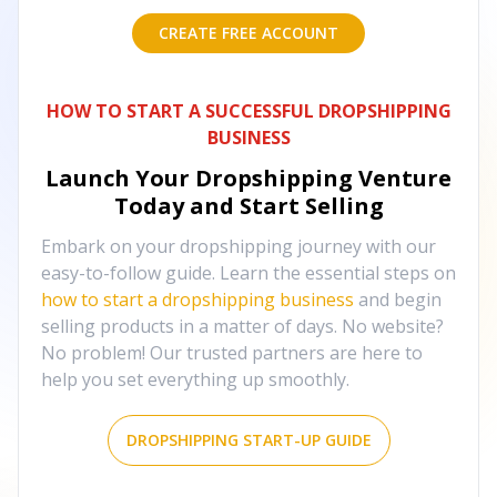
CREATE FREE ACCOUNT
HOW TO START A SUCCESSFUL DROPSHIPPING
BUSINESS
Launch Your Dropshipping Venture
Today and Start Selling
Embark on your dropshipping journey with our
easy-to-follow guide. Learn the essential steps on
how to start a dropshipping business
and begin
selling products in a matter of days. No website?
No problem! Our trusted partners are here to
help you set everything up smoothly.
DROPSHIPPING START-UP GUIDE