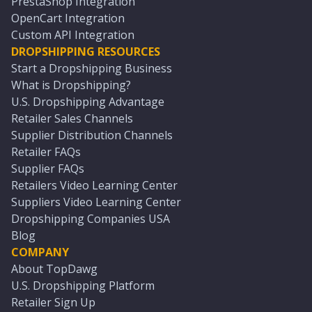
PrestaShop Integration
OpenCart Integration
Custom API Integration
DROPSHIPPING RESOURCES
Start a Dropshipping Business
What is Dropshipping?
U.S. Dropshipping Advantage
Retailer Sales Channels
Supplier Distribution Channels
Retailer FAQs
Supplier FAQs
Retailers Video Learning Center
Suppliers Video Learning Center
Dropshipping Companies USA
Blog
COMPANY
About TopDawg
U.S. Dropshipping Platform
Retailer Sign Up