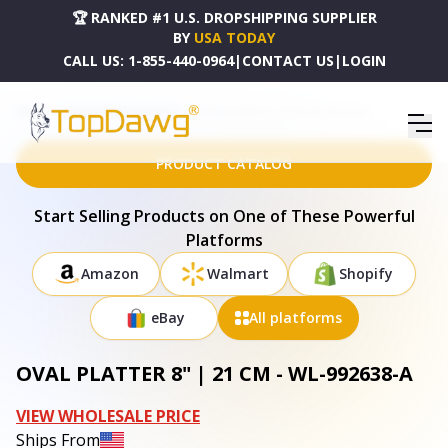
🏆 RANKED #1 U.S. DROPSHIPPING SUPPLIER
BY
USA TODAY
CALL US:
1-855-440-0964
|
CONTACT US
|
LOGIN
HOME
DROPSHIPPING PRODUCTS
OVAL PLATTER 8" | 21 CM - WL-992638-A
PRODUCT CATALOG
Start Selling Products on One of These Powerful
Platforms
Amazon
Walmart
Shopify
eBay
All platforms
OVAL PLATTER 8" | 21 CM - WL-992638-A
VIEW WHOLESALE PRICE
Ships From