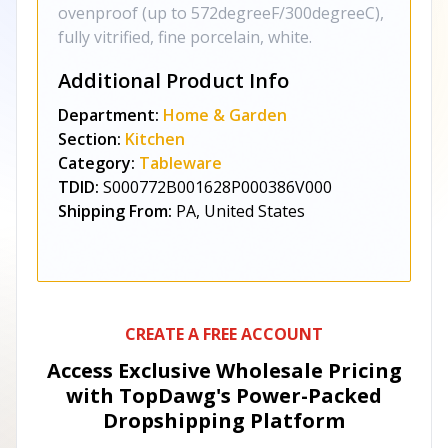
ovenproof (up to 572degreeF/300degreeC),
fully vitrified, fine porcelain, white.
Additional Product Info
Department:
Home & Garden
Section:
Kitchen
Category:
Tableware
TDID:
S000772B001628P000386V000
Shipping From:
PA, United States
CREATE A FREE ACCOUNT
Access Exclusive Wholesale Pricing
with TopDawg's
Power-Packed
Dropshipping Platform