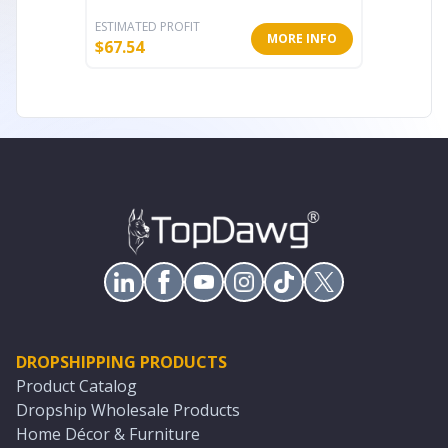
ESTIMATED PROFIT
ESTIMATE
MORE INFO
$
67.54
$
75.94
DROPSHIPPING PRODUCTS
Product Catalog
Dropship Wholesale Products
Home Décor & Furniture