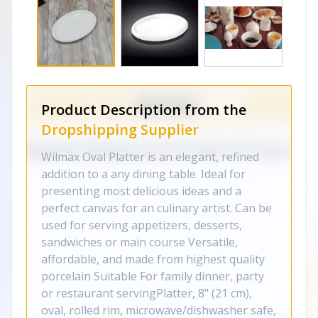
Product Description from the
Dropshipping Supplier
Wilmax Oval Platter is an elegant, refined
addition to a any dining table. Ideal for
presenting most delicious ideas and a
perfect canvas for an culinary artist. Can be
used for serving appetizers, desserts,
sandwiches or main course Versatile,
affordable, and made from highest quality
porcelain Suitable For family dinner, party
or restaurant servingPlatter, 8" (21 cm),
oval, rolled rim, microwave/dishwasher safe,