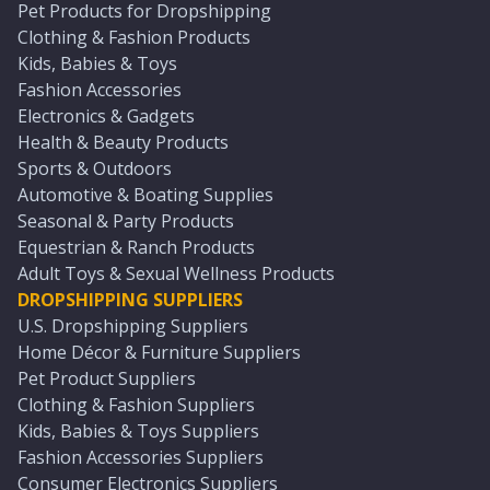
Pet Products for Dropshipping
Clothing & Fashion Products
Kids, Babies & Toys
Fashion Accessories
Electronics & Gadgets
Health & Beauty Products
Sports & Outdoors
Automotive & Boating Supplies
Seasonal & Party Products
Equestrian & Ranch Products
Adult Toys & Sexual Wellness Products
DROPSHIPPING SUPPLIERS
U.S. Dropshipping Suppliers
Home Décor & Furniture Suppliers
Pet Product Suppliers
Clothing & Fashion Suppliers
Kids, Babies & Toys Suppliers
Fashion Accessories Suppliers
Consumer Electronics Suppliers