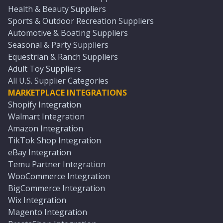
Health & Beauty Suppliers
Sports & Outdoor Recreation Suppliers
Automotive & Boating Suppliers
Seasonal & Party Suppliers
Equestrian & Ranch Suppliers
Adult Toy Suppliers
All U.S. Supplier Categories
MARKETPLACE INTEGRATIONS
Shopify Integration
Walmart Integration
Amazon Integration
TikTok Shop Integration
eBay Integration
Temu Partner Integration
WooCommerce Integration
BigCommerce Integration
Wix Integration
Magento Integration