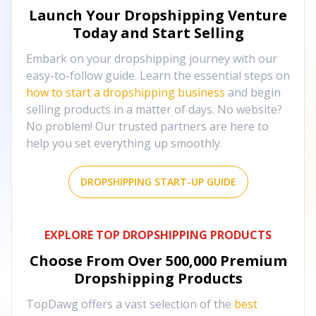
Launch Your Dropshipping Venture
Today and Start Selling
Embark on your dropshipping journey with our
easy-to-follow guide. Learn the essential steps on
how to start a dropshipping business
and begin
selling products in a matter of days. No website?
No problem! Our trusted partners are here to
help you set everything up smoothly.
DROPSHIPPING START-UP GUIDE
EXPLORE TOP DROPSHIPPING PRODUCTS
Choose From Over
500,000
Premium
Dropshipping Products
TopDawg offers a vast selection of the
best