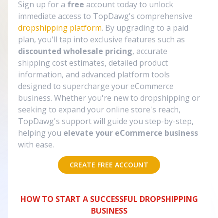
Sign up for a
free
account today to unlock
immediate access to TopDawg's comprehensive
dropshipping platform
. By upgrading to a paid
plan, you'll tap into exclusive features such as
discounted wholesale pricing
, accurate
shipping cost estimates, detailed product
information, and advanced platform tools
designed to supercharge your eCommerce
business. Whether you're new to dropshipping or
seeking to expand your online store's reach,
TopDawg's support will guide you step-by-step,
helping you
elevate your eCommerce business
with ease.
CREATE FREE ACCOUNT
HOW TO START A SUCCESSFUL DROPSHIPPING
BUSINESS